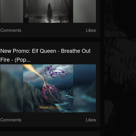
Comments
Likes
New Promo: Elf Queen - Breathe Out
Fire - (Pop...
Comments
Likes