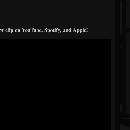
ew clip on YouTube, Spotify, and Apple!