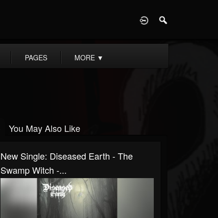
D
PAGES
MORE
▼
You May Also Like
New Single: Diseased Earth - The
Swamp Witch -...