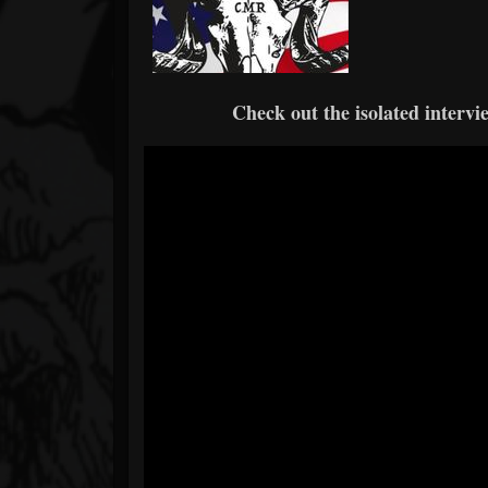
Check out the isolated intervi