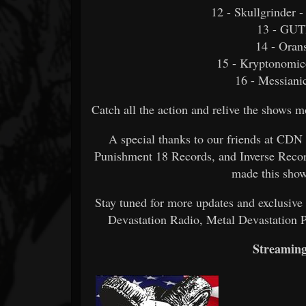
12 - Skullgrinder
13 - GU
14 - Oran
15 - Kryptonomic
16 - Messiani
Catch all the action and relive the shows
A special thanks to our friends at CDN
Punishment 18 Records, and Inverse Record
made this show
Stay tuned for more updates and exclusiv
Devastation Radio, Metal Devastation 
Streaming