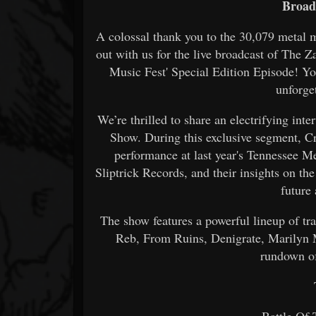
Broad
A colossal thank you to the 30,079 metal 
out with us for the live broadcast of The
Music Fest' Special Edition Episode! Y
unforge
We’re thrilled to share an electrifying i
Show. During this exclusive segment, C
performance at last year's Tennessee M
Sliptrick Records, and their insights on the
future
The show features a powerful lineup of tra
Reb, From Ruins, Denigrate, Marilyn 
rundown of
T
Battle Of