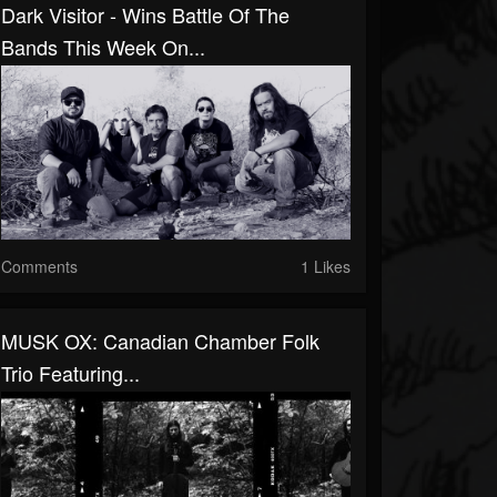
Dark Visitor - Wins Battle Of The
Bands This Week On...
Comments
1 Likes
MUSK OX: Canadian Chamber Folk
Trio Featuring...