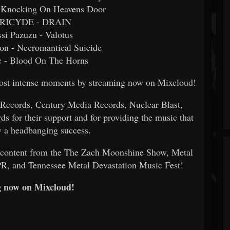
 - Knocking On Heavens Door
TRICYDE - DRAIN
ssi Pazuzu - Valotus
on - Necromantical Suicide
c - Blood On The Horns
 most intense moments by streaming now on Mixcloud!
 Records, Century Media Records, Nuclear Blast,
s for their support and for providing the music that
 a headbanging success.
e content from the The Zach Moonshine Show, Metal
PR, and Tennessee Metal Devastation Music Fest!
 now on Mixcloud!