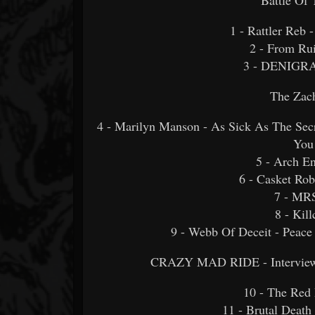
1 - Rattler Reb
2 - From Rui
3 - DENIGR
The Zac
4 - Marilyn Manson - As Sick As The Se
You
5 - Arch E
6 - Casket Rob
7 - MRS
8 - Ki
9 - Webb Of Deceit - Peace
CRAZY MAD RIDE - Interview 
10 - The Red
11 - Brutal Death