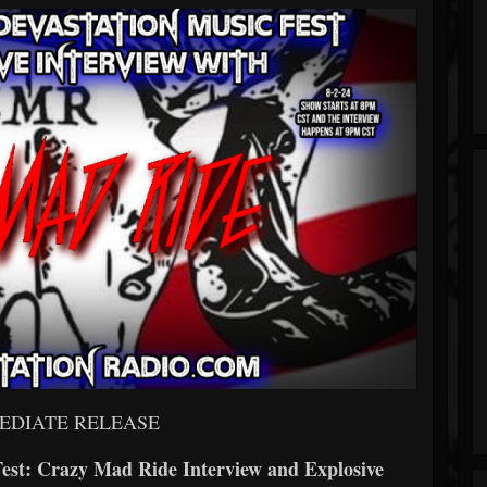
EDIATE RELEASE
Fest: Crazy Mad Ride Interview and Explosive