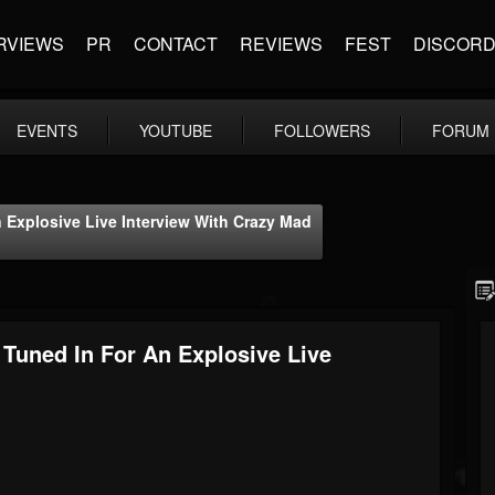
RVIEWS
PR
CONTACT
REVIEWS
FEST
DISCOR
EVENTS
YOUTUBE
FOLLOWERS
FORUM
 Explosive Live Interview With Crazy Mad
 Tuned In For An Explosive Live