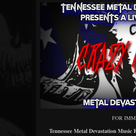
Forum
FOR IMM
Tennessee Metal Devastation Music 