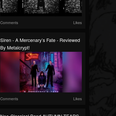
Comments
Likes
Siren - A Mercenary’s Fate - Reviewed
By Metalcrypt!
Comments
Likes