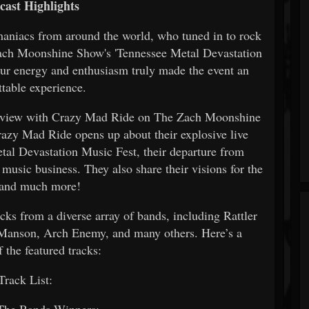
cast Highlights
maniacs from around the world, who tuned in to rock
 Zach Moonshine Show's 'Tennessee Metal Devastation
our energy and enthusiasm truly made the event an
ttable experience.
nterview with Crazy Mad Ride on The Zach Moonshine
razy Mad Ride opens up about their explosive live
etal Devastation Music Fest, their departure from
 music business. They also share their visions for the
 and much more!
cks from a diverse array of bands, including Rattler
Manson, Arch Enemy, and many others. Here’s a
 the featured tracks:
rack List:
 The Bands Winners: