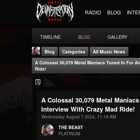
RADIO
BLOG
INTE
TIMELINE
BLOG
GALLERY
Blog
Categories
All Music News
A Colossal 30,079 Metal Maniacs Tuned In For An
Ride!
A Colossal 30,079 Metal Maniacs
THE BEAST
@thebeast
Interview With Crazy Mad Ride!
Wednesday August 7 2024, 11:19 AM
FOLLOWERS
FOLLOWING
UPDATES
203493
202954
41905
THE BEAST
PLATINUM