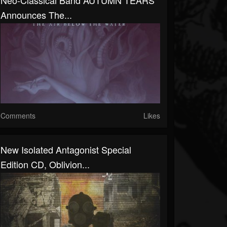
Neo-Classical Band AUTUMN TEARS
Announces The...
Comments
Likes
New Isolated Antagonist Special
Edition CD, Oblivion...