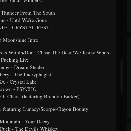
 - Thunder From The South
ns - Until We're Gone
ATE - CRYSTAL REST
h Moonshine Intro
crets Within/Don't Chase The Dead/We Know Where
 Fucking Live
nemy - Dream Stealer
bery - The Lacryphagist
A - Crystal Lake
llcrown - PSYCHO
 Of Chaos (featuring Brandon Barker)
featuring Lunacy/Scorpio/Bayou Bounty
 Mountain - Your Decay
 Fuck - The Devils Whiskey