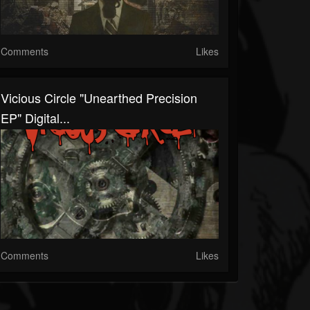
Comments
Likes
Vicious Circle "Unearthed Precision
EP" Digital...
Comments
Likes