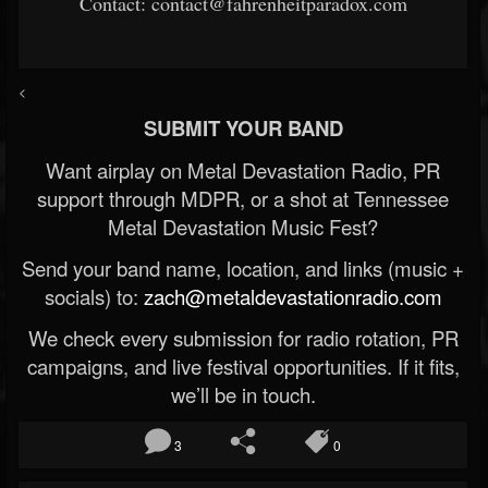
Contact: contact@fahrenheitparadox.com
<
SUBMIT YOUR BAND
Want airplay on Metal Devastation Radio, PR
support through MDPR, or a shot at Tennessee
Metal Devastation Music Fest?
Send your band name, location, and links (music +
socials) to:
zach@metaldevastationradio.com
We check every submission for radio rotation, PR
campaigns, and live festival opportunities. If it fits,
we’ll be in touch.
3
0