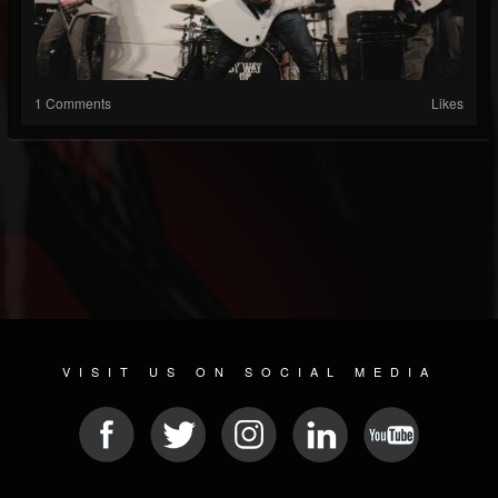
1 Comments
Likes
VISIT US ON SOCIAL MEDIA