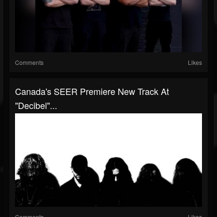
Comments
Likes
Canada's SEER Premiere New Track At
"Decibel"...
Comments
Likes