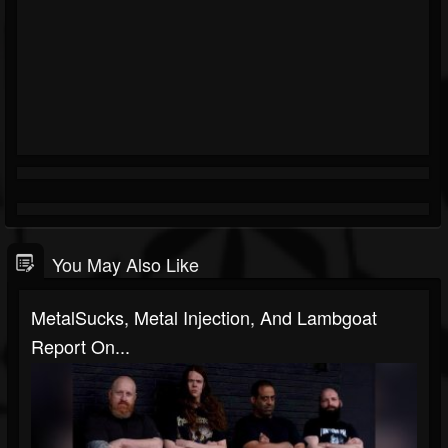
You May Also Like
MetalSucks, Metal Injection, And Lambgoat
Report On...