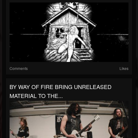
Comments
Likes
BY WAY OF FIRE BRING UNRELEASED
MATERIAL TO THE...