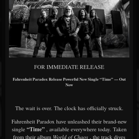
FOR IMMEDIATE RELEASE
Fahrenheit Paradox
Release Powerful New Single “Time” — Out
Now
The wait is over. The clock has officially struck.
Fahrenheit Paradox have unleashed their brand-new
“Time”
single
, available everywhere today. Taken
from their album
World of Chaos
, the track dives