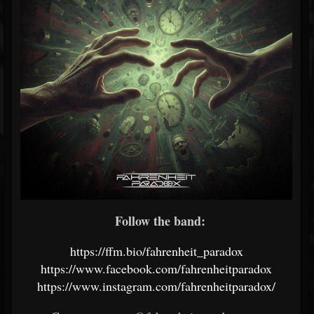
Follow the band:
https://ffm.bio/fahrenheit_paradox
https://www.facebook.com/fahrenheitparadox
https://www.instagram.com/fahrenheitparadox/