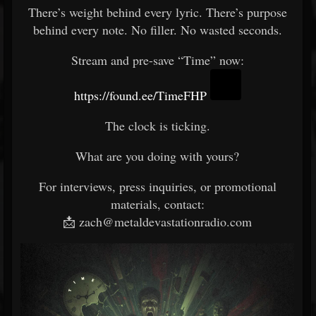
There’s weight behind every lyric. There’s purpose
behind every note. No filler. No wasted seconds.
Stream and pre-save “Time” now:
https://found.ee/TimeFHP
The clock is ticking.
What are you doing with yours?
For interviews, press inquiries, or promotional
materials, contact:
📩 zach@metaldevastationradio.com