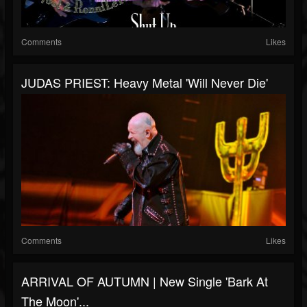
Comments
Likes
JUDAS PRIEST: Heavy Metal 'Will Never Die'
Comments
Likes
ARRIVAL OF AUTUMN | New Single 'Bark At
The Moon'...