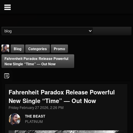
Blog
Categories
Promo
Fahrenheit Paradox Release Powerful
New Single “Time” — Out Now
Fahrenheit Paradox Release Powerful
THE BEAST
New Single “Time” — Out Now
@thebeast
Friday February 27 2026, 2:26 PM
FOLLOWERS
FOLLOWING
UPDATES
203493
202955
41904
THE BEAST
PLATINUM
Forum