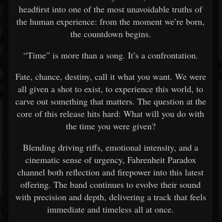
headfirst into one of the most unavoidable truths of
the human experience: from the moment we’re born,
the countdown begins.
“Time” is more than a song. It’s a confrontation.
Fate, chance, destiny, call it what you want. We were
all given a shot to exist, to experience this world, to
carve out something that matters. The question at the
core of this release hits hard: What will you do with
the time you were given?
Blending driving riffs, emotional intensity, and a
cinematic sense of urgency, Fahrenheit Paradox
channel both reflection and firepower into this latest
offering. The band continues to evolve their sound
with precision and depth, delivering a track that feels
immediate and timeless all at once.