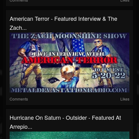
American Terror - Featured Interview & The
Zach...
Comments
Likes
Hurricane On Saturn - Outsider - Featured At
Arrepio...