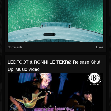
Comments
Likes
LEDFOOT & RONNI LE TEKRØ Release 'Shut
Up' Music Video