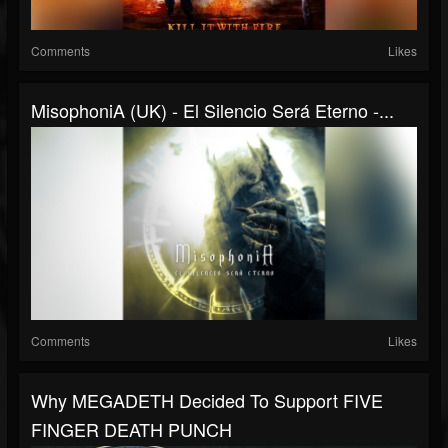
Comments
Likes
MisophoniA (UK) - El Silencio Será Eterno -...
Comments
Likes
Why MEGADETH Decided To Support FIVE
FINGER DEATH PUNCH