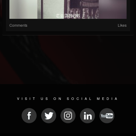
Comments
Likes
VISIT US ON SOCIAL MEDIA