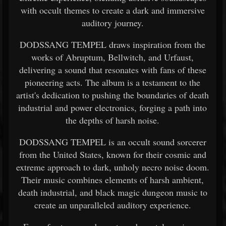
with occult themes to create a dark and immersive
auditory journey.
DODSSANG TEMPEL draws inspiration from the
works of Abruptum, Bellwitch, and Urfaust,
delivering a sound that resonates with fans of these
pioneering acts. The album is a testament to the
artist's dedication to pushing the boundaries of death
industrial and power electronics, forging a path into
the depths of harsh noise.
DODSSANG TEMPEL is an occult sound sorcerer
from the United States, known for their cosmic and
extreme approach to dark, unholy necro noise doom.
Their music combines elements of harsh ambient,
death industrial, and black magic dungeon music to
create an unparalleled auditory experience.