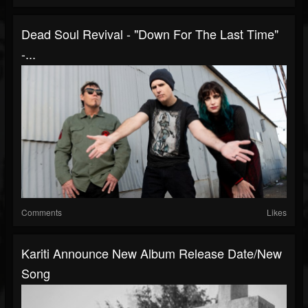
Dead Soul Revival - "Down For The Last Time"
-...
Comments
Likes
Kariti Announce New Album Release Date/new
Song