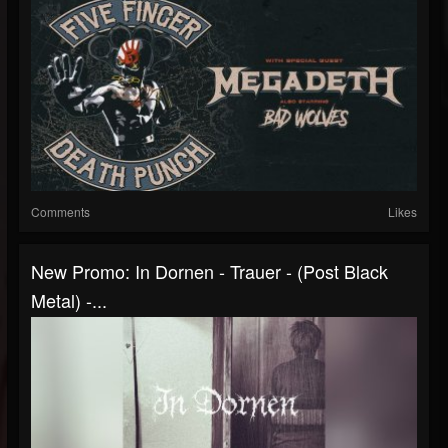
Comments
Likes
New Promo: In Dornen - Trauer - (Post Black
Metal) -...