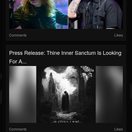
Comments
Likes
Press Release: Thine Inner Sanctum Is Looking
For A...
Comments
Likes