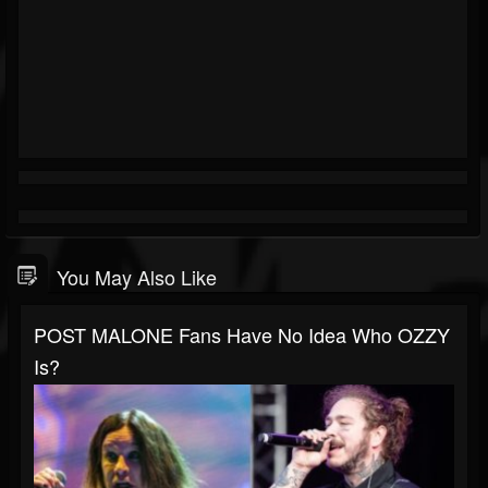
You May Also Like
POST MALONE Fans Have No Idea Who OZZY
Is?