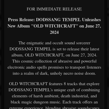
FOR IMMEDIATE RELEASE
Press Release: DODSSANG TEMPEL Unleashes
New Album "OLD WITCHCRAFT" on June 27,
2024
The enigmatic and occult sound sorcerer
DODSSANG TEMPEL is set to release their latest
album, OLD WITCHCRAFT, on June 27, 2024.
This cosmic collection of abrasive and powerful
electronic audio spells promises to transport listeners
into a realm of dark, unholy necro noise doom.
OLD WITCHCRAFT features 8 tracks that explore
DODSSANG TEMPEL's unique craft of combining
elements of harsh ambient, death industrial, and
black magic dungeon music. Each track offers an
extreme experience, blending abrasive soundscapes