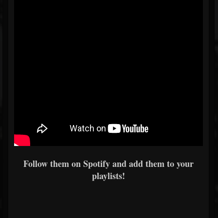
Follow them on Spotify and add them to your
playlists!