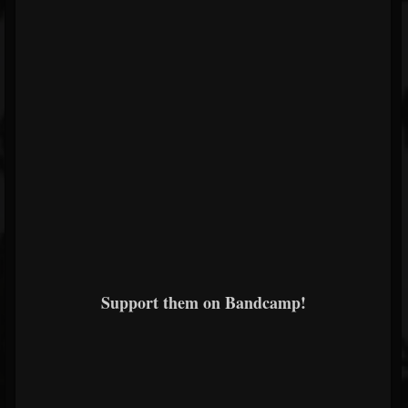
Support them on Bandcamp!