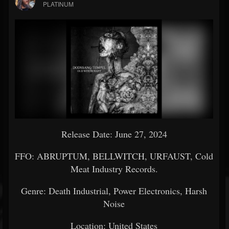
PLATINUM
Release Date: June 27, 2024
FFO: ABRUPTUM, BELLWITCH, URFAUST, Cold
Meat Industry Records.
Genre: Death Industrial, Power Electronics, Harsh
Noise
Location: United States