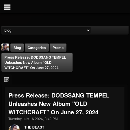
Blog
Categories
Promo
Press Release: DODSSANG TEMPEL
Unleashes New Album "OLD
WITCHCRAFT" On June 27, 2024
THE BEAST
Press Release: DODSSANG TEMPEL
@thebeast
Unleashes New Album "OLD
FOLLOWERS
FOLLOWING
UPDATES
WITCHCRAFT" On June 27, 2024
203493
202954
41905
Tuesday July 16 2024, 3:42 PM
THE BEAST
Forum