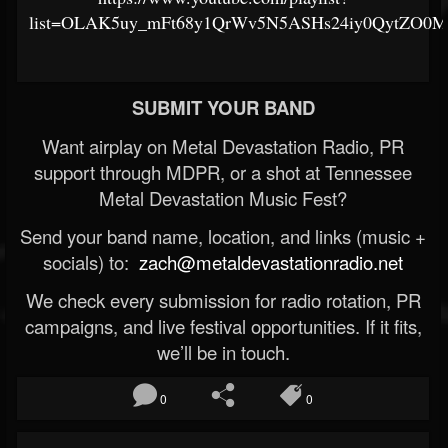
list=OLAK5uy_mFt68y1QrWv5N5ASHs24iy0QytZO0
SUBMIT YOUR BAND
Want airplay on Metal Devastation Radio, PR
support through MDPR, or a shot at Tennessee
Metal Devastation Music Fest?
Send your band name, location, and links (music +
socials) to:
zach@metaldevastationradio.net
We check every submission for radio rotation, PR
campaigns, and live festival opportunities. If it fits,
we’ll be in touch.
0
0