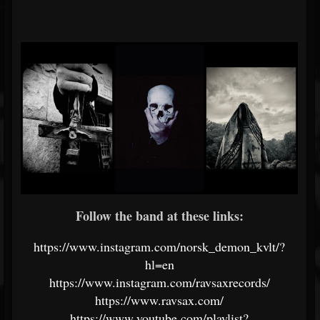
Follow the band at these links:
https://www.instagram.com/norsk_demon_kvlt/?
hl=en
https://www.instagram.com/ravsaxrecords/
https://www.ravsax.com/
https://www.youtube.com/playlist?