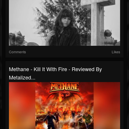
Comments
Likes
Methane - Kill It With Fire - Reviewed By
Metalized...