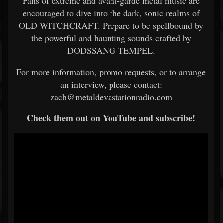
Fans of extreme and avant-garde metal music are
encouraged to dive into the dark, sonic realms of
OLD WITCHCRAFT. Prepare to be spellbound by
the powerful and haunting sounds crafted by
DODSSANG TEMPEL.
For more information, promo requests, or to arrange
an interview, please contact:
zach@metaldevastationradio.com
Check them out on YouTube and subscribe!