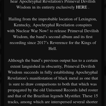
hear Apochryphal Revelation's Primeval Devilish
Wisdom in its entirety exclusively
HERE
.
Hailing from the improbable location of Lexington,
Kentucky, Apochryphal Revelation conspires
with Nuclear War Now! to release Primeval Devilish
Wisdom, the band’s second album and its first
recording since 2017’s Reverence for the Kings of
Hell.
Although the band’s previous output has to a certain
extent languished in obscurity, Primeval Devilish
Wisdom succeeds in fully establishing Apochryphal
Revelation’s manifestation of black metal as one that
is sure to draw comparisons to both that which was
propagated by the old Unisound Records label roster
and that of the Brazilian legends Mystifier. These 15
tracks, among which are interspersed several shorter