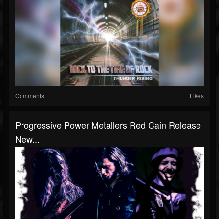
Comments
Likes
Progressive Power Metallers Red Cain Release
New...