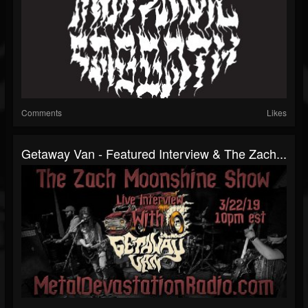
Comments
Likes
Getaway Van - Featured Interview & The Zach...