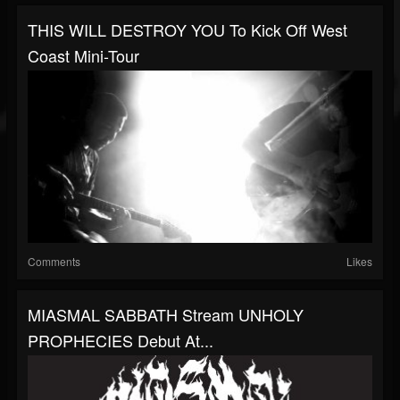
THIS WILL DESTROY YOU To Kick Off West
Coast Mini-Tour
Comments
Likes
MIASMAL SABBATH Stream UNHOLY
PROPHECIES Debut At...