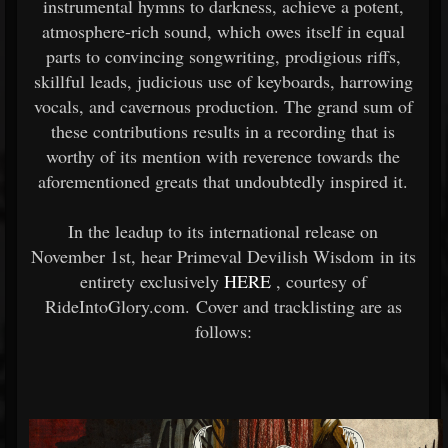
instrumental hymns to darkness, achieve a potent,
atmosphere-rich sound, which owes itself in equal
parts to convincing songwriting, prodigious riffs,
skillful leads, judicious use of keyboards, harrowing
vocals, and cavernous production. The grand sum of
these contributions results in a recording that is
worthy of its mention with reverence towards the
aforementioned greats that undoubtedly inspired it.
In the leadup to its international release on
November 1st, hear Primeval Devilish Wisdom in its
entirety exclusively
HERE
, courtesy of
RideIntoGlory.com. Cover and tracklisting are as
follows: