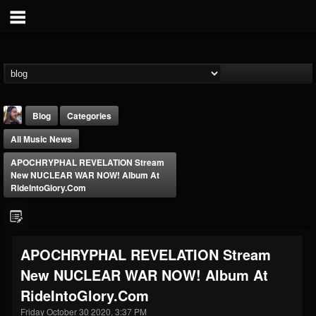
Blog
Categories
All Music News
APOCHRYPHAL REVELATION Stream
New NUCLEAR WAR NOW! Album At
RideIntoGlory.com
THE BEAST
@thebeast
APOCHRYPHAL REVELATION Stream
FOLLOWERS
FOLLOWING
UPDATES
New NUCLEAR WAR NOW! Album At
203493
202954
41905
RideIntoGlory.com
Friday October 30 2020, 3:37 PM
Forum