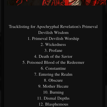
Tracklisting for Apochryphal Revelation's Primeval
Devilish Wisdom
1. Primeval Devilish Worship
2. Wickedness
3. Profane
4. Death of the Savior
5. Poisoned Blood of the Redeemer
6. Constantine
7. Entering the Realm
8. Obscure
9. Mother Hecate
10. Burning
11. Dismal Depths
12. Blasphemous