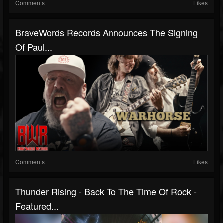
Comments
Likes
BraveWords Records Announces The Signing
Of Paul...
Comments
Likes
Thunder Rising - Back To The Time Of Rock -
Featured...