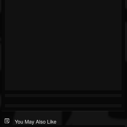
You May Also Like