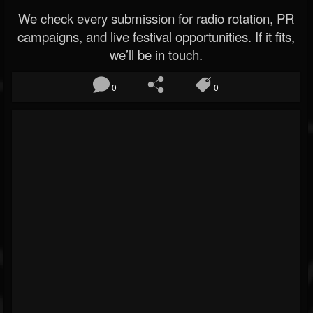
We check every submission for radio rotation, PR
campaigns, and live festival opportunities. If it fits,
we’ll be in touch.
0
0