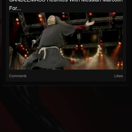
For...
Comments
Likes