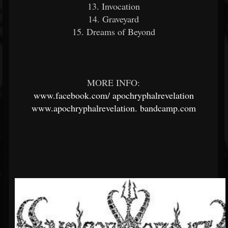
13. Invocation
14. Graveyard
15. Dreams of Beyond
MORE INFO:
www.facebook.com/
apochryphalrevelation
www.apochryphalrevelation.
bandcamp.com