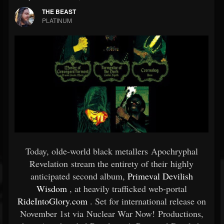
THE BEAST
PLATINUM
Today, olde-world black metallers Apochryphal
Revelation stream the entirety of their highly
anticipated second album,
Primeval Devilish
Wisdom
, at heavily trafficked web-portal
RideIntoGlory.com
. Set for international release on
November 1st via Nuclear War Now! Productions,