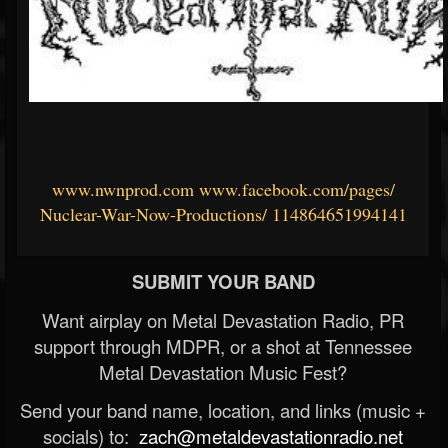
www.nwnprod.com
www.facebook.com/pages/
Nuclear-War-Now-Productions/
114864651994141
SUBMIT YOUR BAND
Want airplay on Metal Devastation Radio, PR
support through MDPR, or a shot at Tennessee
Metal Devastation Music Fest?
Send your band name, location, and links (music +
socials) to:
zach@metaldevastationradio.net