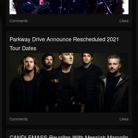
Comments
Likes
Parkway Drive Announce Rescheduled 2021
Tour Dates
Comments
Likes
CANDLEMASS Reunites With Messiah Marcolin