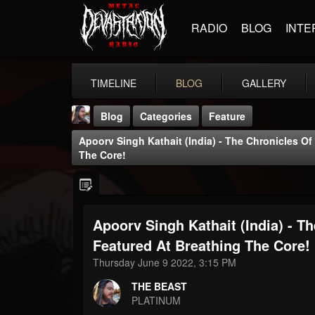
RADIO
BLOG
INTE
TIMELINE
BLOG
GALLERY
Blog
Categories
Feature
Apoorv Singh Kathait (India) - The Chronicles O
The Core!
Apoorv Singh Kathait (India) - T
THE BEAST
@thebeast
Featured At Breathing The Core!
Thursday June 9 2022, 3:15 PM
FOLLOWERS
FOLLOWING
UPDATES
203493
202954
41905
THE BEAST
PLATINUM