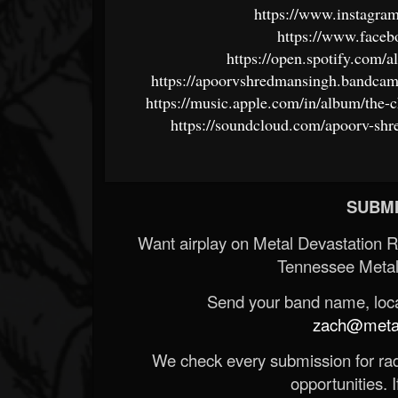
https://www.instagr
https://www.faceb
https://open.spotify.c
https://apoorvshredmansingh.bandcam
https://music.apple.com/in/album/the-
https://soundcloud.com/apoorv-shr
SUBMI
Want airplay on Metal Devastation 
Tennessee Metal
Send your band name, locat
zach@metald
We check every submission for radi
opportunities. If