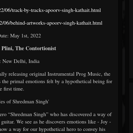
/06/track-by-tracks-apoorv-singh-kathait.html
/06/behind-artworks-apoorv-singh-kathait.html
ate: May 1st, 2022
 Plini, The Contortionist
: New Delhi, India
nally releasing original Instrumental Prog Music, the
the primal emotions felt by a hypothetical being for
e first time.
les of Shredman Singh'
r hero “Shredman Singh” who has discovered a way of
guitar. We see as he discovers emotions like - Joy -
 now a way for our hypothetical hero to convey his