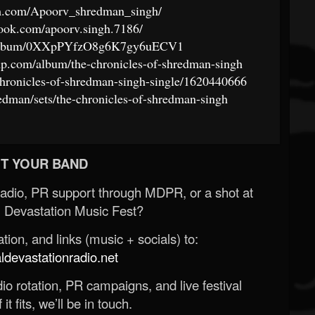
am.com/Apoorv_shredman_singh/
ook.com/apoorv.singh.7186/
om/album/0XXpPYfzO8g6K7gy6uECV1
p.com/album/the-chronicles-of-shredman-singh
chronicles-of-shredman-singh-single/1620440666
edman/sets/the-chronicles-of-shredman-singh
T YOUR BAND
Radio, PR support through MDPR, or a shot at
 Devastation Music Fest?
ion, and links (music + socials) to:
evastationradio.net
o rotation, PR campaigns, and live festival
 it fits, we’ll be in touch.