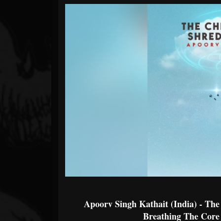
Forum
Apoorv Singh Kathait (India) - Th
Breathing The Core