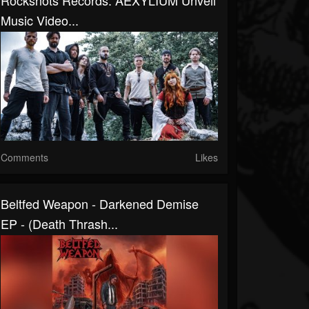
Rockshots Records: AEXYLIUM Unveil
Music Video...
Comments
Likes
Beltfed Weapon - Darkened Demise
EP - (Death Thrash...