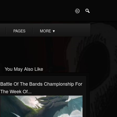
D
PAGES
MORE
▼
You May Also Like
Battle Of The Bands Championship For
The Week Of...