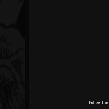
Follow the 