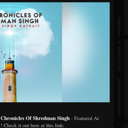
e Chronicles Of Shredman Singh
- Featured At
! Check it out here at this link: