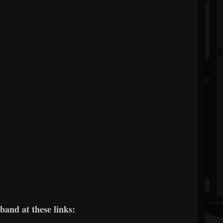
band at these links: