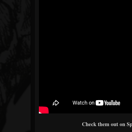
Check them out on Spo