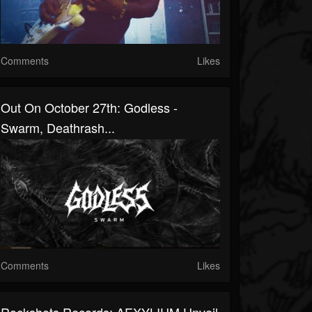
Comments
Likes
Out On October 27th: Godless -
Swarm, Deathrash...
Comments
Likes