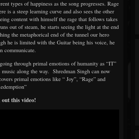
erent types of happiness as the song progresses. Rage
ere is a steep learning curve and also sees the other
ing content with himself the rage that follows takes
uns out of steam, he starts seeing the light at the end
hing the metaphorical end of the tunnel our hero
h he is limited with the Guitar being his voice, he
can communicate.
" going through primal emotions of humanity as “IT”
 music along the way.
Shredman Singh can now
covers primal emotions like “
Joy”, “Rage” and
edemption”
out this video!