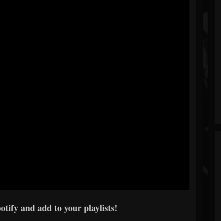
tify and add to your playlists!