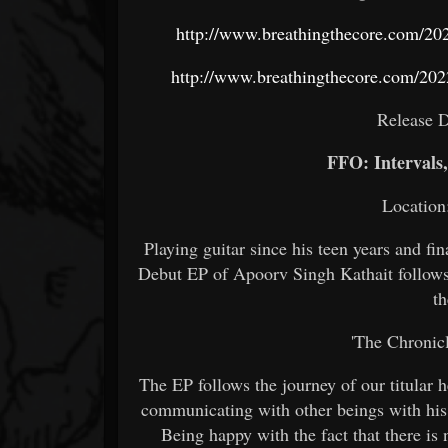
http://www.breathingthecore.com/2022
http://www.breathingthecore.com/2022
Release D
FFO: Intervals,
Location
Playing guitar since his teen years and fi
Debut EP of Apoorv Singh Kathait follows 
th
'The Chronic
The EP follows the journey of our titula
communicating with other beings with his 
Being happy with the fact that there is