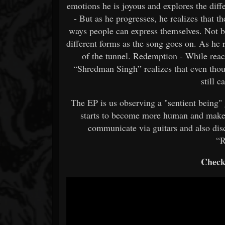
emotions he is joyous and explores the diff
- But as he progresses, he realizes that th
ways people can express themselves. Not be
different forms as the song goes on. As he r
of the tunnel. Redemption - While reac
“Shredman Singh” realizes that even thoug
still 
The EP is us observing a "sentient being
starts to become more human and make
communicate via guitars and also dis
“R
Check 