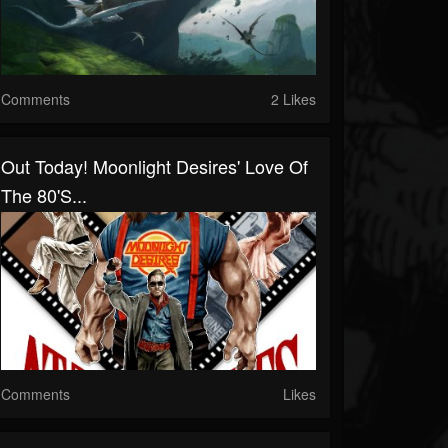
Comments
2 Likes
Out Today! Moonlight Desires' Love Of
The 80's...
Comments
Likes