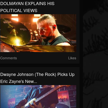
DOLMAYAN EXPLAINS HIS
POLITICAL VIEWS
Comments
Likes
Dwayne Johnson (The Rock) Picks Up
Eric Zayne's New...