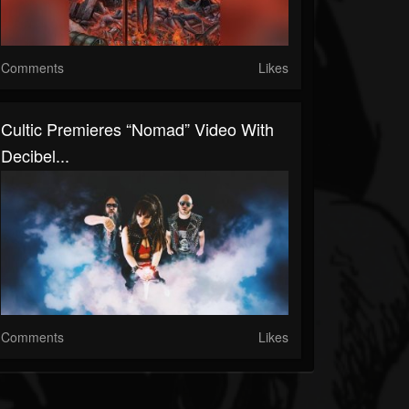
Comments
Likes
Cultic Premieres “Nomad” Video With
Decibel...
Comments
Likes