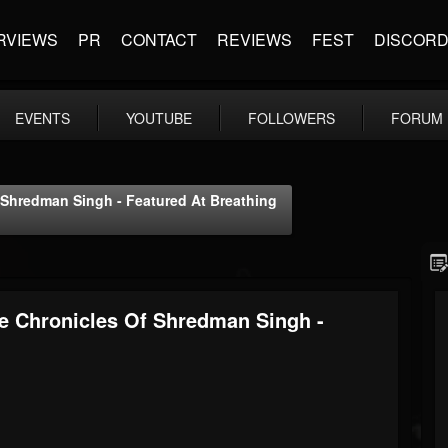
RVIEWS
PR
CONTACT
REVIEWS
FEST
DISCOR
EVENTS
YOUTUBE
FOLLOWERS
FORUM
f Shredman Singh - Featured At Breathing
he Chronicles Of Shredman Singh -