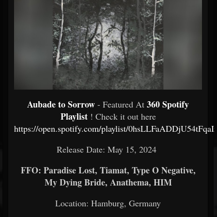
Aubade to Sorrow
360 Spotify
- Featured At
Playlist
! Check it out here
https://open.spotify.com/playlist/0hsLLFaADDjU54tFqa
Release Date: May 15, 2024
FFO: Paradise Lost, Tiamat, Type O Negative,
My Dying Bride, Anathema, HIM
Location: Hamburg, Germany