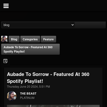
Blog
Categories
Feature
Aubade To Sorrow - Featured At 360
Spotify Playlist!
Aubade To Sorrow - Featured At 360
THE BEAST
Spotify Playlist!
@thebeast
Thursday June 20 2024, 5:51 PM
FOLLOWERS
FOLLOWING
UPDATES
203493
202954
41909
THE BEAST
PLATINUM
Forum