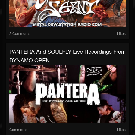
2 Comments
Likes
PANTERA And SOULFLY Live Recordings From
DYNAMO OPEN...
Comments
Likes