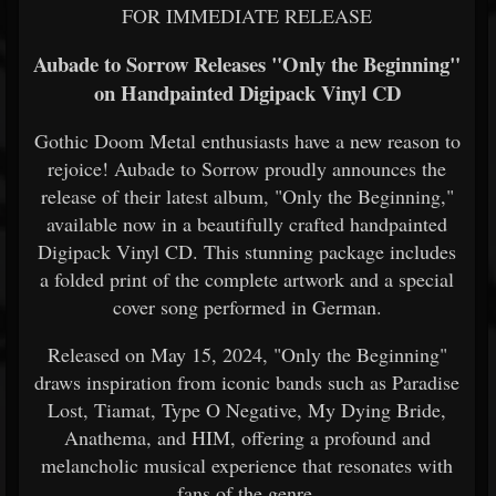
FOR IMMEDIATE RELEASE
Aubade to Sorrow Releases "Only the Beginning"
on Handpainted Digipack Vinyl CD
Gothic Doom Metal enthusiasts have a new reason to
rejoice! Aubade to Sorrow proudly announces the
release of their latest album, "Only the Beginning,"
available now in a beautifully crafted handpainted
Digipack Vinyl CD. This stunning package includes
a folded print of the complete artwork and a special
cover song performed in German.
Released on May 15, 2024, "Only the Beginning"
draws inspiration from iconic bands such as Paradise
Lost, Tiamat, Type O Negative, My Dying Bride,
Anathema, and HIM, offering a profound and
melancholic musical experience that resonates with
fans of the genre.