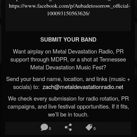
https://www.facebook.com/p/Aubadetosorrow_official-
100093150563626/
SUBMIT YOUR BAND
Want airplay on Metal Devastation Radio, PR
support through MDPR, or a shot at Tennessee
Metal Devastation Music Fest?
Send your band name, location, and links (music +
socials) to:
zach@metaldevastationradio.net
We check every submission for radio rotation, PR
campaigns, and live festival opportunities. If it fits,
we’ll be in touch.
0
0