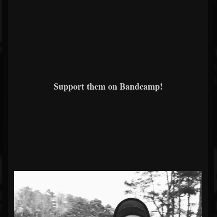
Support them on Bandcamp!