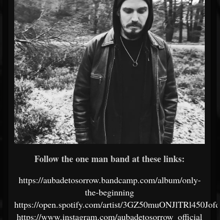
Follow the one man band at these links:
https://aubadetosorrow.bandcamp.com/album/only-
the-beginning
https://open.spotify.com/artist/3GZ50muONJlTRl450Jof
https://www.instagram.com/aubadetosorrow_official