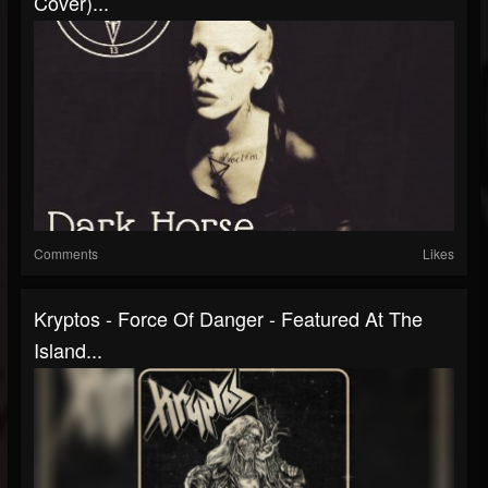
Cover)...
Comments
Likes
Kryptos - Force Of Danger - Featured At The
Island...