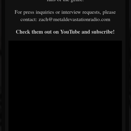
For press inquiries or interview requests, please
contact: zach@metaldevastationradio.com
Check them out on YouTube and subscribe!