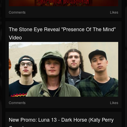
Comments
Likes
The Stone Eye Reveal "Presence Of The Mind"
Video
Comments
Likes
New Promo: Luna 13 - Dark Horse (Katy Perry