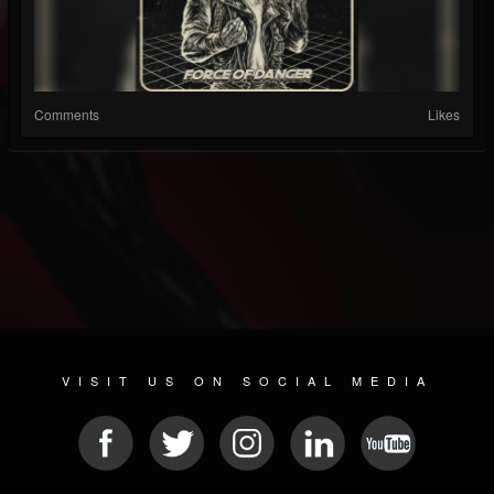
Comments
Likes
VISIT US ON SOCIAL MEDIA