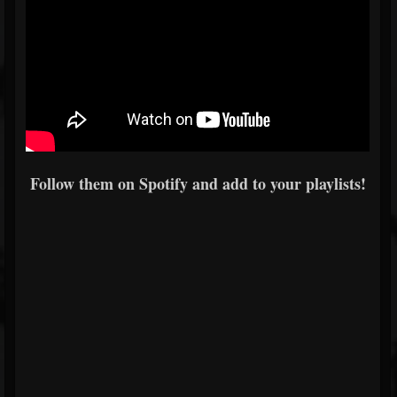
Follow them on Spotify and add to your playlists!