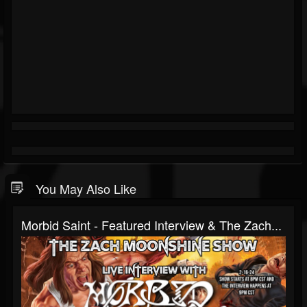
You May Also Like
Morbid Saint - Featured Interview & The Zach...