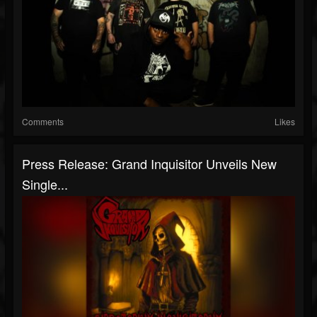
Comments
Likes
Press Release: Grand Inquisitor Unveils New
Single...