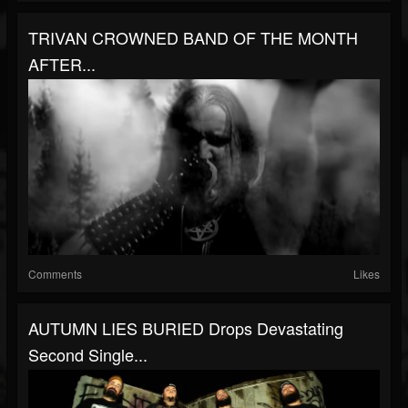
TRIVAN CROWNED BAND OF THE MONTH
AFTER...
Comments
Likes
AUTUMN LIES BURIED Drops Devastating
Second Single...