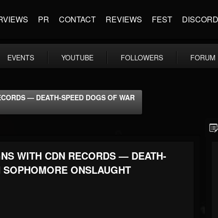
RVIEWS
PR
CONTACT
REVIEWS
FEST
DISCOR
EVENTS
YOUTUBE
FOLLOWERS
FORUM
RECORDS — DEATH-SPEED DOGS OF WAR
GNS WITH CDN RECORDS — DEATH-
H SOPHOMORE ONSLAUGHT