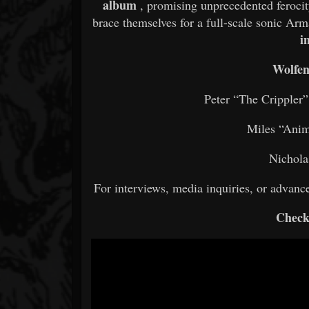
album
, promising unprecedented ferocit
brace themselves for a full-scale sonic A
i
Wolfen
Peter “The Crippler
Miles “Anim
Nichola
For interviews, media inquiries, or advan
Check 