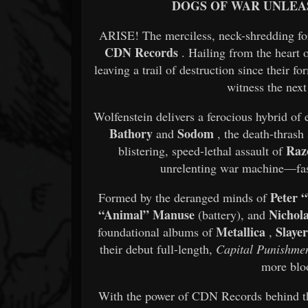
DOGS OF WAR UNLE
ARISE! The merciless, neck-shredding forc
CDN Records
. Hailing from the heart 
leaving a trail of destruction since their 
witness the next
Wolfenstein delivers a ferocious hybrid o
Bathory
Sodom
and
, the death-thrash
Raz
blistering, speed-lethal assault of
unrelenting war machine—fast
Peter 
Formed by the deranged minds of
“Animal” Manuse
Nichol
(battery), and
Metallica
Slaye
foundational albums of
,
their debut full-length,
Capital Punishme
more bloo
With the power of CDN Records behind the