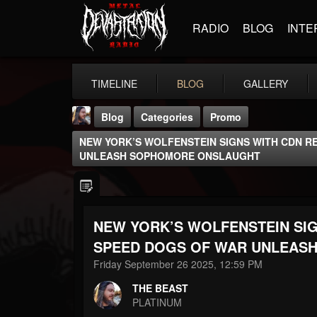
RADIO
BLOG
INTE
TIMELINE
BLOG
GALLERY
Blog
Categories
Promo
NEW YORK’S WOLFENSTEIN SIGNS WITH CDN 
UNLEASH SOPHOMORE ONSLAUGHT
NEW YORK’S WOLFENSTEIN SI
THE BEAST
@thebeast
SPEED DOGS OF WAR UNLEAS
Friday September 26 2025, 12:59 PM
FOLLOWERS
FOLLOWING
UPDATES
203493
202954
41905
THE BEAST
PLATINUM