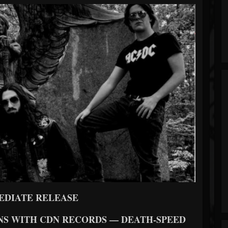
EDIATE RELEASE
NS WITH CDN RECORDS — DEATH-SPEED