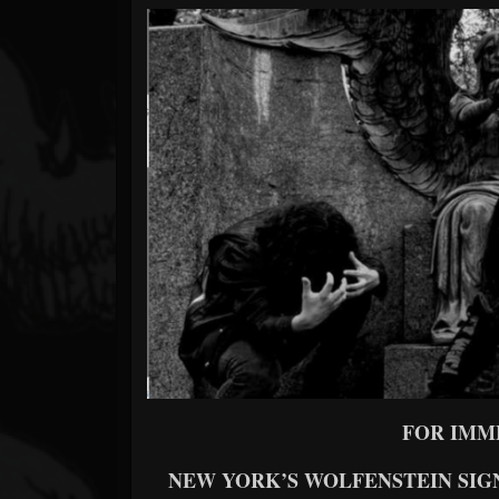
Forum
FOR IMM
NEW YORK’S WOLFENSTEIN SIG