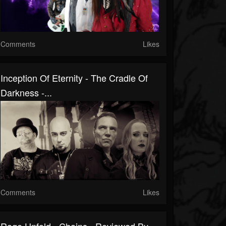
Comments
Likes
Inception Of Eternity - The Cradle Of
Darkness -...
Comments
Likes