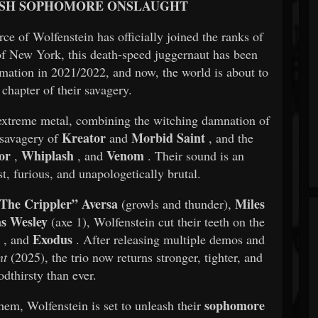
ASH SOPHOMORE ONSLAUGHT
e of Wolfenstein has officially joined the ranks of
of New York, this death-speed juggernaut has been
formation in 2021/2022, and now, the world is about to
 chapter of their savagery.
f extreme metal, combining the witching damnation of
Kreator
Morbid Saint
 savagery of
and
, and the
or
Whiplash
Venom
,
, and
. Their sound is an
, furious, and unapologetically brutal.
“The Crippler” Aversa
Miles
(growls and thunder),
as Wesley
(axe 1), Wolfenstein cut their teeth on the
r
Exodus
, and
. After releasing multiple demos and
nt
(2025), the trio now returns stronger, tighter, and
dthirsty than ever.
sophomore
m, Wolfenstein is set to unleash their