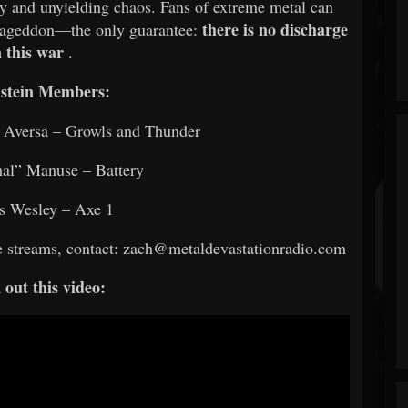
y and unyielding chaos. Fans of extreme metal can
there is no discharge
rmageddon—the only guarantee:
n this war
.
stein Members:
” Aversa – Growls and Thunder
al” Manuse – Battery
s Wesley – Axe 1
ce streams, contact: zach@metaldevastationradio.com
out this video: