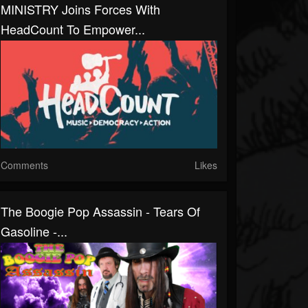
MINISTRY Joins Forces With
HeadCount To Empower...
Comments
Likes
The Boogie Pop Assassin - Tears Of
Gasoline -...