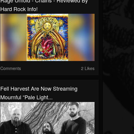
Rage Unfold - Chains - Reviewed By
Hard Rock Info!
Comments
2 Likes
Fell Harvest Are Now Streaming
Mournful “Pale Light...