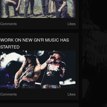
Comments
Likes
WORK ON NEW GN'R MUSIC HAS
STARTED
Comments
Likes