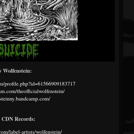
w Wolfenstein:
om/profile.php?id=61566909183717
am.com/theofficialwolfenstein/
nsteinny.bandcamp.com/
w CDN Records:
com/label-artists/wolfenstein/