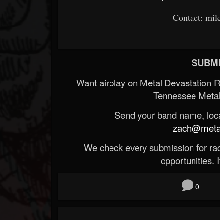
Contact: mi
SUBMI
Want airplay on Metal Devastation 
Tennessee Metal
Send your band name, locat
zach@metald
We check every submission for radi
opportunities. If
0