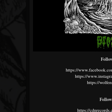
Follo
https://www.facebook.c
https://www.instagr
https://wolfe
Follo
https://cdnrecords.