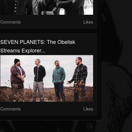
Comments
Likes
SEVEN PLANETS: The Obelisk
Streams Explorer...
Comments
Likes