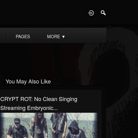
D
PAGES
MORE
▼
You May Also Like
CRYPT ROT: No Clean Singing
Streaming Embryonic...