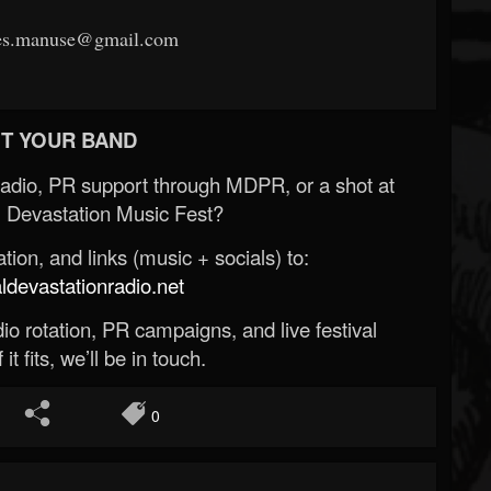
les.manuse@gmail.com
T YOUR BAND
Radio, PR support through MDPR, or a shot at
 Devastation Music Fest?
ion, and links (music + socials) to:
evastationradio.net
o rotation, PR campaigns, and live festival
 it fits, we’ll be in touch.
0