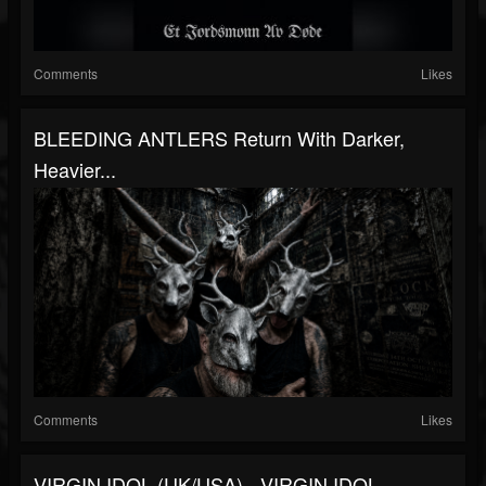
Comments
Likes
BLEEDING ANTLERS Return With Darker,
Heavier...
Comments
Likes
VIRGIN IDOL (UK/USA) - VIRGIN IDOL -