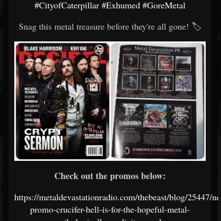
#CityofCaterpillar
#Exhumed
#GoreMetal
Snag this metal treasure before they're all gone! 🏷️
Check out the promos below:
https://metaldevastationradio.com/thebeast/blog/25447/n
promo-crucifer-hell-is-for-the-hopeful-metal-