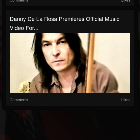
Danny De La Rosa Premieres Official Music
Video For...
Comments
Likes