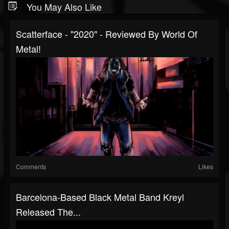
You May Also Like
Scatterface - "2020" - Reviewed By World Of
Metal!
Comments
Likes
Barcelona-Based Black Metal Band Kreyl
Released The...