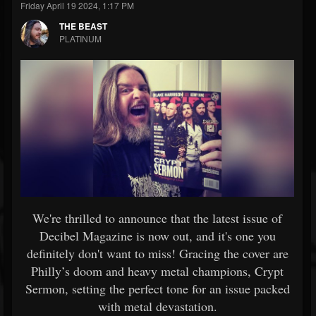
Friday April 19 2024, 1:17 PM
THE BEAST
PLATINUM
We're thrilled to announce that the latest issue of
Decibel Magazine is now out, and it's one you
definitely don't want to miss! Gracing the cover are
Philly’s doom and heavy metal champions, Crypt
Sermon, setting the perfect tone for an issue packed
with metal devastation.