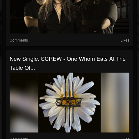
Comments
Likes
New Single: SCREW - One Whom Eats At The
Table Of...
Comments
Likes