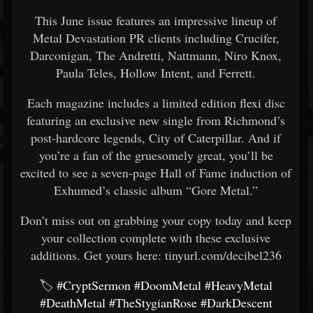
This June issue features an impressive lineup of
Metal Devastation PR clients including Crucifer,
Darconigan, The Andretti, Nattmann, Niro Knox,
Paula Teles, Hollow Intent, and Ferrett.
Each magazine includes a limited edition flexi disc
featuring an exclusive new single from Richmond’s
post-hardcore legends, City of Caterpillar. And if
you’re a fan of the gruesomely great, you’ll be
excited to see a seven-page Hall of Fame induction of
Exhumed’s classic album “Gore Metal.”
Don’t miss out on grabbing your copy today and keep
your collection complete with these exclusive
additions. Get yours here: tinyurl.com/decibel236
🏷️
#CryptSermon
#DoomMetal
#HeavyMetal
#DeathMetal
#TheStygianRose
#DarkDescent