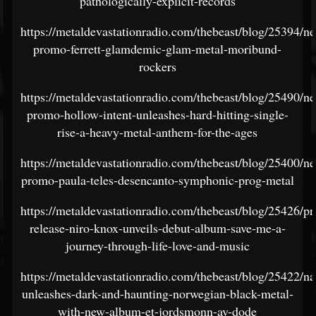
pathologically-explicit-records
https://metaldevastationradio.com/thebeast/blog/25394/n
promo-ferrett-glamdemic-glam-metal-moribund-
rockers
https://metaldevastationradio.com/thebeast/blog/25490/n
promo-hollow-intent-unleashes-hard-hitting-single-
rise-a-heavy-metal-anthem-for-the-ages
https://metaldevastationradio.com/thebeast/blog/25400/n
promo-paula-teles-desencanto-symphonic-prog-metal
https://metaldevastationradio.com/thebeast/blog/25426/pr
release-niro-knox-unveils-debut-album-save-me-a-
journey-through-life-love-and-music
https://metaldevastationradio.com/thebeast/blog/25422/n
unleashes-dark-and-haunting-norwegian-black-metal-
with-new-album-et-jordsmonn-av-dode