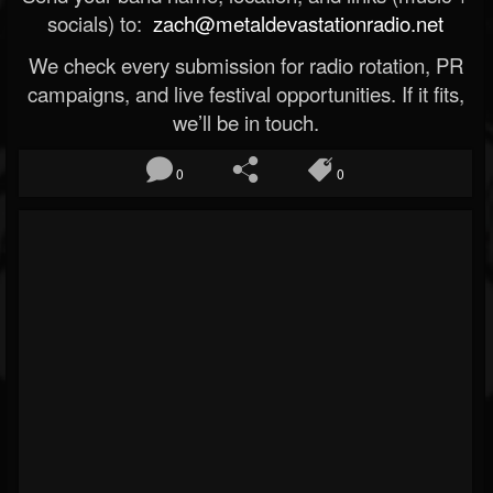
socials) to:
zach@metaldevastationradio.net
We check every submission for radio rotation, PR
campaigns, and live festival opportunities. If it fits,
we’ll be in touch.
0
0