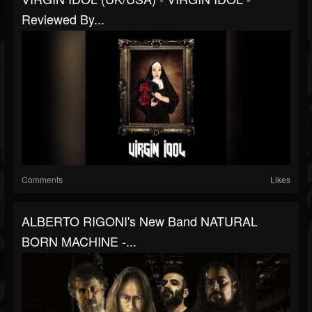
Reviewed By...
Comments
Likes
ALBERTO RIGONI's New Band NATURAL
BORN MACHINE -...