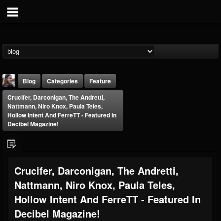
Blog
Categories
Feature
Crucifer, Darconigan, The Andretti,
Nattmann, Niro Knox, Paula Teles,
Hollow Intent And FerreTT - Featured In
Decibel Magazine!
THE BEAST
Crucifer, Darconigan, The Andretti,
@thebeast
Nattmann, Niro Knox, Paula Teles,
FOLLOWERS
FOLLOWING
UPDATES
203493
202954
41907
Hollow Intent And FerreTT - Featured In
Decibel Magazine!
Forum