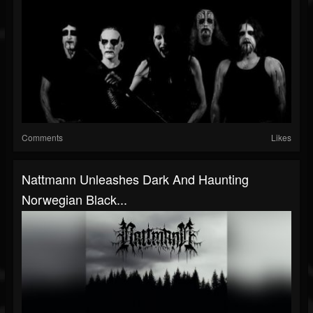
Comments
Likes
Nattmann Unleashes Dark And Haunting
Norwegian Black...