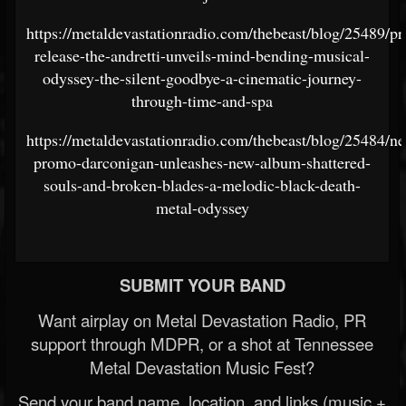
https://metaldevastationradio.com/thebeast/blog/25489/pr
release-the-andretti-unveils-mind-bending-musical-
odyssey-the-silent-goodbye-a-cinematic-journey-
through-time-and-spa
https://metaldevastationradio.com/thebeast/blog/25484/n
promo-darconigan-unleashes-new-album-shattered-
souls-and-broken-blades-a-melodic-black-death-
metal-odyssey
SUBMIT YOUR BAND
Want airplay on Metal Devastation Radio, PR
support through MDPR, or a shot at Tennessee
Metal Devastation Music Fest?
Send your band name, location, and links (music +