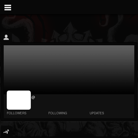
jrImage_display:
@
image item_id
parameter
required
FOLLOWERS
FOLLOWING
UPDATES