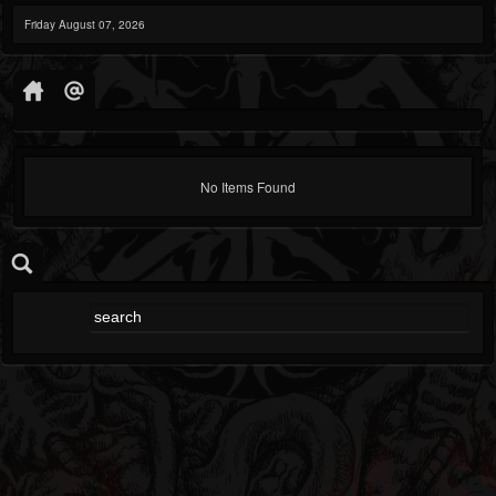
Friday August 07, 2026
No Items Found