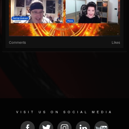
Comments
Likes
VISIT US ON SOCIAL MEDIA