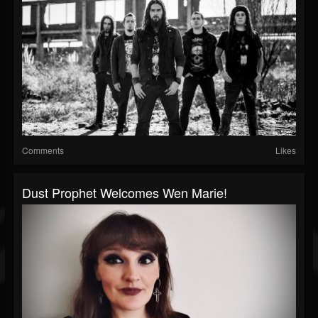
Comments
Likes
Dust Prophet Welcomes Wen Marie!