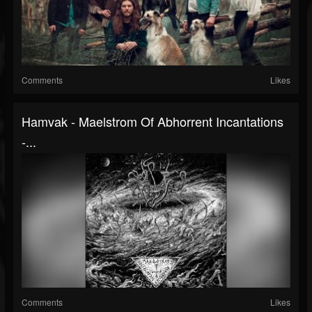
Comments
Likes
Hamvak - Maelstrom Of Abhorrent Incantations
-...
Comments
Likes