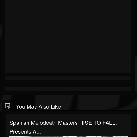
You May Also Like
Spanish Melodeath Masters RISE TO FALL,
Presents A...