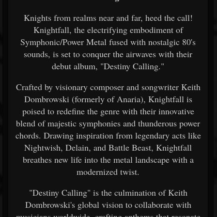
Knights from realms near and far, heed the call!
Knightfall, the electrifying embodiment of
Symphonic/Power Metal fused with nostalgic 80's
sounds, is set to conquer the airwaves with their
debut album, "Destiny Calling."
Crafted by visionary composer and songwriter Keith
Dombrowski (formerly of Anaria), Knightfall is
poised to redefine the genre with their innovative
blend of majestic symphonies and thunderous power
chords. Drawing inspiration from legendary acts like
Nightwish, Delain, and Battle Beast, Knightfall
breathes new life into the metal landscape with a
modernized twist.
"Destiny Calling" is the culmination of Keith
Dombrowski's global vision to collaborate with
musicians worldwide, crafting anthems that resonate