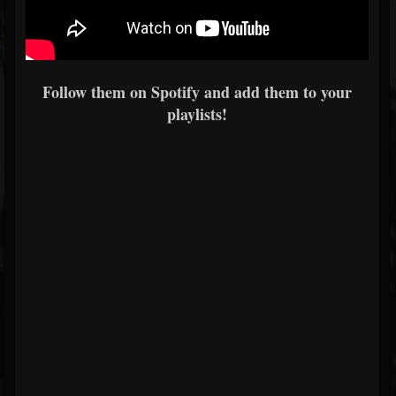
Follow them on Spotify and add them to your
playlists!