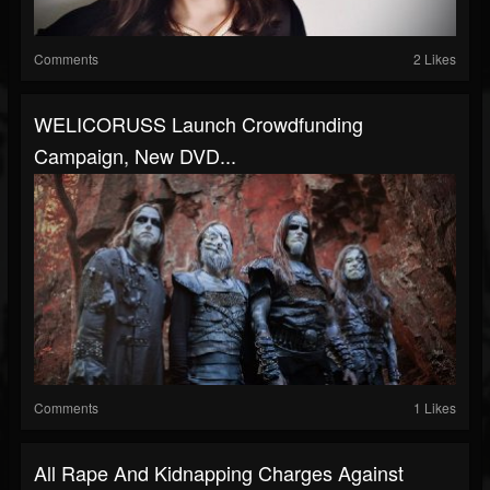
Comments
2 Likes
WELICORUSS Launch Crowdfunding
Campaign, New DVD...
Comments
1 Likes
All Rape And Kidnapping Charges Against