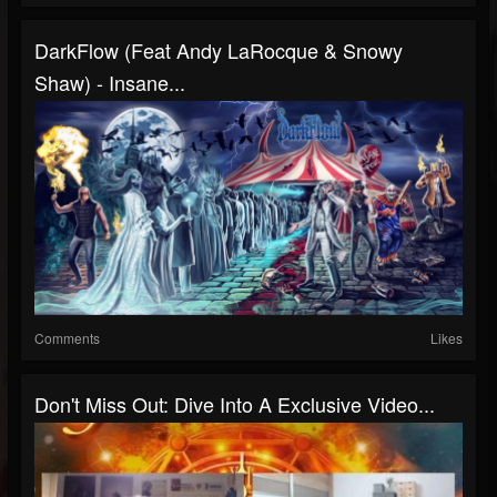
DarkFlow (Feat Andy LaRocque & Snowy
Shaw) - Insane...
Comments
Likes
Don't Miss Out: Dive Into A Exclusive Video...