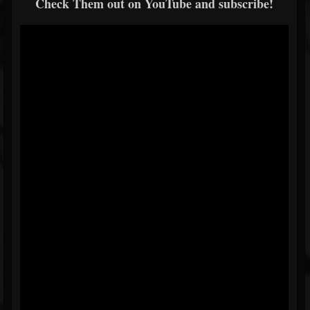
Check Them out on YouTube and subscribe!