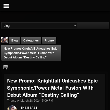
Blog
Categories
Promo
New Promo: Knightfall Unleashes Epic
Symphonic/Power Metal Fusion With
Debut Album "Destiny Calling"
THE BEAST
New Promo: Knightfall Unleashes Epic
@thebeast
Symphonic/Power Metal Fusion With
FOLLOWERS
FOLLOWING
UPDATES
Debut Album "Destiny Calling"
203493
202954
41906
Thursday March 28 2024, 5:09 PM
THE BEAST
Forum