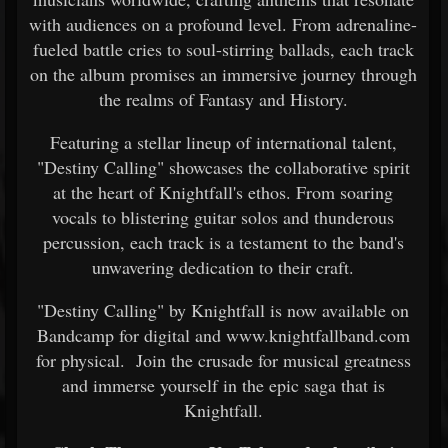
with audiences on a profound level. From adrenaline-
fueled battle cries to soul-stirring ballads, each track
on the album promises an immersive journey through
the realms of Fantasy and History.
Featuring a stellar lineup of international talent,
"Destiny Calling" showcases the collaborative spirit
at the heart of Knightfall's ethos. From soaring
vocals to blistering guitar solos and thunderous
percussion, each track is a testament to the band's
unwavering dedication to their craft.
"Destiny Calling" by Knightfall is now available on
Bandcamp for digital and www.knightfallband.com
for physical. Join the crusade for musical greatness
and immerse yourself in the epic saga that is
Knightfall.