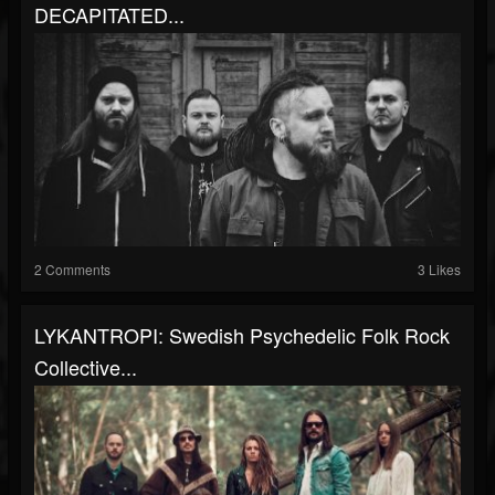
DECAPITATED...
2 Comments
3 Likes
LYKANTROPI: Swedish Psychedelic Folk Rock
Collective...