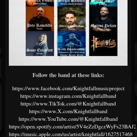
Follow the band at these links:
https://www.facebook.com/Knightfallmusicproject
https://www.instagram.com/Knightfallband
https://www.TikTok.com/@Knightfallband
https://www.X.com/Knightfallband
https://www.YouTube.com/@Knightfallband
https://open.spotify.com/artist/5V4eZzDgczWyFs23BAJ2
https://music.apple.com/us/artist/knightfall/1627517468