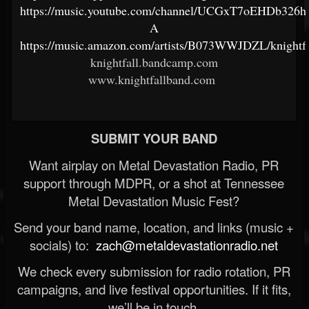
https://music.youtube.com/channel/UCGxT7oEHDb326h2
A
https://music.amazon.com/artists/B073WWJDZL/knightfa
knightfall.bandcamp.com
www.knightfallband.com
SUBMIT YOUR BAND
Want airplay on Metal Devastation Radio, PR
support through MDPR, or a shot at Tennessee
Metal Devastation Music Fest?
Send your band name, location, and links (music +
socials) to:
zach@metaldevastationradio.net
We check every submission for radio rotation, PR
campaigns, and live festival opportunities. If it fits,
we’ll be in touch.