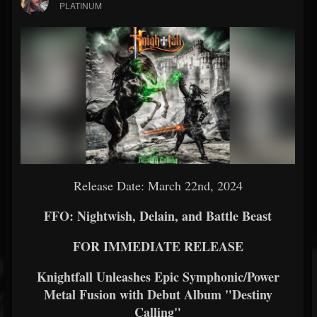
PLATINUM
Release Date: March 22nd, 2024
FFO: Nightwish, Delain, and Battle Beast
FOR IMMEDIATE RELEASE
Knightfall Unleashes Epic Symphonic/Power
Metal Fusion with Debut Album "Destiny
Calling"