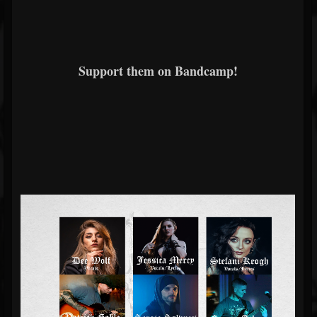
Support them on Bandcamp!