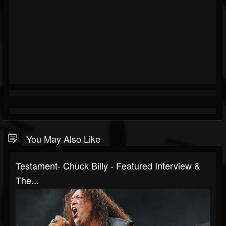
You May Also Like
Testament- Chuck Billy - Featured Interview &
The...