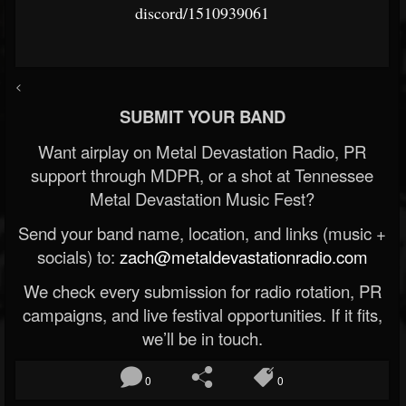
discord/1510939061
<
SUBMIT YOUR BAND
Want airplay on Metal Devastation Radio, PR
support through MDPR, or a shot at Tennessee
Metal Devastation Music Fest?
Send your band name, location, and links (music +
socials) to:
zach@metaldevastationradio.com
We check every submission for radio rotation, PR
campaigns, and live festival opportunities. If it fits,
we’ll be in touch.
0
0