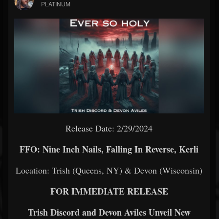
PLATINUM
Release Date: 2/29/2024
FFO: Nine Inch Nails, Falling In Reverse, Kerli
Location: Trish (Queens, NY) & Devon (Wisconsin)
FOR IMMEDIATE RELEASE
Trish Discord and Devon Aviles Unveil New