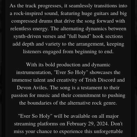
As the track progresses, it seamlessly transitions into
a rock-inspired sound, featuring huge guitars and big
compressed drums that drive the song forward with
relentless energy. The alternating dynamics between
synth-driven verses and "full band" hook sections
add depth and variety to the arrangement, keeping
listeners engaged from beginning to end.
With its bold production and dynamic
instrumentation, "Ever So Holy" showcases the
immense talent and creativity of Trish Discord and
Devon Aviles. The song is a testament to their
passion for music and their commitment to pushing
the boundaries of the alternative rock genre.
"Ever So Holy" will be available on all major
streaming platforms on February 29, 2024. Don't
miss your chance to experience this unforgettable