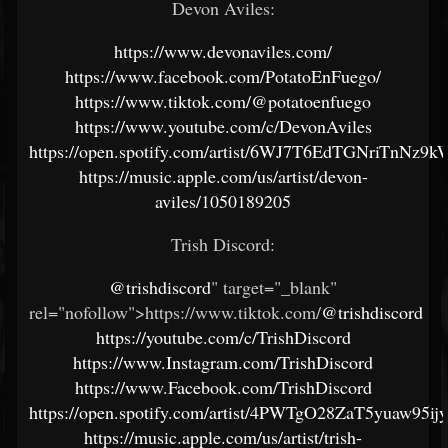
Devon Aviles:
https://www.devonaviles.com/
https://www.facebook.com/PotatoEnFuego/
https://www.tiktok.com/@potatoenfuego
https://www.youtube.com/c/DevonAviles
https://open.spotify.com/artist/6WJ7T6EdTGNriTnNz9k
https://music.apple.com/us/artist/devon-
aviles/1050189205
Trish Discord:
@trishdiscord
" target="_blank"
rel="nofollow">https://www.tiktok.com/
@trishdiscord
https://youtube.com/c/TrishDiscord
https://www.Instagram.com/TrishDiscord
https://www.Facebook.com/TrishDiscord
https://open.spotify.com/artist/4PWTgO28ZaT5yuaw95ij
https://music.apple.com/us/artist/trish-