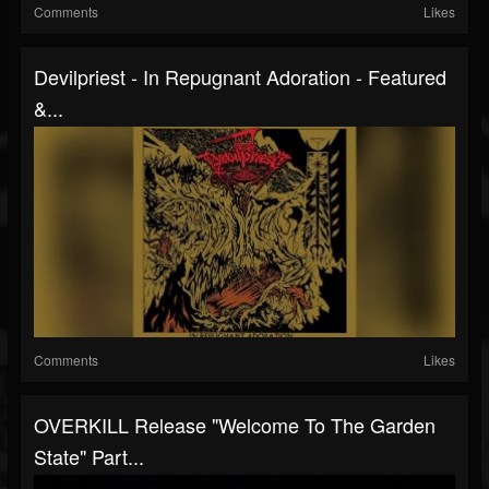
Comments
Likes
Devilpriest - In Repugnant Adoration - Featured
&...
Comments
Likes
OVERKILL Release "Welcome To The Garden
State" Part...