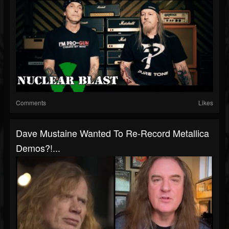
Comments
Likes
Dave Mustaine Wanted To Re-Record Metallica
Demos?!...