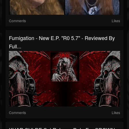
Comments
Likes
Fumigation - New E.P. "R0 5.7" - Reviewed By
Full...
Comments
Likes