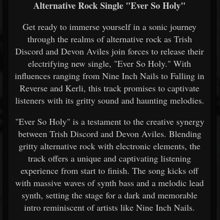
Alternative Rock Single "Ever So Holy"
Get ready to immerse yourself in a sonic journey
through the realms of alternative rock as Trish
Discord and Devon Aviles join forces to release their
electrifying new single, "Ever So Holy." With
influences ranging from Nine Inch Nails to Falling in
Reverse and Kerli, this track promises to captivate
listeners with its gritty sound and haunting melodies.
"Ever So Holy" is a testament to the creative synergy
between Trish Discord and Devon Aviles. Blending
gritty alternative rock with electronic elements, the
track offers a unique and captivating listening
experience from start to finish. The song kicks off
with massive waves of synth bass and a melodic lead
synth, setting the stage for a dark and memorable
intro reminiscent of artists like Nine Inch Nails.