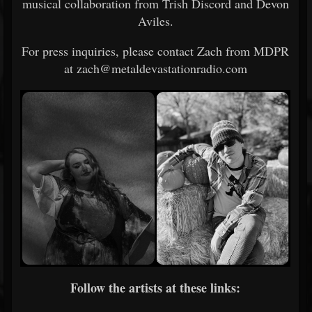
musical collaboration from Trish Discord and Devon
Aviles.
For press inquiries, please contact Zach from MDPR
at zach@metaldevastationradio.com
Follow the artists at these links: