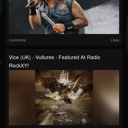
Comments
Likes
Vice (UK) - Vultures - Featured At Radio
RockXY!