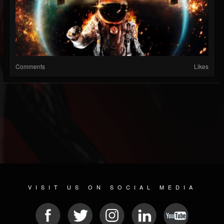
Comments
Likes
VISIT US ON SOCIAL MEDIA