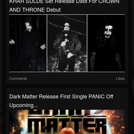
KHAR SULDE Set Release Date For CROWN
AND THRONE Debut
Comments
Likes
Dark Matter Release First Single PANIC Off
Upcoming...