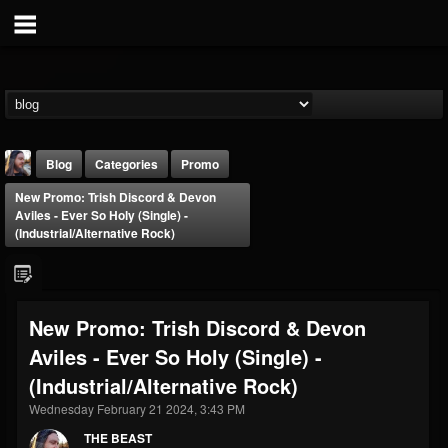
Blog
Categories
Promo
New Promo: Trish Discord & Devon
Aviles - Ever So Holy (Single) -
(Industrial/Alternative Rock)
THE BEAST
New Promo: Trish Discord & Devon
@thebeast
Aviles - Ever So Holy (Single) -
FOLLOWERS
FOLLOWING
UPDATES
(Industrial/Alternative Rock)
203493
202955
41904
Wednesday February 21 2024, 3:43 PM
THE BEAST
Forum