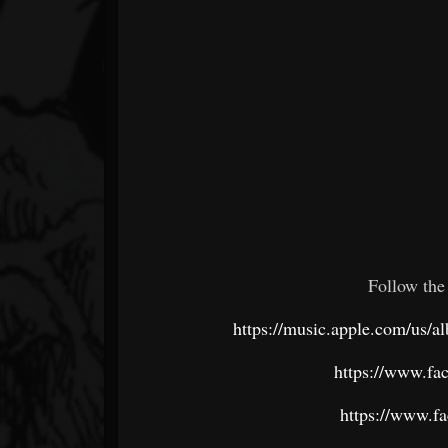
Follow the
https://music.apple.com/us/
https://www.fa
https://www.f