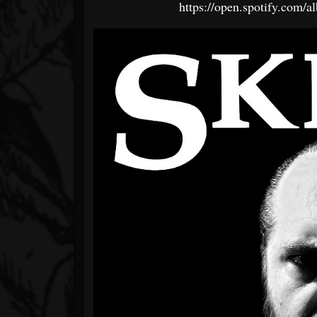
https://open.spotify.c