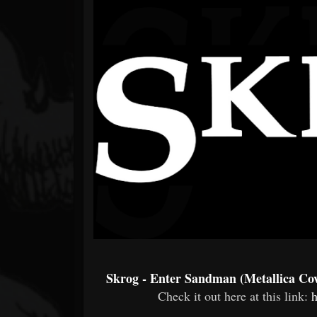
Forum
Skrog - Enter Sandman (Metallica Co
Check it out here at this link:
h