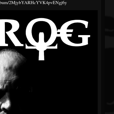
om/album/2MjybYARHcYVK4pvENgj6y