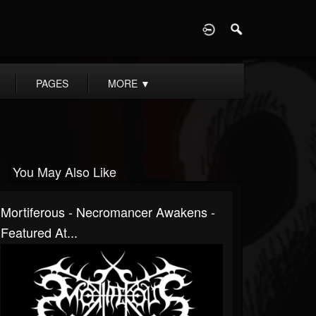
D
PAGES
MORE
▼
You May Also Like
Mortiferous - Necromancer Awakens -
Featured At...