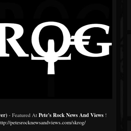
ver)
Pete's Rock News And Views
- Featured At
!
ttp://petesrocknewsandviews.com/skrog/