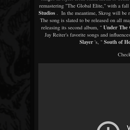
remastering "The Global Elite," with a fal
Studios
. In the meantime, Skrog will be r
The song is slated to be released on all ma
Under The 
releasing its second album, "
Jay Reiter's favorite songs and influen
Slayer
South of H
's, "
Check