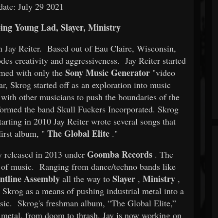
date: July 29 2021
ing Young Lad, Slayer, Ministry
ian Jay Reiter. Based out of Eau Claire, Wisconsin,
odes creativity and aggressiveness. Jay Reiter started
Sony Music Generator
rmed with only the
"video
ar, Skrog started off as an exploration into music
g with other musicians to push the boundaries of the
ormed the band Skull Fuckers Incorporated. Skrog
arting in 2010 Jay Reiter wrote several songs that
The Global Elite
irst album, "
."
Goomba Records
y released in 2013 under
. The
es of music. Ranging from dance/techno bands like
ntline Assembly
Slayer
Ministry
all the way to
,
,
Skrog as a means of pushing industrial metal into a
ic. Skrog's freshman album, “The Global Elite,”
h metal, from doom to thrash. Jay is now working on