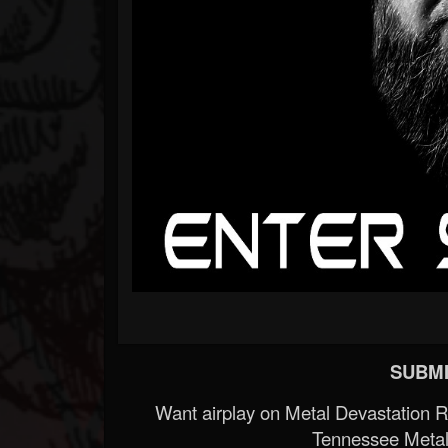
SUBMI
Want airplay on Metal Devastation 
Tennessee Metal