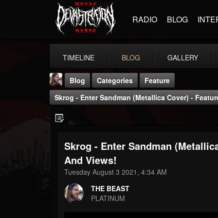
RADIO
BLOG
INTE
TIMELINE
BLOG
GALLERY
Blog
Categories
Feature
Skrog - Enter Sandman (Metallica Cover) - Featu
Skrog - Enter Sandman (Metallic
THE BEAST
And Views!
@thebeast
Tuesday August 3 2021, 4:34 AM
FOLLOWERS
FOLLOWING
UPDATES
THE BEAST
203493
202954
41907
PLATINUM