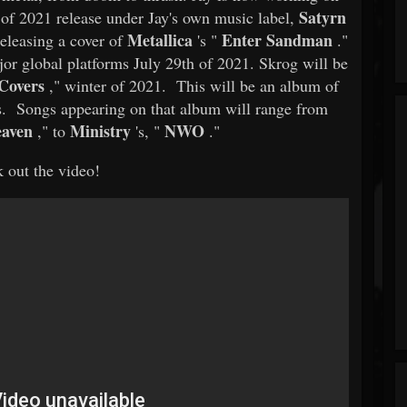
Satyrn
l of 2021 release under Jay's own music label,
Metallica
Enter Sandman
eleasing a cover of
's "
."
jor global platforms July 29th of 2021. Skrog will be
Covers
," winter of 2021. This will be an album of
ces. Songs appearing on that album will range from
eaven
Ministry
NWO
," to
's, "
."
 out the video!