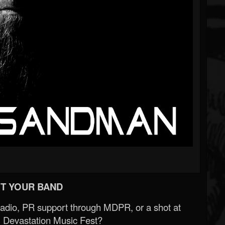
T YOUR BAND
Radio, PR support through MDPR, or a shot at
 Devastation Music Fest?