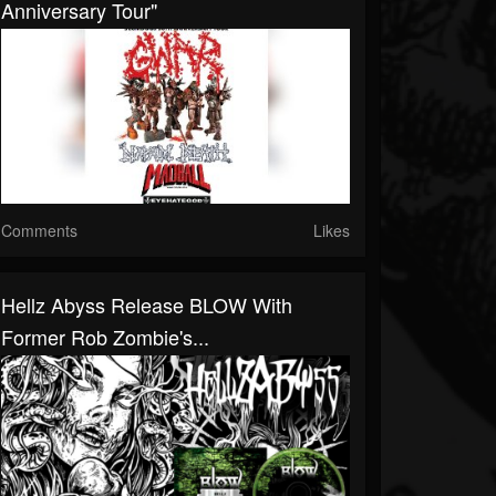
Anniversary Tour"
Comments
Likes
Hellz Abyss Release BLOW With
Former Rob Zombie's...