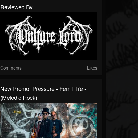
Reviewed By...
Comments
Likes
New Promo: Pressure - Fem I Tre -
(Melodic Rock)