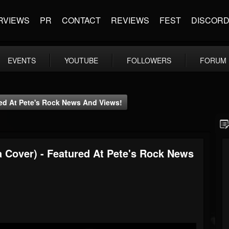
RVIEWS
PR
CONTACT
REVIEWS
FEST
DISCOR
EVENTS
YOUTUBE
FOLLOWERS
FORUM
red At Pete's Rock News And Views!
a Cover) - Featured At Pete's Rock News