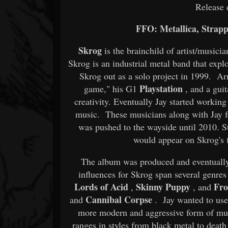
Release 
FFO: Metallica, Strapp
Skrog
is the brainchild of artist/music
Skrog is an industrial metal band that expl
Skrog out as a solo project in 1999. A
Playstation
game," his G1
, and a guit
creativity. Eventually Jay started workin
music. These musicians along with Jay f
was pushed to the wayside until 2010. St
would appear on Skrog's f
The album was produced and eventuall
influences for Skrog span several genr
Lords of Acid
Skinny Puppy
Fro
,
, and
Cannibal Corpse
and
. Jay wanted to use 
more modern and aggressive form of mus
ranges in styles from black metal to deat