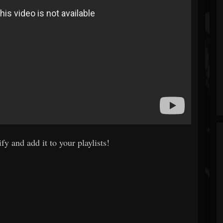
fy and add it to your playlists!