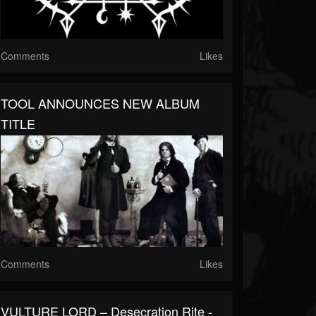
Comments
Likes
TOOL ANNOUNCES NEW ALBUM
TITLE
Comments
Likes
VULTURE LORD – Desecration Rite -