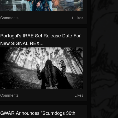
Comments
1 Likes
Portugal's IRAE Set Release Date For
New SIGNAL REX...
Comments
Likes
GWAR Announces "Scumdogs 30th