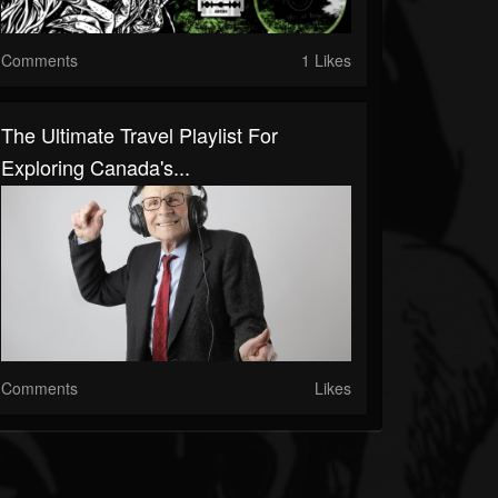
Comments
1 Likes
The Ultimate Travel Playlist For
Exploring Canada's...
Comments
Likes