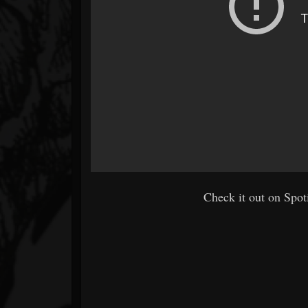
Check it out on Spoti