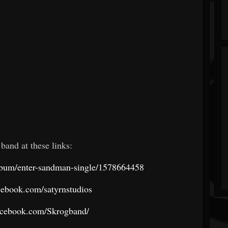
 band at these links:
album/enter-sandman-single/1578664458
cebook.com/satyrnstudios
acebook.com/Skrogband/