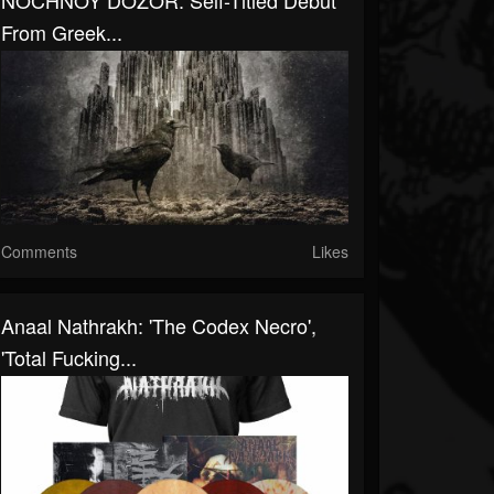
NOCHNOY DOZOR: Self-Titled Debut
From Greek...
Comments
Likes
Anaal Nathrakh: 'The Codex Necro',
'Total Fucking...