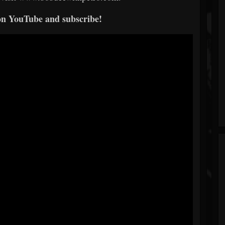
on YouTube and subscribe!