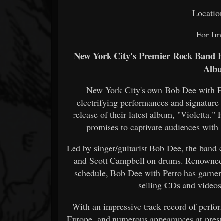
Locatio
For Im
New York City's Premier Rock Band B
Albu
New York City's own Bob Dee with Pe
electrifying performances and signatur
release of their latest album, "Violetta."
promises to captivate audiences with 
Led by singer/guitarist Bob Dee, the band 
and Scott Campbell on drums. Renowned fo
schedule, Bob Dee with Petro has garner
selling CDs and videos
With an impressive track record of perfor
Europe, and numerous appearances at prest