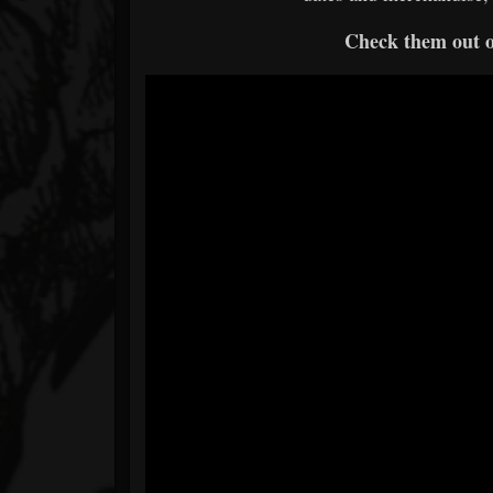
Check them out 