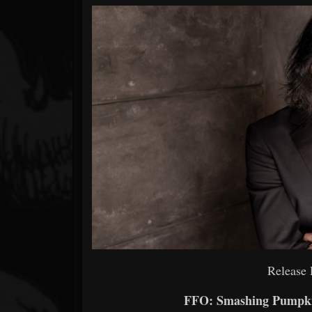
Forum
Release 
FFO: Smashing Pumpkin