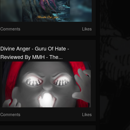
Comments
Likes
Divine Anger - Guru Of Hate -
Reviewed By MMH - The...
Comments
Likes