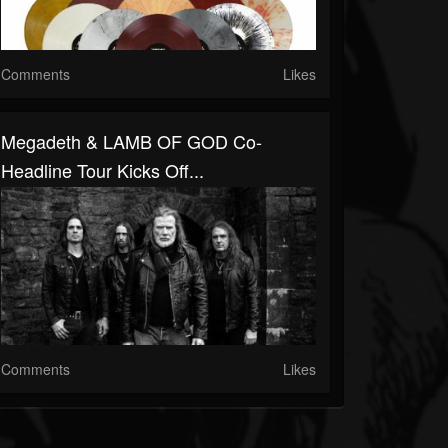
Comments
Likes
Megadeth & LAMB OF GOD Co-
Headline Tour Kicks Off...
Comments
Likes