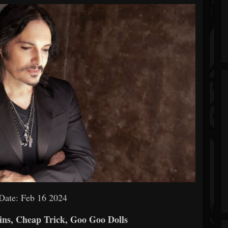
Date: Feb 16 2024
s, Cheap Trick, Goo Goo Dolls