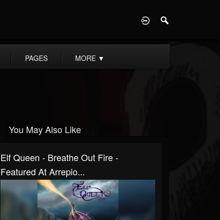
D
PAGES
MORE
▼
You May Also Like
Elf Queen - Breathe Out Fire -
Featured At Arrepio...