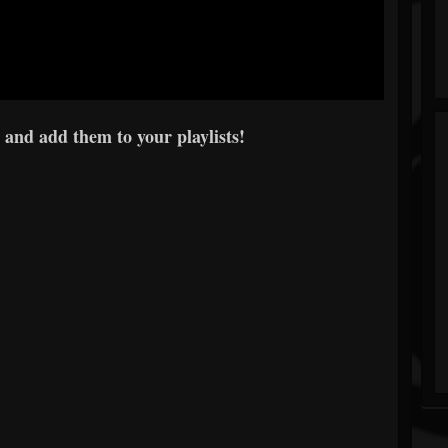
 and add them to your playlists!