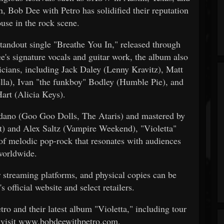
, Bob Dee with Petro has solidified their reputation
use in the rock scene.
 standout single "Breathe You In," released through
signature vocals and guitar work, the album also
icians, including Jack Daley (Lenny Kravitz), Matt
ella), Ivan "the funkboy" Bodley (Humble Pie), and
art (Alicia Keys).
dano (Goo Goo Dolls, The Ataris) and mastered by
t) and Alex Saltz (Vampire Weekend), "Violetta"
 of melodic pop-rock that resonates with audiences
worldwide.
r streaming platforms, and physical copies can be
 official website and select retailers.
o and their latest album "Violetta," including tour
 visit www.bobdeewithpetro.com.