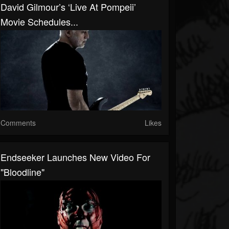
David Gilmour’s ‘Live At Pompeii’
Movie Schedules...
Comments
Likes
Endseeker Launches New Video For
"Bloodline"