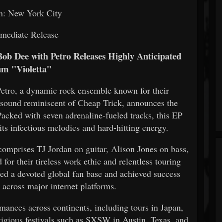
n: New York City
mediate Release
ob Dee with Petro Releases Highly Anticipated
m "Violetta"
tro, a dynamic rock ensemble known for their
e sound reminiscent of Cheap Trick, announces the
 Packed with seven adrenaline-fueled tracks, this EP
its infectious melodies and hard-hitting energy.
comprises TJ Jordan on guitar, Alison Jones on bass,
r their tireless work ethic and relentless touring
ed a devoted global fan base and achieved success
 across major internet platforms.
mances across continents, including tours in Japan,
igious festivals such as SXSW in Austin, Texas, and