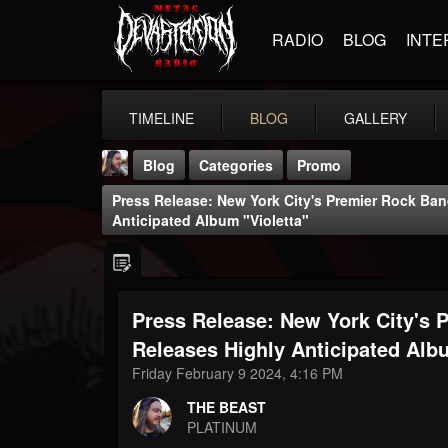
RADIO
BLOG
INTE
TIMELINE
BLOG
GALLERY
Blog
Categories
Promo
Press Release: New York City's Premier Rock Ba
Anticipated Album "Violetta"
Press Release: New York City's 
THE BEAST
@thebeast
Releases Highly Anticipated Albu
Friday February 9 2024, 4:16 PM
FOLLOWERS
FOLLOWING
UPDATES
203493
202954
41907
THE BEAST
PLATINUM