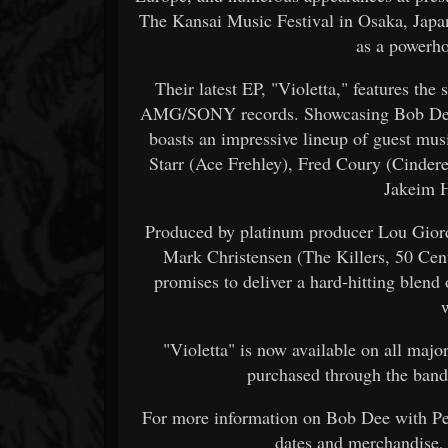
The Kansai Music Festival in Osaka, Japan
as a powerho
Their latest EP, "Violetta," features the
AMG/SONY records. Showcasing Bob Dee's 
boasts an impressive lineup of guest mus
Starr (Ace Frehley), Fred Coury (Cinder
Jakeim H
Produced by platinum producer Lou Gior
Mark Christensen (The Killers, 50 Cen
promises to deliver a hard-hitting blend
"Violetta" is now available on all majo
purchased through the band's
For more information on Bob Dee with Petr
dates and merchandise,