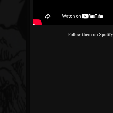
Follow them on Spotify