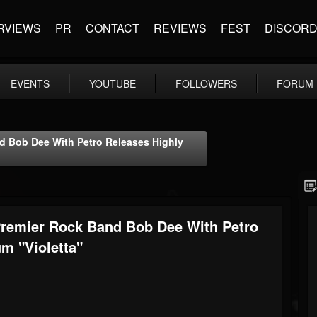
RVIEWS
PR
CONTACT
REVIEWS
FEST
DISCOR
EVENTS
YOUTUBE
FOLLOWERS
FORUM
nd Bob Dee With Petro Releases Highly
Premier Rock Band Bob Dee With Petro
m "Violetta"