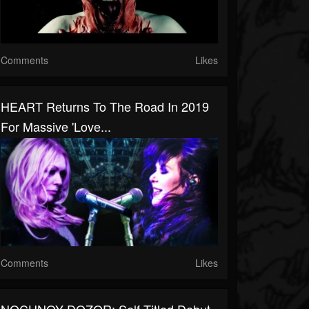
Comments
Likes
HEART Returns To The Road In 2019
For Massive 'Love...
Comments
Likes