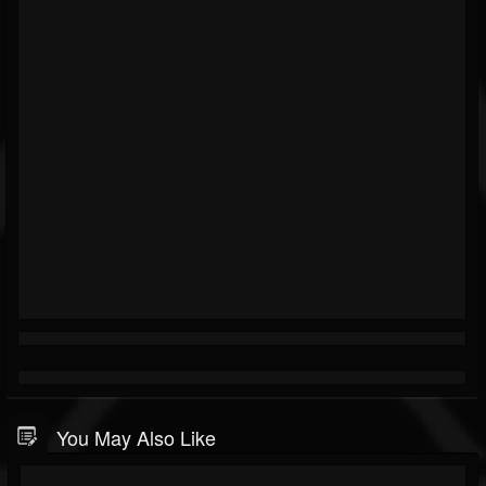
You May Also Like