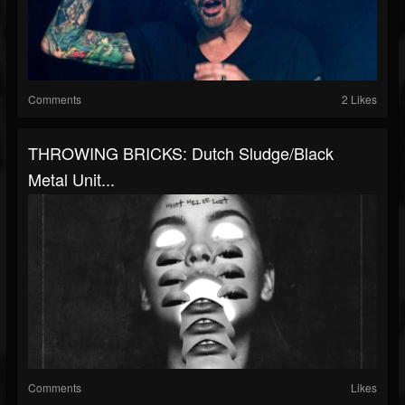
Comments
2 Likes
THROWING BRICKS: Dutch Sludge/black
Metal Unit...
Comments
Likes