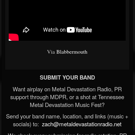
Via
Blabbermouth
SUBMIT YOUR BAND
Want airplay on Metal Devastation Radio, PR
support through MDPR, or a shot at Tennessee
Metal Devastation Music Fest?
Send your band name, location, and links (music +
socials) to:
zach@metaldevastationradio.net