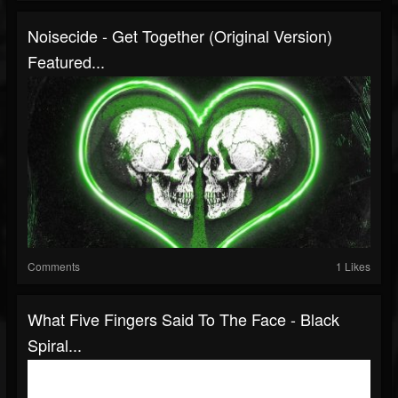
Noisecide - Get Together (original Version)
Featured...
Comments
1 Likes
What Five Fingers Said To The Face - Black
Spiral...