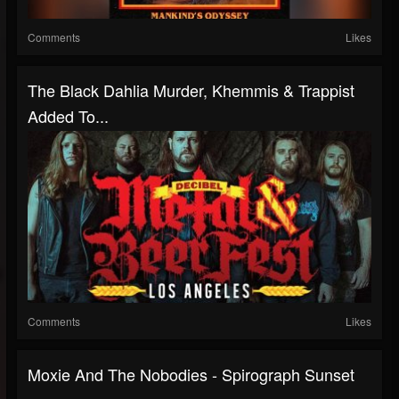
Comments
Likes
The Black Dahlia Murder, Khemmis & Trappist
Added To...
Comments
Likes
Moxie And The Nobodies - Spirograph Sunset