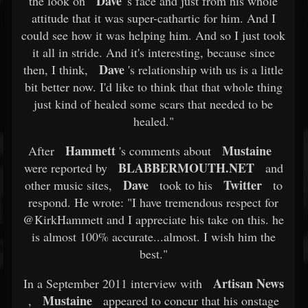
Dave
the look on
's face and just from his whole
attitude that it was super-cathartic for him. And I
could see how it was helping him. And so I just took
it all in stride. And it's interesting, because since
Dave
then, I think,
's relationship with us is a little
bit better now. I'd like to think that that whole thing
just kind of healed some scars that needed to be
healed."
Hammett
Mustaine
After
's comments about
BLABBERMOUTH.NET
were reported by
and
Dave
Twitter
other music sites,
took to his
to
respond. He wrote: "I have tremendous respect for
@KirkHammett and I appreciate his take on this. he
is almost 100% accurate...almost. I wish him the
best."
Artisan News
In a September 2011 interview with
Mustaine
,
appeared to concur that his onstage