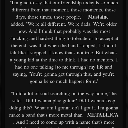
"I'm glad to say that our friendship today is so much
different from that moment, those moments, those
Mustaine
days, those times, those people,"
added. "We're all different. We're dads. We're older
now. And I think that probably was the most
shocking and hardest thing to tolerate or to accept at
the end, was that when the band stopped, I kind of
felt like I stopped. I know that's not true. But what's
a young kid at the time to think. I had no mentors, I
had no one talking [to me through] my life and
saying, 'You're gonna get through this, and you're
gonna be so much happier for it.'
"I did a lot of soul searching on the way home," he
said. "Did I wanna play guitar? Did I wanna keep
doing this? 'What am I gonna do? I got it. I'm gonna
METALLICA
make a band that's more metal than
. And I need to come up with a name that's more