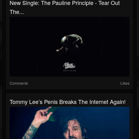
New Single: The Pauline Principle - Tear Out
The...
Comments
Likes
Tommy Lee’s Penis Breaks The Internet Again!