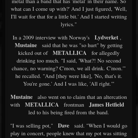
metal than a band that has 'metal' in their name. So
what can I come up with?' And I just figured, 'Well,
I'll wait for that for a little bit.' And I started writing
lyrics."
Lydverket
In a 2009 interview with Norway's
,
Mustaine
said that he was "so hurt" by getting
METALLICA
kicked out of
for allegedly
drinking too much. "I said, 'What?! No second
chance, no warning? C'mon, we all drink. C'mon.'"
he recalled. "And [they were like], 'No, that's it.
You're gone.' And I was like, 'All right.'"
Mustaine
also went on to claim that an altercation
METALLICA
James Hetfield
with
frontman
led to his being fired from the band.
Dave
"I was selling pot,"
said. "When I would go
play in concert, people knew that my pot was sitting