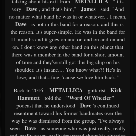
METALLICA
talking about his exit from
. "It is
Dave
James
very
, and that's him,"
said. "And
no matter what band he was in or whatever... I mean,
Dave
is not in this band for a reason, and this is
the reason. It's super-simple. He was in the band for
11 months and it goes on and on and on and on and
on. I don't know any other band on this planet that
there was a member in the band for a short amount
of time and they've still got this big chip on his
shoulder. It's insane.... You know what?! He's in
love, and that's fine, 'cause we love him back."
METALLICA
Kirk
Back in 2016,
guitarist
Hammett
"Word Of Wheeler"
told the
Dave
podcast that he understood
's continued
resentment toward his former bandmates over the
way he was dismissed from the group. "I've always
Dave
seen
as someone who was just really, really
sad, really angry, really frustrated about his situation