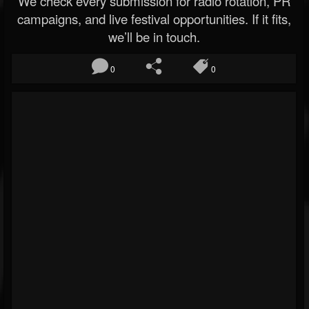
We check every submission for radio rotation, PR
campaigns, and live festival opportunities. If it fits,
we’ll be in touch.
0
0