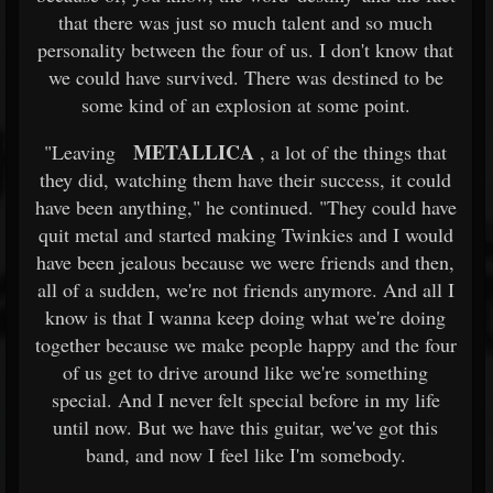
that there was just so much talent and so much
personality between the four of us. I don't know that
we could have survived. There was destined to be
some kind of an explosion at some point.
METALLICA
"Leaving
, a lot of the things that
they did, watching them have their success, it could
have been anything," he continued. "They could have
quit metal and started making Twinkies and I would
have been jealous because we were friends and then,
all of a sudden, we're not friends anymore. And all I
know is that I wanna keep doing what we're doing
together because we make people happy and the four
of us get to drive around like we're something
special. And I never felt special before in my life
until now. But we have this guitar, we've got this
band, and now I feel like I'm somebody.