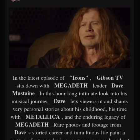
"Icons"
Gibson TV
In the latest episode of
,
MEGADETH
Dave
sits down with
leader
Mustaine
. In this hour-long intimate look into his
Dave
musical journey,
lets viewers in and shares
very personal stories about his childhood, his time
METALLICA
with
, and the enduring legacy of
MEGADETH
. Rare photos and footage from
Dave
's storied career and tumultuous life paint a