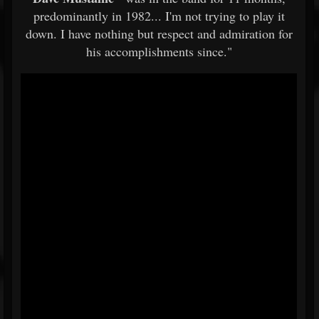
predominantly in 1982... I'm not trying to play it
down. I have nothing but respect and admiration for
his accomplishments since."