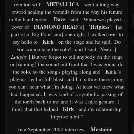
METALLICA
reunion with
went a long way
toward healing the wounds from the way his tenure
Dave
in the band ended.
said: "When we [played a
DIAMOND HEAD
'Helpless'
cover of
's]
[as
part of a 'Big Four' jam] one night, I walked over to
Kirk
say hello to
on the stage and he said, 'Do
you wanna take the solo?" and I said, 'Yeah.' [
Laughs
] But we forgot to tell anybody on the stage
or [running] the sound out front that I was gonna do
Kirk
the solo, so the song's playing along and
's
playing rhythm full blast, and I'm sitting there going
you can't hear what I'm doing. At least we knew what
had happened. It was kind of a symbolic passing of
the torch back to me and it was a nice gesture. I
Kirk
think that that helped
and my relationship
improve a bit."
Mustaine
In a September 2004 interview,