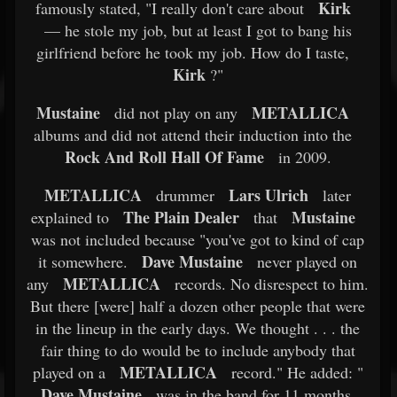
Kirk
famously stated, "I really don't care about
— he stole my job, but at least I got to bang his
girlfriend before he took my job. How do I taste,
Kirk
?"
Mustaine
METALLICA
did not play on any
albums and did not attend their induction into the
Rock And Roll Hall Of Fame
in 2009.
METALLICA
Lars Ulrich
drummer
later
The Plain Dealer
Mustaine
explained to
that
was not included because "you've got to kind of cap
Dave Mustaine
it somewhere.
never played on
METALLICA
any
records. No disrespect to him.
But there [were] half a dozen other people that were
in the lineup in the early days. We thought . . . the
fair thing to do would be to include anybody that
METALLICA
played on a
record." He added: "
Dave Mustaine
was in the band for 11 months,