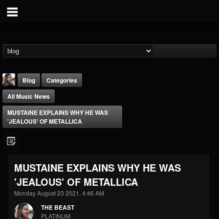
Blog
Categories
All Music News
MUSTAINE EXPLAINS WHY HE WAS
'JEALOUS' OF METALLICA
THE BEAST
MUSTAINE EXPLAINS WHY HE WAS
@thebeast
'JEALOUS' OF METALLICA
FOLLOWERS
FOLLOWING
UPDATES
203493
202955
41905
Monday August 23 2021, 4:46 AM
THE BEAST
PLATINUM
Forum