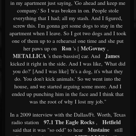
in my apartment just saying, 'Go ahead and keep me
company.' So I was broken in on. People stole
everything that I had; all my stash. And I figured,
screw this. I'm gonna get some dogs to stay in the
apartment when I leave. So I got two dogs and I took
one of them up to a rehearsal one time and she put
Ron
McGovney
her paws up on
's [
,
METALLICA
James
's then-bassist] car. And
kicked it right in the side. And I was like, 'What did
you do?' [And I was like] 'It's a dog, it's what they
do. You don't kick animals.' So we went into the
house, and we started arguing some more. And I
ended up punching him in the face and I think that
was the root of why I lost my job."
In a 2009 interview with the Dallas/Ft. Worth, Texas
97.1 The Eagle Rocks
Hetfield
radio station
,
Mustaine
said that it was "so odd" to hear
still