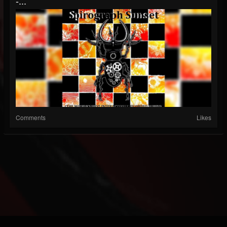
-...
Comments
Likes