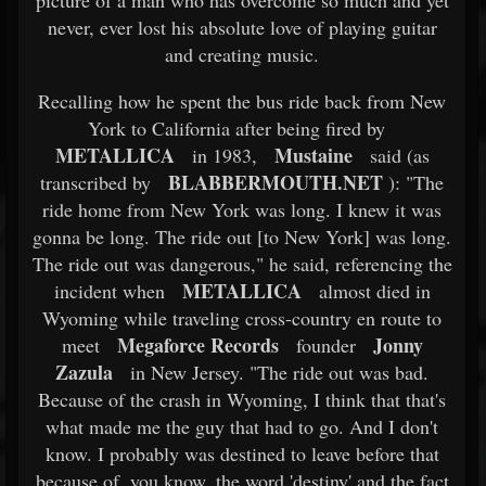
picture of a man who has overcome so much and yet
never, ever lost his absolute love of playing guitar
and creating music.
Recalling how he spent the bus ride back from New
York to California after being fired by
METALLICA
Mustaine
in 1983,
said (as
BLABBERMOUTH.NET
transcribed by
): "The
ride home from New York was long. I knew it was
gonna be long. The ride out [to New York] was long.
The ride out was dangerous," he said, referencing the
METALLICA
incident when
almost died in
Wyoming while traveling cross-country en route to
Megaforce Records
Jonny
meet
founder
Zazula
in New Jersey. "The ride out was bad.
Because of the crash in Wyoming, I think that that's
what made me the guy that had to go. And I don't
know. I probably was destined to leave before that
because of, you know, the word 'destiny' and the fact