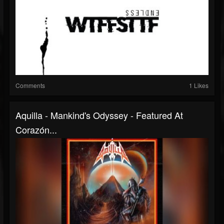
Comments
1 Likes
Aquilla - Mankind's Odyssey - Featured At
Corazón...