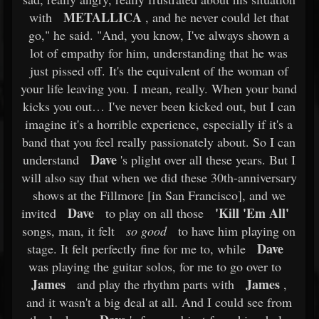
METALLICA
with
, and he never could let that
go," he said. "And, you know, I've always shown a
lot of empathy for him, understanding that he was
just pissed off. It's the equivalent of the woman of
your life leaving you. I mean, really. When your band
kicks you out… I've never been kicked out, but I can
imagine it's a horrible experience, especially if it's a
band that you feel really passionately about. So I can
Dave
understand
's plight over all these years. But I
will also say that when we did these 30th-anniversary
shows at the Fillmore [in San Francisco], and we
Dave
'Kill 'Em All'
invited
to play on all those
songs, man, it felt
so good
to have him playing on
Dave
stage. It felt perfectly fine for me to, while
was playing the guitar solos, for me to go over to
James
James
and play the rhythm parts with
,
and it wasn't a big deal at all. And I could see from