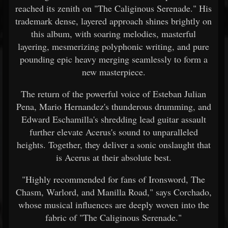
reached its zenith on "The Caliginous Serenade." His
trademark dense, layered approach shines brightly on
this album, with soaring melodies, masterful
layering, mesmerizing polyphonic writing, and pure
pounding epic heavy merging seamlessly to form a
new masterpiece.
The return of the powerful voice of Esteban Julian
Pena, Mario Hernandez's thunderous drumming, and
Edward Eschamilla's shredding lead guitar assault
further elevate Acerus's sound to unparalleled
heights. Together, they deliver a sonic onslaught that
is Acerus at their absolute best.
"Highly recommended for fans of Ironsword, The
Chasm, Warlord, and Manilla Road," says Corchado,
whose musical influences are deeply woven into the
fabric of "The Caliginous Serenade."