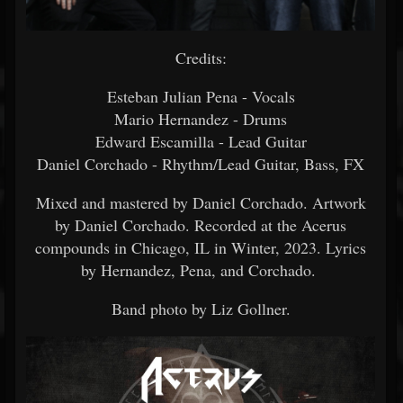
Credits:
Esteban Julian Pena - Vocals
Mario Hernandez - Drums
Edward Escamilla - Lead Guitar
Daniel Corchado - Rhythm/Lead Guitar, Bass, FX
Mixed and mastered by Daniel Corchado. Artwork
by Daniel Corchado. Recorded at the Acerus
compounds in Chicago, IL in Winter, 2023. Lyrics
by Hernandez, Pena, and Corchado.
Band photo by Liz Gollner.