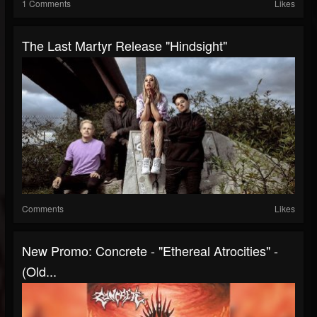
1 Comments
Likes
The Last Martyr Release "Hindsight"
Comments
Likes
New Promo: Concrete - "Ethereal Atrocities" -
(Old...