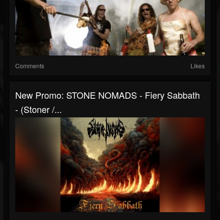
Comments
Likes
New Promo: STONE NOMADS - Fiery Sabbath
- (Stoner /...