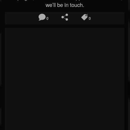
we’ll be in touch.
0
0