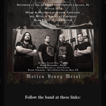
Follow the band at these links: