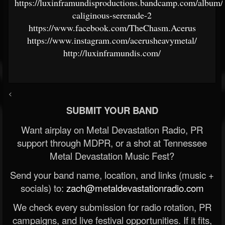
https://luxinframundisproductions.bandcamp.com/album/
caliginous-serenade-2
https://www.facebook.com/TheChasm.Acerus
https://www.instagram.com/acerusheavymetal/
http://luxinframundis.com/
<
SUBMIT YOUR BAND
Want airplay on Metal Devastation Radio, PR
support through MDPR, or a shot at Tennessee
Metal Devastation Music Fest?
Send your band name, location, and links (music +
socials) to:
zach@metaldevastationradio.com
We check every submission for radio rotation, PR
campaigns, and live festival opportunities. If it fits,