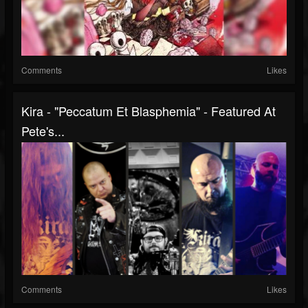
Comments
Likes
Kira - "Peccatum Et Blasphemia" - Featured At
Pete's...
Comments
Likes