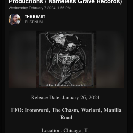
Productions / Nameless Grave Records)
Wednesday February 7 2024, 1:56 PM
THE BEAST
PLATINUM
Release Date: January 26, 2024
FFO: Ironsword, The Chasm, Warlord, Manilla
Road
Location: Chicago, IL