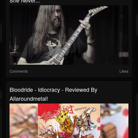
She Never...
Comments
Likes
Bloodride - Idiocracy - Reviewed By
Allaroundmetal!