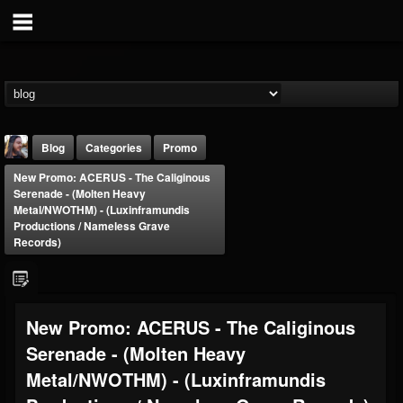
Blog
Categories
Promo
New Promo: ACERUS - The Caliginous
Serenade - (Molten Heavy
Metal/NWOTHM) - (Luxinframundis
Productions / Nameless Grave
Records)
THE BEAST
@thebeast
New Promo: ACERUS - The Caliginous
FOLLOWERS
FOLLOWING
UPDATES
203493
202955
41904
Serenade - (Molten Heavy
Metal/NWOTHM) - (Luxinframundis
Forum