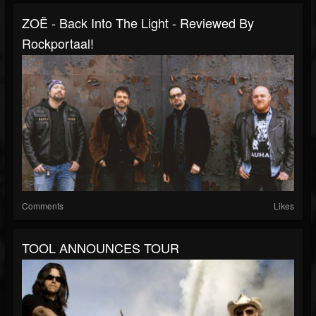
ZOË - Back Into The Light - Reviewed By
Rockportaal!
Comments
Likes
TOOL ANNOUNCES TOUR