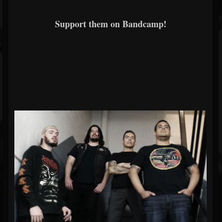
Support them on Bandcamp!