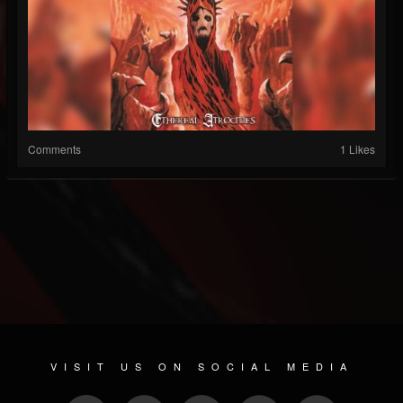
Comments
1 Likes
VISIT US ON SOCIAL MEDIA