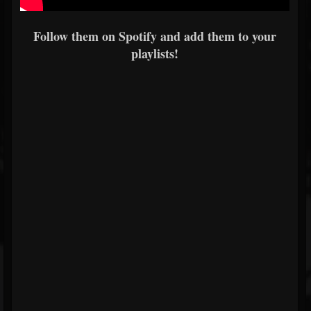
Follow them on Spotify and add them to your
playlists!