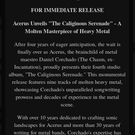
FOR IMMEDIATE RELEASE
Acerus Unveils "The Caliginous Serenade" - A
Molten Masterpiece of Heavy Metal
After four years of eager anticipation, the wait is
finally over as Acerus, the brainchild of metal
maestro Daniel Corchado (The Chasm, ex-
Incantation), proudly presents their fourth studio
album, "The Caliginous Serenade." This monumental
release features nine tracks of molten heavy metal,
showcasing Corchado's unparalleled songwriting
prowess and decades of experience in the metal
scene.
With over 10 years dedicated to crafting sonic
landscapes for Acerus and more than 30 years of
writing for metal bands, Corchado's expertise has