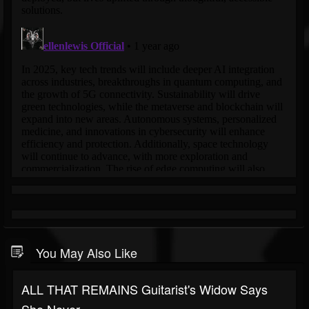
You May Also Like
ALL THAT REMAINS Guitarist's Widow Says