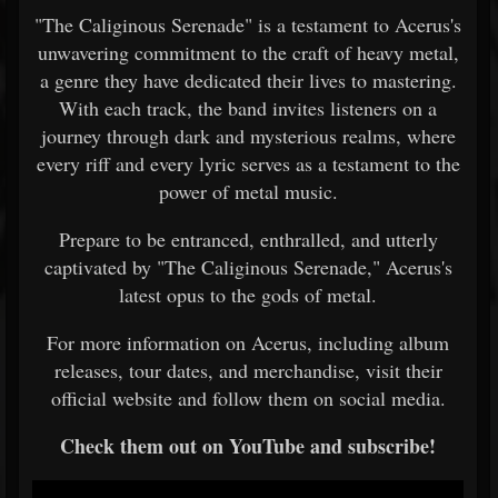
"The Caliginous Serenade" is a testament to Acerus's
unwavering commitment to the craft of heavy metal,
a genre they have dedicated their lives to mastering.
With each track, the band invites listeners on a
journey through dark and mysterious realms, where
every riff and every lyric serves as a testament to the
power of metal music.
Prepare to be entranced, enthralled, and utterly
captivated by "The Caliginous Serenade," Acerus's
latest opus to the gods of metal.
For more information on Acerus, including album
releases, tour dates, and merchandise, visit their
official website and follow them on social media.
Check them out on YouTube and subscribe!