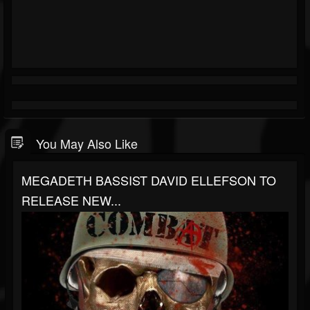
You May Also Like
MEGADETH BASSIST DAVID ELLEFSON TO
RELEASE NEW...