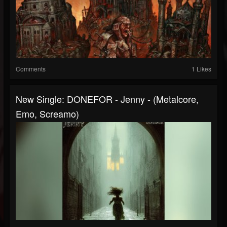
Comments
1 Likes
New Single: DONEFOR - Jenny - (Metalcore,
Emo, Screamo)