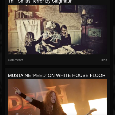
Thill Smitts Terror By Slagmaur
Comments
Likes
MUSTAINE 'PEED' ON WHITE HOUSE FLOOR