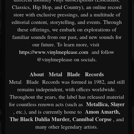
Classics, Hip Hop, and Country), an online record
store with exclusive pressings, and a multitude of
editorial content, storytelling, and events. Through
these offerings, we embark on explorations of
familiar sounds from our past, and new sounds for
our future. To learn more, visit
https://www.vinylmeplease.com
and follow
@vinylmeplease on socials.
About
Metal
Blade
Records
Metal
Blade
Records was formed in 1982, and still
remains independent, with offices worldwide.
Throughout the years, the label has released material
Metallica, Slayer
for countless renown acts (such as
Amon Amarth,
, etc.), and is currently home to
The Black Dahlia Murder, Cannibal Corpse
, and
many other legendary artists.