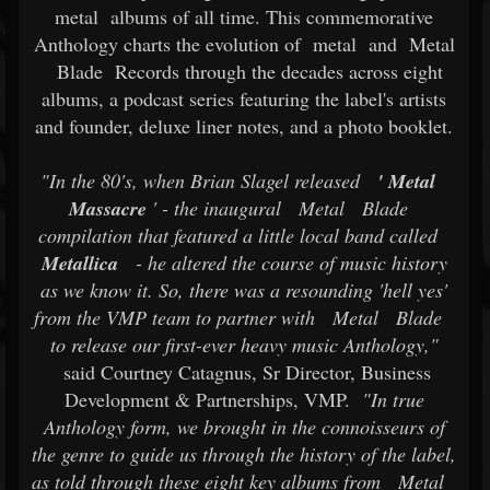
metal
albums of all time. This commemorative
Anthology charts the evolution of
metal
and
Metal
Blade
Records through the decades across eight
albums, a podcast series featuring the label's artists
and founder, deluxe liner notes, and a photo booklet.
"In the 80's, when Brian Slagel released
'
Metal
Massacre
' - the inaugural
Metal
Blade
compilation that featured a little local band called
Metallica
- he altered the course of music history
as we know it. So, there was a resounding 'hell yes'
from the VMP team to partner with
Metal
Blade
to release our first-ever heavy music Anthology,"
said Courtney Catagnus, Sr Director, Business
Development & Partnerships, VMP.
"In true
Anthology form, we brought in the connoisseurs of
the genre to guide us through the history of the label,
as told through these eight key albums from
Metal