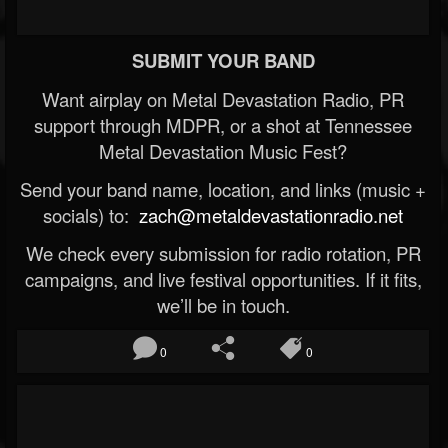
SUBMIT YOUR BAND
Want airplay on Metal Devastation Radio, PR
support through MDPR, or a shot at Tennessee
Metal Devastation Music Fest?
Send your band name, location, and links (music +
socials) to:
zach@metaldevastationradio.net
We check every submission for radio rotation, PR
campaigns, and live festival opportunities. If it fits,
we’ll be in touch.
0
0