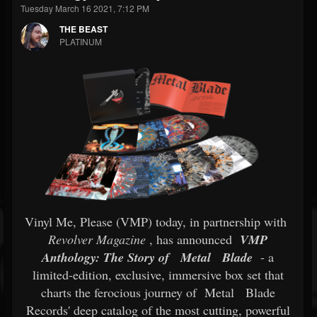
Tuesday March 16 2021, 7:12 PM
THE BEAST
PLATINUM
Vinyl Me, Please (VMP) today, in partnership with
Revolver Magazine
, has announced
VMP
Anthology: The Story of
Metal
Blade
- a
limited-edition, exclusive, immersive box set that
charts the ferocious journey of
Metal
Blade
Records' deep catalog of the most cutting, powerful