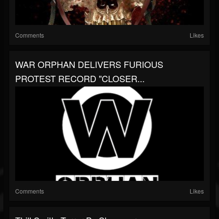
Comments
Likes
WAR ORPHAN DELIVERS FURIOUS
PROTEST RECORD "CLOSER...
Comments
Likes