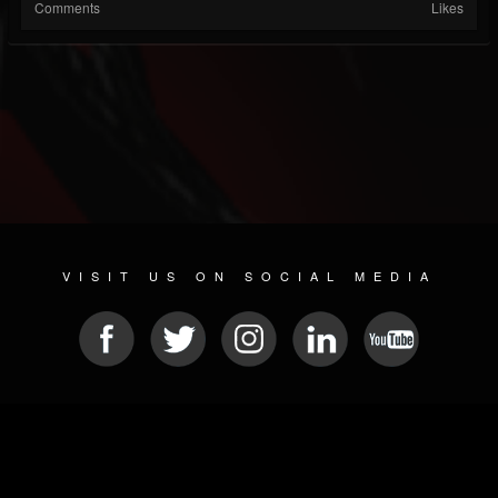
Comments
Likes
VISIT US ON SOCIAL MEDIA
© 2026 METAL DEVASTATION RADIO
SOCIAL NETWORK SOFTWARE
| POWERED BY
JAMROOM
Sitemap