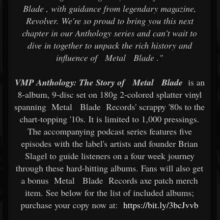
Blade
, with guidance from legendary magazine,
Revolver. We're so proud to bring you this next
chapter in our Anthology series and can't wait to
dive in together to unpack the rich history and
influence of
Metal
Blade
."
VMP Anthology: The Story of
Metal
Blade
is an
8-album, 9-disc set on 180g 2-colored splatter vinyl
spanning
Metal
Blade
Records' scrappy '80s to the
chart-topping '10s. It is limited to 1,000 pressings.
The accompanying podcast series features five
episodes with the label's artists and founder Brian
Slagel to guide listeners on a four week journey
through these hard-hitting albums. Fans will also get
a bonus
Metal
Blade
Records axe patch merch
item. See below for the list of included albums;
purchase your copy now at:
https://bit.ly/3bcJvvb