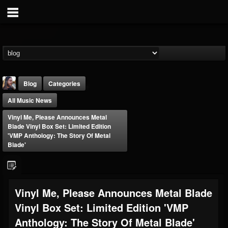
Blog
Categories
All Music News
Vinyl Me, Please Announces Metal
Blade Vinyl Box Set: Limited Edition
'VMP Anthology: The Story Of Metal
Blade'
THE BEAST
@thebeast
FOLLOWERS
FOLLOWING
UPDATES
Vinyl Me, Please Announces Metal Blade
203493
202954
41905
Vinyl Box Set: Limited Edition 'VMP
Anthology: The Story Of Metal Blade'
Forum