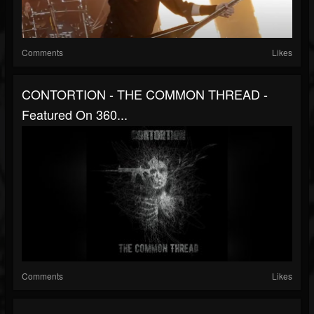
Comments
Likes
CONTORTION - THE COMMON THREAD -
Featured On 360...
Comments
Likes