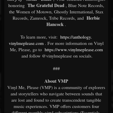
The Grateful Dead
honoring
, Blue Note Records,
the Women of Motown, Ghostly International, Stax
Herbie
Records, Zamrock, Tribe Records, and
Hancock
.
To learn more, visit:
https://anthology.
vinylmeplease.com
. For more information on Vinyl
Me, Please, go to
https://www.vinylmeplease.com
and follow @vinylmeplease on socials.
###
About VMP
Vinyl Me, Please (VMP) is a community of explorers
and storytellers who navigate between sounds that
are lost and found to create transcendent tangible
music experiences. VMP offers customers four
different monthly vinyl subscriptions (Essentials,