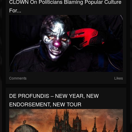
CLOWN On Politicians Blaming Popular Culture
For...
Comments
Likes
DE PROFUNDIS – NEW YEAR, NEW
ENDORSEMENT, NEW TOUR