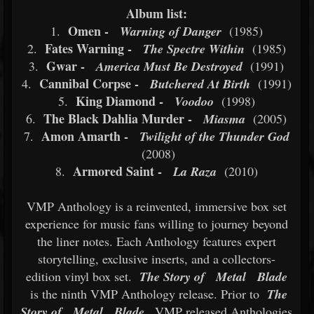
Album list:
Omen -
1.
Warning of Danger
(1985)
Fates Warning -
2.
The Spectre Within
(1985)
Gwar -
3.
America Must Be Destroyed
(1991)
Cannibal Corpse -
4.
Butchered At Birth
(1991)
King Diamond -
5.
Voodoo
(1998)
The Black Dahlia Murder -
6.
Miasma
(2005)
Amon Amarth -
7.
Twilight of the Thunder God
(2008)
Armored Saint -
8.
La Raza
(2010)
VMP Anthology is a reinvented, immersive box set
experience for music fans willing to journey beyond
the liner notes. Each Anthology features expert
storytelling, exclusive inserts, and a collectors-
edition vinyl box set.
The Story of
Metal
Blade
is the ninth VMP Anthology release. Prior to
The
Story of
Metal
Blade
, VMP released Anthologies