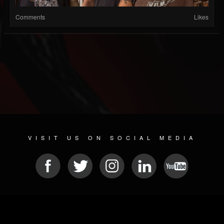
Comments
Likes
VISIT US ON SOCIAL MEDIA
© 2026 METAL DEVASTATION RADIO
SOCIAL MEDIA SOFTWARE
| POWERED BY
JAMROOM