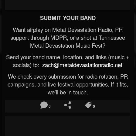
SUBMIT YOUR BAND
Want airplay on Metal Devastation Radio, PR
support through MDPR, or a shot at Tennessee
Metal Devastation Music Fest?
Send your band name, location, and links (music +
socials) to:
zach@metaldevastationradio.net
We check every submission for radio rotation, PR
campaigns, and live festival opportunities. If it fits,
we’ll be in touch.
0
0