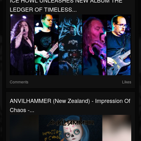
ICE HOWL UNLEASHES NEW ALBUM THE
LEDGER OF TIMELESS...
Comments
Likes
ANVILHAMMER (New Zealand) - Impression Of
Chaos -...