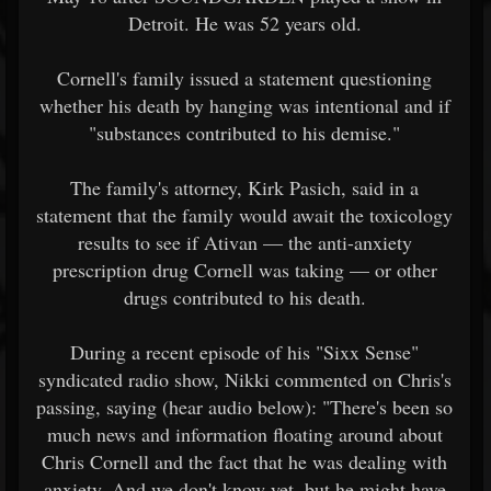
Detroit. He was 52 years old.
Cornell's family issued a statement questioning
whether his death by hanging was intentional and if
"substances contributed to his demise."
The family's attorney, Kirk Pasich, said in a
statement that the family would await the toxicology
results to see if Ativan — the anti-anxiety
prescription drug Cornell was taking — or other
drugs contributed to his death.
During a recent episode of his "Sixx Sense"
syndicated radio show, Nikki commented on Chris's
passing, saying (hear audio below): "There's been so
much news and information floating around about
Chris Cornell and the fact that he was dealing with
anxiety. And we don't know yet, but he might have