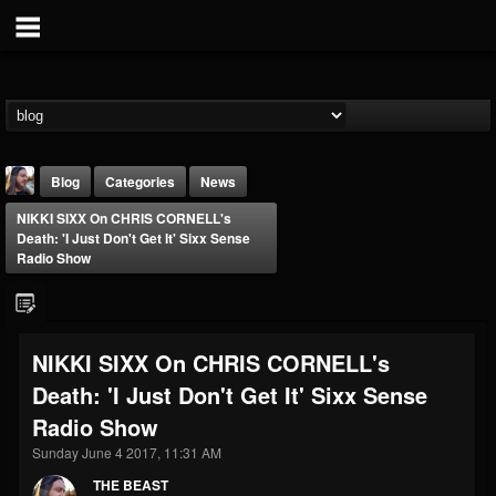
Blog
Categories
News
NIKKI SIXX On CHRIS CORNELL's
Death: 'I Just Don't Get It' Sixx Sense
Radio Show
THE BEAST
NIKKI SIXX On CHRIS CORNELL's
@thebeast
Death: 'I Just Don't Get It' Sixx Sense
FOLLOWERS
FOLLOWING
UPDATES
Radio Show
203493
202954
41907
Sunday June 4 2017, 11:31 AM
THE BEAST
Forum