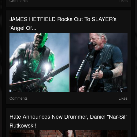
Comments
Likes
JAMES HETFIELD Rocks Out To SLAYER's
'Angel Of...
Comments
Likes
Hate Announces New Drummer, Daniel "Nar-Sil"
Rutkowski!