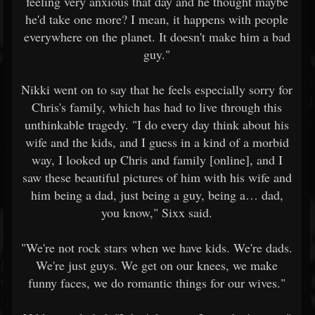
feeling very anxious that day and he thought maybe
he'd take one more? I mean, it happens with people
everywhere on the planet. It doesn't make him a bad
guy."
Nikki went on to say that he feels especially sorry for
Chris's family, which has had to live through this
unthinkable tragedy. "I do every day think about his
wife and the kids, and I guess in a kind of a morbid
way, I looked up Chris and family [online], and I
saw these beautiful pictures of him with his wife and
him being a dad, just being a guy, being a… dad,
you know," Sixx said.
"We're not rock stars when we have kids. We're dads.
We're just guys. We get on our knees, we make
funny faces, we do romantic things for our wives."