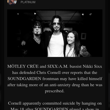
PLATINUM
MÖTLEY CRÜE and SIXX:A.M. bassist Nikki Sixx
has defended Chris Cornell over reports that the
SOUNDGARDEN frontman may have killed himself
after taking more of an anti-anxiety drug than he was
prescribed.
Cornell apparently committed suicide by hanging on
May 18 after SOUNDGARDEN played a show in