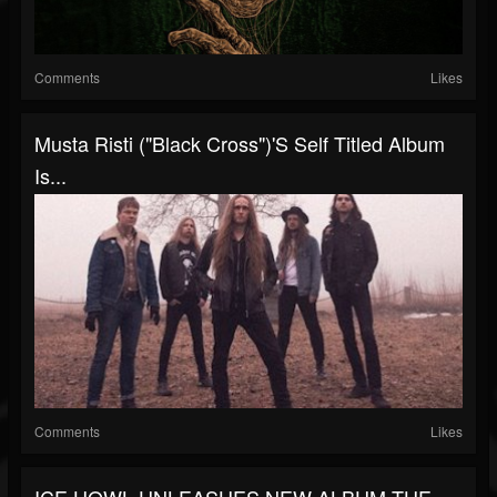
Comments
Likes
Musta Risti ("Black Cross")'s Self Titled Album
Is...
Comments
Likes