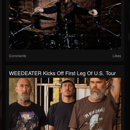
Comments
Likes
WEEDEATER Kicks Off First Leg Of U.S. Tour