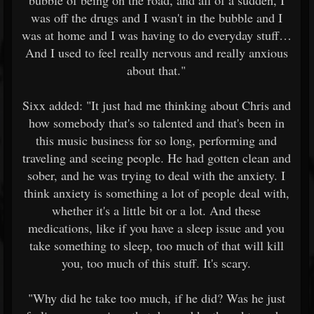
bubble of being on the road, and all of a sudden, I
was off the drugs and I wasn't in the bubble and I
was at home and I was having to do everyday stuff…
And I used to feel really nervous and really anxious
about that."
Sixx added: "It just had me thinking about Chris and
how somebody that's so talented and that's been in
this music business for so long, performing and
traveling and seeing people. He had gotten clean and
sober, and he was trying to deal with the anxiety. I
think anxiety is something a lot of people deal with,
whether it's a little bit or a lot. And these
medications, like if you have a sleep issue and you
take something to sleep, too much of that will kill
you, too much of this stuff. It's scary.
"Why did he take too much, if he did? Was he just