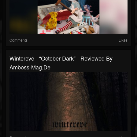
Comments
Likes
Wintereve - “October Dark” - Reviewed By
Amboss-Mag.de