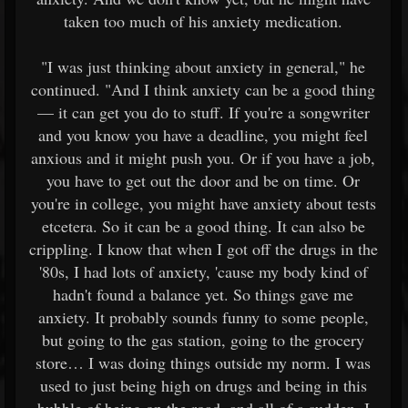
taken too much of his anxiety medication.
"I was just thinking about anxiety in general," he
continued. "And I think anxiety can be a good thing
— it can get you do to stuff. If you're a songwriter
and you know you have a deadline, you might feel
anxious and it might push you. Or if you have a job,
you have to get out the door and be on time. Or
you're in college, you might have anxiety about tests
etcetera. So it can be a good thing. It can also be
crippling. I know that when I got off the drugs in the
'80s, I had lots of anxiety, 'cause my body kind of
hadn't found a balance yet. So things gave me
anxiety. It probably sounds funny to some people,
but going to the gas station, going to the grocery
store… I was doing things outside my norm. I was
used to just being high on drugs and being in this