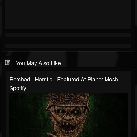
You May Also Like
Retched - Horrific - Featured At Planet Mosh
Spotify...