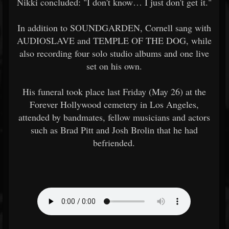
Nikki concluded: "I don't know… I just don't get it."
In addition to SOUNDGARDEN, Cornell sang with
AUDIOSLAVE and TEMPLE OF THE DOG, while
also recording four solo studio albums and one live
set on his own.
His funeral took place last Friday (May 26) at the
Forever Hollywood cemetery in Los Angeles,
attended by bandmates, fellow musicians and actors
such as Brad Pitt and Josh Brolin that he had
befriended.