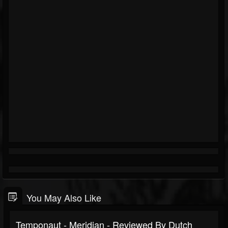
You May Also Like
Temponaut - Meridian - Reviewed By Dutch