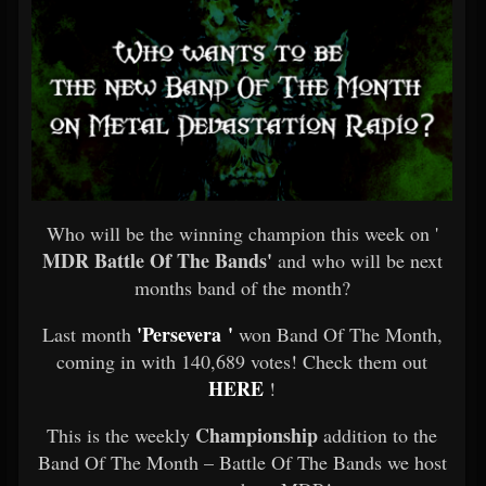
Who will be the winning champion this week on '
MDR Battle Of The Bands'
and who will be next
months band of the month?
'Persevera '
Last month
won Band Of The Month,
coming in with 140,689 votes! Check them out
HERE
!
Championship
This is the weekly
addition to the
Band Of The Month – Battle Of The Bands we host