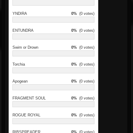
YNDIRA
0%
(0 votes)
ENTUNDRA
0%
(0 votes)
Swim or Drown
0%
(0 votes)
Torchia
0%
(0 votes)
Apogean
0%
(0 votes)
FRAGMENT SOUL
0%
(0 votes)
ROGUE ROYAL
0%
(0 votes)
RIBSPREADER
0%
(0 votes)