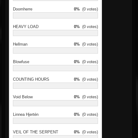
Doomherre
0%
(0 votes)
HEAVY LOAD
0%
(0 votes)
Hellman
0%
(0 votes)
Blowfuse
0%
(0 votes)
COUNTING HOURS
0%
(0 votes)
Void Below
0%
(0 votes)
Linnea Hjertén
0%
(0 votes)
VEIL OF THE SERPENT
0%
(0 votes)