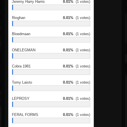
Jeremy Harry Harris
0.01%
(1 votes)
Rioghan
0.01%
(1 votes)
Bloedmaan
0.01%
(1 votes)
ONELEGMAN
0.01%
(1 votes)
Cobra 1981
0.01%
(1 votes)
Tomy Laisto
0.01%
(1 votes)
LEPROSY
0.01%
(1 votes)
FERAL FORMS
0.01%
(1 votes)