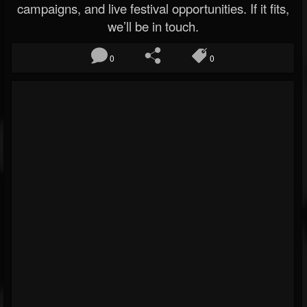
campaigns, and live festival opportunities. If it fits,
we’ll be in touch.
0
0