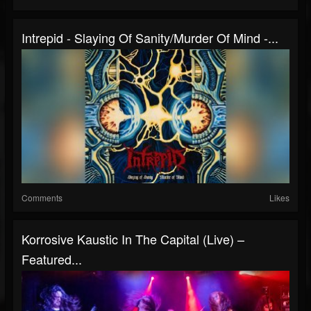
Intrepid - Slaying Of Sanity/Murder Of Mind -...
Comments
Likes
Korrosive Kaustic In The Capital (Live) –
Featured...