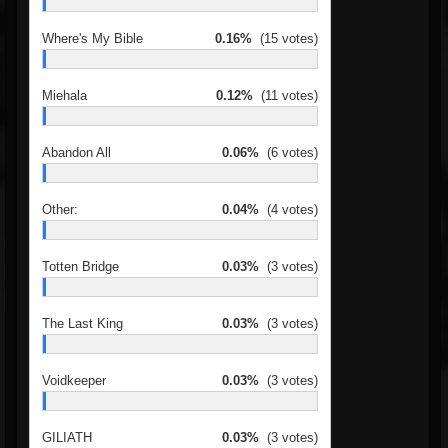
Where's My Bible
0.16%
(15 votes)
Miehala
0.12%
(11 votes)
Abandon All
0.06%
(6 votes)
Other:
0.04%
(4 votes)
Totten Bridge
0.03%
(3 votes)
The Last King
0.03%
(3 votes)
Voidkeeper
0.03%
(3 votes)
GILIATH
0.03%
(3 votes)