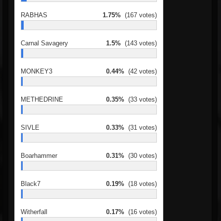
RABHAS
1.75%
(167 votes)
Carnal Savagery
1.5%
(143 votes)
MONKEY3
0.44%
(42 votes)
METHEDRINE
0.35%
(33 votes)
SIVLE
0.33%
(31 votes)
Boarhammer
0.31%
(30 votes)
Black7
0.19%
(18 votes)
Witherfall
0.17%
(16 votes)