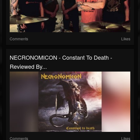
Comments
Likes
NECRONOMICON - Constant To Death -
Reviewed By...
Comments
Likes