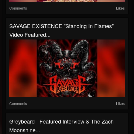
Comments
Likes
SAVAGE EXISTENCE "Standing In Flames"
Video Featured...
Comments
Likes
Greybeard - Featured Interview & The Zach
Moonshine...