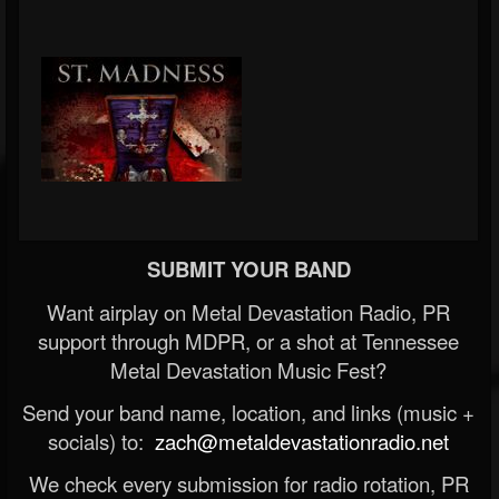
SUBMIT YOUR BAND
Want airplay on Metal Devastation Radio, PR
support through MDPR, or a shot at Tennessee
Metal Devastation Music Fest?
Send your band name, location, and links (music +
socials) to:
zach@metaldevastationradio.net
We check every submission for radio rotation, PR