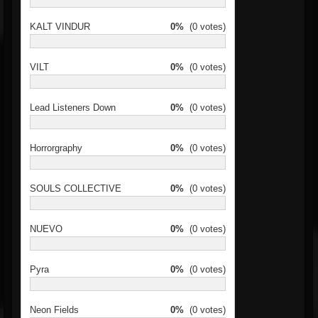
KALT VINDUR
0%
(0 votes)
VILT
0%
(0 votes)
Lead Listeners Down
0%
(0 votes)
Horrorgraphy
0%
(0 votes)
SOULS COLLECTIVE
0%
(0 votes)
NUEVO
0%
(0 votes)
Pyra
0%
(0 votes)
Neon Fields
0%
(0 votes)