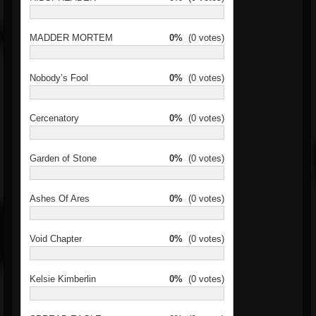
MADDER MORTEM
0%
(0 votes)
Nobody’s Fool
0%
(0 votes)
Cercenatory
0%
(0 votes)
Garden of Stone
0%
(0 votes)
Ashes Of Ares
0%
(0 votes)
Void Chapter
0%
(0 votes)
Kelsie Kimberlin
0%
(0 votes)