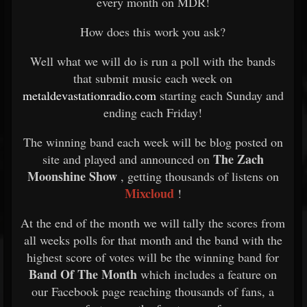
every month on MDR!
How does this work you ask?
Well what we will do is run a poll with the bands
that submit music each week on
metaldevastationradio.com
starting each Sunday and
ending each Friday!
The winning band each week will be blog posted on
The Zach
site and played and announced on
Moonshine Show
, getting thousands of listens on
Mixcloud
!
At the end of the month we will tally the scores from
all weeks polls for that month and the band with the
highest score of votes will be the winning band for
Band Of The Month
which includes a feature on
our Facebook page reaching thousands of fans, a