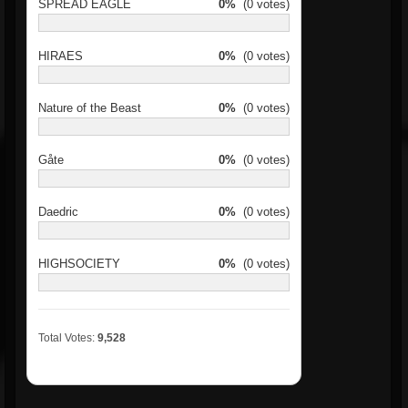
SPREAD EAGLE
0%
(0 votes)
HIRAES
0%
(0 votes)
Nature of the Beast
0%
(0 votes)
Gåte
0%
(0 votes)
Daedric
0%
(0 votes)
HIGHSOCIETY
0%
(0 votes)
Total Votes:
9,528