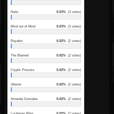
Notio
0.03%
(3 votes)
Mind out of Mind
0.03%
(3 votes)
Royalen
0.02%
(2 votes)
The Blamed
0.02%
(2 votes)
Cryptic Process
0.02%
(2 votes)
Ulterror
0.02%
(2 votes)
Amanda Gonsales
0.02%
(2 votes)
Luciferian Rites
0.02%
(2 votes)