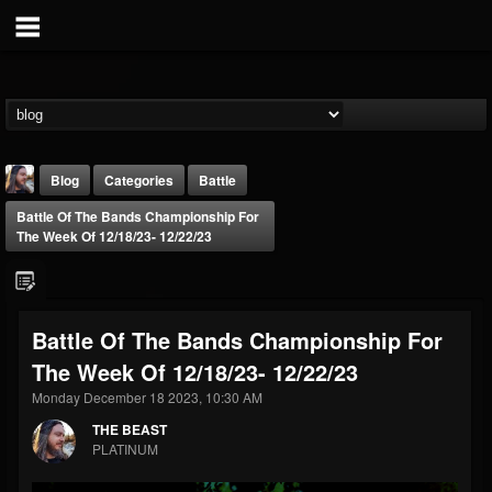
Blog
Categories
Battle
Battle Of The Bands Championship For
The Week Of 12/18/23- 12/22/23
Battle Of The Bands Championship For
THE BEAST
The Week Of 12/18/23- 12/22/23
@thebeast
Monday December 18 2023, 10:30 AM
FOLLOWERS
FOLLOWING
UPDATES
203493
202954
41905
THE BEAST
PLATINUM
Forum