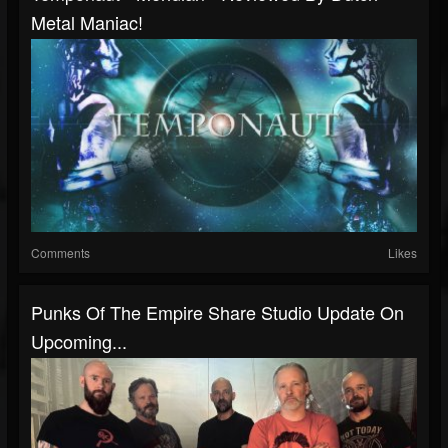
Metal Maniac!
Comments
Likes
Punks Of The Empire Share Studio Update On
Upcoming...