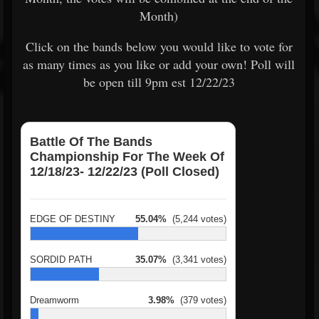
Month)
Click on the bands below you would like to vote for
as many times as you like or add your own! Poll will
be open till 9pm est 12/22/23
Battle Of The Bands
Championship For The Week Of
12/18/23- 12/22/23 (Poll Closed)
EDGE OF DESTINY
55.04%
(5,244 votes)
SORDID PATH
35.07%
(3,341 votes)
Dreamworm
3.98%
(379 votes)