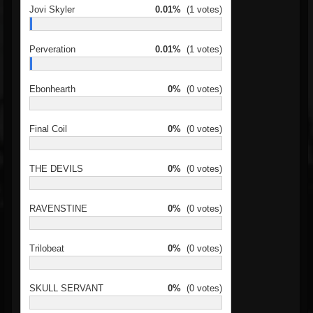
Jovi Skyler
0.01%
(1 votes)
Perveration
0.01%
(1 votes)
Ebonhearth
0%
(0 votes)
Final Coil
0%
(0 votes)
THE DEVILS
0%
(0 votes)
RAVENSTINE
0%
(0 votes)
Trilobeat
0%
(0 votes)
SKULL SERVANT
0%
(0 votes)