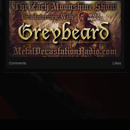
Comments
Likes