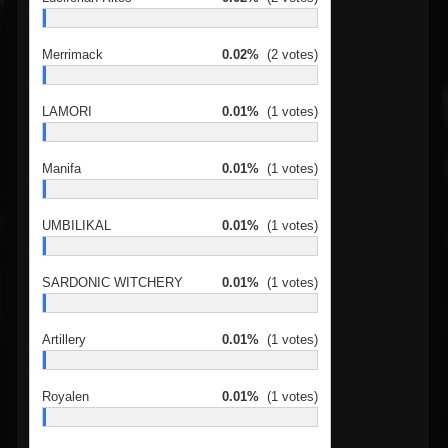
Merrimack
0.02%
(2 votes)
LAMORI
0.01%
(1 votes)
Manifa
0.01%
(1 votes)
UMBILIKAL
0.01%
(1 votes)
SARDONIC WITCHERY
0.01%
(1 votes)
Artillery
0.01%
(1 votes)
Royalen
0.01%
(1 votes)