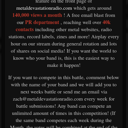
feature on the front page of
metaldevastationradio.com
which gets around
140,000 views a month
! A free email blast from
PR department
40k
our
, reaching well over
contacts
including other metal websites, radio
stations, record labels, zines and more! Airplay every
hour on our stream during general rotation and lots
of shares on social media! If you want the world to
know who your band is, this is the easiest way to
make it happen!
If you want to compete in this battle, comment below
with the name of your band and we will add you to
next weeks battle or send me an email via
zach@metaldevastationradio.com every week for
battle submissions! Any band can compete an
unlimited amount of times in this competition! (If
the same band competes each week during the
Month, the votes will be combined at the end of the