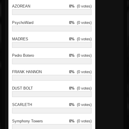
AZOREAN
0%
(0 votes)
PsychoWard
0%
(0 votes)
MADRES
0%
(0 votes)
Pedro Botero
0%
(0 votes)
FRANK HANNON
0%
(0 votes)
DUST BOLT
0%
(0 votes)
SCARLETH
0%
(0 votes)
Symphony Towers
0%
(0 votes)