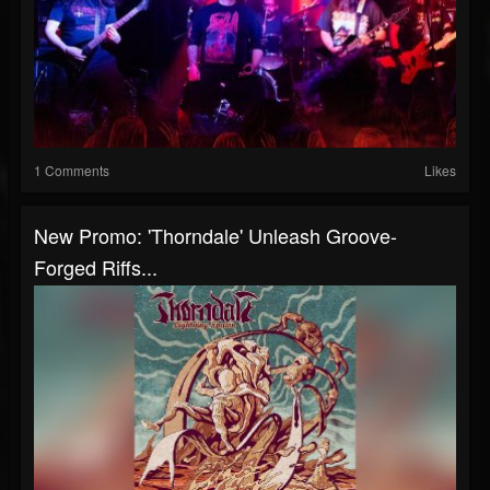
1 Comments
Likes
New Promo: 'Thorndale' Unleash Groove-
Forged Riffs...