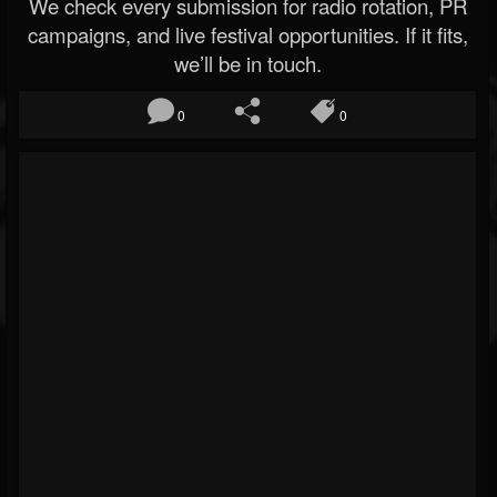
We check every submission for radio rotation, PR
campaigns, and live festival opportunities. If it fits,
we’ll be in touch.
0
0