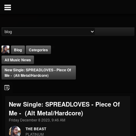
Blog
Categories
All Music News
New Single: SPREADLOVES - Piece Of
Me - (Alt Metal/Hardcore)
THE BEAST
New Single: SPREADLOVES - Piece Of
@thebeast
Me - (Alt Metal/Hardcore)
FOLLOWERS
FOLLOWING
UPDATES
203493
202954
41909
Friday December 8 2023, 9:46 AM
THE BEAST
PLATINUM
Forum