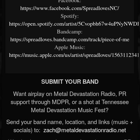
Facebook:
https://www.facebook.com/SpreadlovesNC/
Spotify:
https://open.spotify.com/artist/5Cvopbh67w4uPNyNW
Bandcamp:
https://spreadloves.bandcamp.com/track/piece-of-me
Apple Music:
https://music.apple.com/us/artist/spreadloves/1563112341
SUBMIT YOUR BAND
Want airplay on Metal Devastation Radio, PR
support through MDPR, or a shot at Tennessee
Metal Devastation Music Fest?
Send your band name, location, and links (music +
socials) to:
zach@metaldevastationradio.net