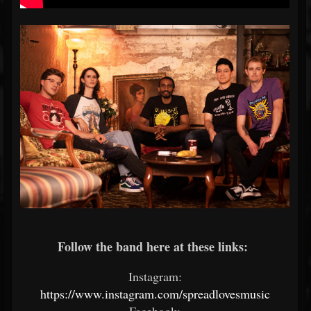
Follow the band here at these links:
Instagram:
https://www.instagram.com/spreadlovesmusic