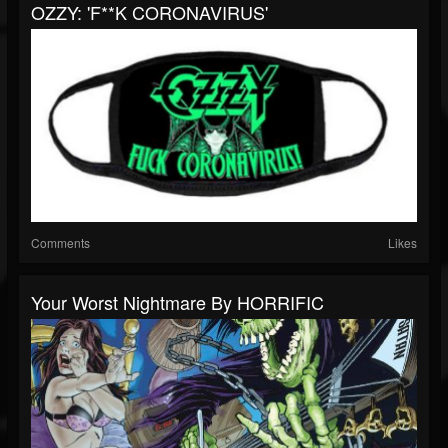
OZZY: 'F**K CORONAVIRUS'
Comments
Likes
Your Worst Nightmare By HORRIFIC