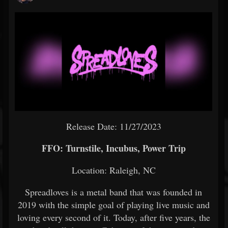
Release Date: 11/27/2023
FFO: Turnstile, Incubus, Power Trip
Location: Raleigh, NC
Spreadloves is a metal band that was founded in
2019 with the simple goal of playing live music and
loving every second of it. Today, after five years, the