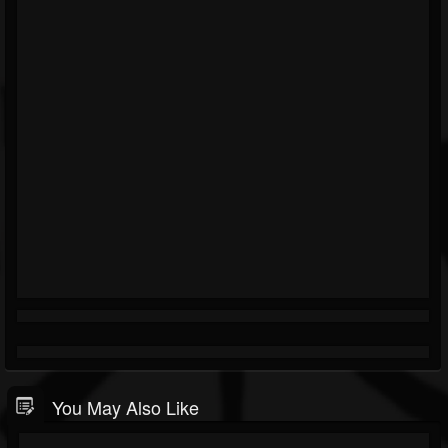
You May Also Like