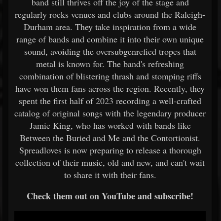
band still thrives off the joy of the stage and
regularly rocks venues and clubs around the Raleigh-
Durham area. They take inspiration from a wide
range of bands and combine it into their own unique
sound, avoiding the oversubgenrefied tropes that
metal is known for. The band's refreshing
combination of blistering thrash and stomping riffs
have won them fans across the region. Recently, they
spent the first half of 2023 recording a well-crafted
catalog of original songs with the legendary producer
Jamie King, who has worked with bands like
Between the Buried and Me and the Contortionist.
Spreadloves is now preparing to release a thorough
collection of their music, old and new, and can't wait
to share it with their fans.
Check them out on YouTube and subscribe!