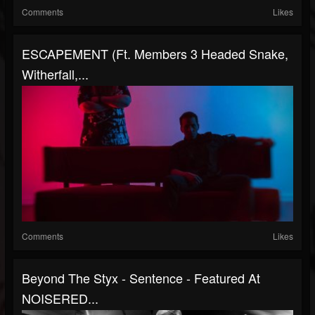
Comments
Likes
ESCAPEMENT (ft. Members 3 Headed Snake,
Witherfall,...
Comments
Likes
Beyond The Styx - Sentence - Featured At
NOISERED...