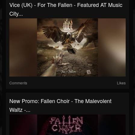
Vice (UK) - For The Fallen - Featured AT Music
City...
Comments
Likes
New Promo: Fallen Choir - The Malevolent
Waltz -...