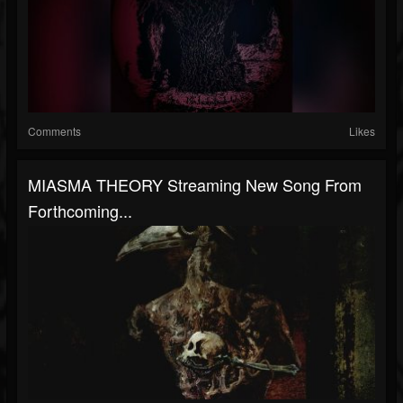
Comments
Likes
MIASMA THEORY Streaming New Song From
Forthcoming...