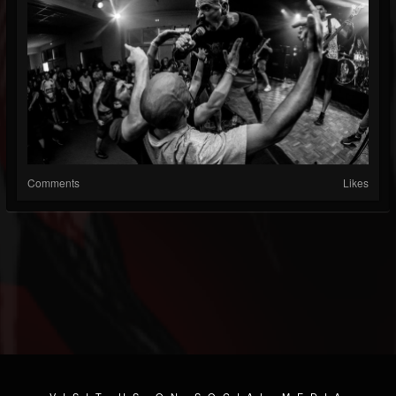
Comments
Likes