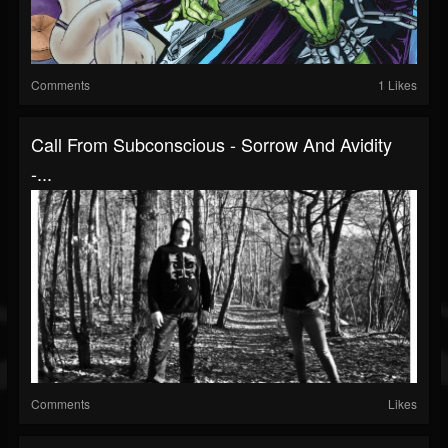
Comments
1 Likes
Call From Subconscious - Sorrow And Avidity
-...
Comments
Likes