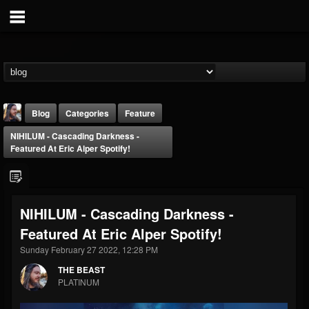
Blog
Categories
Feature
NIHILUM - Cascading Darkness -
Featured At Eric Alper Spotify!
NIHILUM - Cascading Darkness -
THE BEAST
Featured At Eric Alper Spotify!
@thebeast
Sunday February 27 2022, 12:28 PM
FOLLOWERS
FOLLOWING
UPDATES
203493
202954
41905
THE BEAST
PLATINUM
Forum