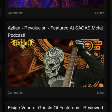
Comments
1 Likes
Aztlan - Revolucion - Featured At SAGAS Metal
Podcast!
Comments
Likes
Eisige Venen - Ghosts Of Yesterday - Reviewed