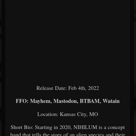
Release Date: Feb 4th, 2022
FFO: Mayhem, Mastodon, BTBAM, Watain
Location: Kansas City, MO
Short Bio: Starting in 2020, NIHILUM is a concept
band that tells the story of an alien species and their