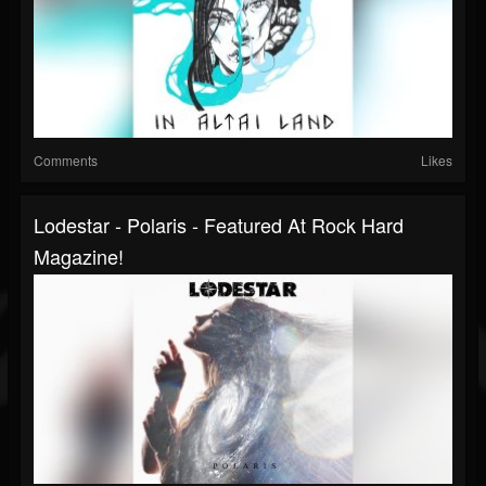
Comments
Likes
Lodestar - Polaris - Featured At Rock Hard
Magazine!