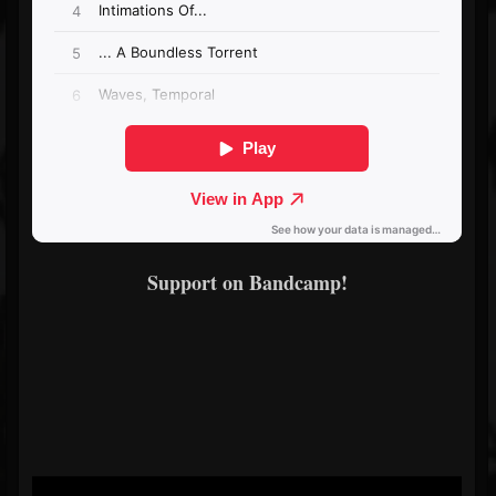
Support on Bandcamp!