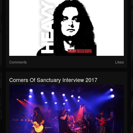
Comments
Likes
Corners Of Sanctuary Interview 2017