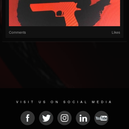
Comments
Likes
VISIT US ON SOCIAL MEDIA