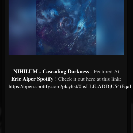
NIHILUM - Cascading Darkness
- Featured At
Eric Alper Spotify
! Check it out here at this link:
https://open.spotify.com/playlist/0hsLLFaADDjU54tFqa