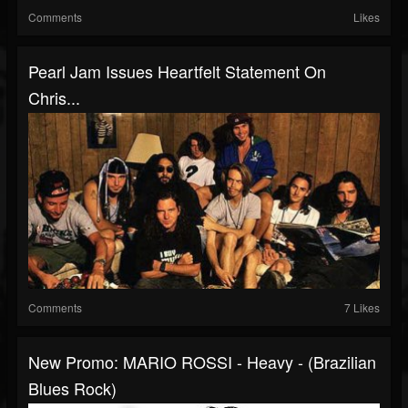
Comments
Likes
Pearl Jam Issues Heartfelt Statement On
Chris...
Comments
7 Likes
New Promo: MARIO ROSSI - Heavy - (Brazilian
Blues Rock)