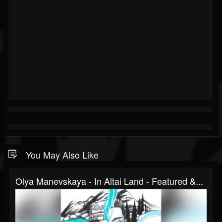
You May Also Like
Olya Manevskaya - In Altai Land - Featured &...