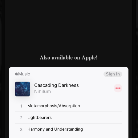
Also available on Apple!