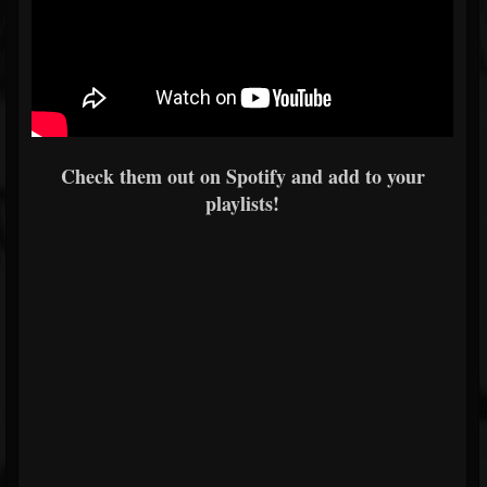
Check them out on Spotify and add to your
playlists!