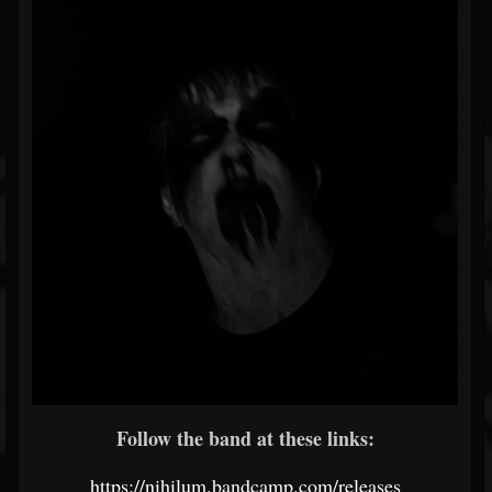
Follow the band at these links:
https://nihilum.bandcamp.com/releases