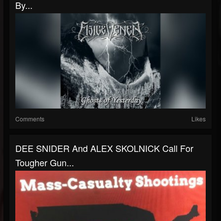
By...
Comments
Likes
DEE SNIDER And ALEX SKOLNICK Call For
Tougher Gun...