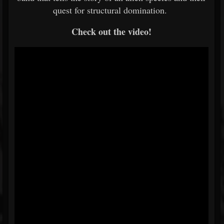
quest for structural domination.
Check out the video!