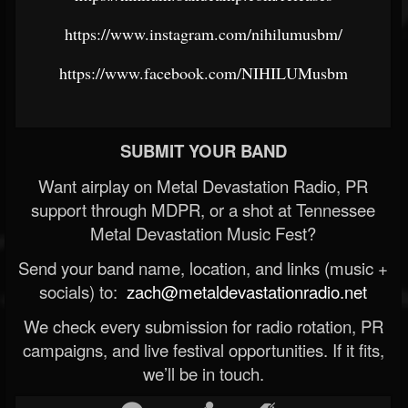
https://www.instagram.com/nihilumusbm/
https://www.facebook.com/NIHILUMusbm
SUBMIT YOUR BAND
Want airplay on Metal Devastation Radio, PR
support through MDPR, or a shot at Tennessee
Metal Devastation Music Fest?
Send your band name, location, and links (music +
socials) to:
zach@metaldevastationradio.net
We check every submission for radio rotation, PR
campaigns, and live festival opportunities. If it fits,
we’ll be in touch.