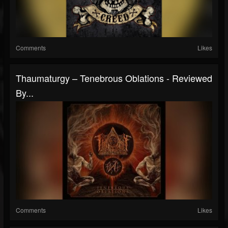
Comments
Likes
Thaumaturgy – Tenebrous Oblations - Reviewed
By...
Comments
Likes