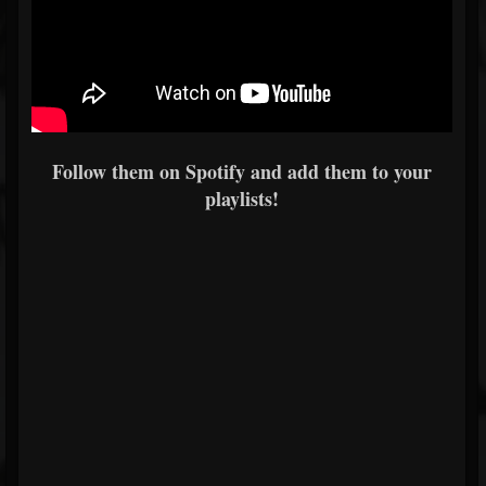
Follow them on Spotify and add them to your
playlists!