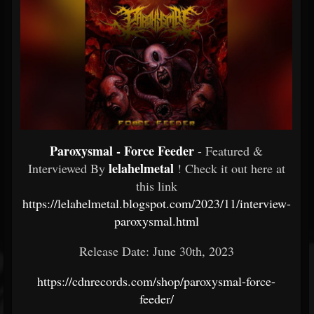
Paroxysmal - Force Feeder
- Featured &
lelahelmetal
Interviewed By
! Check it out here at
this link
https://lelahelmetal.blogspot.com/2023/11/interview-
paroxysmal.html
Release Date: June 30th, 2023
https://cdnrecords.com/shop/paroxysmal-force-
feeder/