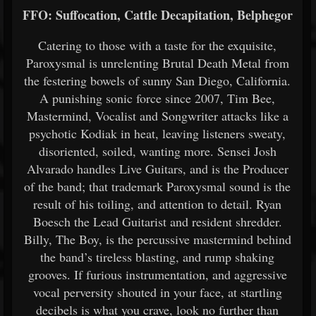
FFO: Suffocation, Cattle Decapitation, Belphegor
Catering to those with a taste for the exquisite,
Paroxysmal is unrelenting Brutal Death Metal from
the festering bowels of sunny San Diego, California.
A punishing sonic force since 2007, Tim Bee,
Mastermind, Vocalist and Songwriter attacks like a
psychotic Kodiak in heat, leaving listeners sweaty,
disoriented, soiled, wanting more. Sensei Josh
Alvarado handles Live Guitars, and is the Producer
of the band; that trademark Paroxysmal sound is the
result of his toiling, and attention to detail. Ryan
Boesch the Lead Guitarist and resident shredder.
Billy, The Boy, is the percussive mastermind behind
the band’s tireless blasting, and rump shaking
grooves. If furious instrumentation, and aggressive
vocal perversity shouted in your face, at startling
decibels is what you crave, look no further than