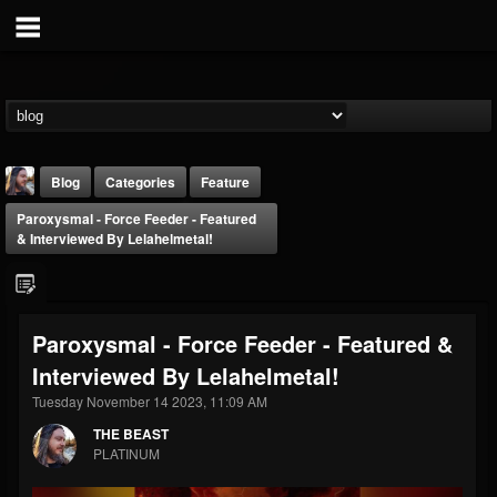
Blog
Categories
Feature
Paroxysmal - Force Feeder - Featured
& Interviewed By Lelahelmetal!
Paroxysmal - Force Feeder - Featured &
THE BEAST
Interviewed By Lelahelmetal!
@thebeast
Tuesday November 14 2023, 11:09 AM
FOLLOWERS
FOLLOWING
UPDATES
203493
202954
41905
THE BEAST
PLATINUM
Forum