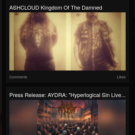
ASHCLOUD Kingdom Of The Damned
Comments
Likes
Press Release: AYDRA: "Hyperlogical Sin Live...