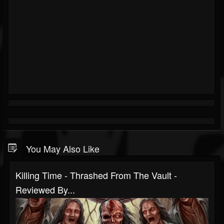
You May Also Like
Killing Time - Thrashed From The Vault -
Reviewed By...