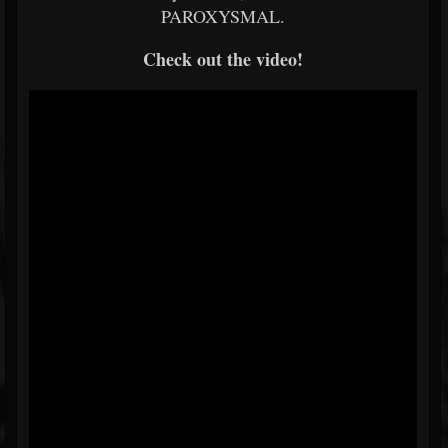
PAROXYSMAL.
Check out the video!