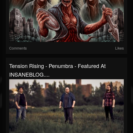
Comments
Likes
Tension Rising - Penumbra - Featured At
INSANEBLOG....