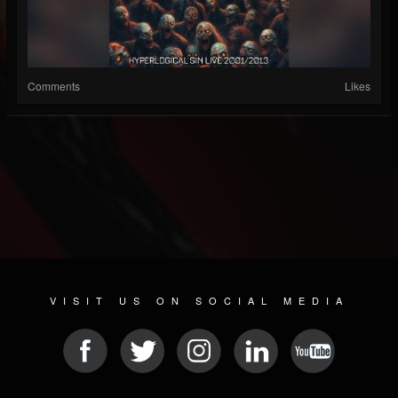
Comments
Likes
VISIT US ON SOCIAL MEDIA