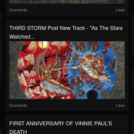
Comments
Likes
THIRD STORM Post New Track - "As The Stars
Watched...
Comments
Likes
FIRST ANNIVERSARY OF VINNIE PAUL'S
DEATH