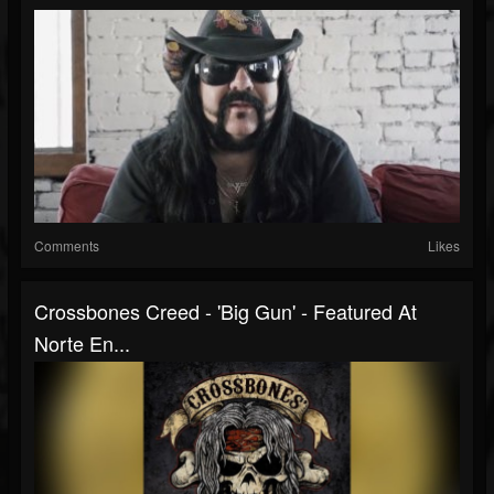
Comments
Likes
Crossbones Creed - 'Big Gun' - Featured At
Norte En...