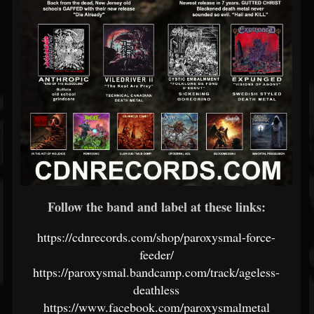
Follow the band and label at these links:
https://cdnrecords.com/shop/paroxysmal-force-
feeder/
https://paroxysmal.bandcamp.com/track/ageless-
deathless
https://www.facebook.com/paroxysmalmetal