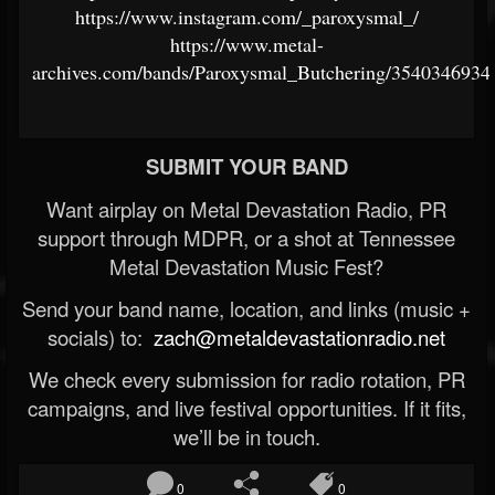
https://www.instagram.com/_paroxysmal_/
https://www.metal-
archives.com/bands/Paroxysmal_Butchering/3540346934
SUBMIT YOUR BAND
Want airplay on Metal Devastation Radio, PR
support through MDPR, or a shot at Tennessee
Metal Devastation Music Fest?
Send your band name, location, and links (music +
socials) to:
zach@metaldevastationradio.net
We check every submission for radio rotation, PR
campaigns, and live festival opportunities. If it fits,
we’ll be in touch.
0
0