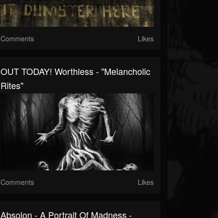
Comments
Likes
OUT TODAY! Worthless - "Melancholic
Rites"
Comments
Likes
Absolon - A Portrait Of Madness -