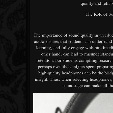
quality and reliab
The Role of So
The importance of sound quality in an educ
audio ensures that students can understand
learning, and fully engage with multimedi
other hand, can lead to misunderstandin
retention. For students compiling researc
perhaps even those nights spent preparin
high-quality headphones can be the brid
insight. Thus, when selecting headphones, 
soundstage can make all th