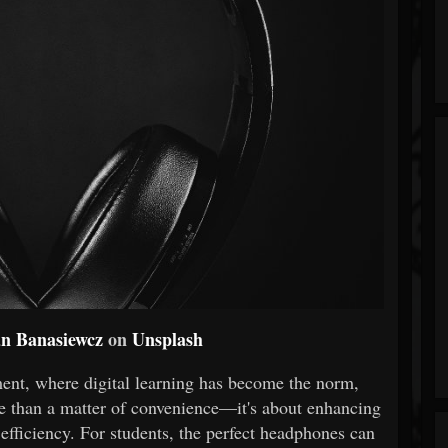
an Banasiewcz
on
Unsplash
ment, where digital learning has become the norm,
re than a matter of convenience—it's about enhancing
 efficiency. For students, the perfect headphones can