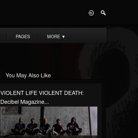
D
PAGES
MORE
▼
You May Also Like
VIOLENT LIFE VIOLENT DEATH:
Decibel Magazine...