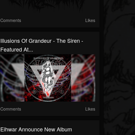
Comments
Likes
Illusions Of Grandeur - The Siren -
Featured At...
Comments
Likes
Eihwar Announce New Album