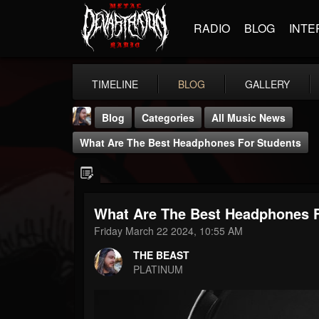
RADIO
BLOG
INTE
TIMELINE
BLOG
GALLERY
Blog
Categories
All Music News
What Are The Best Headphones For Students
What Are The Best Headphones F
THE BEAST
Friday March 22 2024, 10:55 AM
@thebeast
THE BEAST
FOLLOWERS
FOLLOWING
UPDATES
PLATINUM
203493
202955
41904