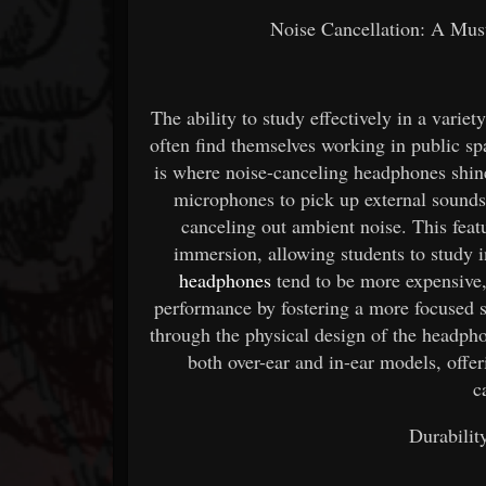
Noise Cancellation: A Must
The ability to study effectively in a variet
often find themselves working in public spac
is where noise-canceling headphones shin
microphones to pick up external sounds
canceling out ambient noise. This fea
immersion, allowing students to study 
headphones
tend to be more expensive,
performance by fostering a more focused s
through the physical design of the headph
both over-ear and in-ear models, offer
c
Durabilit