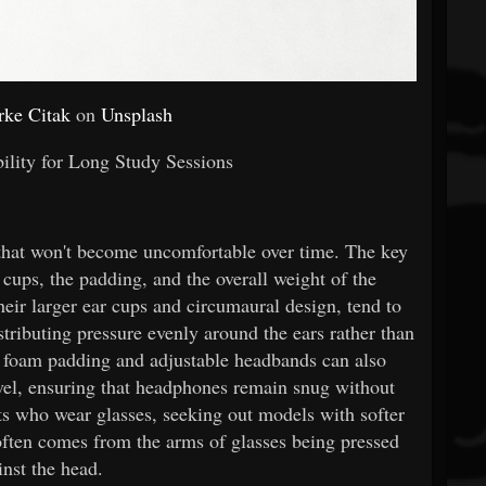
rke Citak
on
Unsplash
lity for Long Study Sessions
hat won't become uncomfortable over time. The key
r cups, the padding, and the overall weight of the
eir larger ear cups and circumaural design, tend to
stributing pressure evenly around the ears rather than
 foam padding and adjustable headbands can also
level, ensuring that headphones remain snug without
ts who wear glasses, seeking out models with softer
 often comes from the arms of glasses being pressed
inst the head.