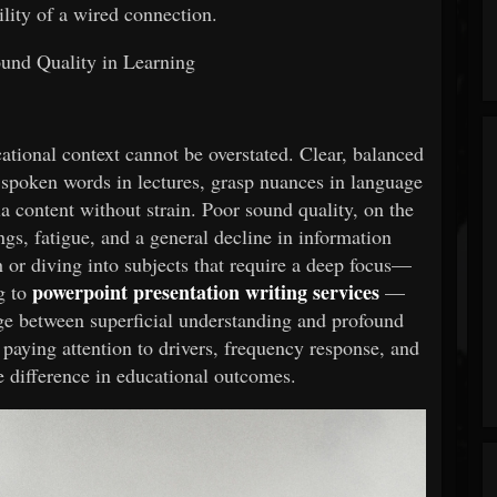
ility of a wired connection.
und Quality in Learning
ational context cannot be overstated. Clear, balanced
 spoken words in lectures, grasp nuances in language
a content without strain. Poor sound quality, on the
gs, fatigue, and a general decline in information
h or diving into subjects that require a deep focus—
powerpoint presentation writing services
g to
—
ge between superficial understanding and profound
paying attention to drivers, frequency response, and
e difference in educational outcomes.