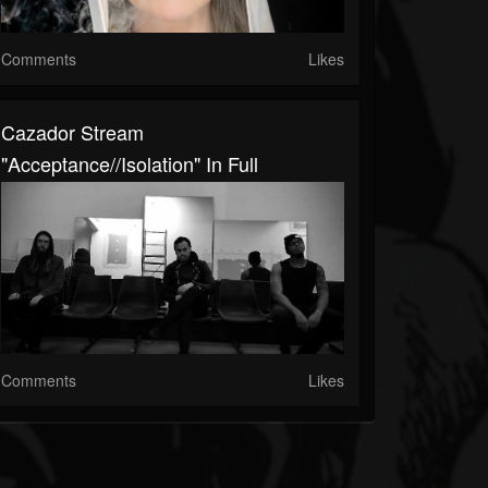
Comments
Likes
Cazador Stream
"Acceptance//Isolation" In Full
Comments
Likes