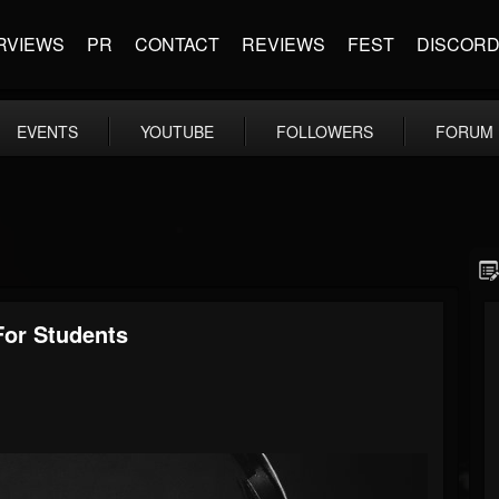
RVIEWS
PR
CONTACT
REVIEWS
FEST
DISCOR
EVENTS
YOUTUBE
FOLLOWERS
FORUM
or Students