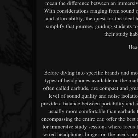
mean the difference between an immersive
With considerations ranging from sound qu
and affordability, the quest for the idea
simplify that journey, guiding students 
their study habi
Hea
Before diving into specific brands and mode
types of headphones available on the mark
often called earbuds, are compact and grea
level of sound quality and noise isolati
provide a balance between portability and au
usually more comfortable than earbuds f
encompassing the entire ear, offer the best
for immersive study sessions where focus i
wired headphones hinges on the user's pre