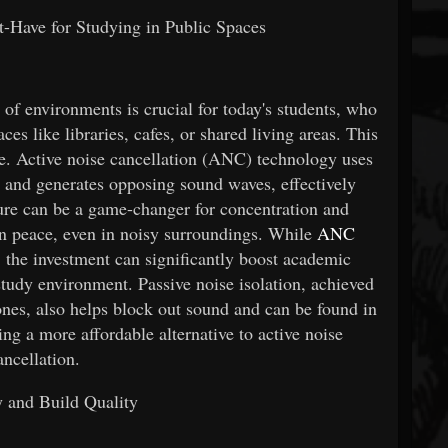
-Have for Studying in Public Spaces
y of environments is crucial for today's students, who
es like libraries, cafes, or shared living areas. This
e. Active noise cancellation (ANC) technology uses
 and generates opposing sound waves, effectively
ture can be a game-changer for concentration and
in peace, even in noisy surroundings. While
ANC
 the investment can significantly boost academic
tudy environment. Passive noise isolation, achieved
ones, also helps block out sound and can be found in
ing a more affordable alternative to active noise
ancellation.
y and Build Quality