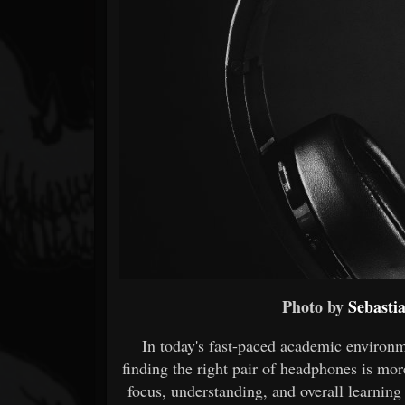
Forum
Photo by
Sebasti
In today's fast-paced academic environ
finding the right pair of headphones is mo
focus, understanding, and overall learning