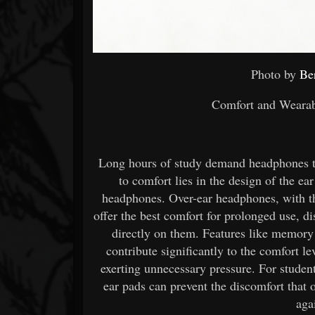
Photo by
Be
Comfort and Wearabi
Long hours of study demand headphones t
to comfort lies in the design of the ea
headphones. Over-ear headphones, with th
offer the best comfort for prolonged use, di
directly on them. Features like memory
contribute significantly to the comfort 
exerting unnecessary pressure. For studen
ear pads can prevent the discomfort that
aga