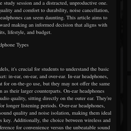
 study session and a distracted, unproductive one.
ality and comfort to durability, noise cancellation,
l headphones can seem daunting. This article aims to
toward making an informed decision that aligns with
ts, lifestyle, and budget.
dphone Types
ls, it's crucial for students to understand the basic
et: in-ear, on-ear, and over-ear. In-ear headphones,
t for on-the-go use, but they may not offer the same
on as their larger counterparts. On-ear headphones
dio quality, sitting directly on the outer ear. They're
or longer listening periods. Over-ear headphones,
 sound quality and noise isolation, making them ideal
s key. Additionally, the choice between wireless and
ference for convenience versus the unbeatable sound