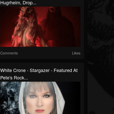
Hugrheim, Drop...
Comments
Likes
White Crone - Stargazer - Featured At
Pete's Rock...