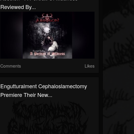
Reviewed By...
Comments
Likes
Engutturalment Cephaloslamectomy
Premiere Their New...