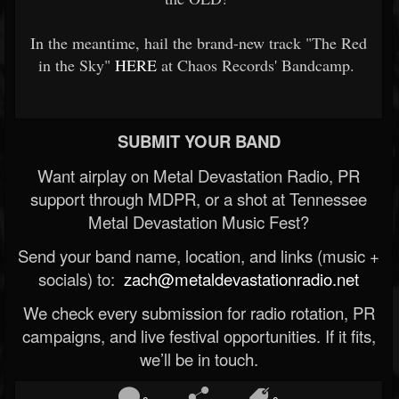
In the meantime, hail the brand-new track "The Red
in the Sky"
HERE
at Chaos Records' Bandcamp.
SUBMIT YOUR BAND
Want airplay on Metal Devastation Radio, PR
support through MDPR, or a shot at Tennessee
Metal Devastation Music Fest?
Send your band name, location, and links (music +
socials) to:
zach@metaldevastationradio.net
We check every submission for radio rotation, PR
campaigns, and live festival opportunities. If it fits,
we’ll be in touch.