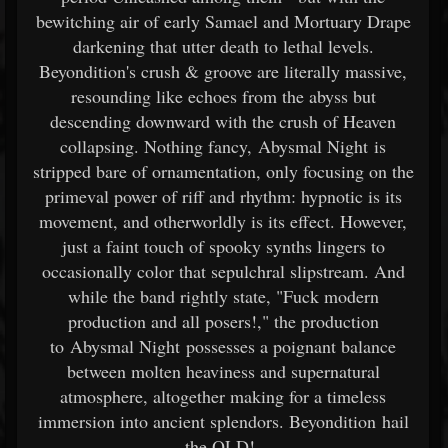
bewitching air of early Samael and Mortuary Drape
darkening that utter death to lethal levels.
Beyondition's crush & groove are literally massive,
resounding like echoes from the abyss but
descending downward with the crush of Heaven
collapsing. Nothing fancy, Abysmal Night is
stripped bare of ornamentation, only focusing on the
primeval power of riff and rhythm: hypnotic is its
movement, and otherworldly is its effect. However,
just a faint touch of spooky synths lingers to
occasionally color that sepulchral slipstream. And
while the band rightly state, "Fuck modern
production and all posers!," the production
to Abysmal Night possesses a poignant balance
between molten heaviness and supernatural
atmosphere, altogether making for a timeless
immersion into ancient splendors. Beyondition hail
the OLD!