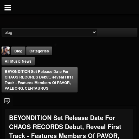
Blog
Categories
All Music News
BEYONDITION Set Release Date For
CHAOS RECORDS Debut, Reveal First
Track - Features Members Of PAVOR,
VALBORG, CENTAURUS
THE BEAST
@thebeast
FOLLOWERS
FOLLOWING
UPDATES
BEYONDITION Set Release Date For
203493
202954
41907
CHAOS RECORDS Debut, Reveal First
Track - Features Members Of PAVOR,
Forum