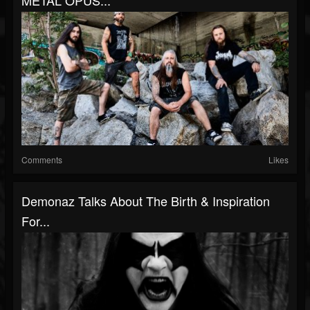
METAL OPUS...
Comments
Likes
Demonaz Talks About The Birth & Inspiration
For...