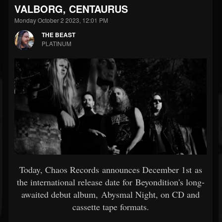
VALBORG, CENTAURUS
Monday October 2 2023, 12:01 PM
THE BEAST
PLATINUM
Today, Chaos Records announces December 1st as
the international release date for Beyondition's long-
awaited debut album, Abysmal Night, on CD and
cassette tape formats.