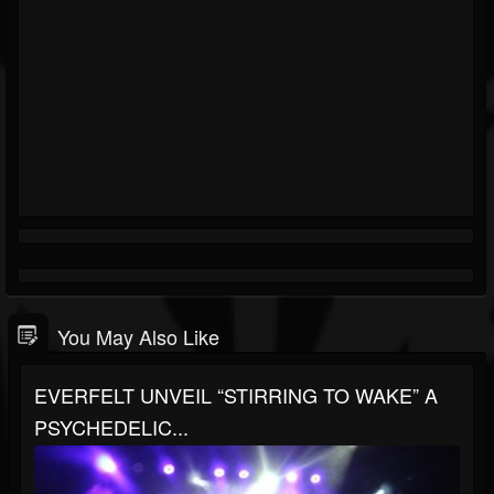
You May Also Like
EVERFELT UNVEIL “STIRRING TO WAKE” A
PSYCHEDELIC...