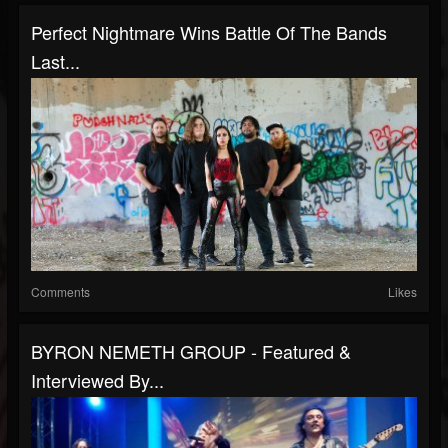
Perfect Nightmare Wins Battle Of The Bands
Last...
Comments
Likes
BYRON NEMETH GROUP - Featured &
Interviewed By...