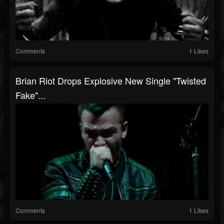
Comments
1 Likes
Brian Riot Drops Explosive New Single "Twisted
Fake"...
Comments
1 Likes