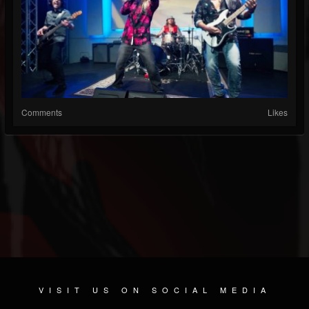
Comments
Likes
VISIT US ON SOCIAL MEDIA