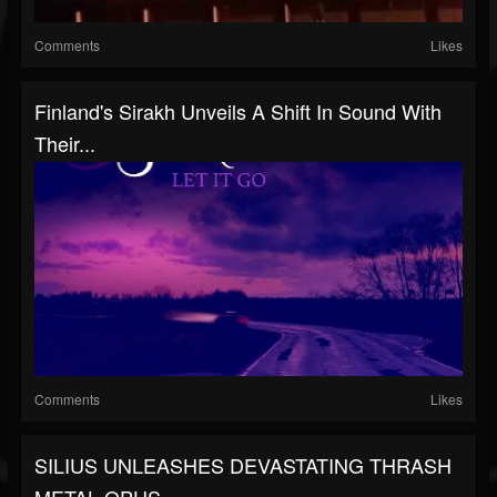
Comments
Likes
Finland's Sirakh Unveils A Shift In Sound With
Their...
Comments
Likes
SILIUS UNLEASHES DEVASTATING THRASH