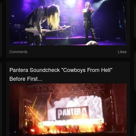
Comments
Likes
Pantera Soundcheck "Cowboys From Hell"
Before First...