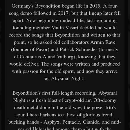
Germany's Beyondition began life in 2015. A four-
song demo followed in 2017, but that lineup later fell
apart. Now beginning undead life, last-remaining
founding member Matin Vasari decided he would
record the songs that Beyondition had written to that
point, so he asked old collaborators Armin Rave
(founder of Pavor) and Patrick Schroeder (formerly
of Centaurus-A and Valborg), knowing that they
would deliver. The songs were written and produced
with passion for the old spirit, and now they arrive
as Abysmal Night!
Beyondition's first full-length recording, Abysmal
Night is a fresh blast of crypt-old air. Oft-doomy
death metal done in the old way, the power-trio's
sound here harkens to a host of glorious trend-
bucking bands - Asphyx, Pentacle, Cianide, and mid-
period Unleashed among them - but with the