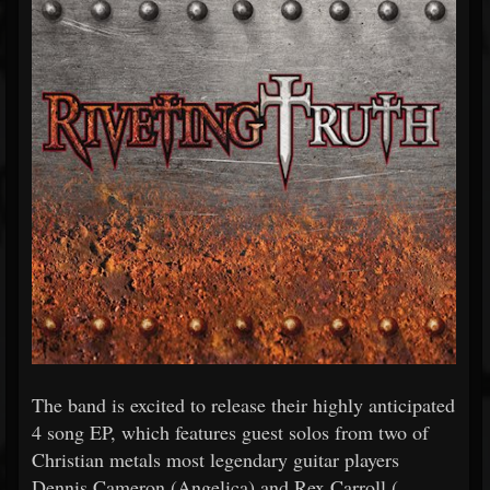
The band is excited to release their highly anticipated
4 song EP, which features guest solos from two of
Christian metals most legendary guitar players
Dennis Cameron (Angelica) and Rex Carroll (