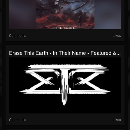
Comments
Likes
Erase This Earth - In Their Name - Featured &...
Comments
Likes