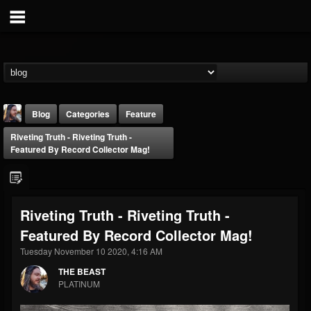
Blog
Categories
Feature
Riveting Truth - Riveting Truth -
Featured By Record Collector Mag!
Riveting Truth - Riveting Truth -
THE BEAST
Featured By Record Collector Mag!
@thebeast
Tuesday November 10 2020, 4:16 AM
FOLLOWERS
FOLLOWING
UPDATES
203493
202954
41905
THE BEAST
PLATINUM
Forum