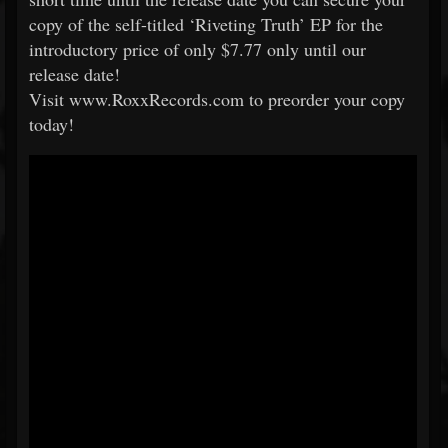
copy of the self-titled ‘Riveting Truth’ EP for the
introductory price of only $7.77 only until our
release date!
Visit www.RoxxRecords.com to preorder your copy
today!