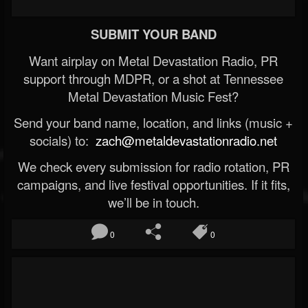
SUBMIT YOUR BAND
Want airplay on Metal Devastation Radio, PR
support through MDPR, or a shot at Tennessee
Metal Devastation Music Fest?
Send your band name, location, and links (music +
socials) to:
zach@metaldevastationradio.net
We check every submission for radio rotation, PR
campaigns, and live festival opportunities. If it fits,
we’ll be in touch.
0
0