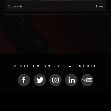
Comments
Likes
VISIT US ON SOCIAL MEDIA
© 2026 METAL DEVASTATION RADIO
SOCIAL NETWORK SOFTWARE
| POWERED BY
JAMROOM