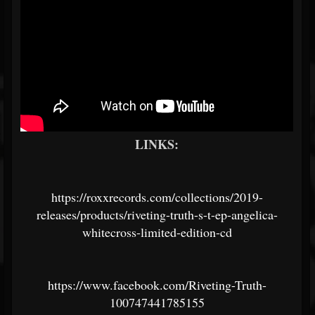
LINKS:
https://roxxrecords.com/collections/2019-
releases/products/riveting-truth-s-t-ep-angelica-
whitecross-limited-edition-cd
https://www.facebook.com/Riveting-Truth-
100747441785155