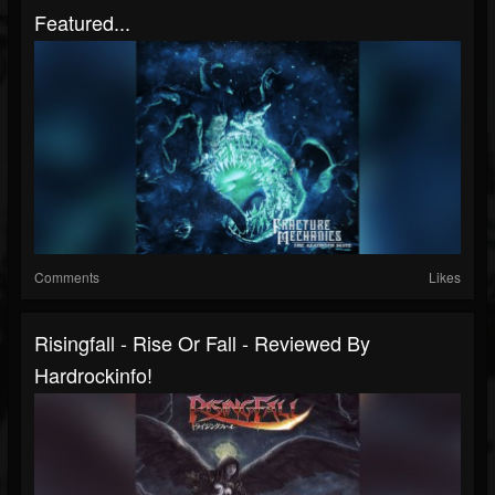
Featured...
Comments
Likes
Risingfall - Rise Or Fall - Reviewed By
Hardrockinfo!