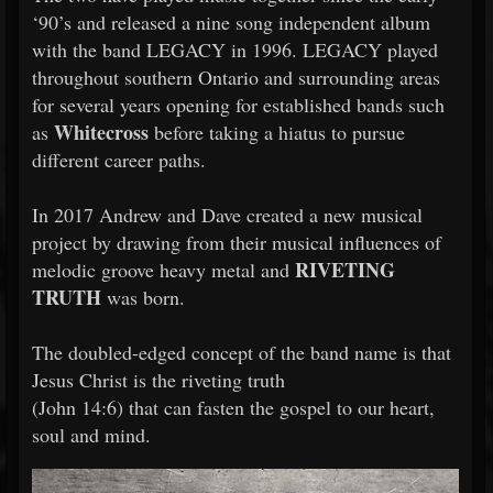
‘90’s and released a nine song independent album
with the band LEGACY in 1996. LEGACY played
throughout southern Ontario and surrounding areas
for several years opening for established bands such
Whitecross
as
before taking a hiatus to pursue
different career paths.
In 2017 Andrew and Dave created a new musical
project by drawing from their musical influences of
RIVETING
melodic groove heavy metal and
TRUTH
was born.
The doubled-edged concept of the band name is that
Jesus Christ is the riveting truth
(John 14:6) that can fasten the gospel to our heart,
soul and mind.