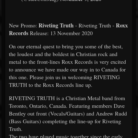
Riveting Truth
Roxx
New Promo:
- Riveting Truth -
Records
Release: 13 November 2020
On our eternal quest to bring you some of the best,
the loudest and the boldest in Christian rock and
metal to the front-lines Roxx Records is very excited
to announce we have made our way in to Canada for
this one. Please join us in welcoming RIVETING
TRUTH to the Roxx Records line up.
RIVETING TRUTH is a Christian Metal band from
Toronto, Ontario, Canada. Featuring members Dave
Bentley out front (Vocals/Guitars) and Andrew Rudd
(Bass Guitars) completing the line-up for Riveting
Truth.
The two have played music together since the early