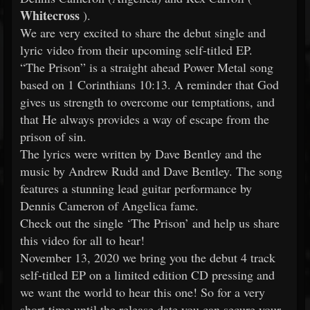
Whitecross
).
We are very excited to share the debut single and
lyric video from their upcoming self-titled EP.
“The Prison” is a straight ahead Power Metal song
based on 1 Corinthians 10:13. A reminder that God
gives us strength to overcome our temptations, and
that He always provides a way of escape from the
prison of sin.
The lyrics were written by Dave Bentley and the
music by Andrew Rudd and Dave Bentley. The song
features a stunning lead guitar performance by
Dennis Cameron of Angelica fame.
Check out the single ‘The Prison’ and help us share
this video for all to hear!
November 13, 2020 we bring you the debut 4 track
self-titled EP on a limited edition CD pressing and
we want the world to hear this one! So for a very
short time until the release date you can secure your