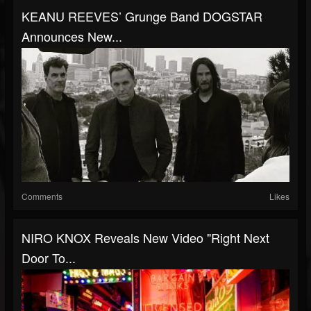
KEANU REEVES’ Grunge Band DOGSTAR
Announces New...
Comments
Likes
NIRO KNOX Reveals New Video "Right Next
Door To...