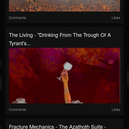
Comments
Likes
The Living - "Drinking From The Trough Of A
Tyrant's...
Comments
Likes
Fracture Mechanics - The Azathoth Suite -