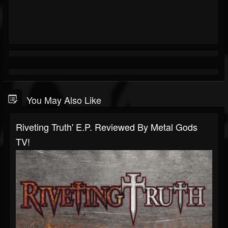
You May Also Like
Riveting Truth' E.P. Reviewed By Metal Gods
TV!