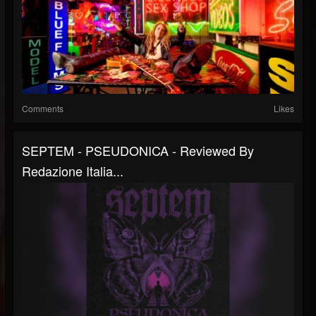
Comments
Likes
SEPTEM - PSEUDONICA - Reviewed By
Redazione Italia...