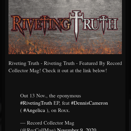
Riveting Truth - Riveting Truth - Featured By Record
Collector Mag! Check it out at the link below!
Out 13 Nov., the eponymous
#RivetingTruth
EP, feat
#DennisCameron
(
#Angelica
), on Roxx.
— Record Collector Mag
(@RecCollMag)
November 9, 2020