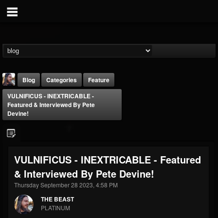
Blog
Categories
Feature
VULNIFICUS - INEXTRICABLE -
Featured & Interviewed By Pete
Devine!
THE BEAST
VULNIFICUS - INEXTRICABLE - Featured
@thebeast
& Interviewed By Pete Devine!
FOLLOWERS
FOLLOWING
UPDATES
Thursday September 28 2023, 4:58 PM
203493
202955
41905
THE BEAST
PLATINUM
Forum