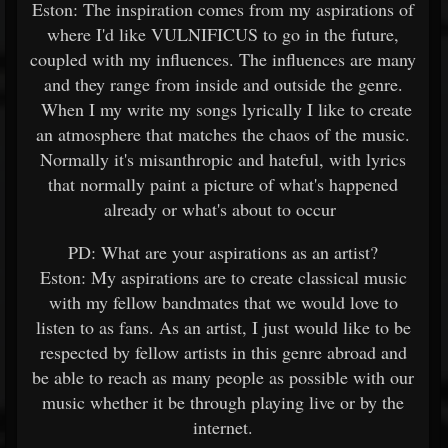
Eston: The inspiration comes from my aspirations of
where I'd like VULNIFICUS to go in the future,
coupled with my influences. The influences are many
and they range from inside and outside the genre.
When I my write my songs lyrically I like to create
an atmosphere that matches the chaos of the music.
Normally it's misanthropic and hateful, with lyrics
that normally paint a picture of what's happened
already or what's about to occur
PD: What are your aspirations as an artist?
Eston: My aspirations are to create classical music
with my fellow bandmates that we would love to
listen to as fans. As an artist, I just would like to be
respected by fellow artists in this genre abroad and
be able to reach as many people as possible with our
music whether it be through playing live or by the
internet.