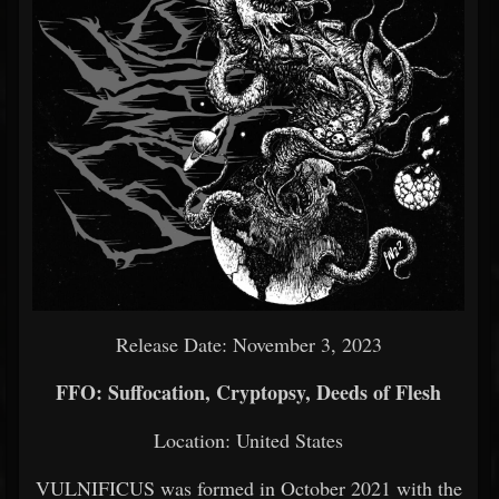
Release Date: November 3, 2023
FFO: Suffocation, Cryptopsy, Deeds of Flesh
Location: United States
VULNIFICUS was formed in October 2021 with the