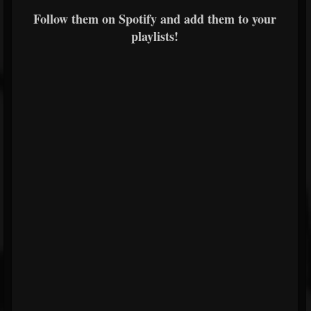
Follow them on Spotify and add them to your
playlists!