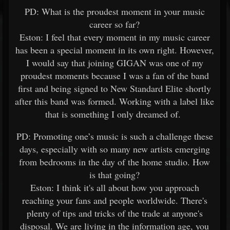
PD: What is the proudest moment in your music
career so far?
Eston: I feel that every moment in my music career
has been a special moment in its own right. However,
I would say that joining GIGAN was one of my
proudest moments because I was a fan of the band
first and being signed to New Standard Elite shortly
after this band was formed. Working with a label like
that is something I only dreamed of.
PD: Promoting one’s music is such a challenge these
days, especially with so many new artists emerging
from bedrooms in the day of the home studio. How
is that going?
Eston: I think it's all about how you approach
reaching your fans and people worldwide. There's
plenty of tips and tricks of the trade at anyone's
disposal. We are living in the information age, you