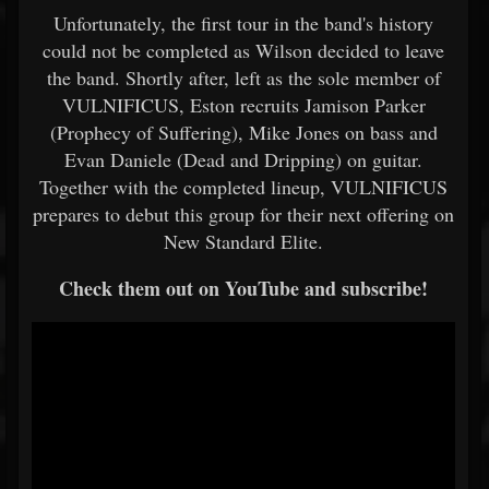
Unfortunately, the first tour in the band's history
could not be completed as Wilson decided to leave
the band. Shortly after, left as the sole member of
VULNIFICUS, Eston recruits Jamison Parker
(Prophecy of Suffering), Mike Jones on bass and
Evan Daniele (Dead and Dripping) on guitar.
Together with the completed lineup, VULNIFICUS
prepares to debut this group for their next offering on
New Standard Elite.
Check them out on YouTube and subscribe!