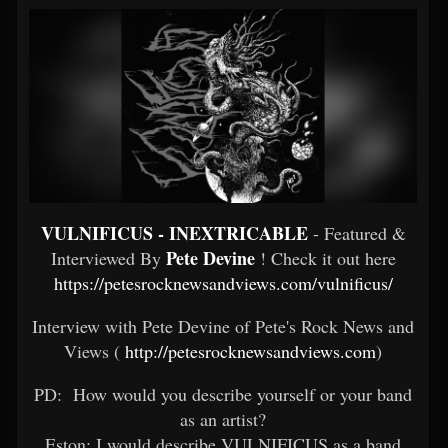
VULNIFICUS - INEXTRICABLE
- Featured &
Pete Devine
Interviewed By
! Check it out here
https://petesrocknewsandviews.com/vulnificus/
Interview with Pete Devine of Pete's Rock News and
Views (
http://petesrocknewsandviews.com
)
PD: How would you describe yourself or your band
as an artist?
Eston: I would describe VULNIFICUS as a band