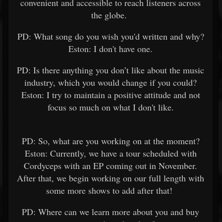
convenient and accessible to reach listeners across
the globe.
PD: What song do you wish you'd written and why?
Eston: I don't have one.
PD: Is there anything you don’t like about the music
industry, which you would change if you could?
Eston: I try to maintain a positive attitude and not
focus so much on what I don't like.
PD: So, what are you working on at the moment?
Eston: Currently, we have a tour scheduled with
Cordyceps with an EP coming out in November.
After that, we begin working on our full length with
some more shows to add after that!
PD: Where can we learn more about you and buy