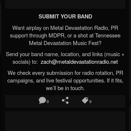
SUBMIT YOUR BAND
Want airplay on Metal Devastation Radio, PR
support through MDPR, or a shot at Tennessee
Metal Devastation Music Fest?
Send your band name, location, and links (music +
socials) to:
zach@metaldevastationradio.net
We check every submission for radio rotation, PR
campaigns, and live festival opportunities. If it fits,
we’ll be in touch.
0
0