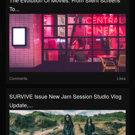
To...
Comments
Likes
SURVIVE Issue New Jam Session Studio Vlog
Update,...