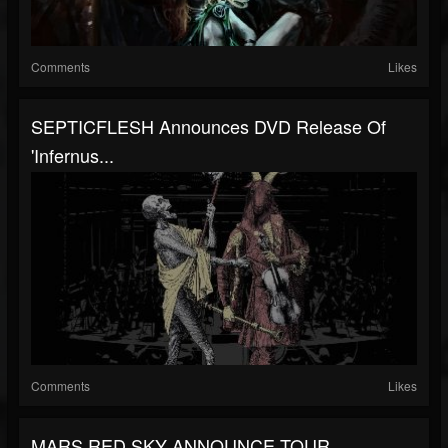
Comments
Likes
SEPTICFLESH Announces DVD Release Of
'Infernus...
Comments
Likes
MARS RED SKY ANNOUNCE TOUR