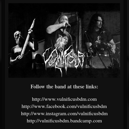
Follow the band at these links:
http://www.vulnificusbdm.com
http://www.facebook.com/vulnificusbdm
http://www.instagram.com/vulnificusbdm
http://vulnificusbdm.bandcamp.com