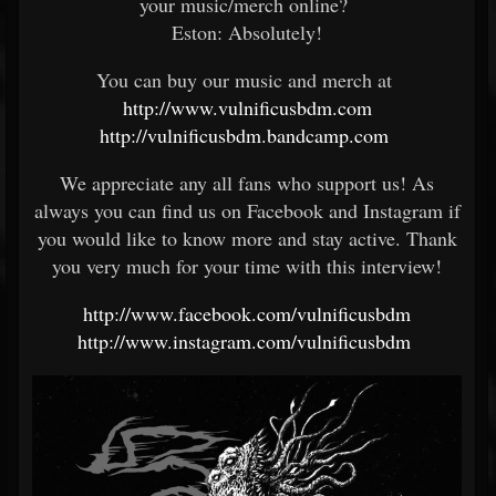
your music/merch online?
Eston: Absolutely!
You can buy our music and merch at
http://www.vulnificusbdm.com
http://vulnificusbdm.bandcamp.com
We appreciate any all fans who support us! As
always you can find us on Facebook and Instagram if
you would like to know more and stay active. Thank
you very much for your time with this interview!
http://www.facebook.com/vulnificusbdm
http://www.instagram.com/vulnificusbdm