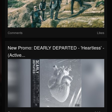
Comments
Likes
New Promo: DEARLY DEPARTED - 'Heartless' -
(Active...