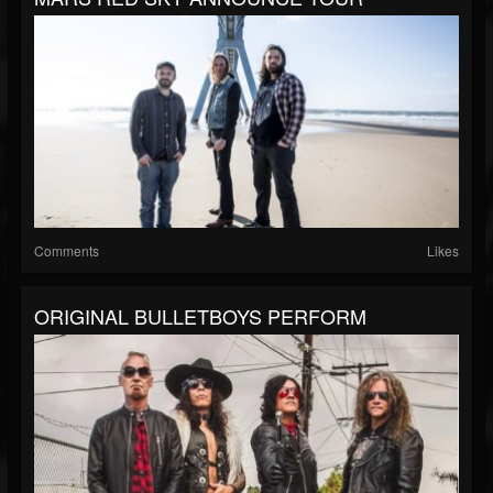
Comments
Likes
ORIGINAL BULLETBOYS PERFORM