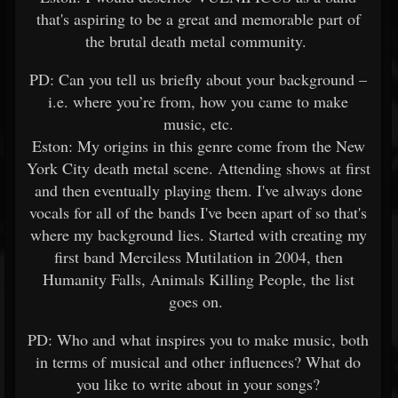
that's aspiring to be a great and memorable part of
the brutal death metal community.
PD: Can you tell us briefly about your background –
i.e. where you’re from, how you came to make
music, etc.
Eston: My origins in this genre come from the New
York City death metal scene. Attending shows at first
and then eventually playing them. I've always done
vocals for all of the bands I've been apart of so that's
where my background lies. Started with creating my
first band Merciless Mutilation in 2004, then
Humanity Falls, Animals Killing People, the list
goes on.
PD: Who and what inspires you to make music, both
in terms of musical and other influences? What do
you like to write about in your songs?