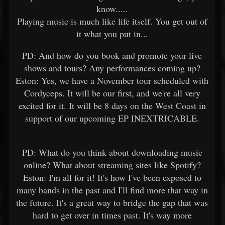
know.....
Playing music is much like life itself. You get out of
it what you put in...
PD: And how do you book and promote your live
shows and tours? Any performances coming up?
Eston: Yes, we have a November tour scheduled with
Cordyceps. It will be our first, and we're all very
excited for it. It will be 8 days on the West Coast in
support of our upcoming EP INEXTRICABLE.
PD: What do you think about downloading music
online? What about streaming sites like Spotify?
Eston: I'm all for it! It's how I've been exposed to
many bands in the past and I'll find more that way in
the future. It's a great way to bridge the gap that was
hard to get over in times past. It's way more