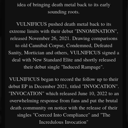
idea of bringing death metal back to its early
sounding roots.
VULNIFICUS pushed death metal back to its
extreme limits with their debut "INNOMINATION",
released November 26, 2021. Drawing comparisons
to old Cannibal Corpse, Condemned, Defeated
Sanity, Mortician and others, VULNIFICUS signed a
deal with New Standard Elite and shortly released
their debut single "Induced Rampage".
VULNIFICUS began to record the follow up to their
debut EP in December 2021, titled "INVOCATION".
"INVOCATION" which released June 10, 2022 to an
overwhelming response from fans and put the brutal
death community on notice with the release of their
singles "Coerced Into Compliance" and "The
Incredulous Invocation"