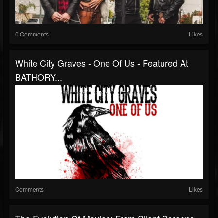
0 Comments
Likes
White City Graves - One Of Us - Featured At
BATHORY...
Comments
Likes
The Evolution Of Movies: From Silent Screens