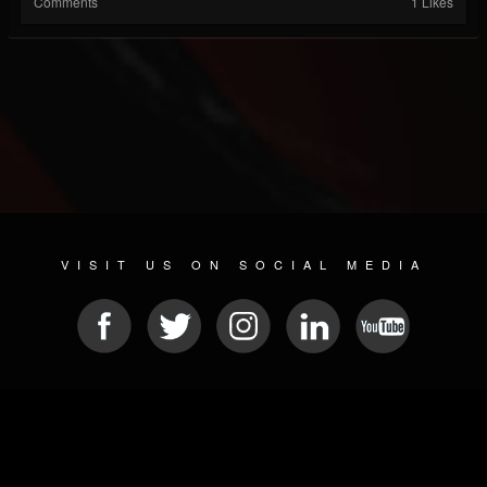
Comments
1 Likes
VISIT US ON SOCIAL MEDIA
© 2026 METAL DEVASTATION RADIO
SOCIAL NETWORKING SCRIPT
| POWERED BY
JAMROOM
Sitemap