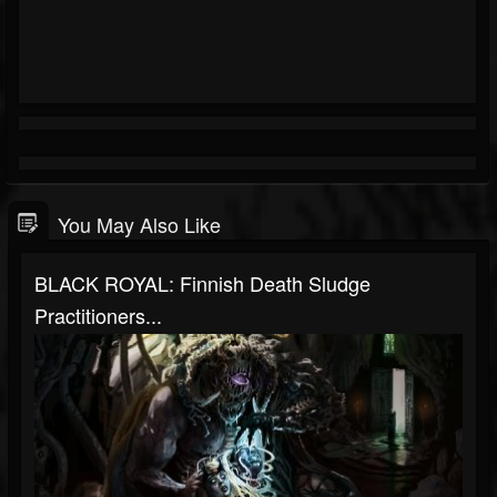
You May Also Like
BLACK ROYAL: Finnish Death Sludge
Practitioners...