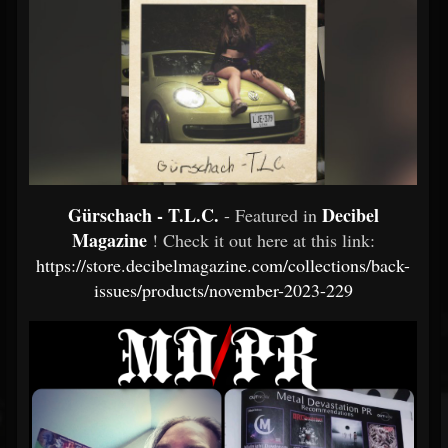
Gürschach - T.L.C.
Decibel
- Featured in
Magazine
! Check it out here at this link:
https://store.decibelmagazine.com/collections/back-
issues/products/november-2023-229