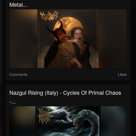
Metal...
Comments
Likes
Nazgul Rising (Italy) - Cycles Of Primal Chaos
-...