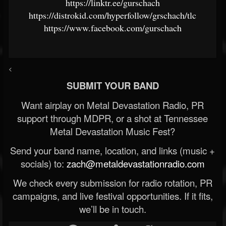
https://linktr.ee/gurschach
https://distrokid.com/hyperfollow/grschach/tlc
https://www.facebook.com/gurschach
<
SUBMIT YOUR BAND
Want airplay on Metal Devastation Radio, PR
support through MDPR, or a shot at Tennessee
Metal Devastation Music Fest?
Send your band name, location, and links (music +
socials) to:
zach@metaldevastationradio.com
We check every submission for radio rotation, PR
campaigns, and live festival opportunities. If it fits,
we’ll be in touch.