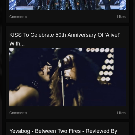
Comments
Likes
KISS To Celebrate 50th Anniversary Of ‘Alive!’
With...
Comments
Likes
Yevabog - Between Two Fires - Reviewed By