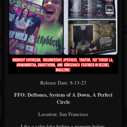
Release Date: 8-13-23
FFO: Deftones, System of A Down, A Perfect
Circle
Location: San Francisco
Like a calm lake hiding a monster below,