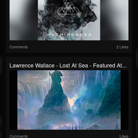
Comments
2 Likes
Lawrence Wallace - Lost At Sea - Featured At...
Comments
Likes