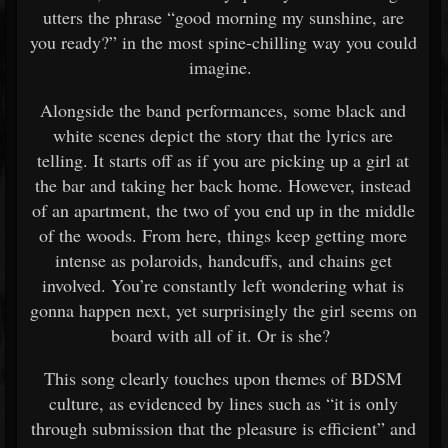
utters the phrase “good morning my sunshine, are
you ready?” in the most spine-chilling way you could
imagine.
Alongside the band performances, some black and
white scenes depict the story that the lyrics are
telling. It starts off as if you are picking up a girl at
the bar and taking her back home. However, instead
of an apartment, the two of you end up in the middle
of the woods. From here, things keep getting more
intense as polaroids, handcuffs, and chains get
involved. You’re constantly left wondering what is
gonna happen next, yet surprisingly the girl seems on
board with all of it. Or is she?
This song clearly touches upon themes of BDSM
culture, as evidenced by lines such as “it is only
through submission that the pleasure is efficient” and