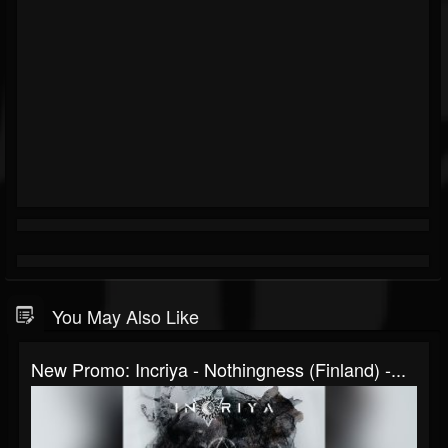
You May Also Like
New Promo: Incriya - Nothingness (Finland) -...