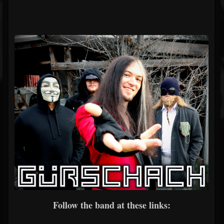
Follow the band at these links: