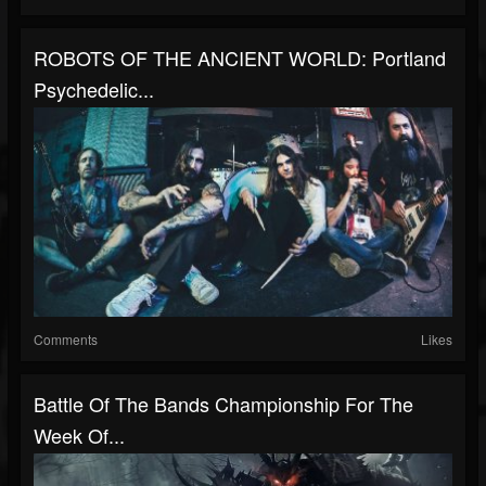
ROBOTS OF THE ANCIENT WORLD: Portland
Psychedelic...
Comments
Likes
Battle Of The Bands Championship For The
Week Of...