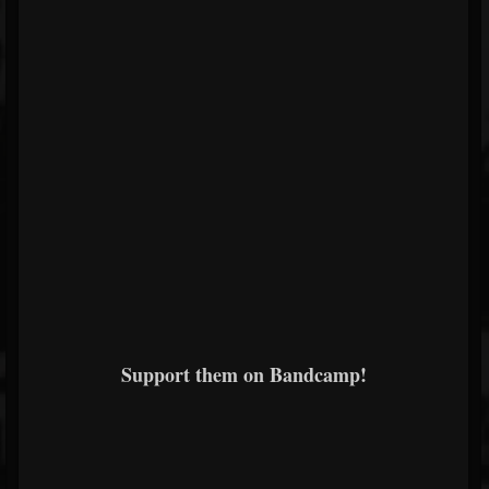
Support them on Bandcamp!