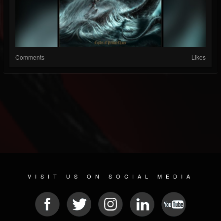
Comments
Likes
VISIT US ON SOCIAL MEDIA