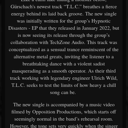
Gürschach's newest track “T.L.C.” breathes a fierce
energy behind its laid back groove. The new single
was initially written for the group’s Hypnotic
Disasters - EP that they released in January 2022, but
is now seeing its release through the group’s
collaboration with TechZone Audio. This track was
conceptualized as a sensual trance reminiscent of the
alternative metal greats, inviting the listener to a
breathtaking dance with a violent sadist
masquerading as a smooth operator. As their third
track working with legendary engineer Ulrich Wild,
T.L.C. seeks to test the limits of how heavy a chill
song can be.
The new single is accompanied by a music video
filmed by Opposition Productions, which starts off
seemingly normal in the band’s rehearsal room.
However, the tone sets very quickly when the singer