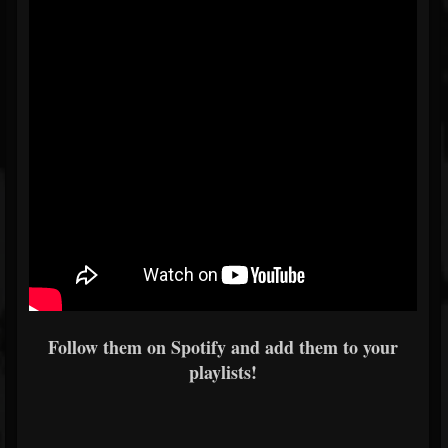
Follow them on Spotify and add them to your
playlists!