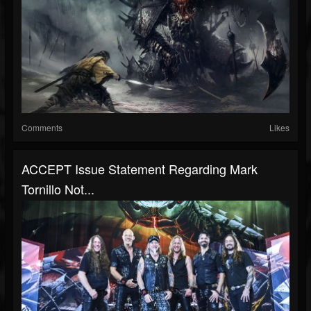
Comments
Likes
ACCEPT Issue Statement Regarding Mark
Tornillo Not...