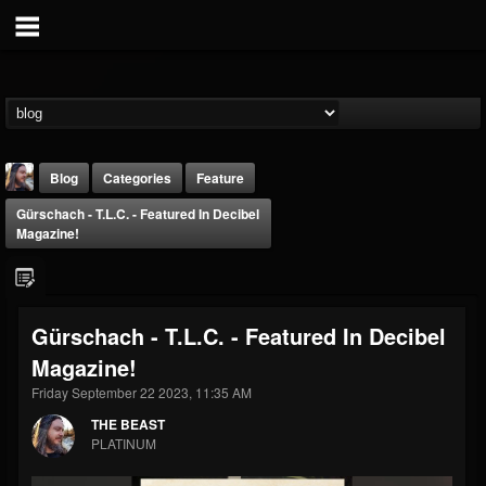
Blog
Categories
Feature
Gürschach - T.L.C. - Featured In Decibel
Magazine!
Gürschach - T.L.C. - Featured In Decibel
THE BEAST
Magazine!
@thebeast
Friday September 22 2023, 11:35 AM
FOLLOWERS
FOLLOWING
UPDATES
203493
202955
41904
THE BEAST
PLATINUM
Forum