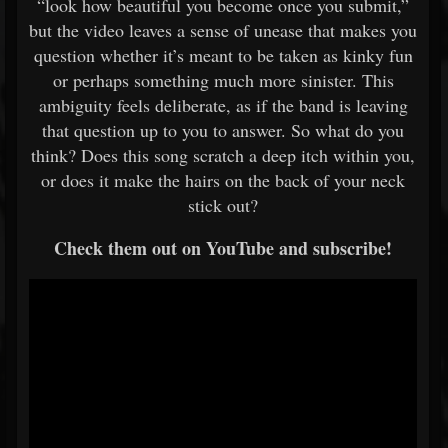
“look how beautiful you become once you submit,”
but the video leaves a sense of unease that makes you
question whether it’s meant to be taken as kinky fun
or perhaps something much more sinister. This
ambiguity feels deliberate, as if the band is leaving
that question up to you to answer. So what do you
think? Does this song scratch a deep itch within you,
or does it make the hairs on the back of your neck
stick out?
Check them out on YouTube and subscribe!