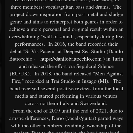
three members: vocals/guitar, bass and drums. The
project draws inspiration from post metal and sludge
genre and aims to reinterpret both genres in order to
achieve a more personal and original result within an
overwhelming "wall of sound”, especially during live
performances. In 2016, the band recorded their
debut "Si Vis Pacem" at Deepest Sea Studio (Danilo
Battocchio -
https://danilobattocchio.com
) in Turin
and released the effort via Sepulcral Silence
(EU/UK). In 2018, the band released "Men Against
Fire," recorded at Trai Studio in Inzago (MI). The
band received several positive reviews from the local
media and started performing in various venues
across northern Italy and Switzerland.
From the end of 2019 until the end of 2021, due to
artistic differences, Dario (vocals/guitar) parted ways
with the other members, retaining ownership of the
project. Due to the pandemic, the band remained