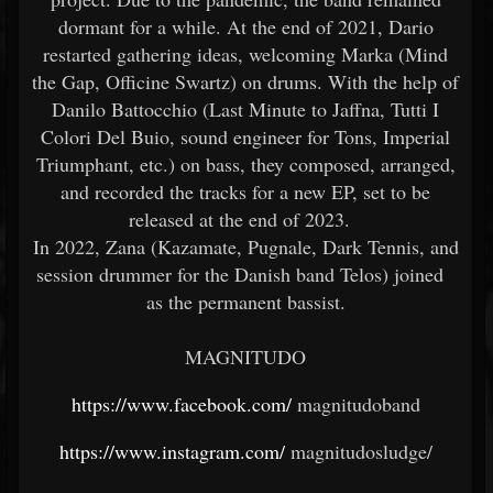
dormant for a while. At the end of 2021, Dario
restarted gathering ideas, welcoming Marka (Mind
the Gap, Officine Swartz) on drums. With the help of
Danilo Battocchio (Last Minute to Jaffna, Tutti I
Colori Del Buio, sound engineer for Tons, Imperial
Triumphant, etc.) on bass, they composed, arranged,
and recorded the tracks for a new EP, set to be
released at the end of 2023.
In 2022, Zana (Kazamate, Pugnale, Dark Tennis, and
session drummer for the Danish band Telos) joined
as the permanent bassist.
MAGNITUDO
https://www.facebook.com/
magnitudoband
https://www.instagram.com/
magnitudosludge/