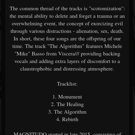
The common thread of the tracks is "scotomization":
the mental ability to delete and forget a trauma or an
overwhelming event, the concept of exorcizing evil
through various distractions - alienation, sex, death.
In short, these four songs are the offspring of our
time. The track "The Algorithm" features Michele
"Mike" Basso from Viscera/// providing backing
vocals and adding extra layers of discomfort to a
claustrophobic and distressing atmosphere.
Tracklist:
1. Monument
2. The Healing
3. The Algorithm
4. Rebirth
MAGNITUDO started in late 2015, consisting of