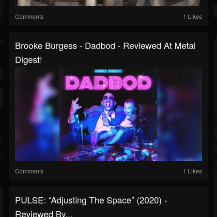
Comments
1 Likes
Brooke Burgess - Dadbod - Reviewed At Metal
Digest!
Comments
1 Likes
PULSE: “Adjusting The Space” (2020) -
Reviewed By...