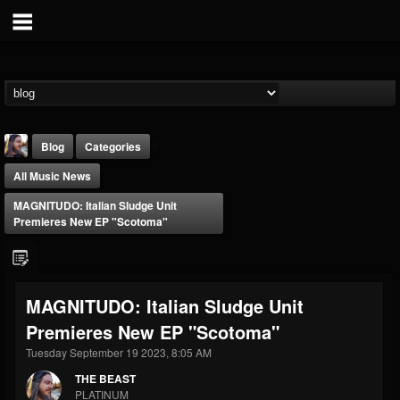
Blog
Categories
All Music News
MAGNITUDO: Italian Sludge Unit
Premieres New EP "Scotoma"
THE BEAST
MAGNITUDO: Italian Sludge Unit
@thebeast
Premieres New EP "Scotoma"
FOLLOWERS
FOLLOWING
UPDATES
203493
202954
41906
Tuesday September 19 2023, 8:05 AM
THE BEAST
PLATINUM
Forum