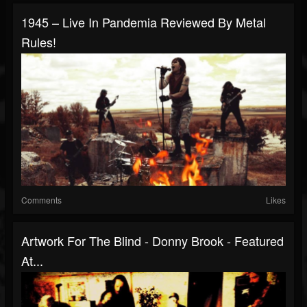
1945 – Live In Pandemia Reviewed By Metal
Rules!
Comments
Likes
Artwork For The Blind - Donny Brook - Featured
At...