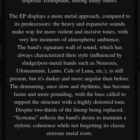
Imperial Triumphant, among many others.
The EP displays a more metal approach, compared to
its predecessors: the heavy and expansive sounds
make way for more violent and incisive tones, with
very few moments of atmospheric ambience.
The band's signature wall of sound, which has
always characterized their style (influenced by
sludge/post-metal bands such as Neurosis,
Ufomammut, Lento, Cult of Luna, etc.), is still
present, but it's darker and more angular than before.
The drumming, once slow and rhythmic, has become
faster and more pounding, with the bass called to
support the structure with a highly distorted tone.
Despite two-thirds of the lineup being replaced,
“Scotoma” reflects the band's desire to maintain a
stylistic coherence while not forgetting its classic
extreme metal roots.