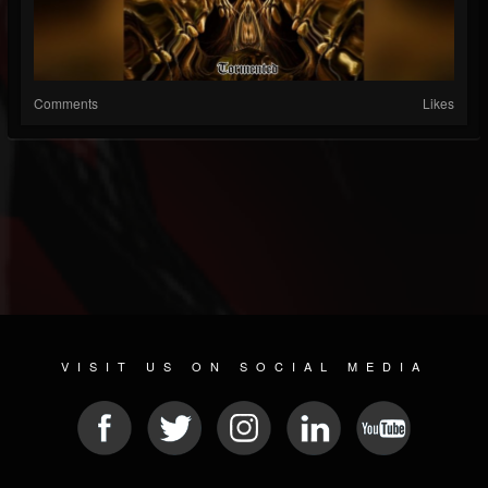
Comments
Likes
VISIT US ON SOCIAL MEDIA