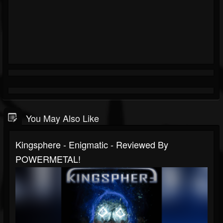
You May Also Like
Kingsphere - Enigmatic - Reviewed By
POWERMETAL!