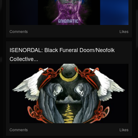
Comments
Likes
ISENORDAL: Black Funeral Doom/Neofolk
Collective...
Comments
Likes