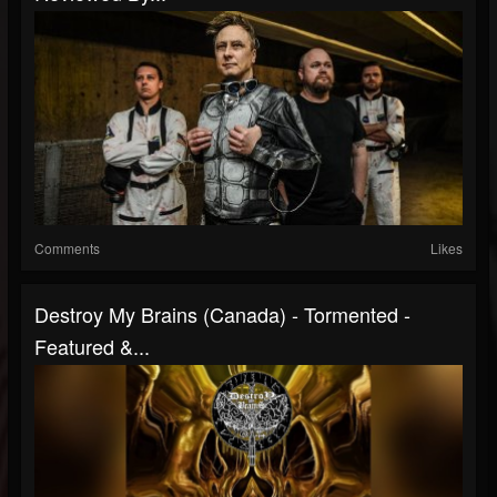
Comments
Likes
Destroy My Brains (Canada) - Tormented -
Featured &...