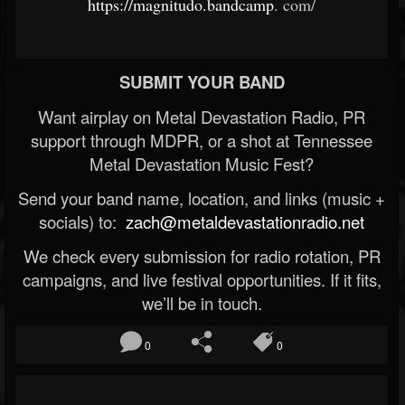
https://magnitudo.bandcamp
.
com/
SUBMIT YOUR BAND
Want airplay on Metal Devastation Radio, PR
support through MDPR, or a shot at Tennessee
Metal Devastation Music Fest?
Send your band name, location, and links (music +
socials) to:
zach@metaldevastationradio.net
We check every submission for radio rotation, PR
campaigns, and live festival opportunities. If it fits,
we’ll be in touch.
0
0