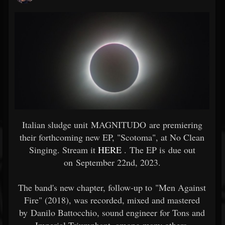
Italian sludge unit MAGNITUDO are premiering
their forthcoming new EP, "Scotoma", at No Clean
Singing. Stream it
HERE
. The EP is due out
on September 22nd, 2023.
The band's new chapter, follow-up to "Men Against
Fire" (2018), was recorded, mixed and mastered
by Danilo Battocchio, sound engineer for Tons and