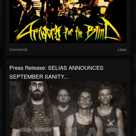
Comments
Likes
Press Release: SELIAS ANNOUNCES
SEPTEMBER SANITY...