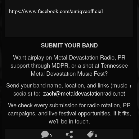
https://www.facebook.com/antiqvaofficial
SUBMIT YOUR BAND
Want airplay on Metal Devastation Radio, PR
support through MDPR, or a shot at Tennessee
Metal Devastation Music Fest?
Send your band name, location, and links (music +
socials) to:
zach@metaldevastationradio.net
We check every submission for radio rotation, PR
campaigns, and live festival opportunities. If it fits,
we’ll be in touch.
0
0