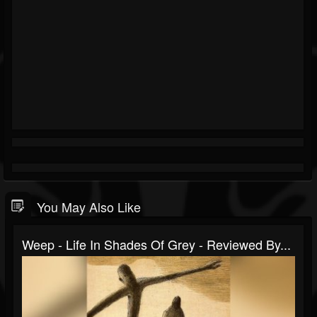
You May Also Like
Weep - Life In Shades Of Grey - Reviewed By...