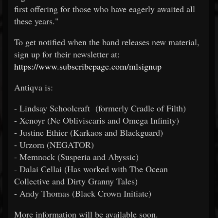
first offering for those who have eagerly awaited all
these years."
To get notified when the band releases new material,
sign up for their newsletter at:
https://www.subscribepage.com/mlsignup
Antiqva is:
- Lindsay Schoolcraft (formerly Cradle of Filth)
- Xenoyr (Ne Obliviscaris and Omega Infinity)
- Justine Ethier (Karkaos and Blackguard)
- Urzorn (NEGATOR)
- Memnock (Susperia and Abyssic)
- Dalai Cellai (Has worked with The Ocean
Collective and Dirty Granny Tales)
- Andy Thomas (Black Crown Initiate)
More information will be available soon.