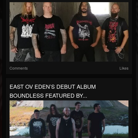
Comments
Likes
EAST OV EDEN’S DEBUT ALBUM
BOUNDLESS FEATURED BY...