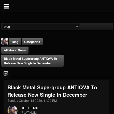
Blog
Categories
All Music News
Black Metal Supergroup ANTIQVA To
Release New Single In December
THE BEAST
Black Metal Supergroup ANTIQVA To
@thebeast
Release New Single In December
FOLLOWERS
FOLLOWING
UPDATES
203493
202954
41906
Sunday October 18 2020, 11:00 PM
THE BEAST
PLATINUM
Forum