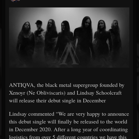
ANTIQVA, the black metal supergroup founded by
Xenoyr (Ne Obliviscaris) and Lindsay Schoolcraft
will release their debut single in December
Lindsay commented “We are very happy to announce
this debut single will finally be released to the world
in December 2020. After a long year of coordinating
logistics from over 5 different countries we have this