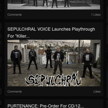
Comments
1 Likes
SEPULCHRAL VOICE Launches Playthrough
For "Killer...
Comments
Likes
PURTENANCE: Pre-Order For CD/12...