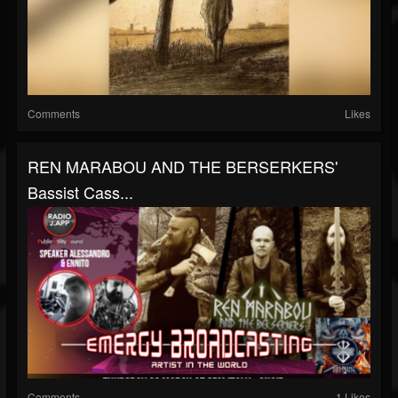
Comments
Likes
REN MARABOU AND THE BERSERKERS'
Bassist Cass...
Comments
1 Likes