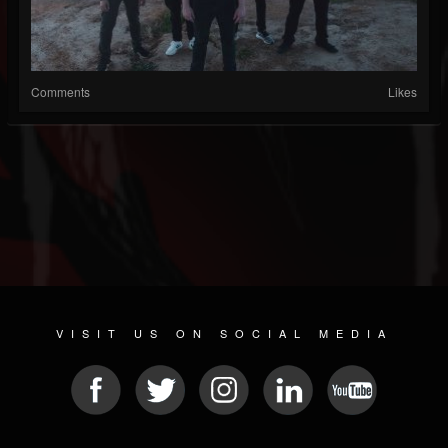
Comments
Likes
VISIT US ON SOCIAL MEDIA