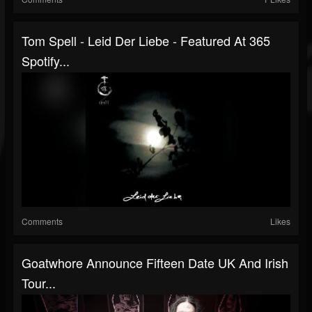
Tom Spell - Leid Der Liebe - Featured At 365
Spotify...
Comments
Likes
Goatwhore Announce Fifteen Date UK And Irish
Tour...