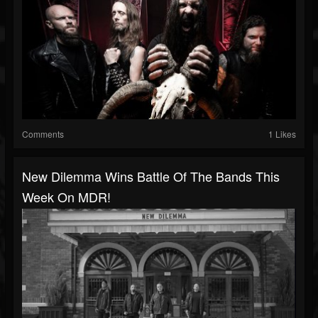
Comments
1 Likes
New Dilemma Wins Battle Of The Bands This
Week On MDR!