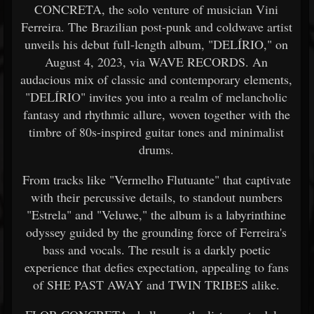
CONCRETA, the solo venture of musician Vini
Ferreira. The Brazilian post-punk and coldwave artist
unveils his debut full-length album, "DELÍRIO," on
August 4, 2023, via WAVE RECORDS. An
audacious mix of classic and contemporary elements,
"DELÍRIO" invites you into a realm of melancholic
fantasy and rhythmic allure, woven together with the
timbre of 80s-inspired guitar tones and minimalist
drums.
From tracks like "Vermelho Flutuante" that captivate
with their percussive details, to standout numbers
"Estrela" and "Veluwe," the album is a labyrinthine
odyssey guided by the grounding force of Ferreira's
bass and vocals. The result is a darkly poetic
experience that defies expectation, appealing to fans
of SHE PAST AWAY and TWIN TRIBES alike.