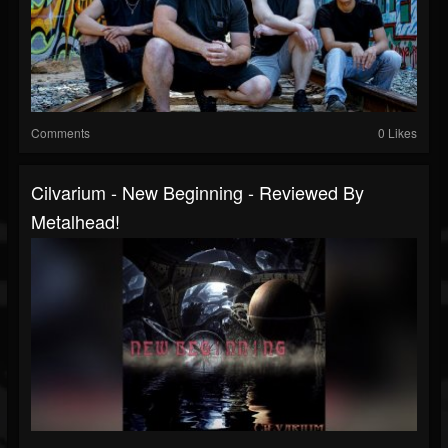
Comments
0 Likes
Cilvarium - New Beginning - Reviewed By
Metalhead!