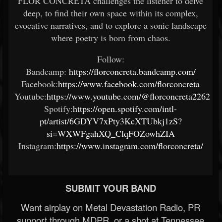
FLOR CONCRETA challenges the listener to delve
deep, to find their own space within its complex,
evocative narratives, and to explore a sonic landscape
where poetry is born from chaos.
Follow:
Bandcamp:
https://florconcreta.bandcamp.com/
Facebook:
https://www.facebook.com/florconcreta
Youtube:
https://www.youtube.com/@florconcreta2262
Spotify:
https://open.spotify.com/intl-
pt/artist/6GDYV7xPty3KcXTUbkj1zS?
si=WXWFgahXQ_ClqFOZowhZIA
Instagram:
https://www.instagram.com/florconcreta/
SUBMIT YOUR BAND
Want airplay on Metal Devastation Radio, PR
support through MDPR, or a shot at Tennessee