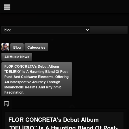
Blog
Categories
All Music News
FLOR CONCRETA's Debut Album
"DELÍRIO" Is A Haunting Blend Of Post-
Punk And Coldwave Elements, Offering
An Introspective Journey Through
Melancholic Realms And Rhythmic
THE BEAST
Fascination.
@thebeast
FOLLOWERS
FOLLOWING
UPDATES
203493
202954
41909
FLOR CONCRETA's Debut Album
"DELÍRIO" Is A Haunting Blend Of Post-
Forum