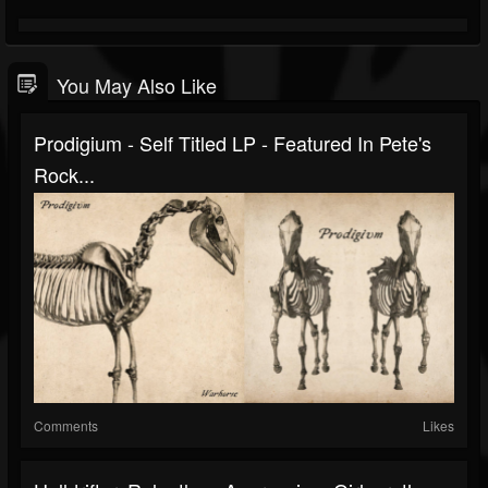
You May Also Like
Prodigium - Self Titled LP - Featured In Pete's
Rock...
Comments
Likes