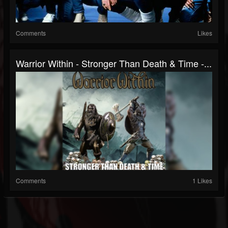
Comments
Likes
Warrior Within - Stronger Than Death & Time -...
Comments
1 Likes