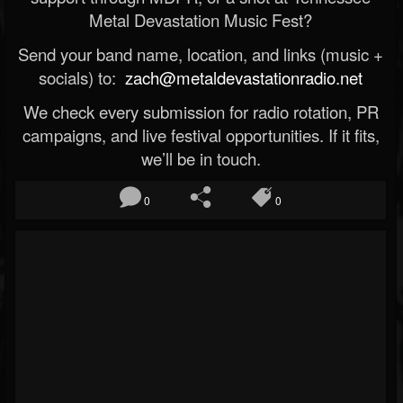
Metal Devastation Music Fest?
Send your band name, location, and links (music +
socials) to:
zach@metaldevastationradio.net
We check every submission for radio rotation, PR
campaigns, and live festival opportunities. If it fits,
we’ll be in touch.
0
0