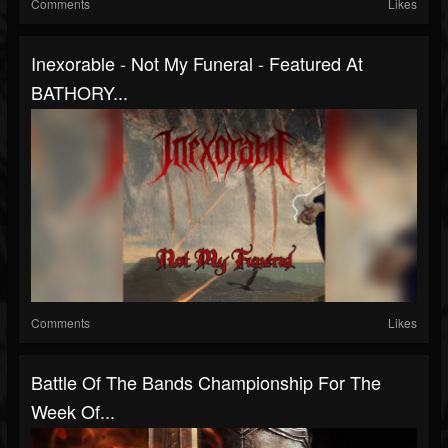
Comments
Likes
Inexorable - Not My Funeral - Featured At
BATHORY...
Comments
Likes
Battle Of The Bands Championship For The
Week Of...