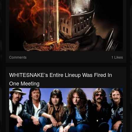
Comments
1 Likes
WHITESNAKE’s Entire Lineup Was Fired In
One Meeting