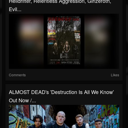
Helldrifter, Relentless Aggression, Girlzeroth,
Evil...
Comments
Likes
ALMOST DEAD's 'Destruction Is All We Know'
Out Now /...