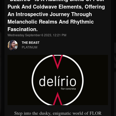
Punk And Coldwave Elements, Offering
An Introspective Journey Through
Melancholic Realms And Rhythmic
Fascination.
Wednesday September 6 2023, 12:21 PM
THE BEAST
PLATINUM
Step into the dusky, enigmatic world of FLOR