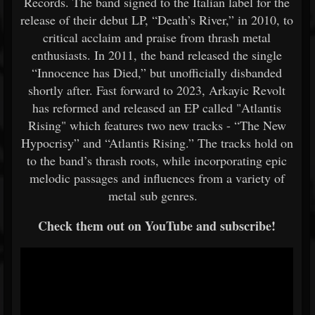
Records. The band signed to the Italian label for the
release of their debut LP, “Death’s River,” in 2010, to
critical acclaim and praise from thrash metal
enthusiasts. In 2011, the band released the single
“Innocence has Died,” but unofficially disbanded
shortly after. Fast forward to 2023, Arkayic Revolt
has reformed and released an EP called "Atlantis
Rising" which features two new tracks - “The New
Hypocrisy” and “Atlantis Rising.” The tracks hold on
to the band’s thrash roots, while incorporating epic
melodic passages and influences from a variety of
metal sub genres.
Check them out on YouTube and subscribe!