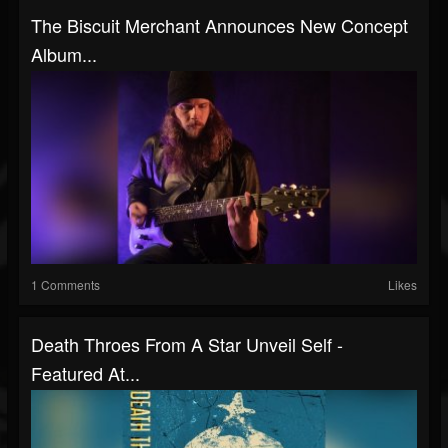
The Biscuit Merchant Announces New Concept
Album...
1 Comments
Likes
Death Throes From A Star Unveil Self -
Featured At...