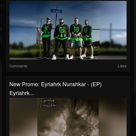
Comments
Likes
New Promo: Eyriahrk Nunshkar - (EP)
Eyriahrk...