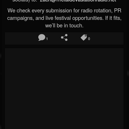
We check every submission for radio rotation, PR
campaigns, and live festival opportunities. If it fits,
we’ll be in touch.
1
0