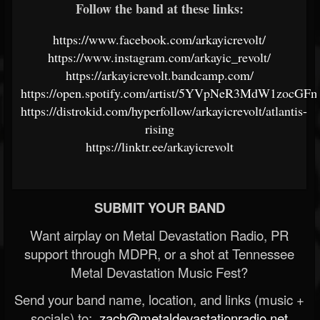
Follow the band at these links:
https://www.facebook.com/arkayicrevolt/
https://www.instagram.com/arkayic_revolt/
https://arkayicrevolt.bandcamp.com/
https://open.spotify.com/artist/5YVpNeR3MdW1zocGF
https://distrokid.com/hyperfollow/arkayicrevolt/atlantis-
rising
https://linktr.ee/arkayicrevolt
SUBMIT YOUR BAND
Want airplay on Metal Devastation Radio, PR
support through MDPR, or a shot at Tennessee
Metal Devastation Music Fest?
Send your band name, location, and links (music +
socials) to:
zach@metaldevastationradio.net