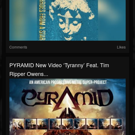
Comments
Likes
PYRAMID New Video ‘Tyranny’ Feat. Tim
Ripper Owens...