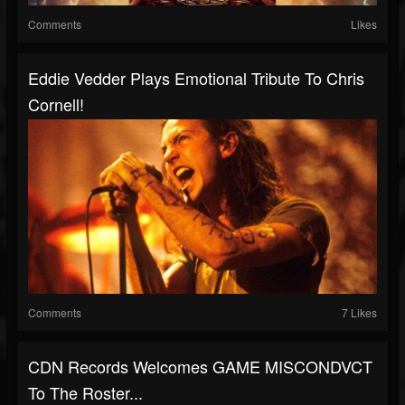
Comments
Likes
Eddie Vedder Plays Emotional Tribute To Chris
Cornell!
Comments
7 Likes
CDN Records Welcomes GAME MISCONDVCT
To The Roster...