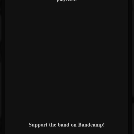
Support the band on Bandcamp!