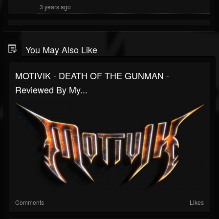
3 years ago
You May Also Like
MOTIVIK - DEATH OF THE GUNMAN -
Reviewed By My...
Comments
Likes