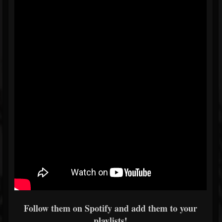
Follow them on Spotify and add them to your
playlists!