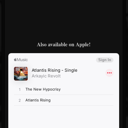
Also available on Apple!