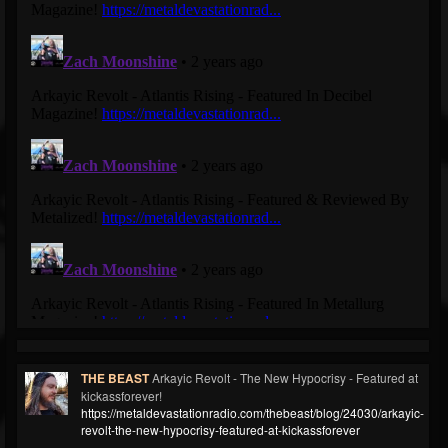
THE BEAST
Arkayic Revolt - The New Hypocrisy - Featured at
kickassforever!
https://metaldevastationradio.com/thebeast/blog/24030/arkayic-
revolt-the-new-hypocrisy-featured-at-kickassforever