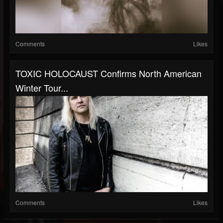
Comments
Likes
TOXIC HOLOCAUST Confirms North American
Winter Tour...
Comments
Likes