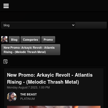
Blog
Categories
Promo
New Promo: Arkayic Revolt - Atlantis
Rising - (Melodic Thrash Metal)
New Promo: Arkayic Revolt - Atlantis
THE BEAST
Rising - (Melodic Thrash Metal)
@thebeast
Monday August 7 2023, 1:00 PM
FOLLOWERS
FOLLOWING
UPDATES
203493
202954
41907
THE BEAST
PLATINUM
Forum