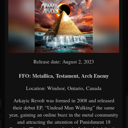
Release date: August 2, 2023
FFO: Metallica, Testament, Arch Enemy
Location: Windsor, Ontario, Canada
Arkayic Revolt was formed in 2008 and released
their debut EP, “Undead Man Walking” the same
year, gaining an online buzz in the metal community
and attracting the attention of Punishment 18