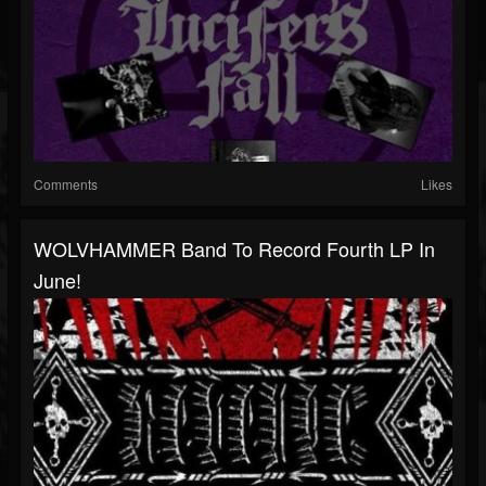
Comments
Likes
WOLVHAMMER Band To Record Fourth LP In
June!