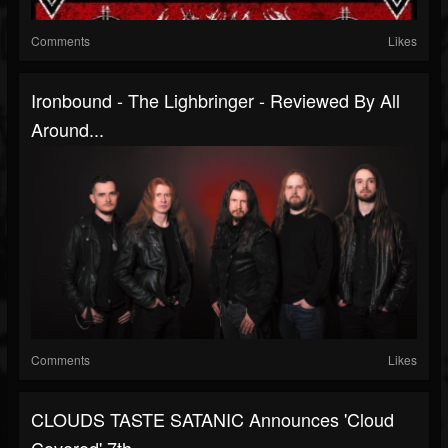
Comments
Likes
Ironbound - The Lighbringer - Reviewed By All
Around...
Comments
Likes
CLOUDS TASTE SATANIC Announces 'Cloud