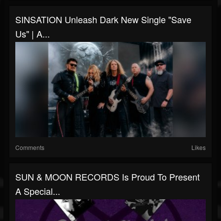
SINSATION Unleash Dark New Single "Save
Us" | A...
Comments
Likes
SUN & MOON RECORDS Is Proud To Present
A Special...