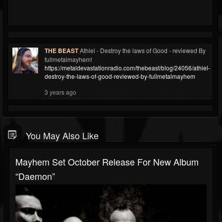
THE BEAST
Athiel - Destroy the laws of Good - reviewed By
fullmetalmayhem!
https://metaldevastationradio.com/thebeast/blog/24056/athiel-
destroy-the-laws-of-good-reviewed-by-fullmetalmayhem
3 years ago
You May Also Like
Mayhem Set October Release For New Album
“Daemon”