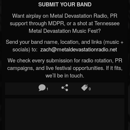
SUBMIT YOUR BAND
Want airplay on Metal Devastation Radio, PR
support through MDPR, or a shot at Tennessee
Metal Devastation Music Fest?
Send your band name, location, and links (music +
socials) to:
zach@metaldevastationradio.net
We check every submission for radio rotation, PR
campaigns, and live festival opportunities. If it fits,
we’ll be in touch.
1
0