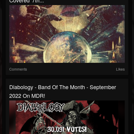
Covered' 7th...
Comments
Likes
Diabology - Band Of The Month - September
2022 On MDR!