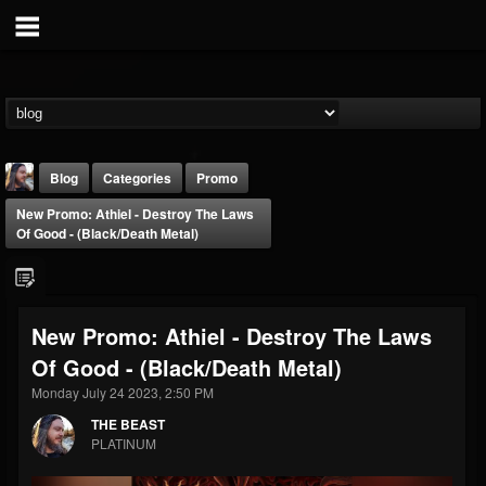
Blog
Categories
Promo
New Promo: Athiel - Destroy The Laws
Of Good - (Black/Death Metal)
New Promo: Athiel - Destroy The Laws
THE BEAST
Of Good - (Black/Death Metal)
@thebeast
Monday July 24 2023, 2:50 PM
FOLLOWERS
FOLLOWING
UPDATES
203493
202954
41906
THE BEAST
PLATINUM
Forum