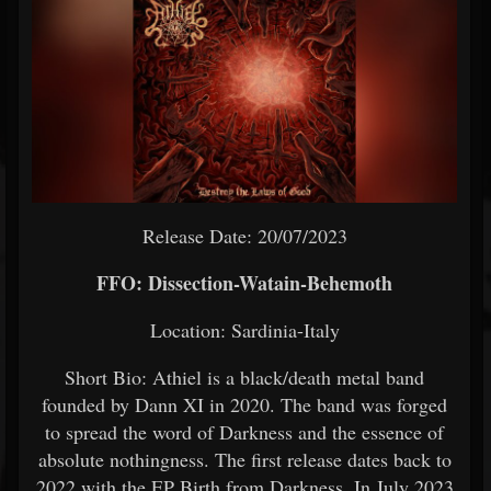
Release Date: 20/07/2023
FFO: Dissection-Watain-Behemoth
Location: Sardinia-Italy
Short Bio: Athiel is a black/death metal band
founded by Dann XI in 2020. The band was forged
to spread the word of Darkness and the essence of
absolute nothingness. The first release dates back to
2022 with the EP Birth from Darkness. In July 2023