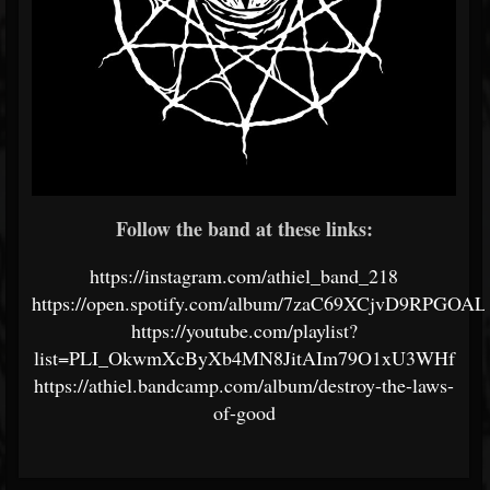
Follow the band at these links:
https://instagram.com/athiel_band_218
https://open.spotify.com/album/7zaC69XCjvD9RPGOAL
https://youtube.com/playlist?
list=PLI_OkwmXcByXb4MN8JitAIm79O1xU3WHf
https://athiel.bandcamp.com/album/destroy-the-laws-
of-good