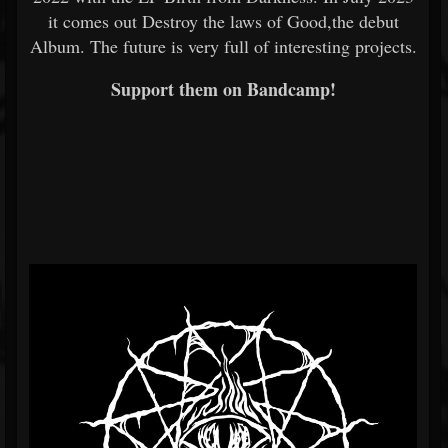
it comes out Destroy the laws of Good,the debut
Album. The future is very full of interesting projects.
Support them on Bandcamp!