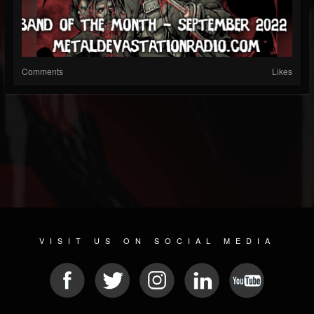
Comments
Likes
VISIT US ON SOCIAL MEDIA