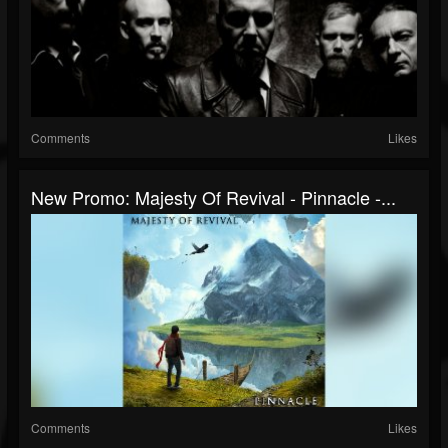
Comments
Likes
New Promo: Majesty Of Revival - Pinnacle -...
Comments
Likes