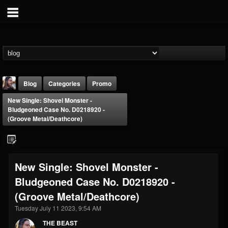
Blog
Categories
Promo
New Single: Shovel Monster -
Bludgeoned Case No. D0218920 -
(Groove Metal/Deathcore)
THE BEAST
New Single: Shovel Monster -
@thebeast
Bludgeoned Case No. D0218920 -
FOLLOWERS
FOLLOWING
UPDATES
(Groove Metal/Deathcore)
203493
202954
41905
Tuesday July 11 2023, 9:54 AM
THE BEAST
Forum