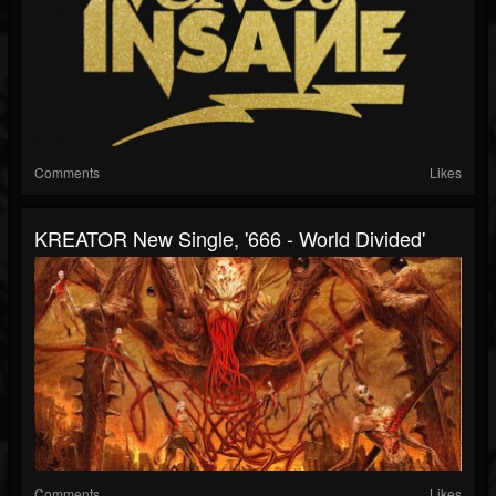
Comments
Likes
KREATOR New Single, '666 - World Divided'
Comments
Likes