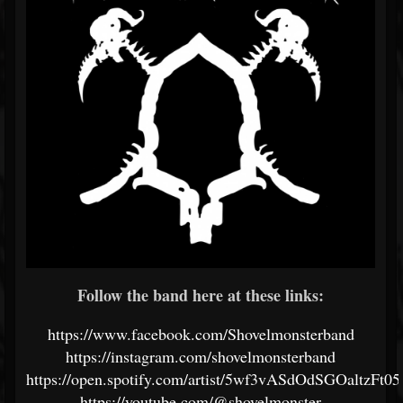
Follow the band here at these links:
https://www.facebook.com/Shovelmonsterband
https://instagram.com/shovelmonsterband
https://open.spotify.com/artist/5wf3vASdOdSGOaltzFt05
https://youtube.com/@shovelmonster