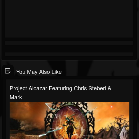
You May Also Like
Project Alcazar Featuring Chris Steberl &
Mark...