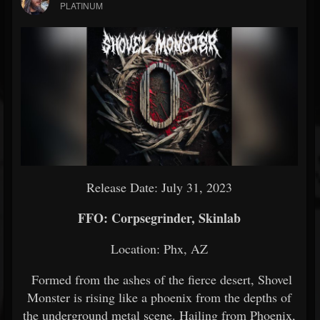
PLATINUM
Release Date: July 31, 2023
FFO: Corpsegrinder, Skinlab
Location: Phx, AZ
Formed from the ashes of the fierce desert, Shovel
Monster is rising like a phoenix from the depths of
the underground metal scene. Hailing from Phoenix,