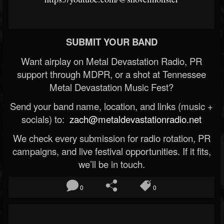
SUBMIT YOUR BAND
Want airplay on Metal Devastation Radio, PR
support through MDPR, or a shot at Tennessee
Metal Devastation Music Fest?
Send your band name, location, and links (music +
socials) to:
zach@metaldevastationradio.net
We check every submission for radio rotation, PR
campaigns, and live festival opportunities. If it fits,
we’ll be in touch.
0
0