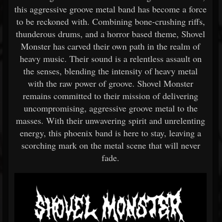
this aggressive groove metal band has become a force
to be reckoned with. Combining bone-crushing riffs,
thunderous drums, and a horror based theme, Shovel
Monster has carved their own path in the realm of
heavy music. Their sound is a relentless assault on
the senses, blending the intensity of heavy metal
with the raw power of groove. Shovel Monster
remains committed to their mission of delivering
uncompromising, aggressive groove metal to the
masses. With their unwavering spirit and unrelenting
energy, this phoenix band is here to stay, leaving a
scorching mark on the metal scene that will never
fade.