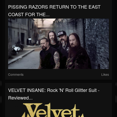
PISSING RAZORS RETURN TO THE EAST
COAST FOR THE...
Comments
Likes
VELVET INSANE: Rock 'N' Roll Glitter Suit -
Reviewed...