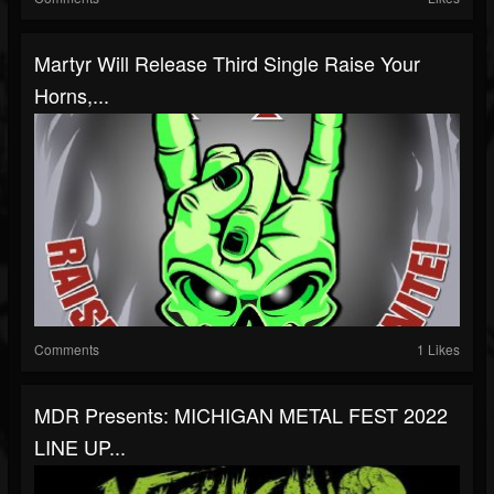
Martyr Will Release Third Single Raise Your
Horns,...
Comments
1 Likes
MDR Presents: MICHIGAN METAL FEST 2022
LINE UP...