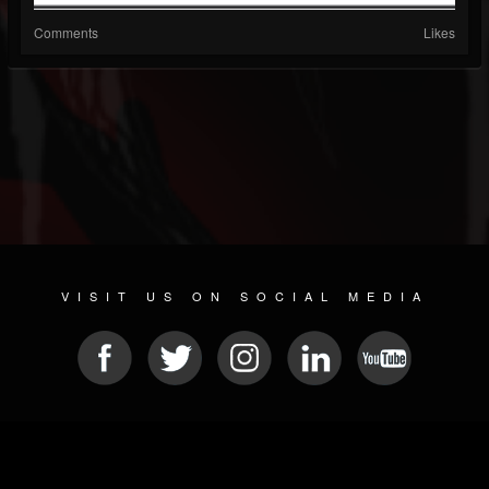
Comments
Likes
VISIT US ON SOCIAL MEDIA
© 2026 METAL DEVASTATION RADIO
SOCIAL MEDIA PLATFORM
| POWERED BY
JAMROOM