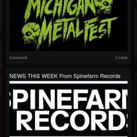
Comments
2 Likes
NEWS THIS WEEK From Spinefarm Records