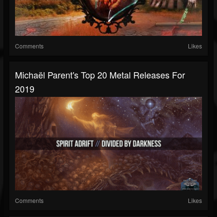
Comments
Likes
Michaël Parent's Top 20 Metal Releases For
2019
Comments
Likes