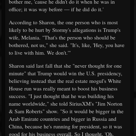
bother me, 'cause he didn't do it when he was in
office; it was way before — if he did do it.'
According to Sharon, the one person who is most
likely to be hurt by Stormy's allegations is Trump's
wife, Melania. "That's the person who should be
bothered, not us," she said. "It's, like, 'Hey, you have
to live with him. We don't.'"
Sharon said last fall that she "never thought for one
minute" that Trump would win the U.S. presidency,
believing instead that the real estate mogul's White
House run was really meant to boost his business
success. "I just thought that he was building his
name worldwide," she told SiriusXM's "Jim Norton
& Sam Roberts" show. "So it would be bigger in the
Arab Emirate countries and bigger in Russia and
China, because he's running for president, so it was
good for his business overall. So I thought, 'Oh,