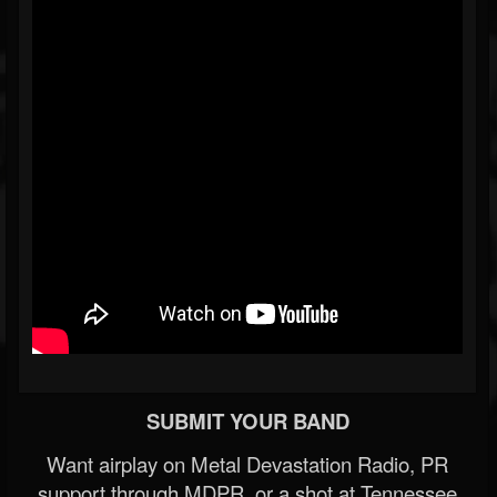
SUBMIT YOUR BAND
Want airplay on Metal Devastation Radio, PR
support through MDPR, or a shot at Tennessee