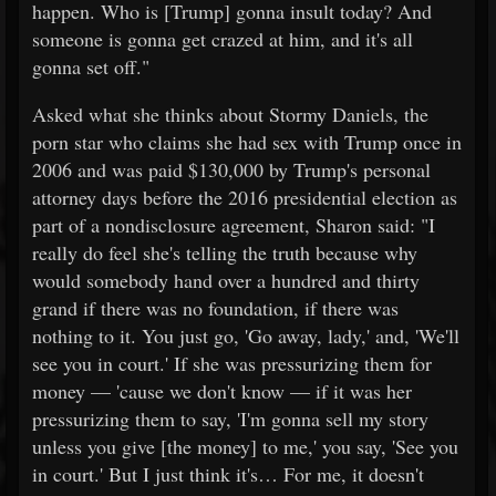
happen. Who is [Trump] gonna insult today? And
someone is gonna get crazed at him, and it's all
gonna set off."
Asked what she thinks about Stormy Daniels, the
porn star who claims she had sex with Trump once in
2006 and was paid $130,000 by Trump's personal
attorney days before the 2016 presidential election as
part of a nondisclosure agreement, Sharon said: "I
really do feel she's telling the truth because why
would somebody hand over a hundred and thirty
grand if there was no foundation, if there was
nothing to it. You just go, 'Go away, lady,' and, 'We'll
see you in court.' If she was pressurizing them for
money — 'cause we don't know — if it was her
pressurizing them to say, 'I'm gonna sell my story
unless you give [the money] to me,' you say, 'See you
in court.' But I just think it's… For me, it doesn't