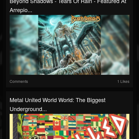
Beyond Shadows - Tears Of Rain - Featured At
Arrepio...
Comments
1 Likes
Metal United World World: The Biggest
Underground...