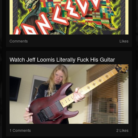
Comments
Likes
Watch Jeff Loomis Literally Fuck His Guitar
1 Comments
2 Likes