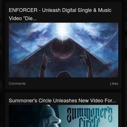
ENFORCER - Unleash Digital Single & Music
Video "Die...
Comments
Likes
Summoner's Circle Unleashes New Video For...