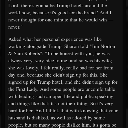
Lord, there's gonna be Trump hotels around the
world now, because it's good for the brand.' And I
never thought for one minute that he would win —
never."
Asked what her personal experience was like
working alongside Trump, Sharon told "Jim Norton
& Sam Roberts": "To be honest with you, he was
always very, very nice to me, and so was his wife;
she was lovely. I felt really, really bad for her from
day one, because she didn't sign up for this. She
signed up for Trump hotel, and she didn't sign up for
the First Lady. And some people are uncomfortable
with leading such an open life and public speaking
and things like that; it's not their thing. So it's very
hard for her. And I think that with knowing that your
husband is disliked, as well as adored by some
people, but so many people dislike him, it's gotta be