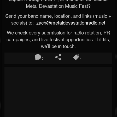
Metal Devastation Music Fest?
Send your band name, location, and links (music +
socials) to:
zach@metaldevastationradio.net
We check every submission for radio rotation, PR
campaigns, and live festival opportunities. If it fits,
we’ll be in touch.
0
4