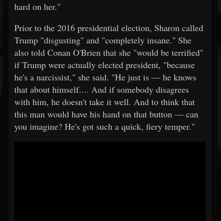
hard on her."
Prior to the 2016 presidential election, Sharon called
Trump "disgusting" and "completely insane." She
also told Conan O'Brien that she "would be terrified"
if Trump were actually elected president, "because
he's a narcissist," she said. "He just is — he knows
that about himself.... And if somebody disagrees
with him, he doesn't take it well. And to think that
this man would have his hand on that button — can
you imagine? He's got such a quick, fiery temper."