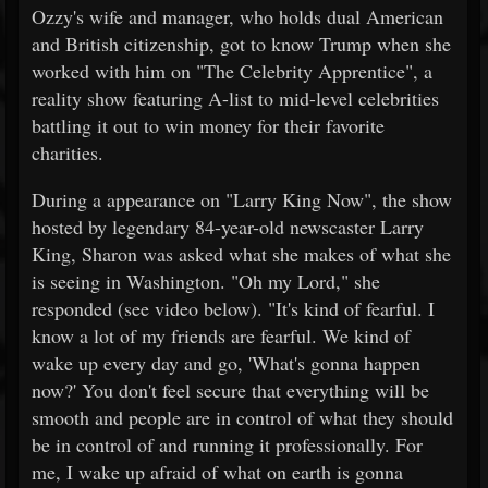
Ozzy's wife and manager, who holds dual American
and British citizenship, got to know Trump when she
worked with him on "The Celebrity Apprentice", a
reality show featuring A-list to mid-level celebrities
battling it out to win money for their favorite
charities.
During a appearance on "Larry King Now", the show
hosted by legendary 84-year-old newscaster Larry
King, Sharon was asked what she makes of what she
is seeing in Washington. "Oh my Lord," she
responded (see video below). "It's kind of fearful. I
know a lot of my friends are fearful. We kind of
wake up every day and go, 'What's gonna happen
now?' You don't feel secure that everything will be
smooth and people are in control of what they should
be in control of and running it professionally. For
me, I wake up afraid of what on earth is gonna