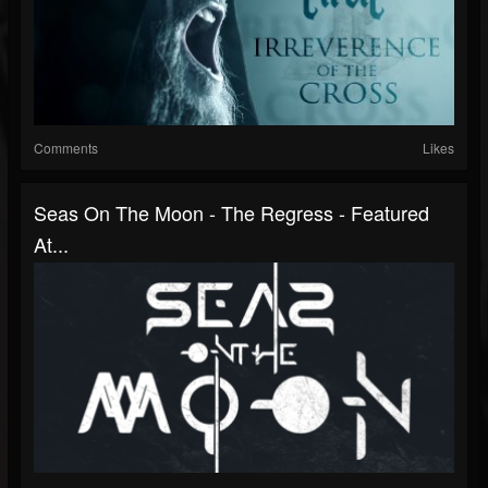
Comments
Likes
Seas On The Moon - The Regress - Featured
At...