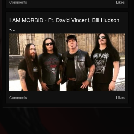
Comments
Likes
I AM MORBID - Ft. David Vincent, Bill Hudson
-...
Comments
Likes