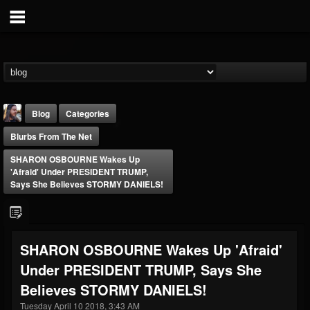
Blog
Categories
Blurbs From The Net
SHARON OSBOURNE Wakes Up
'Afraid' Under PRESIDENT TRUMP,
Says She Believes STORMY DANIELS!
THE BEAST
@thebeast
SHARON OSBOURNE Wakes Up 'Afraid'
FOLLOWERS
FOLLOWING
UPDATES
Under PRESIDENT TRUMP, Says She
203493
202954
41909
Believes STORMY DANIELS!
Tuesday April 10 2018, 3:43 AM
Forum