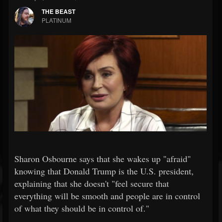
THE BEAST
PLATINUM
Sharon Osbourne says that she wakes up "afraid"
knowing that Donald Trump is the U.S. president,
explaining that she doesn't "feel secure that
everything will be smooth and people are in control
of what they should be in control of."