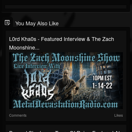
You May Also Like
L0rd Kha0s - Featured Interview & The Zach
Moonshine...
Comments
Likes