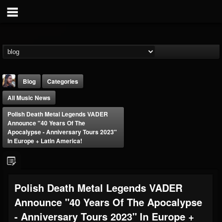
Blog
Categories
All Music News
Polish Death Metal Legends VADER
Announce "40 Years Of The
Apocalypse - Anniversary Tours 2023"
In Europe + Latin America!
THE BEAST
@thebeast
FOLLOWERS
FOLLOWING
UPDATES
Polish Death Metal Legends VADER
203493
202954
41907
Announce "40 Years Of The Apocalypse
- Anniversary Tours 2023" In Europe +
Forum