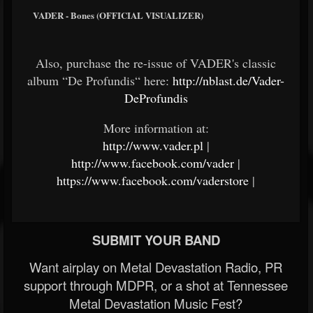
VADER - Bones (OFFICIAL VISUALIZER)
Also, purchase the re-issue of VADER's classic
album “De Profundis“ here:
http://nblast.de/Vader-
DeProfundis
More information at:
http://www.vader.pl
|
http://www.facebook.com/vader
|
https://www.facebook.com/vaderstore
|
SUBMIT YOUR BAND
Want airplay on Metal Devastation Radio, PR
support through MDPR, or a shot at Tennessee
Metal Devastation Music Fest?