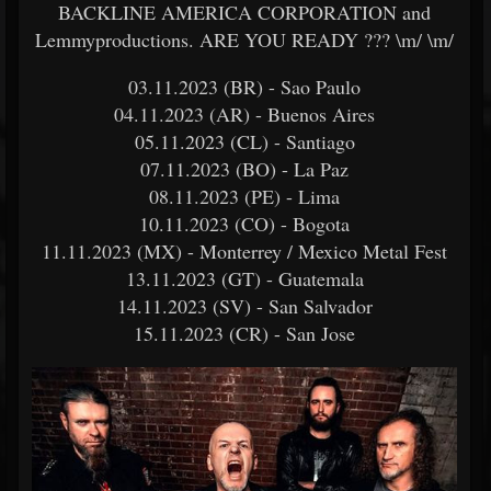
BACKLINE AMERICA CORPORATION and
Lemmyproductions. ARE YOU READY ??? \m/ \m/
03.11.2023 (BR) - Sao Paulo
04.11.2023 (AR) - Buenos Aires
05.11.2023 (CL) - Santiago
07.11.2023 (BO) - La Paz
08.11.2023 (PE) - Lima
10.11.2023 (CO) - Bogota
11.11.2023 (MX) - Monterrey / Mexico Metal Fest
13.11.2023 (GT) - Guatemala
14.11.2023 (SV) - San Salvador
15.11.2023 (CR) - San Jose