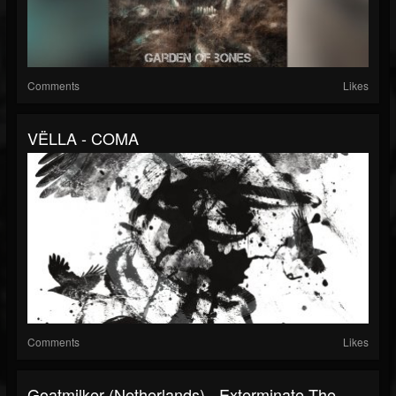
Comments
Likes
VËLLA - COMA
Comments
Likes
Goatmilker (Netherlands) - Exterminate The