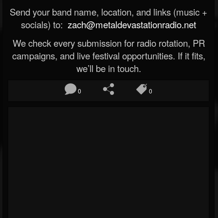
Send your band name, location, and links (music +
socials) to:
zach@metaldevastationradio.net
We check every submission for radio rotation, PR
campaigns, and live festival opportunities. If it fits,
we’ll be in touch.
0
0