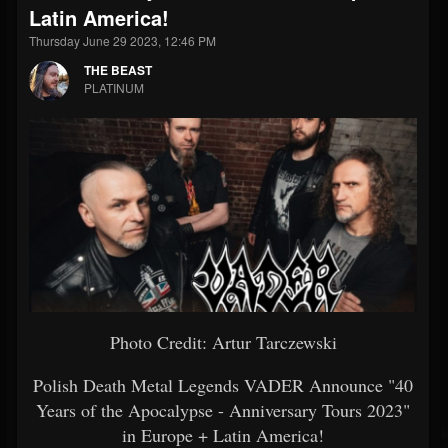
Latin America!
Thursday June 29 2023, 12:46 PM
THE BEAST
PLATINUM
Photo Credit: Artur Tarczewski
Polish Death Metal Legends VADER Announce "40
Years of the Apocalypse - Anniversary Tours 2023"
in Europe + Latin America!