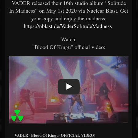
VADER released their 16th studio album “Solitude
In Madness” on May 1st 2020 via Nuclear Blast. Get
your copy and enjoy the madness:
https://nblast.de/VaderSolitudeMadness
Watch:
"Blood Of Kingu" official video:
VADER - Blood Of Kingu (OFFICIAL VIDEO)