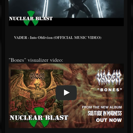
VADER - Into Oblivion (OFFICIAL MUSIC VIDEO)
"Bones" visualizer video: