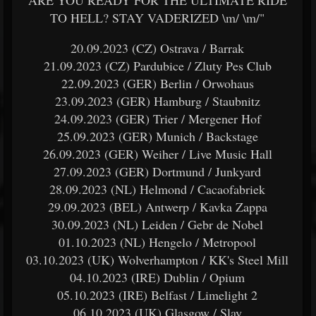
ARE YOU READY FOR THE ULTIMATE RIDE
TO HELL? STAY VADERIZED \m/ \m/"
20.09.2023 (CZ) Ostrava / Barrak
21.09.2023 (CZ) Pardubice / Zluty Pes Club
22.09.2023 (GER) Berlin / Orwohaus
23.09.2023 (GER) Hamburg / Staubnitz
24.09.2023 (GER) Trier / Mergener Hof
25.09.2023 (GER) Munich / Backstage
26.09.2023 (GER) Weiher / Live Music Hall
27.09.2023 (GER) Dortmund / Junkyard
28.09.2023 (NL) Helmond / Cacaofabriek
29.09.2023 (BEL) Antwerp / Kavka Zappa
30.09.2023 (NL) Leiden / Gebr de Nobel
01.10.2023 (NL) Hengelo / Metropool
03.10.2023 (UK) Wolverhampton / KK's Steel Mill
04.10.2023 (IRE) Dublin / Opium
05.10.2023 (IRE) Belfast / Limelight 2
06.10.2023 (UK) Glasgow / Slay