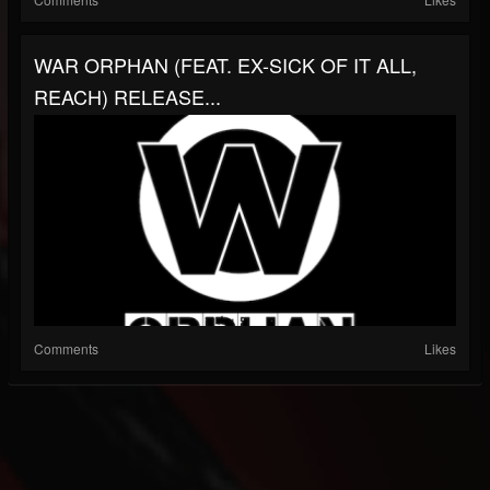
WAR ORPHAN (FEAT. EX-SICK OF IT ALL,
REACH) RELEASE...
Comments
Likes