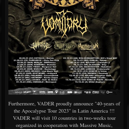
Furthermore, VADER proudly announce "40-years of
the Apocalypse Tour 2023" in Latin America !!!
VADER will visit 10 countries in two-weeks tour
organized in cooperation with Massive Music,