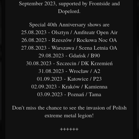
September 2023, supported by Frontside and
Dopelord.
Special 40th Anniversary shows are
25.08.2023 - Olsztyn / Amfiteatr Open Air
26.08.2023 - Rzeszów / Rockowa Noc OA
27.08.2023 - Warszawa / Scena Letnia OA
29.08.2023 - Gdańsk / B90
30.08.2023 - Szczecin / DK Krzemień
31.08.2023 - Wrocław / A2
01.09.2023 - Katowice / P23
02.09.2023 - Kraków / Kamienna
03.09.2023 - Poznań / Tama
Don’t miss the chance to see the invasion of Polish
extreme metal legion!
++++++