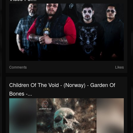
Comments
Likes
Children Of The Void - (Norway) - Garden Of
Bones -...