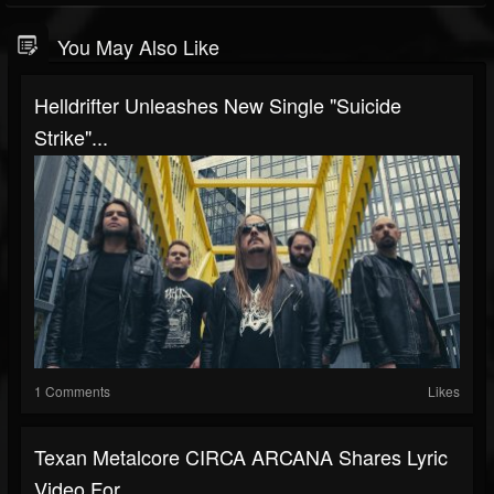
You May Also Like
Helldrifter Unleashes New Single "Suicide
Strike"...
1 Comments
Likes
Texan Metalcore CIRCA ARCANA Shares Lyric
Video For...