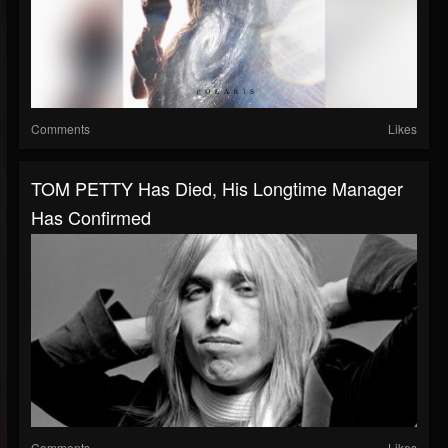
Comments
Likes
TOM PETTY Has Died, His Longtime Manager
Has Confirmed
Comments
Likes