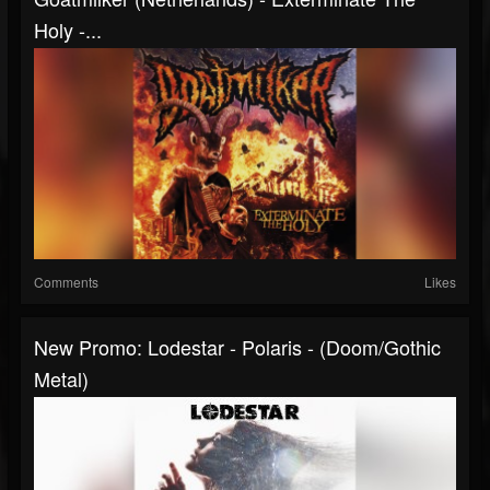
Holy -...
Comments
Likes
New Promo: Lodestar - Polaris - (Doom/Gothic
Metal)