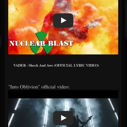
VADER - Shock And Awe (OFFICIAL LYRIC VIDEO)
"Into Oblivion" official video: