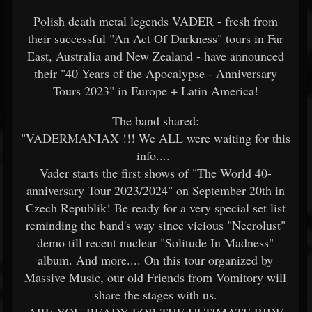
Polish death metal legends VADER - fresh from
their successful "An Act Of Darkness" tours in Far
East, Australia and New Zealand - have announced
their "40 Years of the Apocalypse - Anniversary
Tours 2023" in Europe + Latin America!
The band shared:
"VADERMANIAX !!! We ALL were waiting for this
info....
Vader starts the first shows of "The World 40-
anniversary Tour 2023/2024" on September 20th in
Czech Republik! Be ready for a very special set list
reminding the band's way since vicious "Necrolust"
demo till recent nuclear "Solitude In Madness"
album. And more.... On this tour organized by
Massive Music, our old Friends from Vomitory will
share the stages with us.