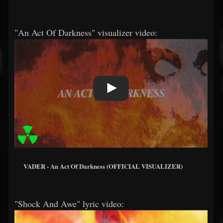
"An Act Of Darkness" visualizer video:
VADER - An Act Of Darkness (OFFICIAL VISUALIZER)
"Shock And Awe" lyric video: