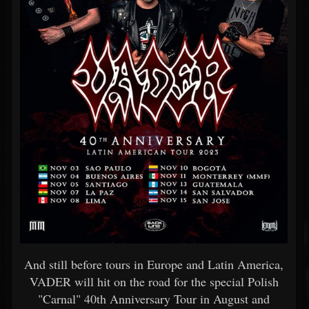
And still before tours in Europe and Latin America,
VADER will hit on the road for the special Polish
"Carnal" 40th Anniversary Tour in August and