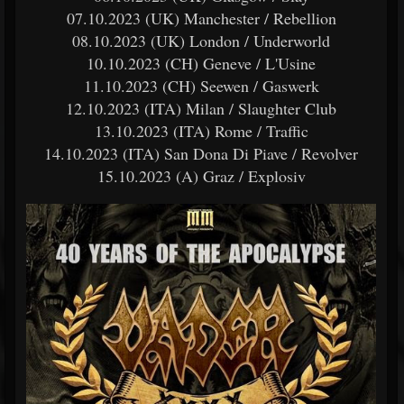
07.10.2023 (UK) Manchester / Rebellion
08.10.2023 (UK) London / Underworld
10.10.2023 (CH) Geneve / L'Usine
11.10.2023 (CH) Seewen / Gaswerk
12.10.2023 (ITA) Milan / Slaughter Club
13.10.2023 (ITA) Rome / Traffic
14.10.2023 (ITA) San Dona Di Piave / Revolver
15.10.2023 (A) Graz / Explosiv