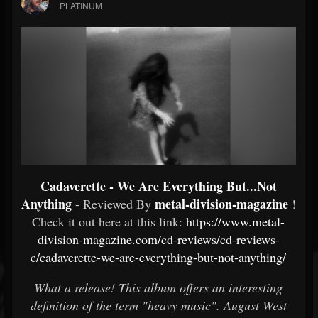
PLATINUM
Cadaverette - We Are Everything But​.​.​.​Not
Anything
metal-division-magazine
- Reviewed By
!
Check it out here at this link:
https://www.metal-
division-magazine.com/cd-reviews/cd-reviews-
c/cadaverette-we-are-everything-but-not-anything/
What a release! This album offers an interesting
definition of the term "heavy music". August West