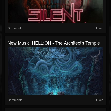
Comments
Likes
New Music: HELL:ON - The Architect's Temple
Comments
Likes