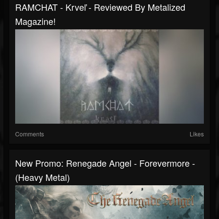
RAMCHAT - Krveľ - Reviewed By Metalized
Magazine!
Comments
Likes
New Promo: Renegade Angel - Forevermore -
(Heavy Metal)