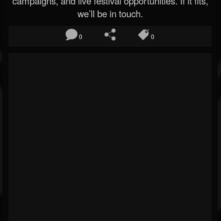
campaigns, and live festival opportunities. If it fits,
we’ll be in touch.
0
0