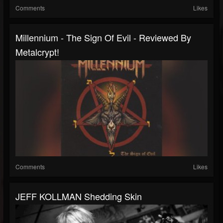
Comments
Likes
Millennium - The Sign Of Evil - Reviewed By
Metalcrypt!
Comments
Likes
JEFF KOLLMAN Shedding Skin