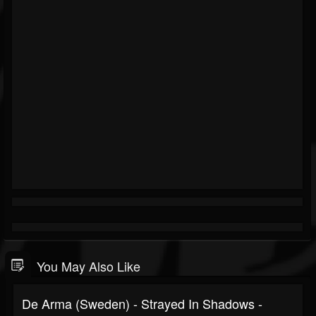
You May Also Like
De Arma (Sweden) - Strayed In Shadows -