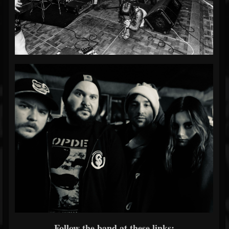
Follow the band at these links: