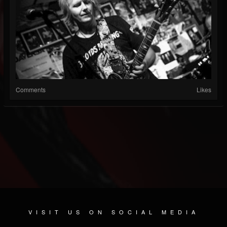
Comments
Likes
VISIT US ON SOCIAL MEDIA