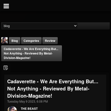
Blog
Categories
Review
Cadaverette - We Are Everything But​.​.​.​
Not Anything - Reviewed By Metal-
Division-Magazine!
THE BEAST
Cadaverette - We Are Everything But​.​.​.​
@thebeast
Not Anything - Reviewed By Metal-
FOLLOWERS
FOLLOWING
UPDATES
Division-Magazine!
203493
202955
41904
Tuesday May 9 2023, 6:08 PM
THE BEAST
Forum