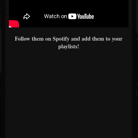
Follow them on Spotify and add them to your
playlists!