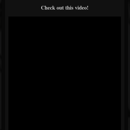
Check out this video!