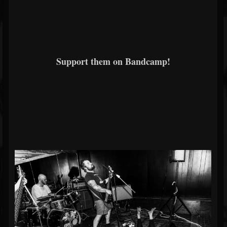
Support them on Bandcamp!