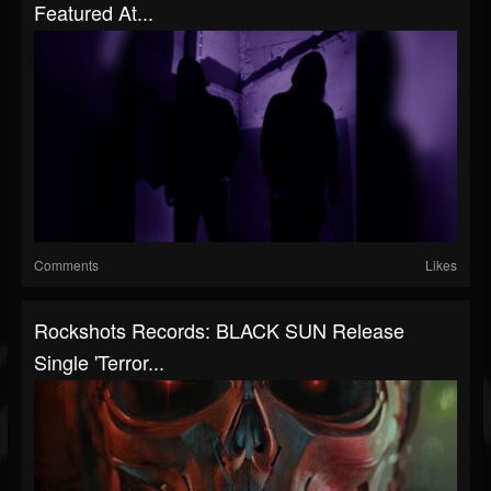
Featured At...
Comments
Likes
Rockshots Records: BLACK SUN Release
Single 'Terror...