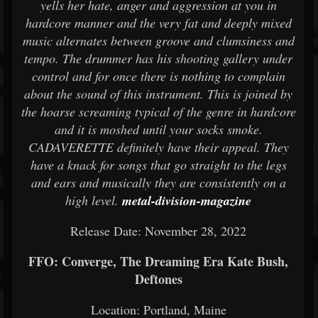
yells her hate, anger and aggression at you in
hardcore manner and the very fat and deeply mixed
music alternates between groove and clumsiness and
tempo. The drummer has his shooting gallery under
control and for once there is nothing to complain
about the sound of this instrument. This is joined by
the hoarse screaming typical of the genre in hardcore
and it is moshed until your socks smoke.
CADAVERETTE definitely have their appeal. They
have a knack for songs that go straight to the legs
and ears and musically they are consistently on a
high level.
metal-division-magazine
Release Date: November 28, 2022
FFO: Converge, The Dreaming Era Kate Bush,
Deftones
Location: Portland, Maine