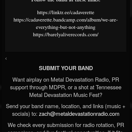
https://linktr.ee/cadaverette
https://cadaverette.bandcamp.com/album/we-are-
everything-but-not-anything
https://barelyaliverecords.com/
<
SUBMIT YOUR BAND
Want airplay on Metal Devastation Radio, PR
support through MDPR, or a shot at Tennessee
Metal Devastation Music Fest?
Send your band name, location, and links (music +
socials) to:
zach@metaldevastationradio.com
We check every submission for radio rotation, PR