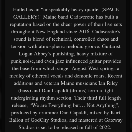
Hailed as an “unspeakably heavy quartet (SPACE
GALLERY)" Maine band Cadaverette has built a
reputation based on the sheer power of their live sets
throughout New England since 2016. Cadaverette’s
sound is blend of technical, controlled chaos and
tension with atmospheric melodic groove. Guitarist
Logan Abbey’s punishing, heavy mixture of
punk,noise,and even jazz influenced guitar provides
the base from which singer August West springs a
medley of ethereal vocals and demonic roars. Recent
additions and veteran Maine musicians Ian Riley
(bass) and Dan Capaldi (drums) form a tight
undergirding rhythm section. Their third full length
release, “We are Everything but… Not Anything”,
produced by drummer Dan Capaldi, mixed by Kurt
Ballou of GodCity Studios, and mastered at Gateway
Studios is set to be released in fall of 2022.