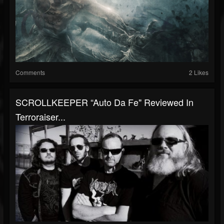
Comments
2 Likes
SCROLLKEEPER “Auto Da Fe" Reviewed In
Terroraiser...