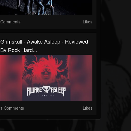
Comments
Likes
Grimskull - Awake Asleep - Reviewed
By Rock Hard...
1 Comments
Likes