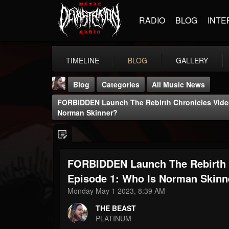
RADIO
BLOG
INTE
TIMELINE
BLOG
GALLERY
Blog
Categories
All Music News
FORBIDDEN Launch The Rebirth Chronicles Vide
Norman Skinner?
FORBIDDEN Launch The Rebirth 
THE BEAST
@thebeast
Episode 1: Who Is Norman Skinn
Monday May 1 2023, 8:39 AM
FOLLOWERS
FOLLOWING
UPDATES
203493
202954
41906
THE BEAST
PLATINUM