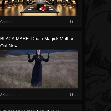
Comments
Likes
BLACK MARE: Death Magick Mother
Out Now
2 Comments
Likes