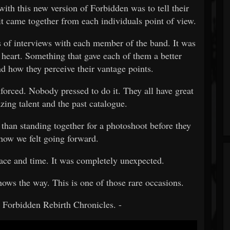
with this new version of Forbidden was to tell their
 it came together from each individuals point of view.
of interviews with each member of the band. It was
 heart. Something that gave each of them a better
d how they perceive their vantage points.
forced. Nobody pressed to do it. They all have great
zing talent and the past catalogue.
 than standing together for a photoshoot before they
 how we felt going forward.
ace and time. It was completely unexpected.
ows the way. This is one of those rare occasions.
e Forbidden Rebirth Chronicles. -