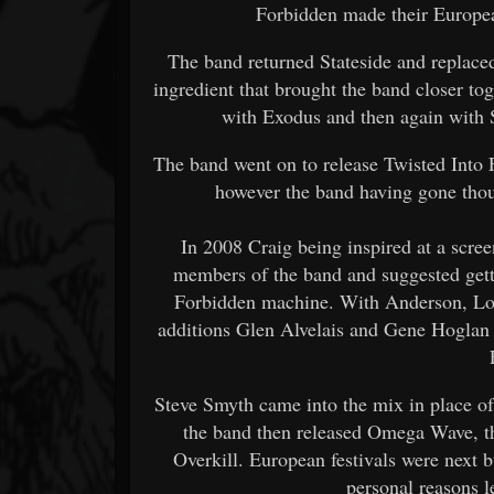
Forbidden made their Europe
The band returned Stateside and replace
ingredient that brought the band closer tog
with Exodus and then again with 
The band went on to release Twisted Into
however the band having gone tho
In 2008 Craig being inspired at a scre
members of the band and suggested getti
Forbidden machine. With Anderson, Lo
additions Glen Alvelais and Gene Hoglan 
Steve Smyth came into the mix in place o
the band then released Omega Wave, th
Overkill. European festivals were next
personal reasons l