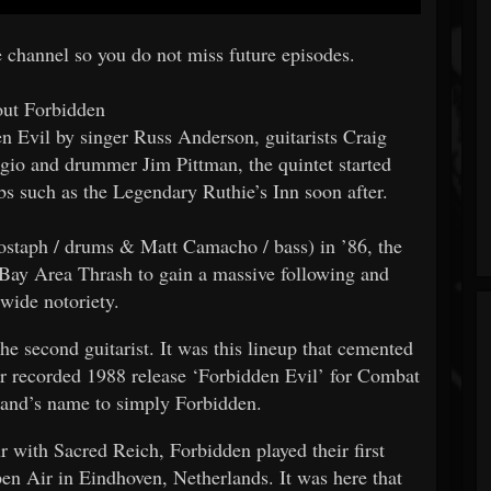
e channel so you do not miss future episodes.
ut Forbidden
n Evil by singer Russ Anderson, guitarists Craig
io and drummer Jim Pittman, the quintet started
bs such as the Legendary Ruthie’s Inn soon after.
Bostaph / drums & Matt Camacho / bass) in ’86, the
 Bay Area Thrash to gain a massive following and
wide notoriety.
he second guitarist. It was this lineup that cemented
ter recorded 1988 release ‘Forbidden Evil’ for Combat
and’s name to simply Forbidden.
 with Sacred Reich, Forbidden played their first
 Air in Eindhoven, Netherlands. It was here that