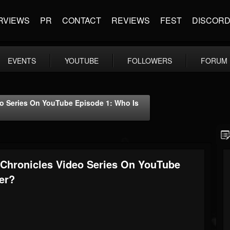
RVIEWS
PR
CONTACT
REVIEWS
FEST
DISCOR
EVENTS
YOUTUBE
FOLLOWERS
FORUM
o Series On YouTube Episode 1: Who Is
Chronicles Video Series On YouTube
er?