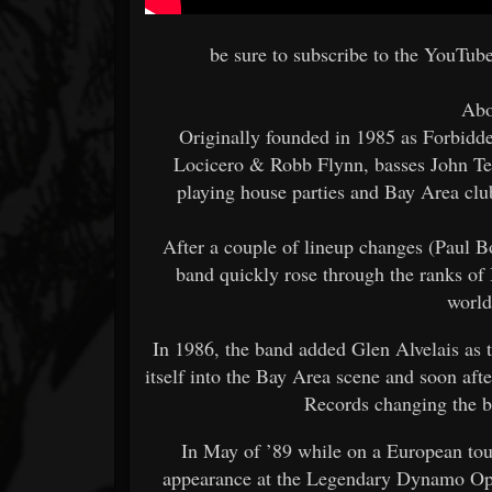
be sure to subscribe to the YouTub
Abo
Originally founded in 1985 as Forbidde
Locicero & Robb Flynn, basses John Teg
playing house parties and Bay Area clu
After a couple of lineup changes (Paul 
band quickly rose through the ranks of
world
In 1986, the band added Glen Alvelais as t
itself into the Bay Area scene and soon af
Records changing the b
In May of ’89 while on a European tour
appearance at the Legendary Dynamo Open