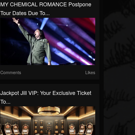
MY CHEMICAL ROMANCE Postpone
Tour Dates Due To...
Comments
Likes
Jackpot Jill VIP: Your Exclusive Ticket
To...