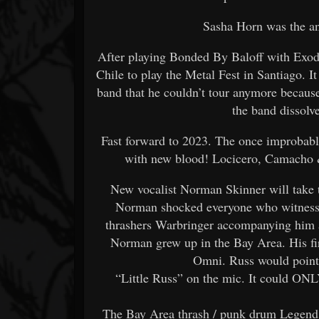
Sasha Horn was the an
After playing Bonded By Baloff with Exo
Chile to play the Metal Fest in Santiago. I
band that he couldn’t tour anymore because 
the band dissolv
Fast forward to 2023. The once improbabl
with new blood! Locicero, Camacho
New vocalist Norman Skinner will take t
Norman shocked everyone who witnesse
thrashers Warbringer accompanying him as
Norman grew up in the Bay Area. His fi
Omni. Russ would point
“Little Russ” on the mic. It could ON
The Bay Area thrash / punk drum Legend C