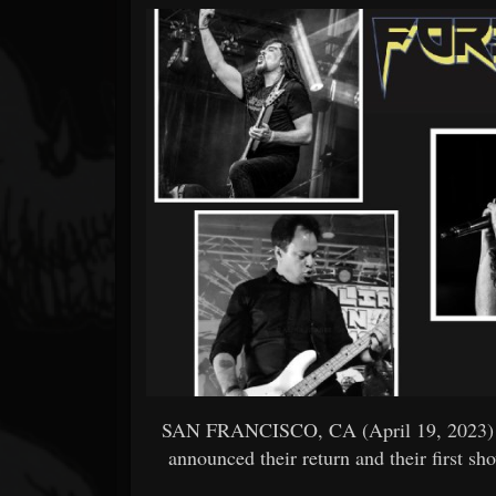
Forum
SAN FRANCISCO, CA (April 19, 2023) 
announced their return and their first s