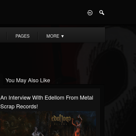
D
PAGES
MORE
▼
You May Also Like
An Interview With Edellom From Metal
Scrap Records!