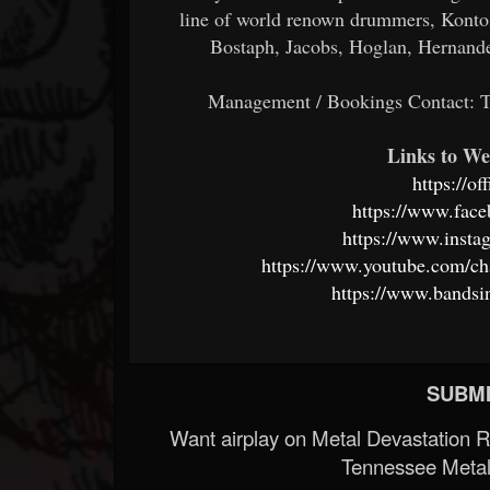
line of world renown drummers, Kontos 
Bostaph, Jacobs, Hoglan, Hernand
Management / Bookings Contact:
Links to We
https://of
https://www.face
https://www.insta
https://www.youtube.com/
https://www.bandsi
SUBMI
Want airplay on Metal Devastation 
Tennessee Metal