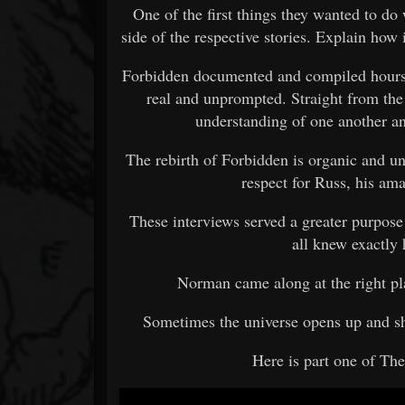
One of the first things they wanted to do 
side of the respective stories. Explain how
Forbidden documented and compiled hours 
real and unprompted. Straight from the
understanding of one another an
The rebirth of Forbidden is organic and un
respect for Russ, his ama
These interviews served a greater purpose
all knew exactly
Norman came along at the right pl
Sometimes the universe opens up and sh
Here is part one of Th