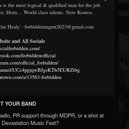
is the most logical & qualified man for the job.
ez, Horn… World class talents. Now Kontos.
 Tim Healy - forbiddenmgmt2023@gmail.com
bsite and All Socials
ficialforbidden.com/
book.com/forbiddenofficial
gram.com/official_forbidden/
channel/UCc4ppjqwBJgsKTh5EURZtbg
ntown.com/a/13563-forbidden
T YOUR BAND
Radio, PR support through MDPR, or a shot at
 Devastation Music Fest?