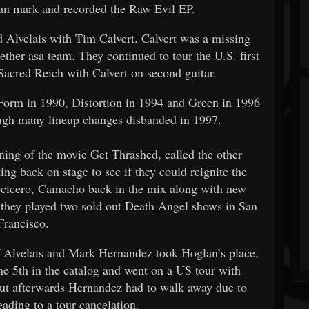
an mark and recorded the Raw Evil EP.
d Alvelais with Tim Calvert. Calvert was a missing
ether asa team. They continued to tour the U.S. first
Sacred Reich with Calvert on second guitar.
 Form in 1990, Distortion in 1994 and Green in 1996
ugh many lineup changes disbanded in 1997.
ening of the movie Get Thrashed, called the other
ng back on stage to see if they could reignite the
cicero, Camacho back in the mix along with new
they played two sold out Death Angel shows in San
Francisco.
f Alvelais and Mark Hernandez took Hoglan’s place,
e 5th in the catalog and went on a US tour with
 but afterwards Hernandez had to walk away due to
eading to a tour cancelation.