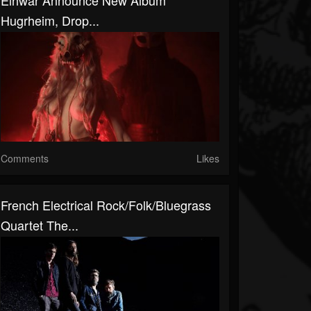
Eihwar Announce New Album
Hugrheim, Drop...
Comments
Likes
French Electrical Rock/Folk/Bluegrass
Quartet The...