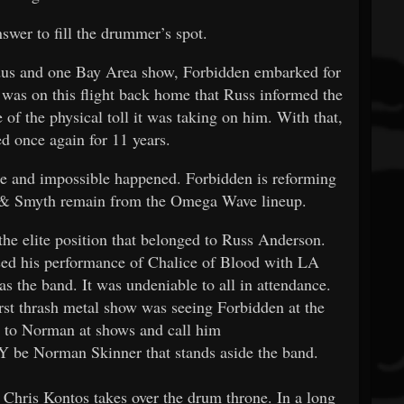
swer to fill the drummer’s spot.
dus and one Bay Area show, Forbidden embarked for
t was on this flight back home that Russ informed the
of the physical toll it was taking on him. With that,
ed once again for 11 years.
e and impossible happened. Forbidden is reforming
 & Smyth remain from the Omega Wave lineup.
he elite position that belonged to Russ Anderson.
d his performance of Chalice of Blood with LA
 the band. It was undeniable to all in attendance.
rst thrash metal show was seeing Forbidden at the
 to Norman at shows and call him
LY be Norman Skinner that stands aside the band.
hris Kontos takes over the drum throne. In a long