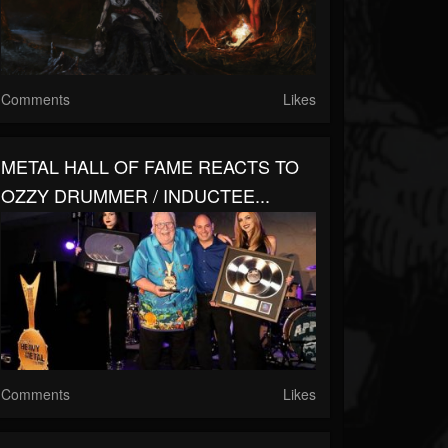
Comments
Likes
METAL HALL OF FAME REACTS TO
OZZY DRUMMER / INDUCTEE...
Comments
Likes