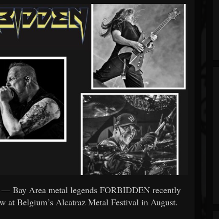
— Bay Area metal legends FORBIDDEN recently
how at Belgium’s Alcatraz Metal Festival in August.