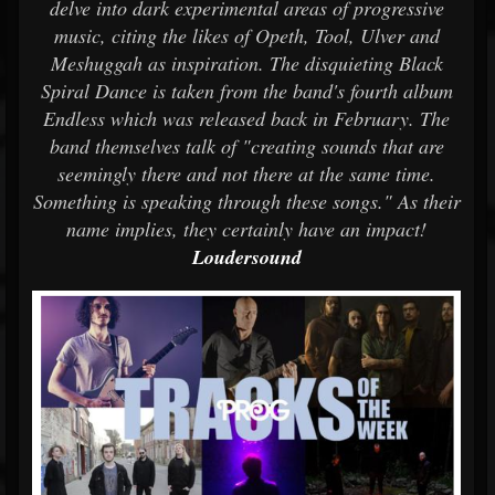
delve into dark experimental areas of progressive
music, citing the likes of Opeth, Tool, Ulver and
Meshuggah as inspiration. The disquieting Black
Spiral Dance is taken from the band's fourth album
Endless which was released back in February. The
band themselves talk of "creating sounds that are
seemingly there and not there at the same time.
Something is speaking through these songs." As their
name implies, they certainly have an impact!
Loudersound