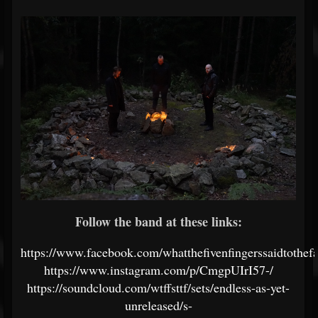
Follow the band at these links:
https://www.facebook.com/whatthefivenfingerssaidtothefa
https://www.instagram.com/p/CmgpUIrI57-/
https://soundcloud.com/wtffsttf/sets/endless-as-yet-
unreleased/s-