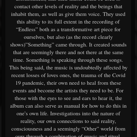
contact other levels of reality and the beings that
inhabit them, as well as give them voice. They used
this ability to its full extent in the recording of
“Endless” both as a transformative art piece for
ourselves, but also (as the record clearly
shows)”Something” came through. It created sounds
that are seemingly there and not there at the same
time. Something is speaking through these songs.
This being said, the music is undoubtedly affected by
recent losses of loves ones, the trauma of the Covid
19 pandemic, their own need to heal from these
events and become the artists they need to be. For
those with the eyes to see and ears to hear it, the
album can also serve as manual for how to do this in
one’s own life. Investigations into the nature of
reality, our own connections to said reality,
consciousness and a seemingly “Other” world from
ours through a combination of music and ritual.