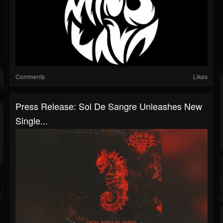
Comments
Likes
Press Release: Sol De Sangre Unleashes New
Single...