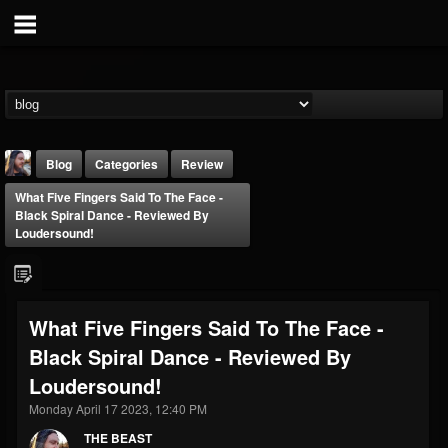
Blog
Categories
Review
What Five Fingers Said To The Face -
Black Spiral Dance - Reviewed By
Loudersound!
THE BEAST
What Five Fingers Said To The Face -
@thebeast
Black Spiral Dance - Reviewed By
FOLLOWERS
FOLLOWING
UPDATES
Loudersound!
203493
202955
41905
Monday April 17 2023, 12:40 PM
THE BEAST
Forum