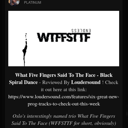
PLATINUM
What Five Fingers Said To The Face - Black
Spiral Dance
Loudersound
- Reviewed By
! Check
it out here at this link:
https://www.loudersound.com/features/six-great-new-
prog-tracks-to-check-out-this-week
Oslo's interestingly named trio What Five Fingers
Said To The Face (WFFSTTF for short, obviosuly)