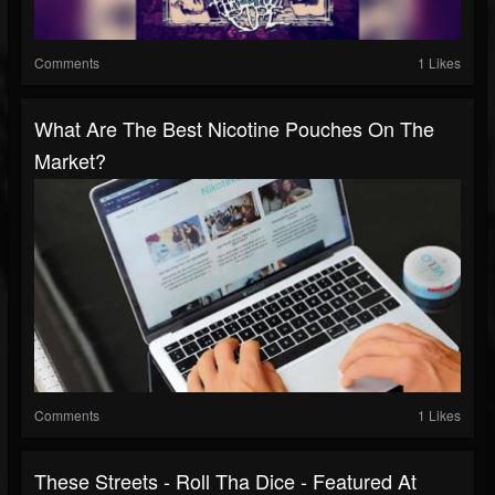
Comments
1 Likes
What Are The Best Nicotine Pouches On The
Market?
Comments
1 Likes
These Streets - Roll Tha Dice - Featured At