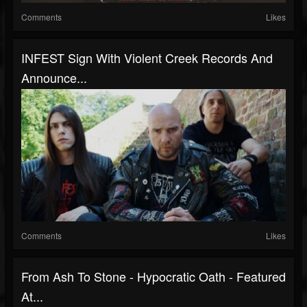
Comments
Likes
INFEST Sign With Violent Creek Records And
Announce...
Comments
Likes
From Ash To Stone - Hypocratic Oath - Featured
At...