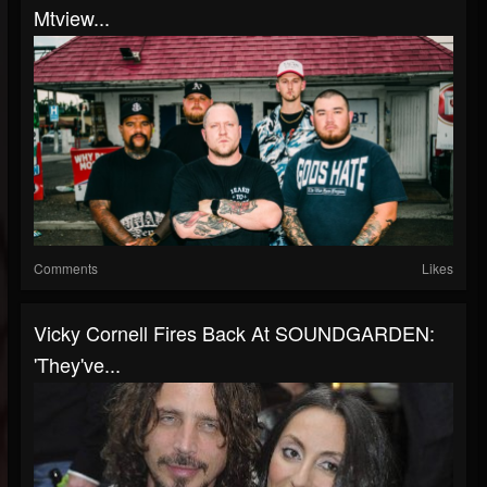
Mtview...
Comments
Likes
Vicky Cornell Fires Back At SOUNDGARDEN:
'They've...