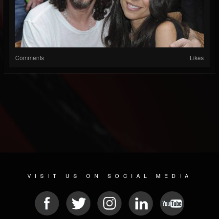
Comments
Likes
VISIT US ON SOCIAL MEDIA