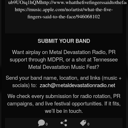
ub9UOiq1hQMhttp://www.whatthefivefingerssaidtothefa
https://music.apple.com/no/artist/what-the-five-
fingers-said-to-the-face/946068102
SUBMIT YOUR BAND
Want airplay on Metal Devastation Radio, PR
support through MDPR, or a shot at Tennessee
Metal Devastation Music Fest?
Send your band name, location, and links (music +
socials) to:
zach@metaldevastationradio.net
We check every submission for radio rotation, PR
campaigns, and live festival opportunities. If it fits,
we’ll be in touch.
0
0