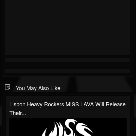
You May Also Like
Lisbon Heavy Rockers MISS LAVA Will Release
Their...