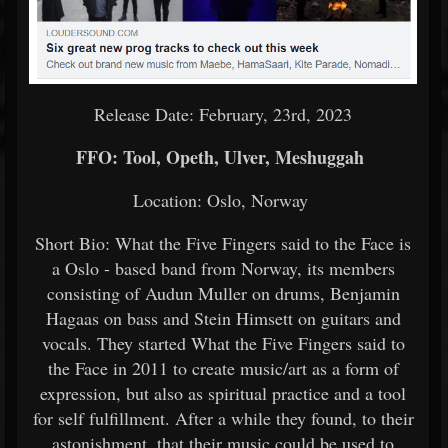
Release Date: February, 23rd, 2023
FFO: Tool, Opeth, Ulver, Meshuggah
Location: Oslo, Norway
Short Bio: What the Five Fingers said to the Face is
a Oslo - based band from Norway, its members
consisting of Audun Muller on drums, Benjamin
Hagaas on bass and Stein Himsett on guitars and
vocals. They started What the Five Fingers said to
the Face in 2011 to create music/art as a form of
expression, but also as spiritual practice and a tool
for self fulfillment. After a while they found, to their
astonishment, that their music could be used to