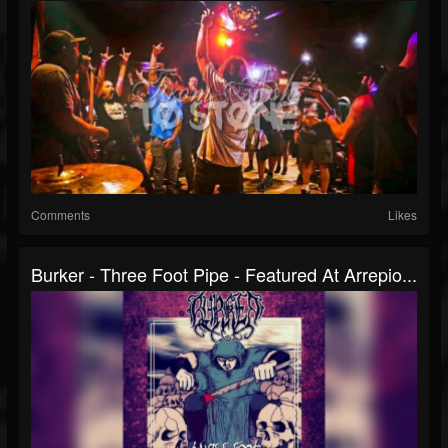
Comments
Likes
Burker - Three Foot Pipe - Featured At Arrepio...