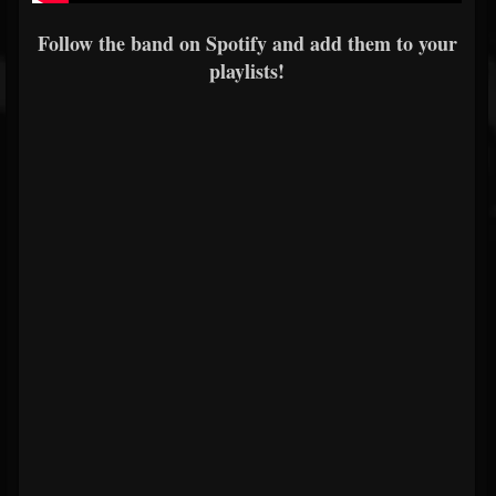
Follow the band on Spotify and add them to your
playlists!