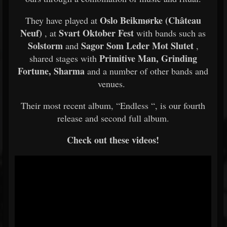
Oslo Beikmørke (Château
They have played at
Neuf)
Svart Oktober Fest
, at
with bands such as
Solstorm
Sagor Som Leder Mot Slutet
and
,
Primitive Man, Grinding
shared stages with
Fortune, Sharma
and a number of other bands and
venues.
Their most recent album, “Endless “, is our fourth
release and second full album.
Check out these videos!