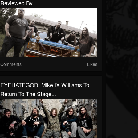
Reviewed By...
Comments
Likes
EYEHATEGOD: Mike IX Williams To
Return To The Stage...