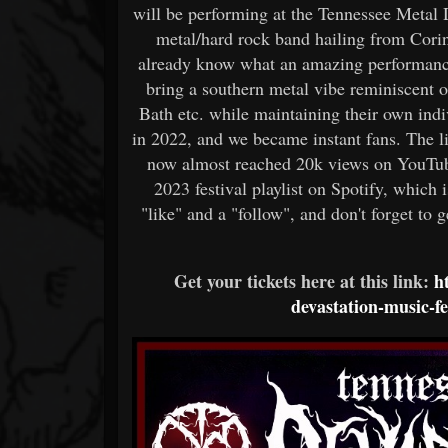
will be performing at the Tennessee Metal
metal/hard rock band hailing from Corint
already know what an amazing performance
bring a southern metal vibe reminiscent 
Bath etc. while maintaining their own indi
in 2022, and we became instant fans. The l
now almost reached 20k views on YouTube
2023 festival playlist on Spotify, which
"like" and a "follow", and don't forget to ge
Get your tickets here at this link:
h
devastation-music-f