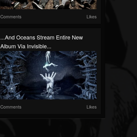
Comments
Likes
...and Oceans Stream Entire New
Album Via Invisible...
Comments
Likes