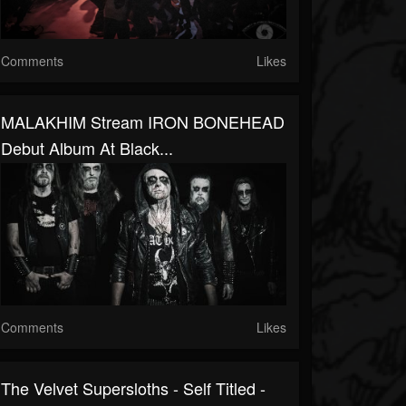
Comments
Likes
MALAKHIM Stream IRON BONEHEAD
Debut Album At Black...
Comments
Likes
The Velvet Supersloths - Self Titled -