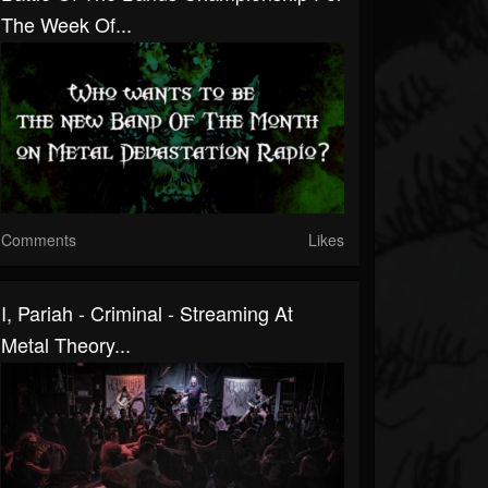
The Week Of...
Comments
Likes
I, Pariah - Criminal - Streaming At
Metal Theory...