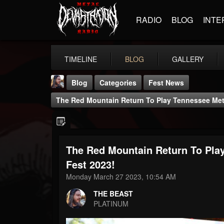
RADIO
BLOG
INTE
TIMELINE
BLOG
GALLERY
Blog
Categories
Fest News
The Red Mountain Return To Play Tennessee Meta
The Red Mountain Return To Pla
THE BEAST
Fest 2023!
@thebeast
Monday March 27 2023, 10:54 AM
FOLLOWERS
FOLLOWING
UPDATES
THE BEAST
203493
202954
41905
PLATINUM