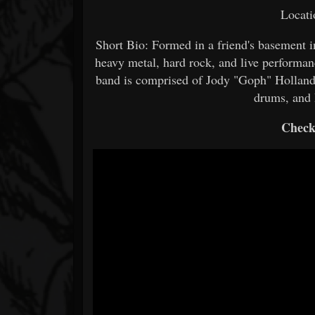
Locati
Short Bio: Formed in a friend's basemen
heavy metal, hard rock, and live performan
band is comprised of Jody "Goph" Hollan
drums, and 
Check 