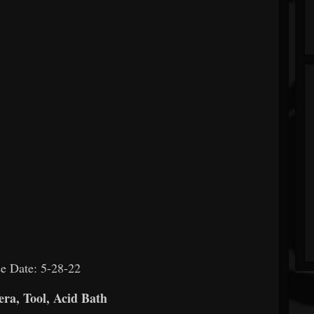
e Date: 5-28-22
ra, Tool, Acid Bath