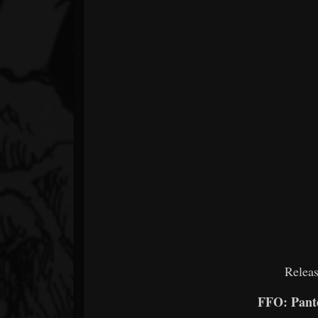
Releas
FFO: Pante