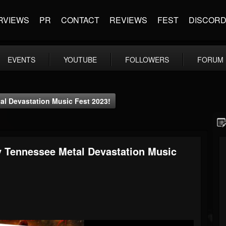
RVIEWS
PR
CONTACT
REVIEWS
FEST
DISCOR
EVENTS
YOUTUBE
FOLLOWERS
FORUM
l Devastation Music Fest 2023!
y Tennessee Metal Devastation Music