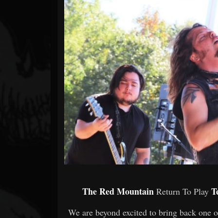
Forum
The Red Mountain
T
Return To Play
We are beyond excited to bring back one