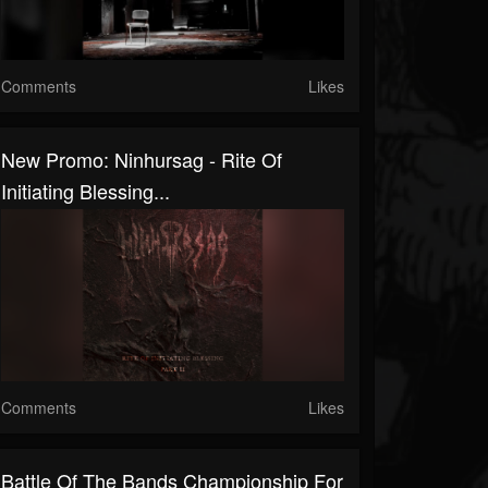
Comments
Likes
New Promo: Ninhursag - Rite Of
Initiating Blessing...
Comments
Likes
Battle Of The Bands Championship For