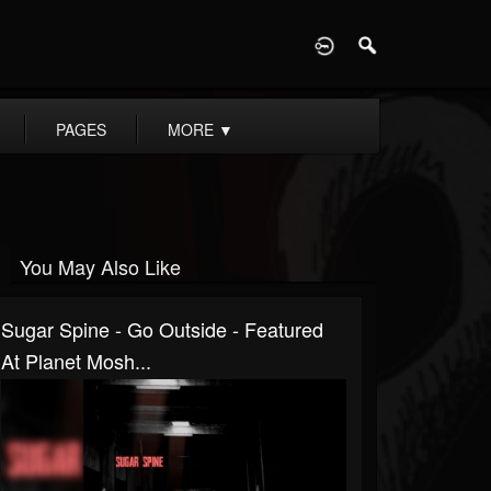
D
PAGES
MORE
▼
You May Also Like
Sugar Spine - Go Outside - Featured
At Planet Mosh...