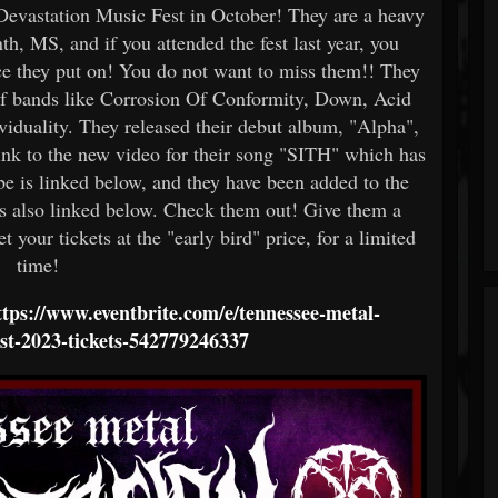
 Devastation Music Fest in October! They are a heavy
h, MS, and if you attended the fest last year, you
 they put on! You do not want to miss them!! They
of bands like Corrosion Of Conformity, Down, Acid
viduality. They released their debut album, "Alpha",
ink to the new video for their song "SITH" which has
 is linked below, and they have been added to the
 is also linked below. Check them out! Give them a
t your tickets at the "early bird" price, for a limited
time!
ttps://www.eventbrite.com/e/tennessee-metal-
est-2023-tickets-542779246337