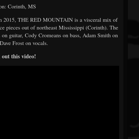
on: Corinth, MS
t in 2015, THE RED MOUNTAIN is a visceral mix of
ce pieces out of northeast Mississippi (Corinth). The
d on guitar, Cody Cromeans on bass, Adam Smith on
Dave Frost on vocals.
out this video!