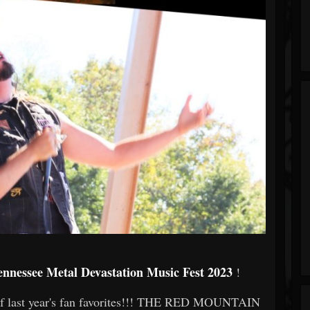
ennessee Metal Devastation Music Fest 2023
!
 of last year's fan favorites!!! THE RED MOUNTAIN