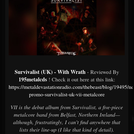
Survivalist (UK) - With Wrath
- Reviewed By
195metalcds
! Check it out here at this link:
https://metaldevastationradio.com/thebeast/blog/19495/n
promo-survivalist-uk-vii-metalcore
VII is the debut album from Survivalist, a five-piece
metalcore band from Belfast, Northern Ireland—
although, frustratingly, I can’t find anywhere that
lists their line-up (I like that kind of detail).