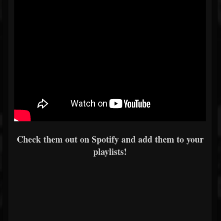
Check them out on Spotify and add them to your
playlists!