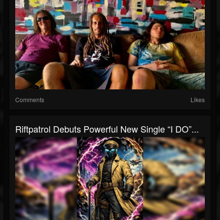
Comments
Likes
Riftpatrol Debuts Powerful New Single “I DO”...