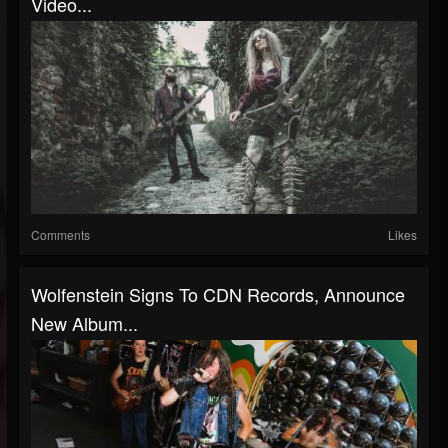
Video...
Comments
Likes
Wolfenstein Signs To CDN Records, Announce
New Album...