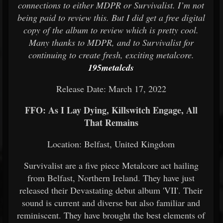
connections to either MDPR or Survivalist. I’m not
being paid to review this. But I did get a free digital
copy of the album to review which is pretty cool.
Many thanks to MDPR, and to Survivalist for
continuing to create fresh, exciting metalcore.
195metalcds
Release Date: March 17, 2022
FFO: As I Lay Dying, Killswitch Engage, All
That Remains
Location: Belfast, United Kingdom
Survivalist are a five piece Metalcore act hailing
from Belfast, Northern Ireland. They have just
released their Devastating debut album 'VII'. Their
sound is current and diverse but also familiar and
reminiscent. They have brought the best elements of