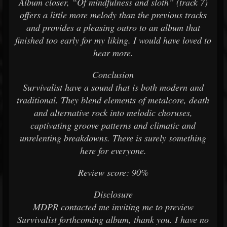
Album closer, “Of mindfulness and sloth” (track 7)
offers a little more melody than the previous tracks
and provides a pleasing outro to an album that
finished too early for my liking. I would have loved to
hear more.
Conclusion
Survivalist have a sound that is both modern and
traditional. They blend elements of metalcore, death
and alternative rock into melodic choruses,
captivating groove patterns and climatic and
unrelenting breakdowns. There is surely something
here for everyone.
Review score: 90%
Disclosure
MDPR contacted me inviting me to preview
Survivalist forthcoming album, thank you. I have no