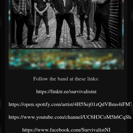
Follow the band at these links:
https://linktr.ee/survivalistni
https://open.spotify.com/artist/4H5Sej01zQdVBms4iF
https://www.youtube.com/channel/UC6H3CoM5h6CqSh
https://www.facebook.com/SurvivalistNI