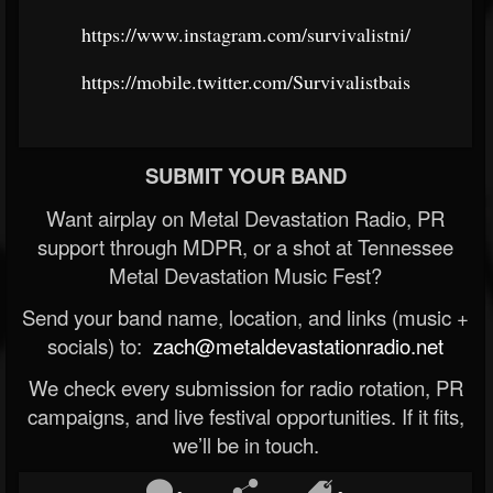
https://www.instagram.com/survivalistni/
https://mobile.twitter.com/Survivalistbais
SUBMIT YOUR BAND
Want airplay on Metal Devastation Radio, PR
support through MDPR, or a shot at Tennessee
Metal Devastation Music Fest?
Send your band name, location, and links (music +
socials) to:
zach@metaldevastationradio.net
We check every submission for radio rotation, PR
campaigns, and live festival opportunities. If it fits,
we’ll be in touch.