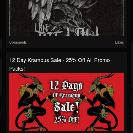
Comments
Likes
12 Day Krampus Sale - 25% Off All Promo
Packs!