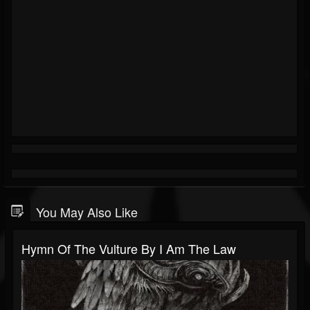
You May Also Like
Hymn Of The Vulture By I Am The Law