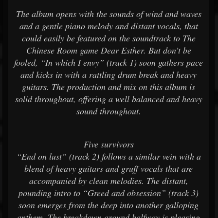
The album opens with the sounds of wind and waves
and a gentle piano melody and distant vocals, that
could easily be featured on the soundtrack to The
Chinese Room game Dear Esther. But don’t be
fooled, “In which I envy” (track 1) soon gathers pace
and kicks in with a rattling drum break and heavy
guitars. The production and mix on this album is
solid throughout, offering a well balanced and heavy
sound throughout.
Five survivors
“End on lust” (track 2) follows a similar vein with a
blend of heavy guitars and gruff vocals that are
accompanied by clean melodies. The distant,
pounding intro to “Greed and obsession” (track 3)
soon emerges from the deep into another galloping
anthem. The breakdown around halfway is pleasing