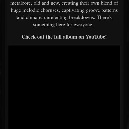
metalcore, old and new, creating their own blend of
huge melodic choruses, captivating groove patterns
and climatic unrelenting breakdowns. There's
something here for everyone.
Check out the full album on YouTube!