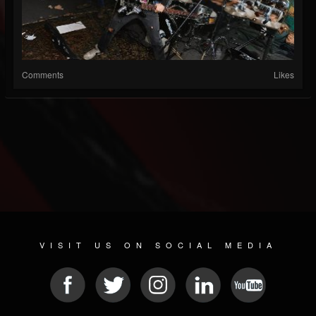
Comments
Likes
VISIT US ON SOCIAL MEDIA