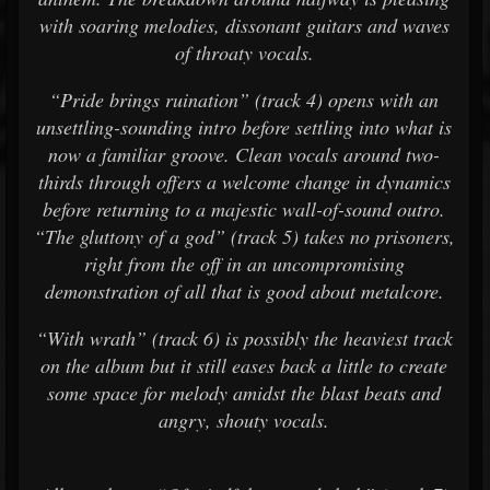
with soaring melodies, dissonant guitars and waves
of throaty vocals.
“Pride brings ruination” (track 4) opens with an
unsettling-sounding intro before settling into what is
now a familiar groove. Clean vocals around two-
thirds through offers a welcome change in dynamics
before returning to a majestic wall-of-sound outro.
“The gluttony of a god” (track 5) takes no prisoners,
right from the off in an uncompromising
demonstration of all that is good about metalcore.
“With wrath” (track 6) is possibly the heaviest track
on the album but it still eases back a little to create
some space for melody amidst the blast beats and
angry, shouty vocals.