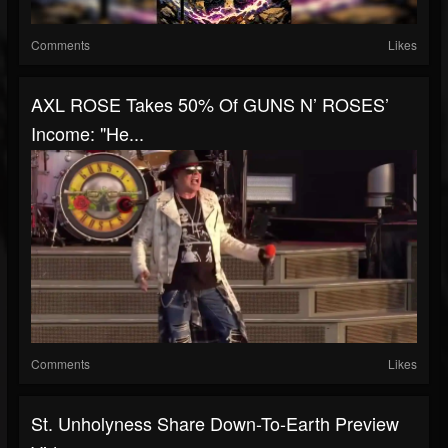
Comments
Likes
AXL ROSE Takes 50% Of GUNS N’ ROSES’
Income: "He...
Comments
Likes
St. Unholyness Share Down-To-Earth Preview