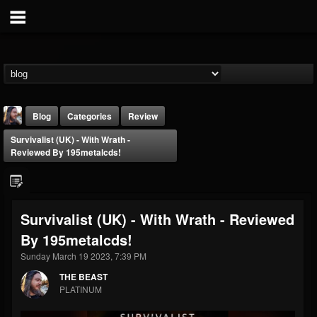
Blog
Categories
Review
Survivalist (UK) - With Wrath -
Reviewed By 195metalcds!
Survivalist (UK) - With Wrath - Reviewed
THE BEAST
By 195metalcds!
@thebeast
Sunday March 19 2023, 7:39 PM
FOLLOWERS
FOLLOWING
UPDATES
203493
202954
41905
THE BEAST
PLATINUM
Forum