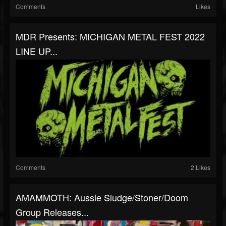
Comments
Likes
MDR Presents: MICHIGAN METAL FEST 2022
LINE UP...
Comments
2 Likes
AMAMMOTH: Aussie Sludge/stoner/doom
Group Releases...