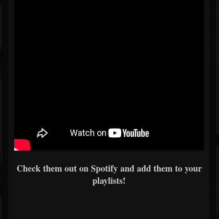
Check them out on Spotify and add them to your
playlists!