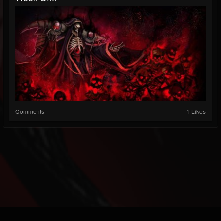
Comments
1 Likes