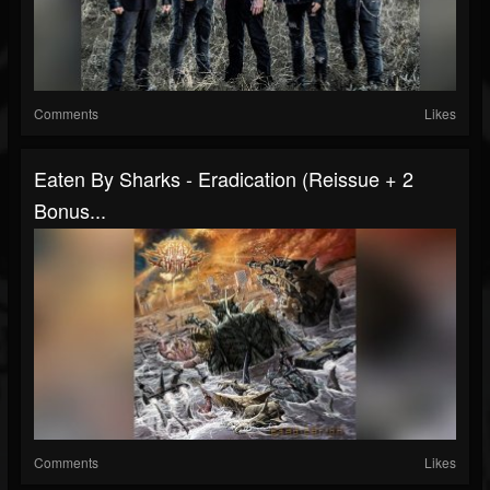
Comments
Likes
Eaten By Sharks - Eradication (Reissue + 2
Bonus...
Comments
Likes