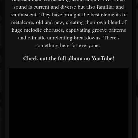
sound is current and diverse but also familiar and
reminiscent. They have brought the best elements of
metalcore, old and new, creating their own blend of
huge melodic choruses, captivating groove patterns
and climatic unrelenting breakdowns. There's
something here for everyone.
Check out the full album on YouTube!