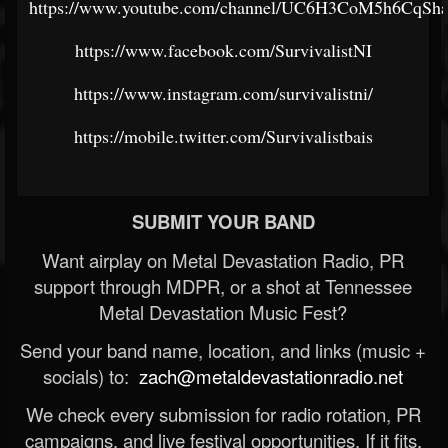
https://www.youtube.com/channel/UC6H3CoM5h6CqSh
https://www.facebook.com/SurvivalistNI
https://www.instagram.com/survivalistni/
https://mobile.twitter.com/Survivalistbais
SUBMIT YOUR BAND
Want airplay on Metal Devastation Radio, PR
support through MDPR, or a shot at Tennessee
Metal Devastation Music Fest?
Send your band name, location, and links (music +
socials) to:
zach@metaldevastationradio.net
We check every submission for radio rotation, PR
campaigns, and live festival opportunities. If it fits,