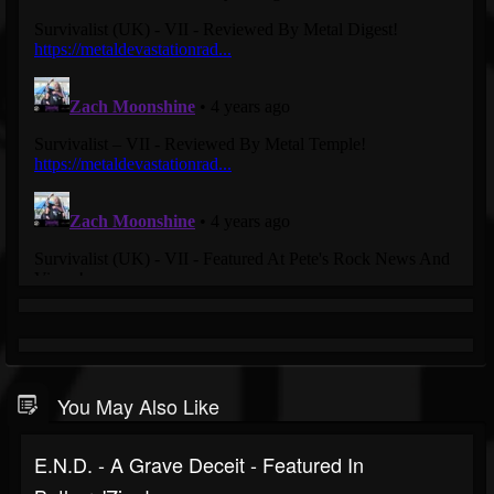
You May Also Like
E.N.D. - A Grave Deceit - Featured In