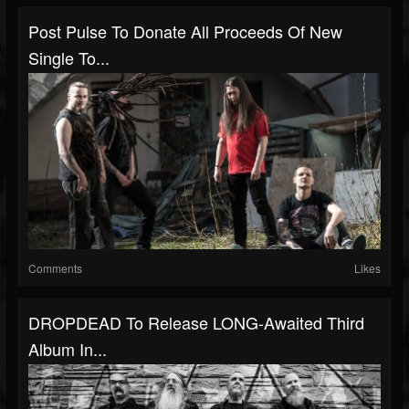
Post Pulse To Donate All Proceeds Of New
Single To...
Comments
Likes
DROPDEAD To Release LONG-Awaited Third
Album In...