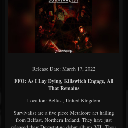
Release Date: March 17, 2022
FFO: As I Lay Dying, Killswitch Engage, All
That Remains
Location: Belfast, United Kingdom
Survivalist are a five piece Metalcore act hailing
from Belfast, Northern Ireland. They have just
released their Devastating debut album 'VII'. Their