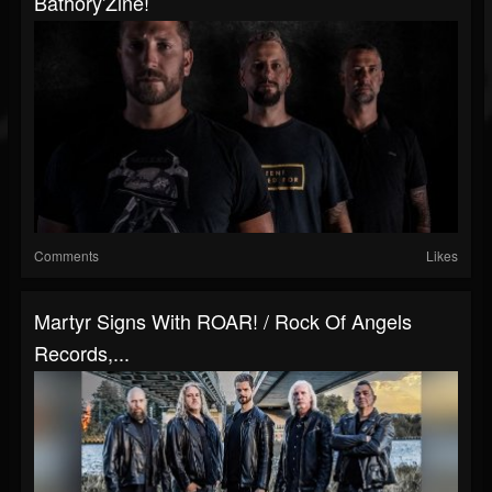
Bathory'Zine!
Comments
Likes
Martyr Signs With ROAR! / Rock Of Angels
Records,...