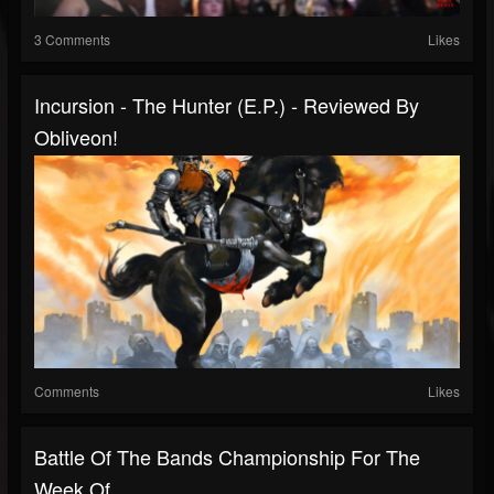
3 Comments
Likes
Incursion - The Hunter (E.P.) - Reviewed By
Obliveon!
Comments
Likes
Battle Of The Bands Championship For The
Week Of...