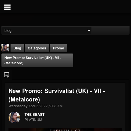
Blog
Categories
Promo
New Promo: Survivalist (UK) - VII -
(Metalcore)
New Promo: Survivalist (UK) - VII -
THE BEAST
(Metalcore)
@thebeast
Wednesday April 6 2022, 9:08 AM
FOLLOWERS
FOLLOWING
UPDATES
203493
202954
41906
THE BEAST
PLATINUM
Forum