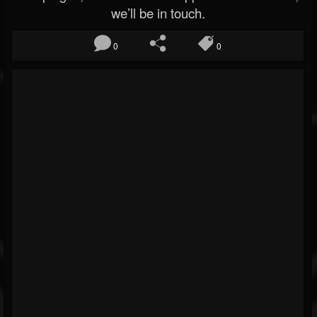
we’ll be in touch.
0
0