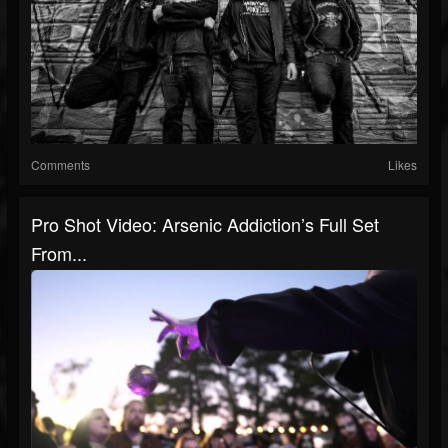
Comments
Likes
Pro Shot Video: Arsenic Addiction’s Full Set
From...