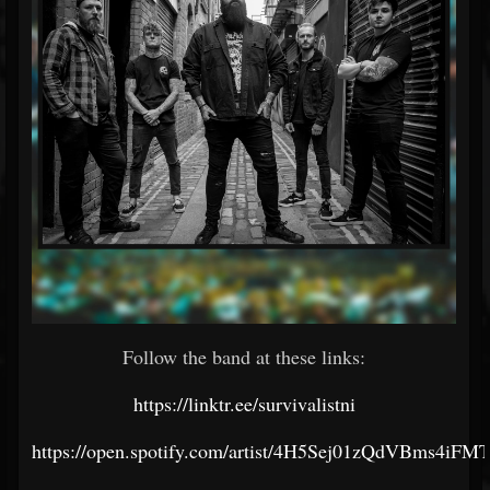
Follow the band at these links:
https://linktr.ee/survivalistni
https://open.spotify.com/artist/4H5Sej01zQdVBms4iF