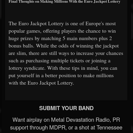
Final Thoughts on Making Millions With the Euro Jackpot Lottery
The Euro Jackpot Lottery is one of Europe's most
popular games, offering players the chance to win
huge prizes by matching 5 main numbers plus 2
bonus balls. While the odds of winning the jackpot
are slim, there are still ways to increase your chances
such as purchasing multiple tickets or joining a
lottery syndicate. With these tips in mind, you can
put yourself in a better position to make millions
with the Euro Jackpot Lottery.
SUBMIT YOUR BAND
Want airplay on Metal Devastation Radio, PR
support through MDPR, or a shot at Tennessee