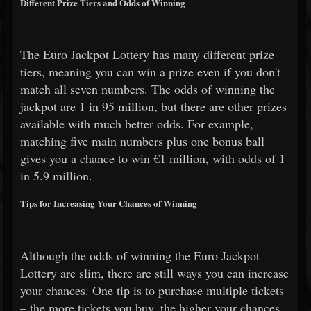
Different Prize Tiers and Odds of Winning
The Euro Jackpot Lottery has many different prize
tiers, meaning you can win a prize even if you don't
match all seven numbers. The odds of winning the
jackpot are 1 in 95 million, but there are other prizes
available with much better odds. For example,
matching five main numbers plus one bonus ball
gives you a chance to win €1 million, with odds of 1
in 5.9 million.
Tips for Increasing Your Chances of Winning
Although the odds of winning the Euro Jackpot
Lottery are slim, there are still ways you can increase
your chances. One tip is to purchase multiple tickets
– the more tickets you buy, the higher your chances