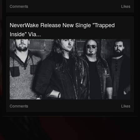
Comments
Likes
NeverWake Release New Single "Trapped
Inside" Via...
Comments
Likes