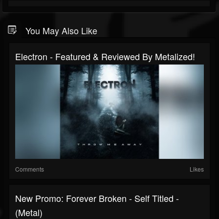
You May Also Like
Electron - Featured & Reviewed By Metalized!
Comments
Likes
New Promo: Forever Broken - Self Titled -
(Metal)