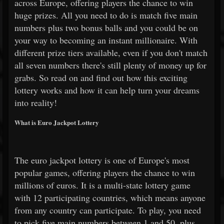
across Europe, offering players the chance to win
huge prizes. All you need to do is match five main
numbers plus two bonus balls and you could be on
your way to becoming an instant millionaire. With
different prize tiers available, even if you don't match
all seven numbers there's still plenty of money up for
grabs. So read on and find out how this exciting
lottery works and how it can help turn your dreams
into reality!
What is Euro Jackpot Lottery
The euro jackpot lottery is one of Europe's most
popular games, offering players the chance to win
millions of euros. It is a multi-state lottery game
with 12 participating countries, which means anyone
from any country can participate. To play, you need
to pick five main numbers between 1 and 50, plus