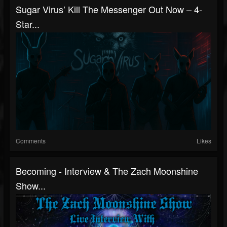
Sugar Virus’ Kill The Messenger Out Now – 4-
Star...
Comments
Likes
Becoming - Interview & The Zach Moonshine
Show...