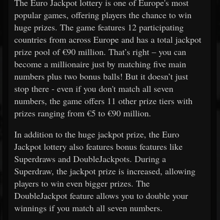
The Euro Jackpot lottery is one of Europe's most
popular games, offering players the chance to win
huge prizes. The game features 12 participating
countries from across Europe and has a total jackpot
prize pool of €90 million. That’s right – you can
become a millionaire just by matching five main
numbers plus two bonus balls! But it doesn’t just
stop there - even if you don't match all seven
numbers, the game offers 11 other prize tiers with
prizes ranging from €5 to €90 million.
In addition to the huge jackpot prize, the Euro
Jackpot lottery also features bonus features like
Superdraws and DoubleJackpots. During a
Superdraw, the jackpot prize is increased, allowing
players to win even bigger prizes. The
DoubleJackpot feature allows you to double your
winnings if you match all seven numbers.