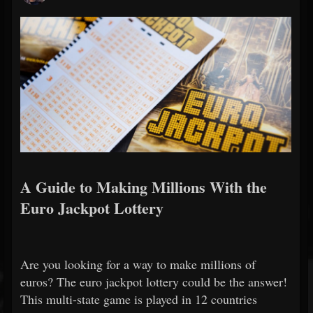
A Guide to Making Millions With the
Euro Jackpot Lottery
Are you looking for a way to make millions of
euros? The euro jackpot lottery could be the answer!
This multi-state game is played in 12 countries