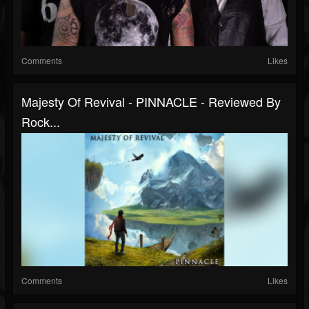
Comments
Likes
Majesty Of Revival - PINNACLE - Reviewed By
Rock...
Comments
Likes