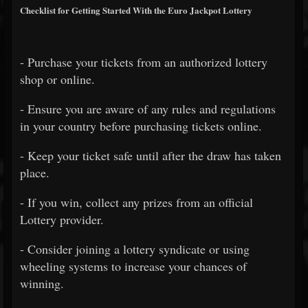
Checklist for Getting Started With the Euro Jackpot Lottery
- Purchase your tickets from an authorized lottery
shop or online.
- Ensure you are aware of any rules and regulations
in your country before purchasing tickets online.
- Keep your ticket safe until after the draw has taken
place.
- If you win, collect any prizes from an official
Lottery provider.
- Consider joining a lottery syndicate or using
wheeling systems to increase your chances of
winning.