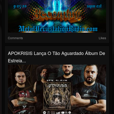
Comments
Likes
APOKRISIS Lança O Tão Aguardado Álbum De
Estreia...