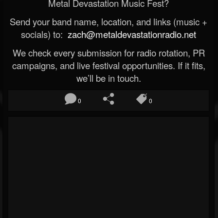
Metal Devastation Music Fest?
Send your band name, location, and links (music +
socials) to:
zach@metaldevastationradio.net
We check every submission for radio rotation, PR
campaigns, and live festival opportunities. If it fits,
we’ll be in touch.
0
0