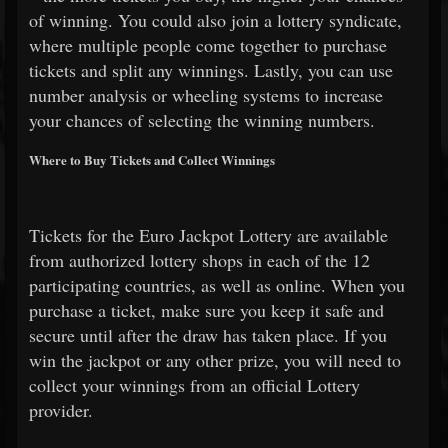
of winning. You could also join a lottery syndicate,
where multiple people come together to purchase
tickets and split any winnings. Lastly, you can use
number analysis or wheeling systems to increase
your chances of selecting the winning numbers.
Where to Buy Tickets and Collect Winnings
Tickets for the Euro Jackpot Lottery are available
from authorized lottery shops in each of the 12
participating countries, as well as online. When you
purchase a ticket, make sure you keep it safe and
secure until after the draw has taken place. If you
win the jackpot or any other prize, you will need to
collect your winnings from an official Lottery
provider.