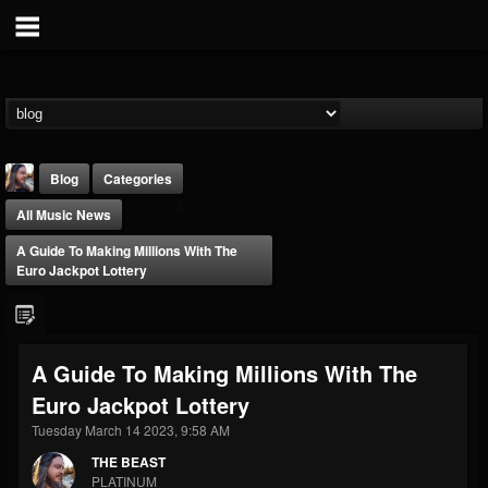
Blog
Categories
All Music News
A Guide To Making Millions With The
Euro Jackpot Lottery
THE BEAST
A Guide To Making Millions With The
@thebeast
Euro Jackpot Lottery
FOLLOWERS
FOLLOWING
UPDATES
203493
202955
41905
Tuesday March 14 2023, 9:58 AM
THE BEAST
PLATINUM
Forum