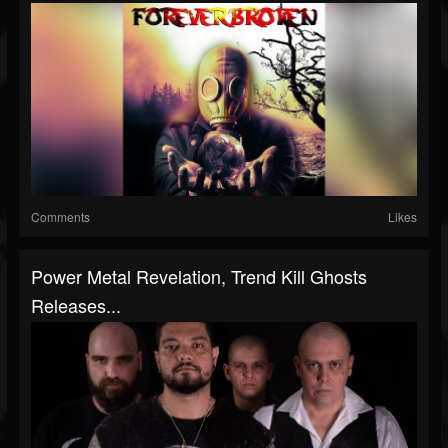
Comments
Likes
Power Metal Revelation, Trend Kill Ghosts
Releases...