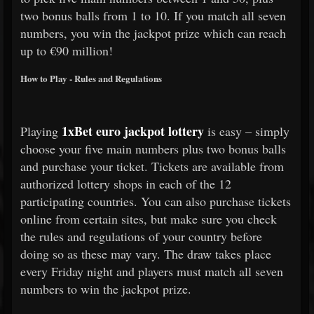
two bonus balls from 1 to 10. If you match all seven
numbers, you win the jackpot prize which can reach
up to €90 million!
How to Play - Rules and Regulations
1xBet euro jackpot lottery
Playing
is easy – simply
choose your five main numbers plus two bonus balls
and purchase your ticket. Tickets are available from
authorized lottery shops in each of the 12
participating countries. You can also purchase tickets
online from certain sites, but make sure you check
the rules and regulations of your country before
doing so as these may vary. The draw takes place
every Friday night and players must match all seven
numbers to win the jackpot prize.