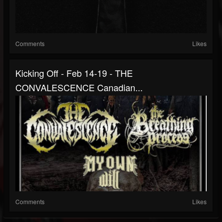
Comments
Likes
Kicking Off - Feb 14-19 - THE
CONVALESCENCE Canadian...
Comments
Likes