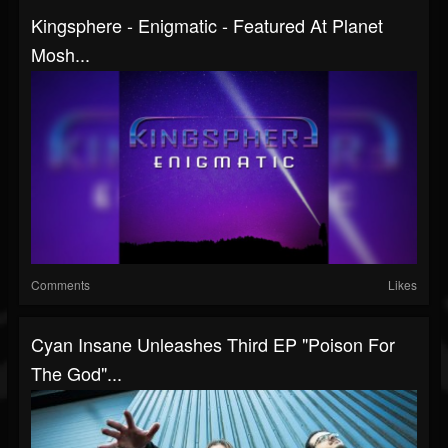
Kingsphere - Enigmatic - Featured At Planet
Mosh...
Comments
Likes
Cyan Insane Unleashes Third EP "Poison For
The God"...