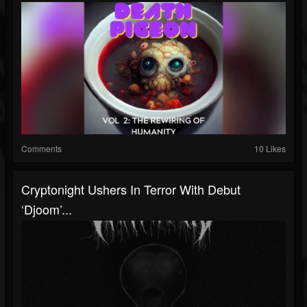
Comments
10 Likes
Cryptonight Ushers In Terror With Debut
‘Djoom’...