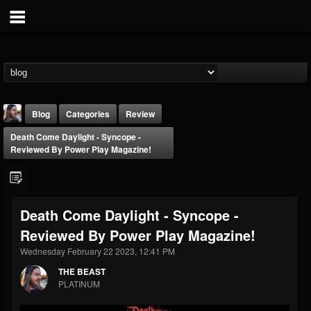
Blog
Categories
Review
Death Come Daylight - Syncope -
Reviewed By Power Play Magazine!
Death Come Daylight - Syncope -
THE BEAST
Reviewed By Power Play Magazine!
@thebeast
Wednesday February 22 2023, 12:41 PM
FOLLOWERS
FOLLOWING
UPDATES
203493
202955
41905
THE BEAST
PLATINUM
Forum