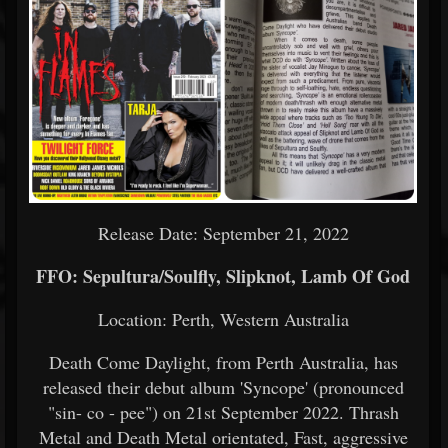
Release Date: September 21, 2022
FFO: Sepultura/Soulfly, Slipknot, Lamb Of God
Location: Perth, Western Australia
Death Come Daylight, from Perth Australia, has
released their debut album 'Syncope' (pronounced
"sin- co - pee") on 21st September 2022. Thrash
Metal and Death Metal orientated, Fast, aggressive