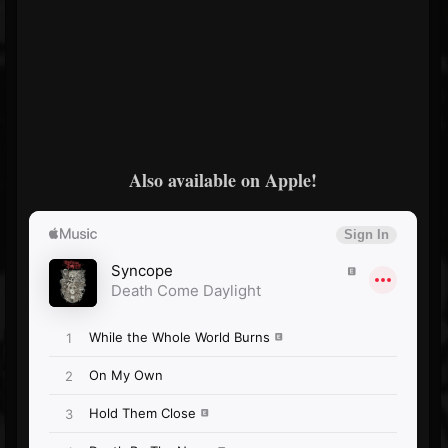
Also available on Apple!