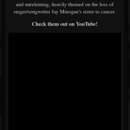
and unrelenting, heavily themed on the loss of
singer/songwriter Jay Minogue's sister to cancer.
Check them out on YouTube!