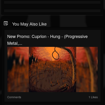
You May Also Like
New Promo: Cuprion - Hung - (Progressive
Metal,...
Comments
1 Likes