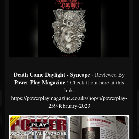
Death Come Daylight - Syncope
- Reviewed By
Power Play Magazine
! Check it out here at this
link:
https://powerplaymagazine.co.uk/shop/p/powerplay-
259-february-2023