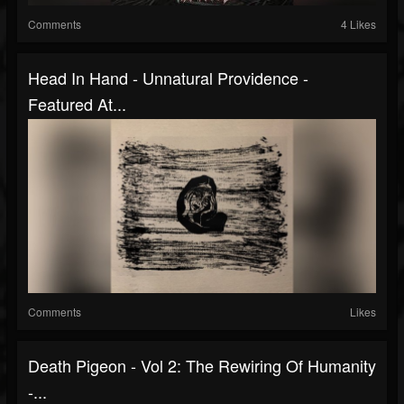
Comments
4 Likes
Head In Hand - Unnatural Providence -
Featured At...
Comments
Likes
Death Pigeon - Vol 2: The Rewiring Of Humanity
-...