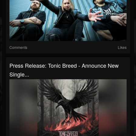
Comments
Likes
Press Release: Tonic Breed - Announce New
Single...