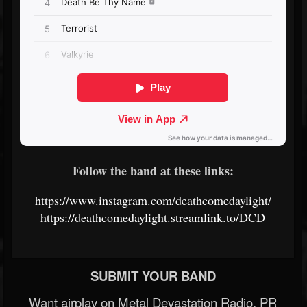
Follow the band at these links:
https://www.instagram.com/deathcomedaylight/
https://deathcomedaylight.streamlink.to/DCD
SUBMIT YOUR BAND
Want airplay on Metal Devastation Radio, PR