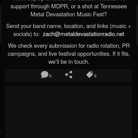
support through MDPR, or a shot at Tennessee
Metal Devastation Music Fest?
Send your band name, location, and links (music +
socials) to:
zach@metaldevastationradio.net
We check every submission for radio rotation, PR
campaigns, and live festival opportunities. If it fits,
we’ll be in touch.
0
0