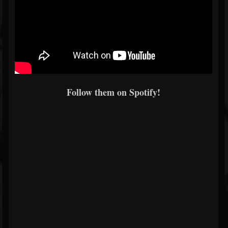
Follow them on Spotify!