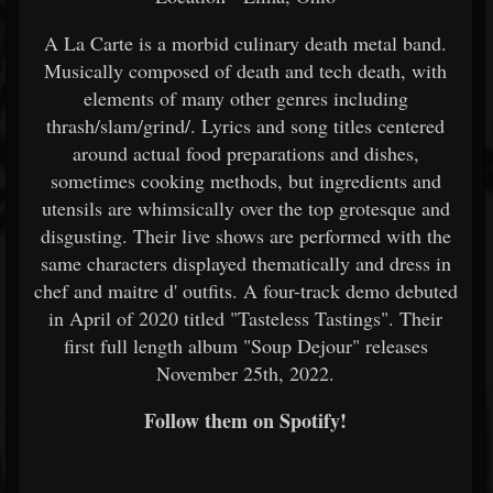
A La Carte is a morbid culinary death metal band.
Musically composed of death and tech death, with
elements of many other genres including
thrash/slam/grind/. Lyrics and song titles centered
around actual food preparations and dishes,
sometimes cooking methods, but ingredients and
utensils are whimsically over the top grotesque and
disgusting. Their live shows are performed with the
same characters displayed thematically and dress in
chef and maitre d' outfits. A four-track demo debuted
in April of 2020 titled "Tasteless Tastings". Their
first full length album "Soup Dejour" releases
November 25th, 2022.
Follow them on Spotify!