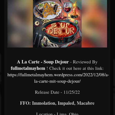
A La Carte - Soup Dejour
- Reviewed By
fullmetalmayhem
! Check it out here at this link:
https://fullmetalmayhem.wordpress.com/2022/12/08/a-
la-carte-mit-soup-dejour/
Release Date - 11/25/22
FFO: Immolation, Impaled, Macabre
Location - Lima, Ohio