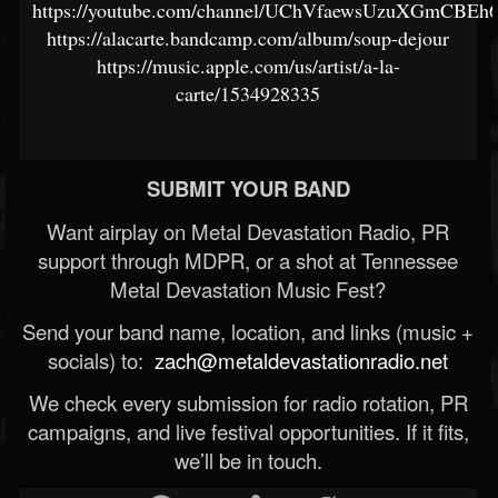
https://youtube.com/channel/UChVfaewsUzuXGmCBEh
https://alacarte.bandcamp.com/album/soup-dejour
https://music.apple.com/us/artist/a-la-
carte/1534928335
SUBMIT YOUR BAND
Want airplay on Metal Devastation Radio, PR
support through MDPR, or a shot at Tennessee
Metal Devastation Music Fest?
Send your band name, location, and links (music +
socials) to:
zach@metaldevastationradio.net
We check every submission for radio rotation, PR
campaigns, and live festival opportunities. If it fits,
we’ll be in touch.