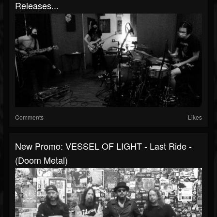
Releases...
Comments
Likes
New Promo: VESSEL OF LIGHT - Last Ride -
(Doom Metal)