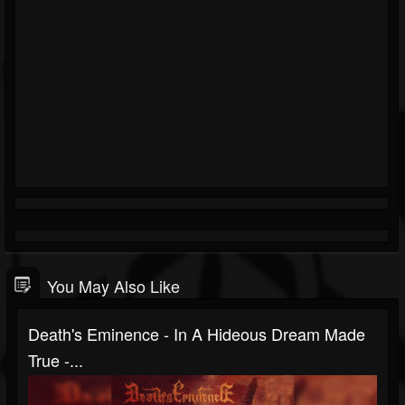
You May Also Like
Death's Eminence - In A Hideous Dream Made
True -...