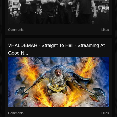
Comments
Likes
VHÄLDEMAR - Straight To Hell - Streaming At
Good N...
Comments
Likes