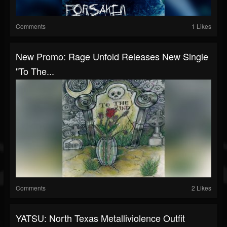
Comments
1 Likes
New Promo: Rage Unfold Releases New Single
"To The...
Comments
2 Likes
YATSU: North Texas Metalliviolence Outfit