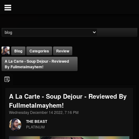
Blog
Categories
Review
A La Carte - Soup Dejour - Reviewed
By Fullmetalmayhem!
A La Carte - Soup Dejour - Reviewed By
THE BEAST
Fullmetalmayhem!
@thebeast
Wednesday December 14 2022, 7:16 PM
FOLLOWERS
FOLLOWING
UPDATES
203493
202954
41905
THE BEAST
PLATINUM
Forum