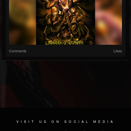
Comments
Likes
VISIT US ON SOCIAL MEDIA