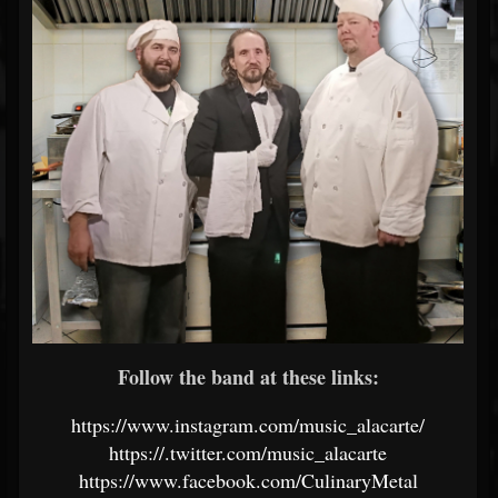
Follow the band at these links:
https://www.instagram.com/music_alacarte/
https://.twitter.com/music_alacarte
https://www.facebook.com/CulinaryMetal