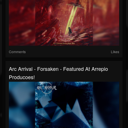
Comments
Likes
Arc Arrival - Forsaken - Featured At Arrepio
Producoes!