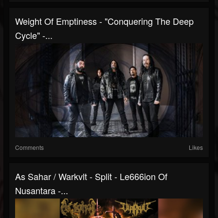
Weight Of Emptiness - "Conquering The Deep
Cycle" -...
Comments
Likes
As Sahar / Warkvlt - Split - Le666ion Of
Nusantara -...