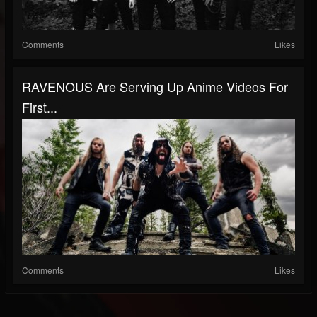
Comments
Likes
RAVENOUS Are Serving Up Anime Videos For
First...
Comments
Likes