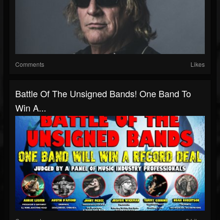
Comments
Likes
Battle Of The Unsigned Bands! One Band To
Win A...