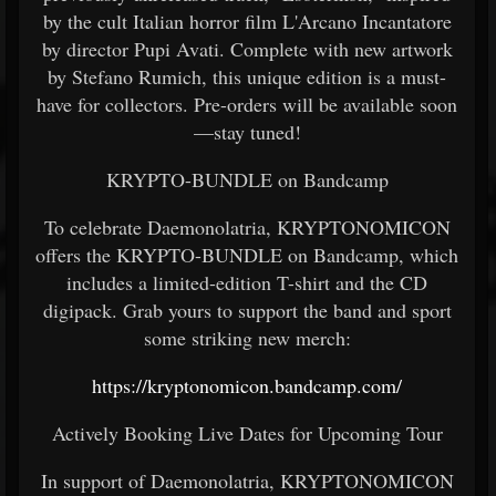
by the cult Italian horror film L'Arcano Incantatore
by director Pupi Avati. Complete with new artwork
by Stefano Rumich, this unique edition is a must-
have for collectors. Pre-orders will be available soon
—stay tuned!
KRYPTO-BUNDLE on Bandcamp
To celebrate Daemonolatria, KRYPTONOMICON
offers the KRYPTO-BUNDLE on Bandcamp, which
includes a limited-edition T-shirt and the CD
digipack. Grab yours to support the band and sport
some striking new merch:
https://kryptonomicon.bandcamp.com/
Actively Booking Live Dates for Upcoming Tour
In support of Daemonolatria, KRYPTONOMICON