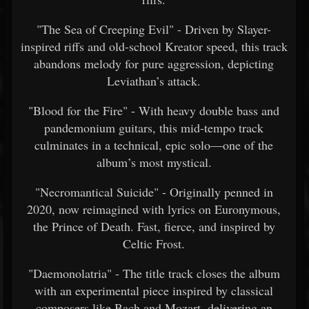
"The Sea of Creeping Evil" - Driven by Slayer-
inspired riffs and old-school Kreator speed, this track
abandons melody for pure aggression, depicting
Leviathan’s attack.
"Blood for the Fire" - With heavy double bass and
pandemonium guitars, this mid-tempo track
culminates in a technical, epic solo—one of the
album’s most mystical.
"Necromantical Suicide" - Originally penned in
2020, now reimagined with lyrics on Euronymous,
the Prince of Death. Fast, fierce, and inspired by
Celtic Frost.
"Daemonolatria" - The title track closes the album
with an experimental piece inspired by classical
composers like Bach and Mozart, delivering an