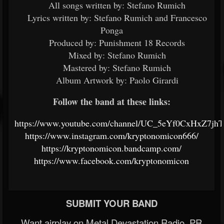
All songs written by: Stefano Rumich
Lyrics written by: Stefano Rumich and Francesco
Ponga
Produced by: Punishment 18 Records
Mixed by: Stefano Rumich
Mastered by: Stefano Rumich
Album Artwork by: Paolo Girardi
Follow the band at these links:
https://www.youtube.com/channel/UC_5eYf0CxHxZ7jh
https://www.instagram.com/kryptonomicon666/
https://kryptonomicon.bandcamp.com/
https://www.facebook.com/kryptonomicon
SUBMIT YOUR BAND
Want airplay on Metal Devastation Radio, PR