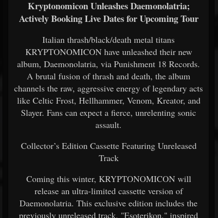
Kryptonomicon Unleashes Daemonolatria;
Actively Booking Live Dates for Upcoming Tour
Italian thrash/black/death metal titans
KRYPTONOMICON have unleashed their new
album, Daemonolatria, via Punishment 18 Records.
A brutal fusion of thrash and death, the album
channels the raw, aggressive energy of legendary acts
like Celtic Frost, Hellhammer, Venom, Kreator, and
Slayer. Fans can expect a fierce, unrelenting sonic
assault.
Collector’s Edition Cassette Featuring Unreleased
Track
Coming this winter, KRYPTONOMICON will
release an ultra-limited cassette version of
Daemonolatria. This exclusive edition includes the
previously unreleased track, "Esoterikon," inspired