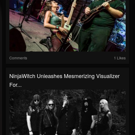
Comments
1 Likes
NinjaWitch Unleashes Mesmerizing Visualizer
For...