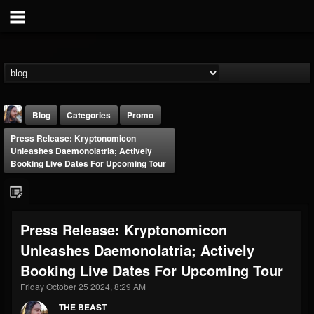
Blog
Categories
Promo
Press Release: Kryptonomicon
Unleashes Daemonolatria; Actively
Booking Live Dates For Upcoming Tour
THE BEAST
Press Release: Kryptonomicon
@thebeast
Unleashes Daemonolatria; Actively
FOLLOWERS
FOLLOWING
UPDATES
Booking Live Dates For Upcoming Tour
203493
202955
41905
Friday October 25 2024, 8:29 AM
THE BEAST
Forum