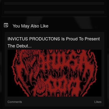
You May Also Like
INVICTUS PRODUCTONS Is Proud To Present
The Debut...
Comments
Likes