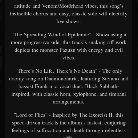
attitude and Venom/Motörhead vibes, this song’s
invincible chorus and easy, classic solo will electrify
live shows.
"The Spreading Wind of Epidemic" - Showcasing a
more progressive side, this track’s snaking riff work
depicts the monster Pazuzu with energy and evil
vibes.
"There’s No Life, There’s No Death" - The only
doomy song on Daemonolatria, featuring Stefano and
bassist Frank in a vocal duet. Black Sabbath-
inspired, with classic horn, xylophone, and timpani
arrangements.
"Lord of Flies" - Inspired by The Exorcist II, this
speed-driven track is the album’s fastest, conjuring
feelings of suffocation and death through relentless
riffs.