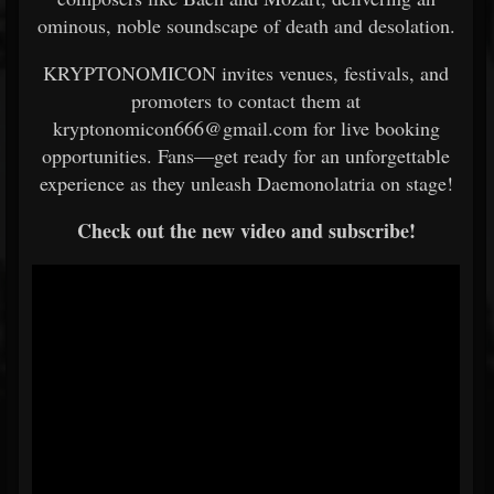
ominous, noble soundscape of death and desolation.
KRYPTONOMICON invites venues, festivals, and
promoters to contact them at
kryptonomicon666@gmail.com for live booking
opportunities. Fans—get ready for an unforgettable
experience as they unleash Daemonolatria on stage!
Check out the new video and subscribe!