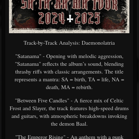
Track-by-Track Analysis: Daemonolatria
"Satanama" - Opening with melodic aggression,
"Satanama" reflects the album’s sound, blending
thrashy riffs with classic arrangements. The title
represents a mantra: SA = birth, TA = life, NA =
death, MA = rebirth.
"Between Five Candles" - A fierce mix of Celtic
Frost and Slayer, the track features high-speed drums
and guitars, with atmospheric breakdowns invoking
the demon Baal.
"The Emperor Rising" - An anthem with a punk