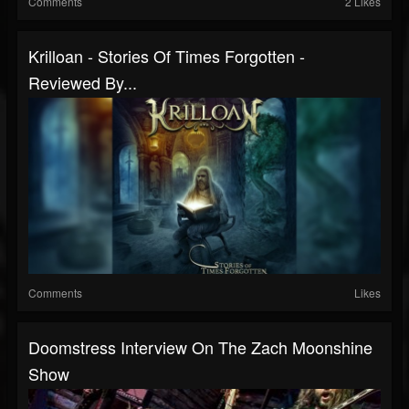
Comments
2 Likes
Krilloan - Stories Of Times Forgotten -
Reviewed By...
Comments
Likes
Doomstress Interview On The Zach Moonshine
Show