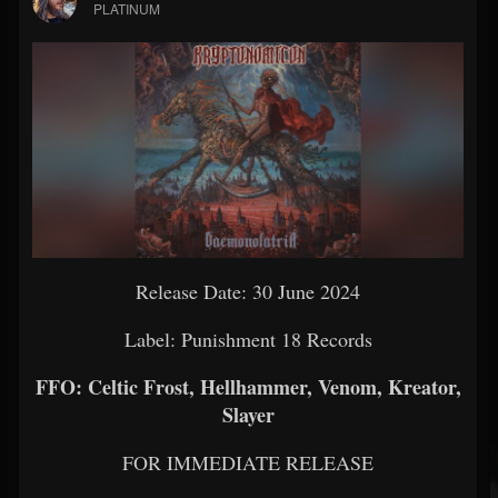
PLATINUM
Release Date: 30 June 2024
Label: Punishment 18 Records
FFO: Celtic Frost, Hellhammer, Venom, Kreator,
Slayer
FOR IMMEDIATE RELEASE