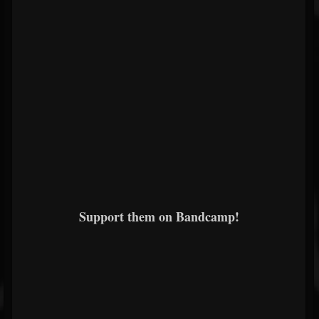
Support them on Bandcamp!