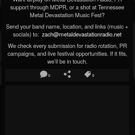
support through MDPR, or a shot at Tennessee
Metal Devastation Music Fest?
Send your band name, location, and links (music +
socials) to:
zach@metaldevastationradio.net
We check every submission for radio rotation, PR
campaigns, and live festival opportunities. If it fits,
we’ll be in touch.
0
0