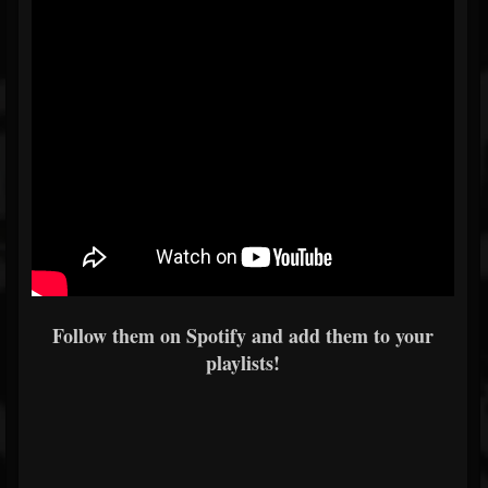
Follow them on Spotify and add them to your
playlists!