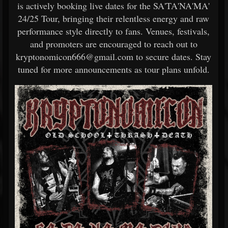
is actively booking live dates for the SA'TA'NA'MA'
24/25 Tour, bringing their relentless energy and raw
performance style directly to fans. Venues, festivals,
and promoters are encouraged to reach out to
kryptonomicon666@gmail.com to secure dates. Stay
tuned for more announcements as tour plans unfold.