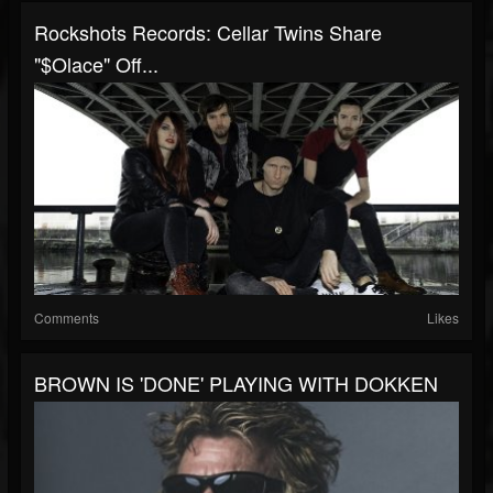
Rockshots Records: Cellar Twins Share
"$olace" Off...
Comments
Likes
BROWN IS 'DONE' PLAYING WITH DOKKEN