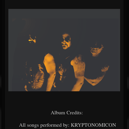
Album Credits:
All songs performed by: KRYPTONOMICON