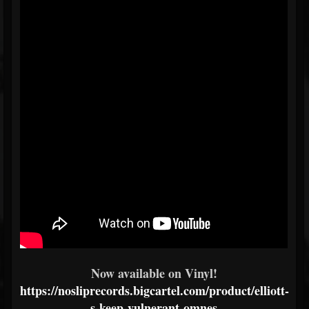
Now available on Vinyl!
https://nosliprecords.bigcartel.com/product/elliott-
s-keep-vulnerant-omnes