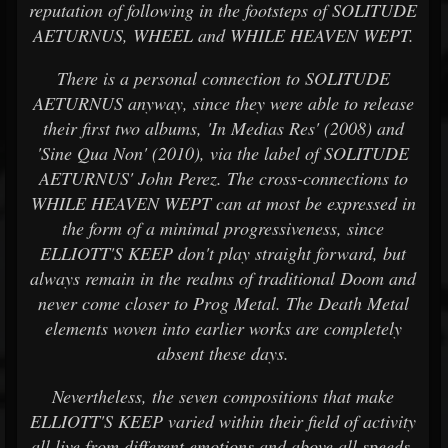
reputation of following in the footsteps of SOLITUDE
AETURNUS, WHEEL and WHILE HEAVEN WEPT.
There is a personal connection to SOLITUDE
AETURNUS anyway, since they were able to release
their first two albums, 'In Medias Res' (2008) and
'Sine Qua Non' (2010), via the label of SOLITUDE
AETURNUS' John Perez. The cross-connections to
WHILE HEAVEN WEPT can at most be expressed in
the form of a minimal progressiveness, since
ELLIOTT'S KEEP don't play straight forward, but
always remain in the realms of traditional Doom and
never come closer to Prog Metal. The Death Metal
elements woven into earlier works are completely
absent these days.
Nevertheless, the seven compositions that make
ELLIOTT'S KEEP varied within their field of activity
all live from different emotions and above all speeds.