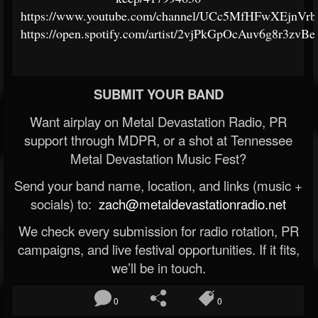
https://www.youtube.com/channel/UCc5MfHFwXEjnV
https://open.spotify.com/artist/2vjPkGpOcAuv6g8r3zvBe
SUBMIT YOUR BAND
Want airplay on Metal Devastation Radio, PR
support through MDPR, or a shot at Tennessee
Metal Devastation Music Fest?
Send your band name, location, and links (music +
socials) to:
zach@metaldevastationradio.net
We check every submission for radio rotation, PR
campaigns, and live festival opportunities. If it fits,
we’ll be in touch.
0
0