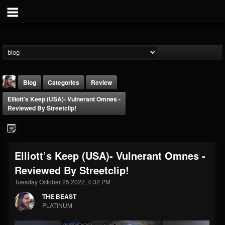
Blog
Categories
Review
Elliott’s Keep (USA)- Vulnerant Omnes -
Reviewed By Streetclip!
Elliott’s Keep (USA)- Vulnerant Omnes -
THE BEAST
Reviewed By Streetclip!
@thebeast
Tuesday October 25 2022, 4:32 PM
FOLLOWERS
FOLLOWING
UPDATES
203493
202955
41905
THE BEAST
PLATINUM
Forum