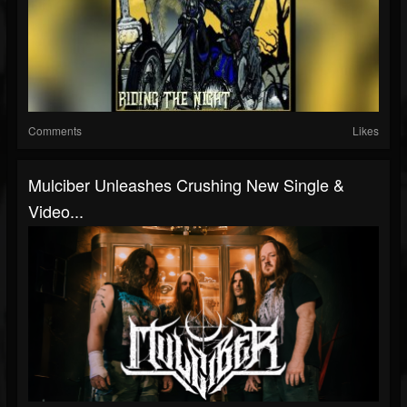
Comments
Likes
Mulciber Unleashes Crushing New Single &
Video...