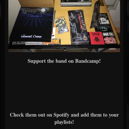
Support the band on Bandcamp!
Check them out on Spotify and add them to your
playlists!