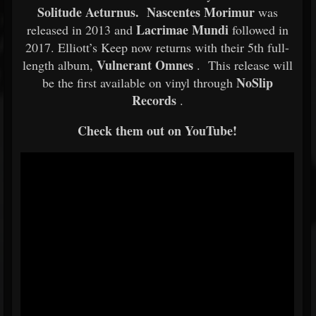
Solitude Aeturnus. Nascentes Morimur
was
Lacrimae Mundi
released in 2013 and
followed in
2017. Elliott’s Keep now returns with their 5th full-
Vulnerant Omnes
length album,
. This release will
NoSlip
be the first available on vinyl through
Records
.
Check them out on YouTube!