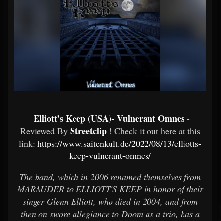
Elliott’s Keep (USA)- Vulnerant Omnes
-
Streetclip
Reviewed By
! Check it out here at this
link:
https://www.saitenkult.de/2022/08/13/elliotts-
keep-vulnerant-omnes/
The band, which in 2006 renamed themselves from
MARAUDER to ELLIOTT'S KEEP in honor of their
singer Glenn Elliott, who died in 2004, and from
then on swore allegiance to Doom as a trio, has a