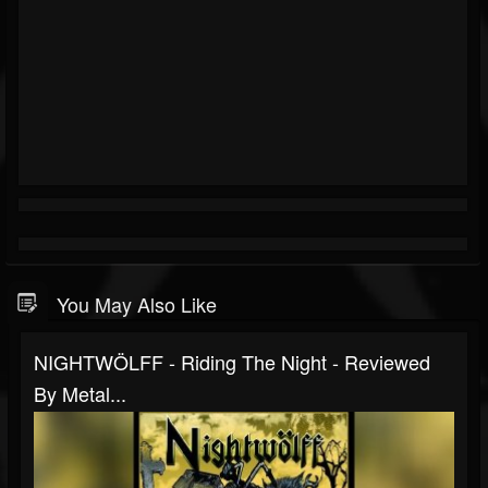
You May Also Like
NIGHTWÖLFF - Riding The Night - Reviewed
By Metal...