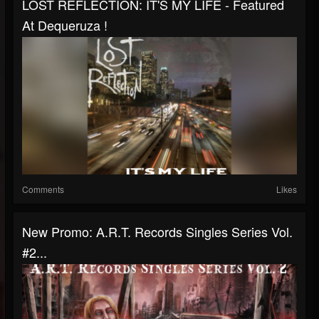
LOST REFLECTION: IT'S MY LIFE - Featured
At Dequeruza !
Comments
Likes
New Promo: A.R.T. Records Singles Series Vol.
#2...