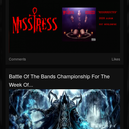
Comments
Likes
Battle Of The Bands Championship For The
Week Of...