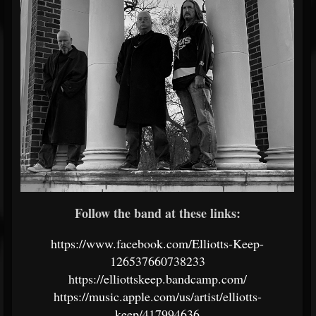
Follow the band at these links:
https://www.facebook.com/Elliotts-Keep-
126537660738233
https://elliottskeep.bandcamp.com/
https://music.apple.com/us/artist/elliotts-
keep/417994636