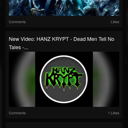
Comments
Likes
New Video: HANZ KRYPT - Dead Men Tell No
Tales -...
Comments
1 Likes