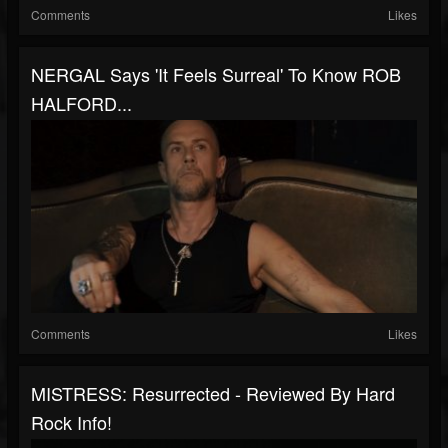
Comments
Likes
NERGAL Says 'It Feels Surreal' To Know ROB
HALFORD...
Comments
Likes
MISTRESS: Resurrected - Reviewed By Hard
Rock Info!