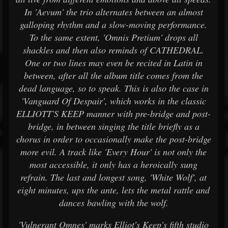
In 'Aevum' the trio alternates between an almost
galloping rhythm and a slow-moving performance.
To the same extent, 'Omnis Pretium' drops all
shackles and then also reminds of CATHEDRAL.
One or two lines may even be recited in Latin in
between, after all the album title comes from the
dead language, so to speak. This is also the case in
'Vanguard Of Despair', which works in the classic
ELLIOTT'S KEEP manner with pre-bridge and post-
bridge, in between singing the title briefly as a
chorus in order to occasionally make the post-bridge
more evil. A track like 'Every Hour' is not only the
most accessible, it only has a heroically sung
refrain. The last and longest song, 'White Wolf', at
eight minutes, ups the ante, lets the metal rattle and
dances bawling with the wolf.
'Vulnerant Omnes' marks Elliot's Keep's fifth studio