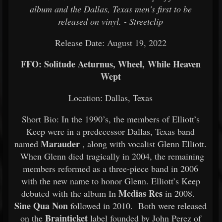
album and the Dallas, Texas men's first to be
released on vinyl. - Streetclip
Release Date: August 19, 2022
FFO: Solitude Aeturnus, Wheel, While Heaven
Wept
Location: Dallas, Texas
Short Bio: In the 1990’s, the members of Elliott’s
Keep were in a predecessor Dallas, Texas band
Marauder
named
, along with vocalist Glenn Elliott.
When Glenn died tragically in 2004, the remaining
members reformed as a three-piece band in 2006
with the new name to honor Glenn. Elliott’s Keep
Medias Res
debuted with the album In
in 2008.
Sine Qua Non
followed in 2010. Both were released
Brainticket
on the
label founded by John Perez of