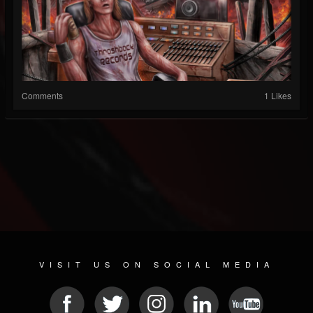
Comments
1 Likes
VISIT US ON SOCIAL MEDIA