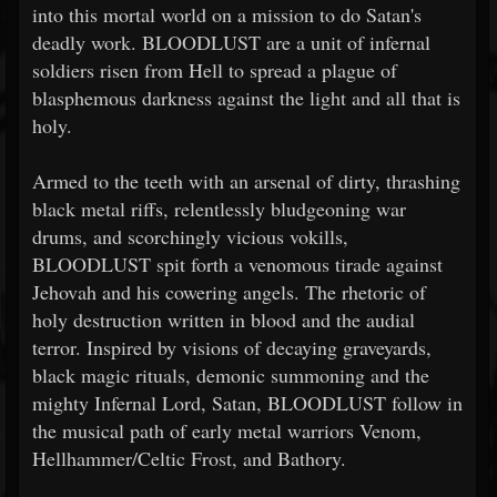
into this mortal world on a mission to do Satan's
deadly work. BLOODLUST are a unit of infernal
soldiers risen from Hell to spread a plague of
blasphemous darkness against the light and all that is
holy.
Armed to the teeth with an arsenal of dirty, thrashing
black metal riffs, relentlessly bludgeoning war
drums, and scorchingly vicious vokills,
BLOODLUST spit forth a venomous tirade against
Jehovah and his cowering angels. The rhetoric of
holy destruction written in blood and the audial
terror. Inspired by visions of decaying graveyards,
black magic rituals, demonic summoning and the
mighty Infernal Lord, Satan, BLOODLUST follow in
the musical path of early metal warriors Venom,
Hellhammer/Celtic Frost, and Bathory.