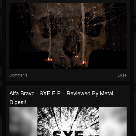
Comments
Likes
Alfa Bravo - SXE E.P. - Reviewed By Metal
Digest!