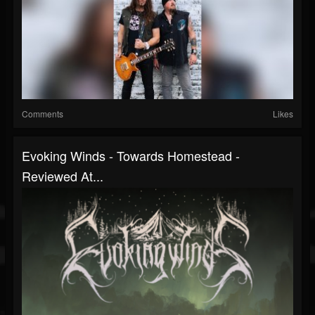
Comments
Likes
Evoking Winds - Towards Homestead -
Reviewed At...