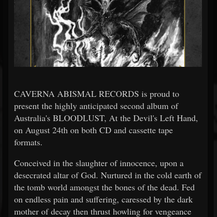
CAVERNA ABISMAL RECORDS is proud to
present the highly anticipated second album of
Australia's BLOODLUST, At the Devil's Left Hand,
on August 24th on both CD and cassette tape
formats.
Conceived in the slaughter of innocence, upon a
desecrated altar of God. Nurtured in the cold earth of
the tomb world amongst the bones of the dead. Fed
on endless pain and suffering, caressed by the dark
mother of decay then thrust howling for vengeance