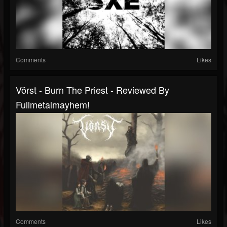
Comments
Likes
Vörst - Burn The Priest - Reviewed By
Fullmetalmayhem!
Comments
Likes