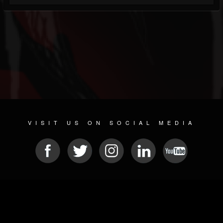
VISIT US ON SOCIAL MEDIA
© 2026 METAL DEVASTATION RADIO
SOCIAL NETWORKING SOFTWARE
| POWERED BY
JAMROOM