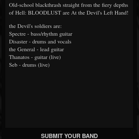
Old-school blackthrash straight from the fiery depths
of Hell: BLOODLUST are At the Devil's Left Hand!
the Devil's soldiers are:
Spectre - bass/rhythm guitar
Disaster - drums and vocals
the General - lead guitar
Thanatos - guitar (live)
Seb - drums (live)
SUBMIT YOUR BAND