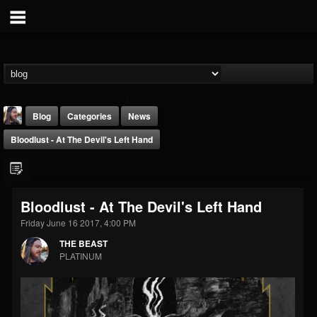
Blog
Categories
News
Bloodlust - At The Devil's Left Hand
Bloodlust - At The Devil's Left Hand
Friday June 16 2017, 4:00 PM
THE BEAST
THE BEAST
@thebeast
PLATINUM
FOLLOWERS
FOLLOWING
UPDATES
203493
202954
41907
Forum