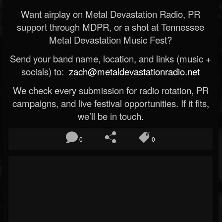
Want airplay on Metal Devastation Radio, PR
support through MDPR, or a shot at Tennessee
Metal Devastation Music Fest?
Send your band name, location, and links (music +
socials) to:
zach@metaldevastationradio.net
We check every submission for radio rotation, PR
campaigns, and live festival opportunities. If it fits,
we’ll be in touch.
0
0