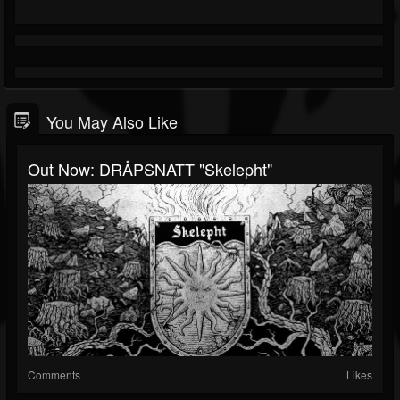
You May Also Like
Out Now: DRÅPSNATT "Skelepht"
Comments
Likes