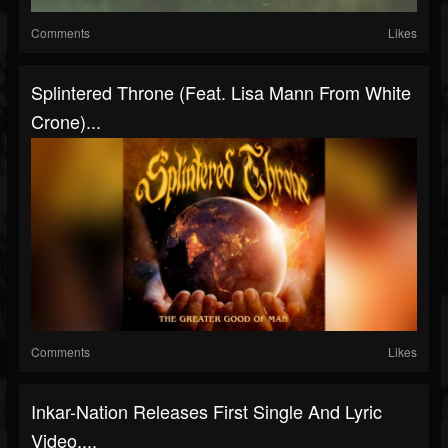
Comments
Likes
Splintered Throne (Feat. Lisa Mann From White
Crone)...
Comments
Likes
Inkar-Nation Releases First Single And Lyric
Video,...