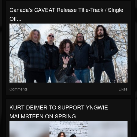
Canada’s CAVEAT Release Title-Track / Single
Off...
Comments
Likes
KURT DEIMER TO SUPPORT YNGWIE
MALMSTEEN ON SPRING...