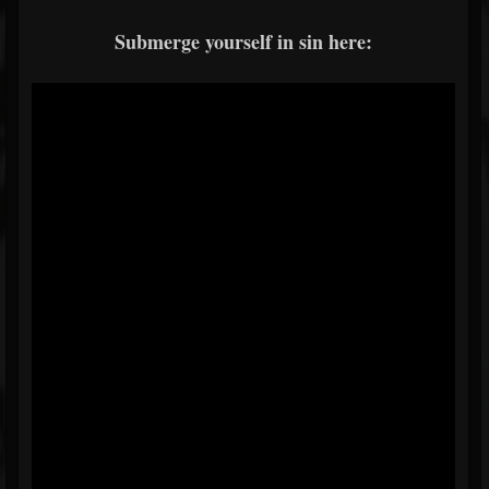
Submerge yourself in sin here: