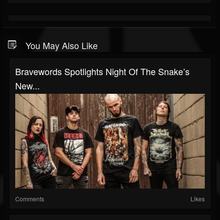
You May Also Like
Bravewords Spotlights Night Of The Snake’s
New...
Comments
Likes