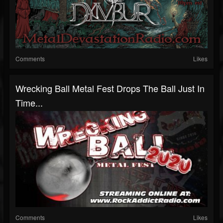
Comments
Likes
Wrecking Ball Metal Fest Drops The Ball Just In
Time...
Comments
Likes