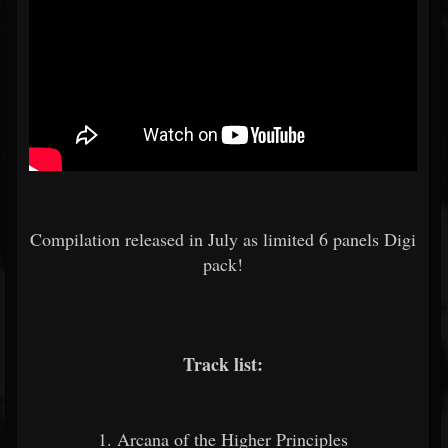
Compilation released in July as limited 6 panels Digi
pack!
Track list:
1. Arcana of the Higher Principles