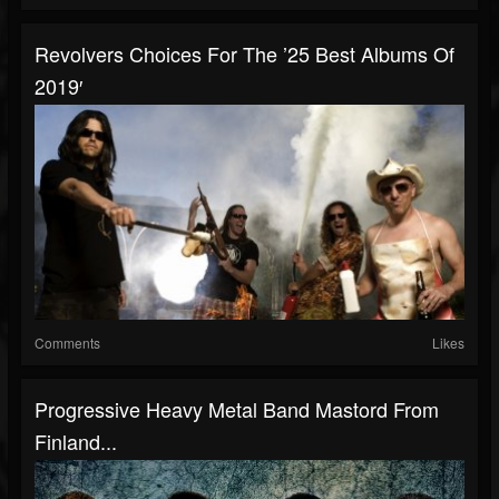
Revolvers Choices For The ’25 Best Albums Of
2019′
Comments
Likes
Progressive Heavy Metal Band Mastord From
Finland...