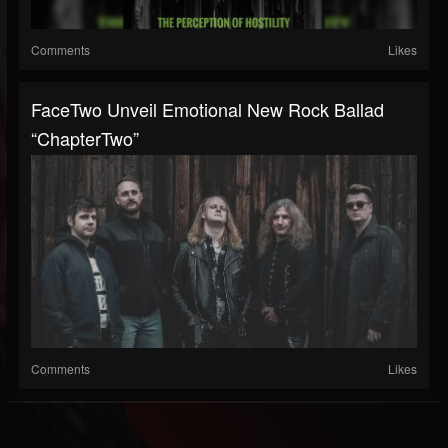
Comments
Likes
FaceTwo Unveil Emotional New Rock Ballad
“ChapterTwo”
Comments
Likes