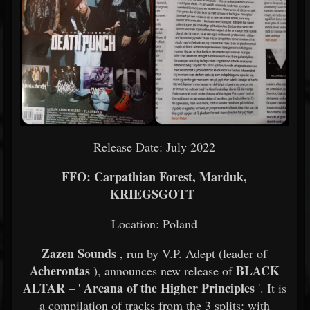
Release Date: July 2022
FFO: Carpathian Forest, Marduk,
KRIEGSGOTT
Location: Poland
Zazen Sounds
, run by V.P. Adept (leader of
Acherontas
BLACK
), announces new release of
ALTAR
Arcana of the Higher Principles
– '
'. It is
a compilation of tracks from the 3 splits: with