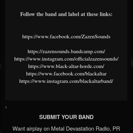
Follow the band and label at these links:
https://www.facebook.com/ZazenSounds
https://zazensounds.bandcamp.com/
https://www.instagram.com/officialzazensounds/
https://www.black-altar-horde.com/
https://www.facebook.com/blackaltar
https://www.instagram.com/blackaltarband/
<
SUBMIT YOUR BAND
Want airplay on Metal Devastation Radio, PR