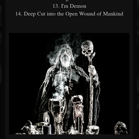
13. I'm Demon
14. Deep Cut into the Open Wound of Mankind