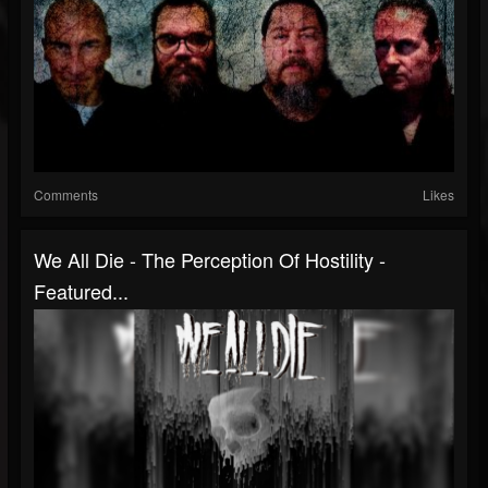
Comments
Likes
We All Die - The Perception Of Hostility -
Featured...