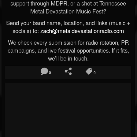
support through MDPR, or a shot at Tennessee
Metal Devastation Music Fest?
Send your band name, location, and links (music +
socials) to:
zach@metaldevastationradio.com
We check every submission for radio rotation, PR
campaigns, and live festival opportunities. If it fits,
we’ll be in touch.
0
0