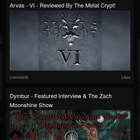
Arvas - VI - Reviewed By The Metal Crypt!
Comments
Likes
Dymbur - Featured Interview & The Zach
Moonshine Show