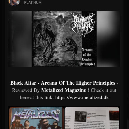
PLATINUM
Black Altar - Arcana Of The Higher Principles
-
Metalized Magazine
Reviewed By
! Check it out
here at this link:
https://www.metalized.dk