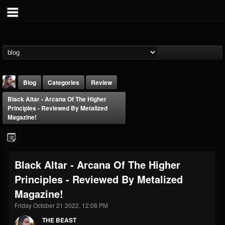
Blog
Categories
Review
Black Altar - Arcana Of The Higher
Principles - Reviewed By Metalized
Magazine!
THE BEAST
Black Altar - Arcana Of The Higher
@thebeast
Principles - Reviewed By Metalized
FOLLOWERS
FOLLOWING
UPDATES
Magazine!
203493
202955
41904
Friday October 21 2022, 12:08 PM
THE BEAST
Forum