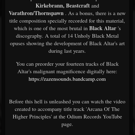
Kirkebrann, Beastcraft
and
Varathron/Thornspawn
. As a bonus, there is a new
title composition specially recorded for this material,
Black Altar
which is one of the most brutal in
's
discography. A total of 14 Unholy Black Metal
opuses showing the development of Black Altar's art
during last years.
You can preorder your fourteen tracks of Black
Altar's malignant magnificence digitally here:
https://zazensounds.bandcamp.com
Before this hell is unleashed you can watch the video
created to accompany title track 'Arcana Of The
Higher Principles' at the Odium Records YouTube
page.