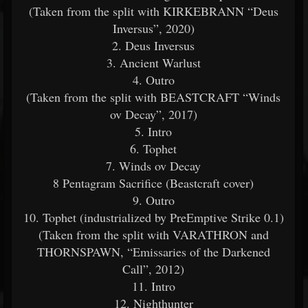
(Taken from the split with KIRKEBRANN “Deus
Inversus”, 2020)
2. Deus Inversus
3. Ancient Warlust
4. Outro
(Taken from the split with BEASTCRAFT “Winds
ov Decay”, 2017)
5. Intro
6. Tophet
7. Winds ov Decay
8 Pentagram Sacrifice (Beastcraft cover)
9. Outro
10. Tophet (industrialized by PreEmptive Strike 0.1)
(Taken from the split with VARATHRON and
THORNSPAWN, “Emissaries of the Darkened
Call”, 2012)
11. Intro
12. Nighthunter