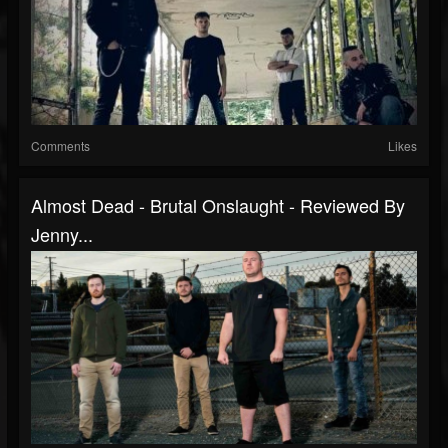
Comments
Likes
Almost Dead - Brutal Onslaught - Reviewed By
Jenny...