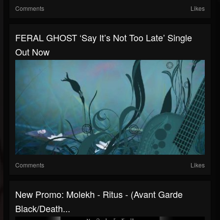
Comments
Likes
FERAL GHOST ‘Say It’s Not Too Late’ Single
Out Now
Comments
Likes
New Promo: Molekh - Ritus - (Avant Garde
Black/Death...