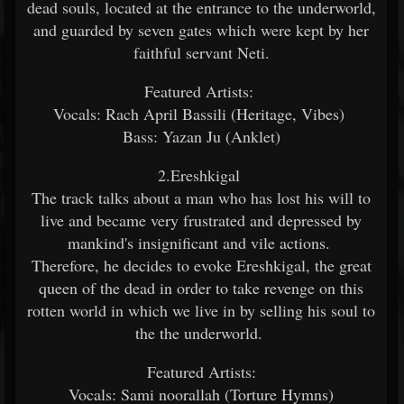
dead souls, located at the entrance to the underworld,
and guarded by seven gates which were kept by her
faithful servant Neti.
Featured Artists:
Vocals: Rach April Bassili (Heritage, Vibes)
Bass: Yazan Ju (Anklet)
2.Ereshkigal
The track talks about a man who has lost his will to
live and became very frustrated and depressed by
mankind's insignificant and vile actions.
Therefore, he decides to evoke Ereshkigal, the great
queen of the dead in order to take revenge on this
rotten world in which we live in by selling his soul to
the the underworld.
Featured Artists:
Vocals: Sami noorallah (Torture Hymns)