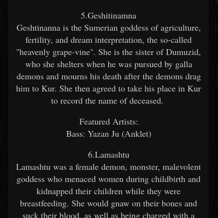
5.Geshitinamna
Geshtinanna is the Sumerian goddess of agriculture,
fertility, and dream interpretation, the so-called
"heavenly grape-vine". She is the sister of Dumuzid,
who she shelters when he was pursued by galla
demons and mourns his death after the demons drag
him to Kur. She then agreed to take his place in Kur
to record the name of deceased.
Featured Artists:
Bass: Yazan Ju (Anklet)
6.Lamashtu
Lamashtu was a female demon, monster, malevolent
goddess who menaced women during childbirth and
kidnapped their children while they were
breastfeeding. She would gnaw on their bones and
suck their blood, as well as being charged with a