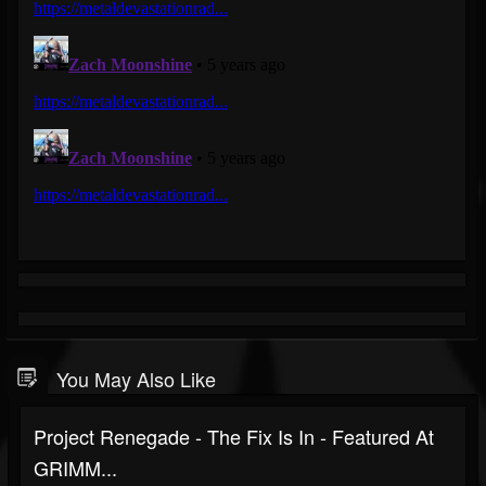
You May Also Like
Project Renegade - The Fix Is In - Featured At
GRIMM...