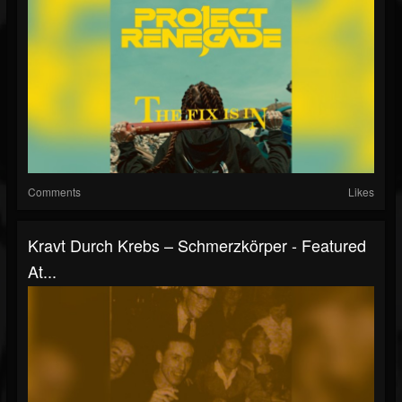
Comments
Likes
Kravt Durch Krebs – Schmerzkörper - Featured
At...