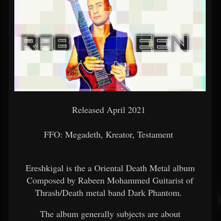
Released April 2021
FFO: Megadeth, Kreator, Testament
Ereshkigal is the a Oriental Death Metal album
Composed by Rabeen Mohammed Guitarist of
Thrash/Death metal band Dark Phantom.
The album generally subjects are about