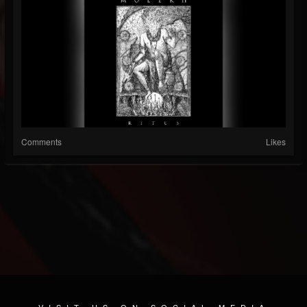
Comments
Likes