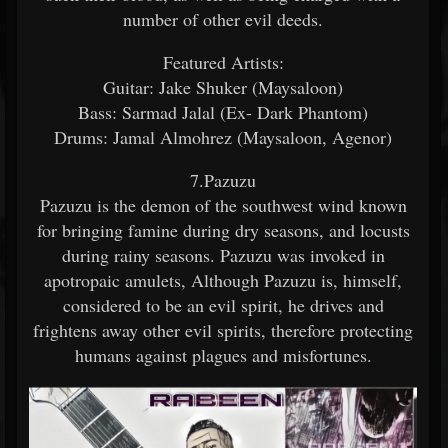
number of other evil deeds.
Featured Artists:
Guitar: Jake Shuker (Maysaloon)
Bass: Sarmad Jalal (Ex- Dark Phantom)
Drums: Jamal Almohrez (Maysaloon, Agenor)
7.Pazuzu
Pazuzu is the demon of the southwest wind known
for bringing famine during dry seasons, and locusts
during rainy seasons. Pazuzu was invoked in
apotropaic amulets, Although Pazuzu is, himself,
considered to be an evil spirit, he drives and
frightens away other evil spirits, therefore protecting
humans against plagues and misfortunes.