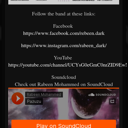
Follow the band at these links:
Facebook
https://www.facebook.com/rebeen.dark
https://www.instagram.com/rabeen_dark/
YouTube
https://youtube.com/channel/UCYsG0eGmC0nrZID9E
Soundcloud
Check out Rabeen Mohammed on SoundCloud