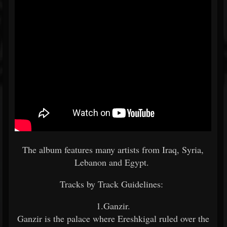
The album features many artists from Iraq, Syria,
Lebanon and Egypt.
Tracks by Track Guidelines:
1.Ganzir.
Ganzir is the palace where Ereshkigal ruled over the