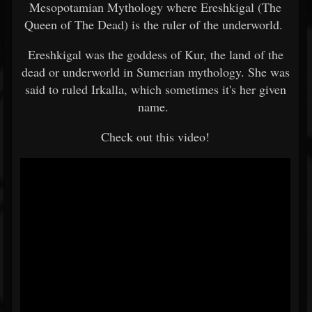
Mesopotamian Mythology where Ereshkigal (The
Queen of The Dead) is the ruler of the underworld.
Ereshkigal was the goddess of Kur, the land of the
dead or underworld in Sumerian mythology. She was
said to ruled Irkalla, which sometimes it's her given
name.
Check out this video!