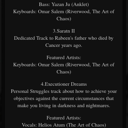
Bass: Yazan Ju (Anklet)
Keyboards: Omar Salem (Riverwood, The Art of
Chaos)
3.Saratn II
Dedicated Track to Rabeen's father who died by
Cancer years ago.
Featured Artists:
Keyboards: Omar Salem (Riverwood, The Art of
Chaos)
4.Executioner Dreams
Personal Struggles track about how to achieve your
objectives against the current circumstances that
make you living in darkness and nightmares.
Featured Artists:
Vocals: Helios Atum (The Art of Chaos)