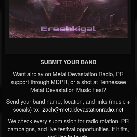
SUBMIT YOUR BAND
Want airplay on Metal Devastation Radio, PR
support through MDPR, or a shot at Tennessee
Metal Devastation Music Fest?
Send your band name, location, and links (music +
socials) to:
zach@metaldevastationradio.net
We check every submission for radio rotation, PR
campaigns, and live festival opportunities. If it fits,
we’ll be in touch.