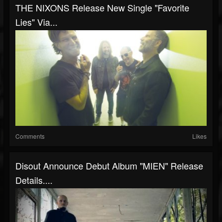
THE NIXONS Release New Single "Favorite
Lies" Via...
Comments
Likes
Disout Announce Debut Album "MIEN" Release
Details....