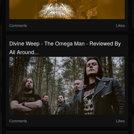
Comments
Likes
Divine Weep - The Omega Man - Reviewed By
All Around...
Comments
Likes