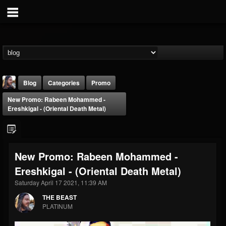
Blog
Categories
Promo
New Promo: Rabeen Mohammed -
Ereshkigal - (Oriental Death Metal)
New Promo: Rabeen Mohammed -
THE BEAST
Ereshkigal - (Oriental Death Metal)
@thebeast
Saturday April 17 2021, 11:39 AM
FOLLOWERS
FOLLOWING
UPDATES
203493
202954
41909
THE BEAST
PLATINUM
Forum