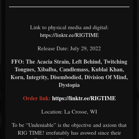
Link to physical media and digital:
https://linktr.ee/RIGTIME
Release Date: July 29, 2022
FFO: The Acacia Strain, Left Behind, Twitching
Tongues, Xibalba, Candlemass, Kublai Khan,
Korn, Integrity, Disembodied, Division Of Mind,
Dystopia
Order link:
https://linktr.ee/RIGTIME
Location: La Crosse, WI
To be “Undeniable” is the objective and axiom that
RIG TIME! irrefutably has avowed since their