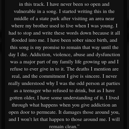
in this track. I have never been so open and
vulnerable in a song. I started writing this in the
middle of a state park after visiting an area near
where my brother used to live when I was young. I
had to stop and write these words down because it all
flooded into me. I have been sober since birth, and
this song is my promise to remain that way until the
day I die. Addiction, violence, abuse and dysfunction
was a major part of my family life growing up and I
refuse to ever give in to it. The deaths I mention are
real, and the commitment I give is sincere. I never
really understood why I was the odd person at parties
as a teenager who refused to drink, but as I have
gotten older, I have some understanding of it. I lived
through what happens when you give addiction an
open door to permeate. It damages those around you,
and I won’t let that happen to those around me. I will
remain clean.”