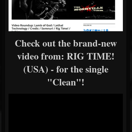
Check out the brand-new
video from: RIG TIME!
(USA) - for the single
"Clean"!