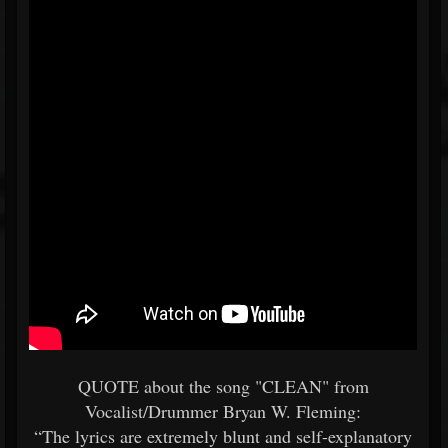
QUOTE about the song "CLEAN" from
Vocalist/Drummer Bryan W. Fleming:
“The lyrics are extremely blunt and self-explanatory