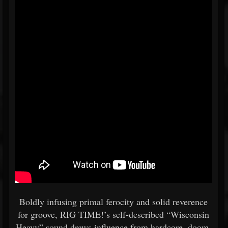
Boldly infusing primal ferocity and solid reverence
for groove, RIG TIME!’s self-described “Wisconsin
Heavy” sound draws influence from hardcore, doom,