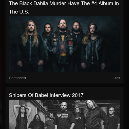
The Black Dahlia Murder Have The #4 Album In
The U.S.
Comments
Likes
Snipers Of Babel Interview 2017