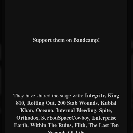
Support them on Bandcamp!
Integrity, King
They have shared the stage with:
810, Rotting Out, 200 Stab Wounds, Kublai
Khan, Oceano, Internal Bleeding, Spite,
Orthodox, SeeYouSpaceCowboy, Enterprise
Earth, Within The Ruins, Filth, The Last Ten
Seconds Of Life