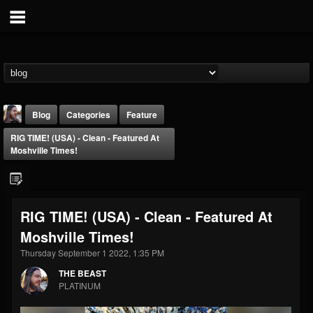
Blog
Categories
Feature
RIG TIME! (USA) - Clean - Featured At
Moshville Times!
RIG TIME! (USA) - Clean - Featured At
THE BEAST
Moshville Times!
@thebeast
Thursday September 1 2022, 1:35 PM
FOLLOWERS
FOLLOWING
UPDATES
203493
202954
41906
THE BEAST
PLATINUM
Forum