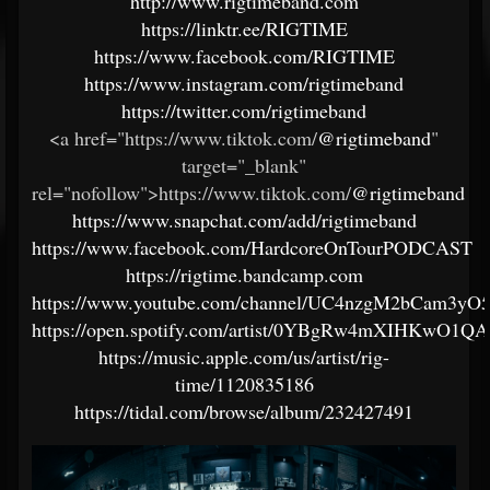
http://www.rigtimeband.com
https://linktr.ee/RIGTIME
https://www.facebook.com/RIGTIME
https://www.instagram.com/rigtimeband
https://twitter.com/rigtimeband
<a href="https://www.tiktok.com/
@rigtimeband
"
target="_blank"
rel="nofollow">https://www.tiktok.com/
@rigtimeband
https://www.snapchat.com/add/rigtimeband
https://www.facebook.com/HardcoreOnTourPODCAST
https://rigtime.bandcamp.com
https://www.youtube.com/channel/UC4nzgM2bCam3yO
https://open.spotify.com/artist/0YBgRw4mXIHKwO1Q
https://music.apple.com/us/artist/rig-
time/1120835186
https://tidal.com/browse/album/232427491