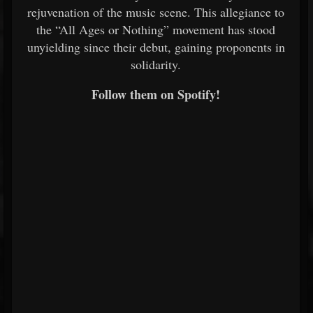
rejuvenation of the music scene. This allegiance to
the “All Ages or Nothing” movement has stood
unyielding since their debut, gaining proponents in
solidarity.
Follow them on Spotify!