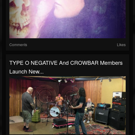
Comments
Likes
TYPE O NEGATIVE And CROWBAR Members
Launch New...