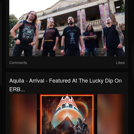
Comments
Likes
Aquila - Arrival - Featured At The Lucky Dip On
ERB...