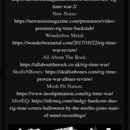
time-war-2/
New Noise:
https://newnoisemagazine.com/premieres/video-
premiere-rig-time-backstab/
Wonderbox Metal:
https://wonderboxmetal.com/2017/10/22/rig-time-
war-review/
All About The Rock:
https://allabouttherock.co.uk/rig-time-war/
SkullsNBones:
https://skullsnbones.com/rig-time-
proven-war-album-review/
Mosh Pit Nation:
https://www.moshpitnation.com/rig-time-war/
IdiotEQ:
https://idioteq.com/sludgy-hardcore-duo-
rig-time-covers-halloween-by-the-misfits-joins-state-
of-mind-recordings/