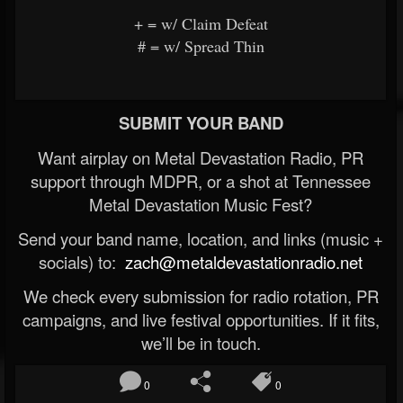
+ = w/ Claim Defeat
# = w/ Spread Thin
SUBMIT YOUR BAND
Want airplay on Metal Devastation Radio, PR
support through MDPR, or a shot at Tennessee
Metal Devastation Music Fest?
Send your band name, location, and links (music +
socials) to:
zach@metaldevastationradio.net
We check every submission for radio rotation, PR
campaigns, and live festival opportunities. If it fits,
we’ll be in touch.
0
0