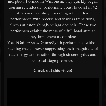
inception. Formed in Wisconsin, they quickly began
touring relentlessly, performing coast to coast in 42
states and counting, executing a fierce live
performance with precise and fearless transitions,
always at astonishingly vulgar decibels. These two
performers exhibit the mass of a full band aura as
they implement a complete
Vocal/Guitar/Bass/Drums/Synth performance without
backing tracks, never suppressing their magnitude of
raw energy and emotion through sincere lyrics and
colossal stage presence.
Check out this video!