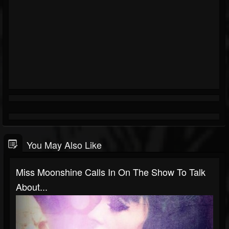
You May Also Like
Miss Moonshine Calls In On The Show To Talk
About...