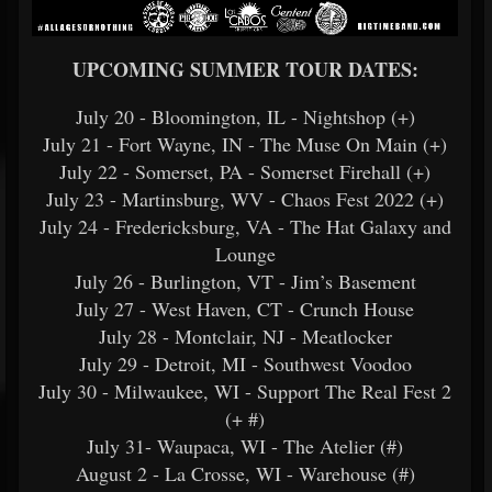
UPCOMING SUMMER TOUR DATES:
July 20 - Bloomington, IL - Nightshop (+)
July 21 - Fort Wayne, IN - The Muse On Main (+)
July 22 - Somerset, PA - Somerset Firehall (+)
July 23 - Martinsburg, WV - Chaos Fest 2022 (+)
July 24 - Fredericksburg, VA - The Hat Galaxy and
Lounge
July 26 - Burlington, VT - Jim’s Basement
July 27 - West Haven, CT - Crunch House
July 28 - Montclair, NJ - Meatlocker
July 29 - Detroit, MI - Southwest Voodoo
July 30 - Milwaukee, WI - Support The Real Fest 2
(+ #)
July 31- Waupaca, WI - The Atelier (#)
August 2 - La Crosse, WI - Warehouse (#)