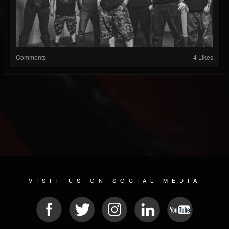
Comments
4 Likes
VISIT US ON SOCIAL MEDIA