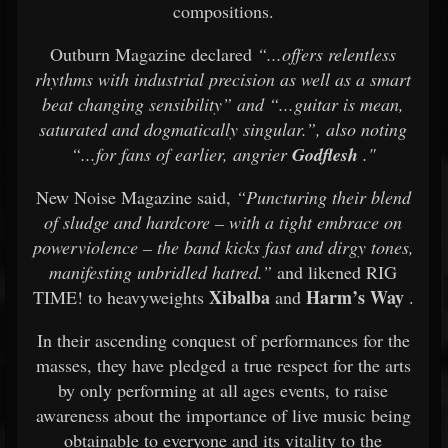
compositions.
Outburn Magazine declared
“...offers relentless
rhythms with industrial precision as well as a smart
beat changing sensibility” and “...guitar is mean,
saturated and dogmatically singular.”, also noting
“...for fans of earlier, angrier
Godflesh
."
New Noise Magazine said,
“Puncturing their blend
of sludge and hardcore – with a tight embrace on
powerviolence – the band kicks fast and dirgy tones,
manifesting unbridled hatred.”
and likened RIG
Xibalba
Harm’s Way
TIME! to heavyweights
and
.
In their ascending conquest of performances for the
masses, they have pledged a true respect for the arts
by only performing at all ages events, to raise
awareness about the importance of live music being
obtainable to everyone and its vitality to the