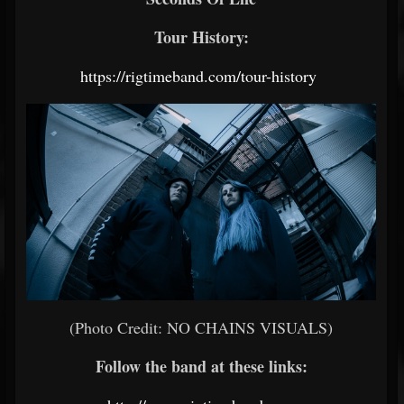
Tour History:
https://rigtimeband.com/tour-history
(Photo Credit: NO CHAINS VISUALS)
Follow the band at these links: