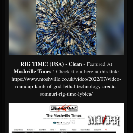
RIG TIME! (USA) - Clean
- Featured At
Moshville Times
! Check it out here at this link:
https://www.moshville.co.uk/video/2022/07/video-
roundup-lamb-of-god-lethal-technology-credic-
somnuri-rig-time-lybica/