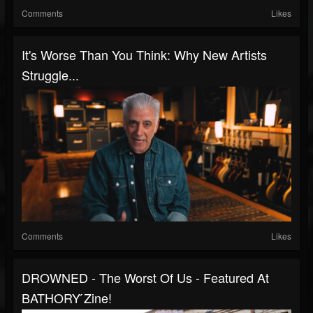
Comments
Likes
It's Worse Than You Think: Why New Artists
Struggle...
Comments
Likes
DROWNED - The Worst Of Us - Featured At
BATHORY ́zine!