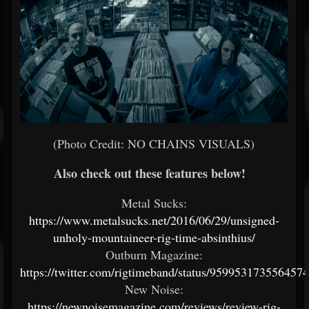
(Photo Credit: NO CHAINS VISUALS)
Also check out these features below!
Metal Sucks:
https://www.metalsucks.net/2016/06/29/unsigned-
unholy-mountaineer-rig-time-absinthius/
Outburn Magazine:
https://twitter.com/rigtimeband/status/959953173556457
New Noise:
https://newnoisemagazine.com/reviews/review-rig-