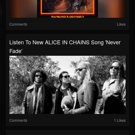
Comments
Likes
Listen To New ALICE IN CHAINS Song 'Never
Fade'
Comments
1 Likes