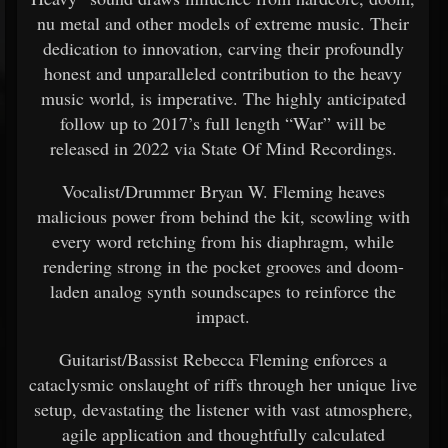
nu metal and other models of extreme music. Their
dedication to innovation, carving their profoundly
honest and unparalleled contribution to the heavy
music world, is imperative. The highly anticipated
follow up to 2017’s full length “War” will be
released in 2022 via State Of Mind Recordings.
Vocalist/Drummer Bryan W. Fleming heaves
malicious power from behind the kit, scowling with
every word retching from his diaphragm, while
rendering strong in the pocket grooves and doom-
laden analog synth soundscapes to reinforce the
impact.
Guitarist/Bassist Rebecca Fleming enforces a
cataclysmic onslaught of riffs through her unique live
setup, devastating the listener with vast atmosphere,
agile application and thoughtfully calculated