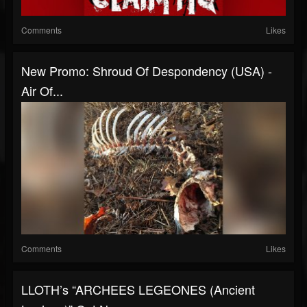
Comments
Likes
New Promo: Shroud Of Despondency (USA) -
Air Of...
Comments
Likes
LLOTH’s “ARCHEES LEGEONES (Ancient