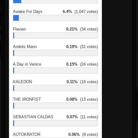
Awake For Days
6.4%
(1,047 votes)
Flavien
0.21%
(34 votes)
Andrés Mann
0.19%
(31 votes)
A Day in Venice
0.15%
(24 votes)
KALEDON
0.11%
(18 votes)
THE IRONFIST
0.08%
(13 votes)
SEBASTIAN CALDAS
0.07%
(11 votes)
AUTOKRATOR
0.06%
(9 votes)