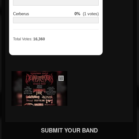
Cerberus
0%
(1 votes)
Total Votes:
16,360
SUBMIT YOUR BAND