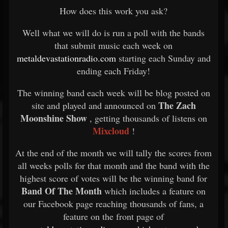
How does this work you ask?
Well what we will do is run a poll with the bands
that submit music each week on
metaldevastationradio.com
starting each Sunday and
ending each Friday!
The winning band each week will be blog posted on
The Zach
site and played and announced on
Moonshine Show
, getting thousands of listens on
Mixcloud
!
At the end of the month we will tally the scores from
all weeks polls for that month and the band with the
highest score of votes will be the winning band for
Band Of The Month
which includes a feature on
our Facebook page reaching thousands of fans, a
feature on the front page of