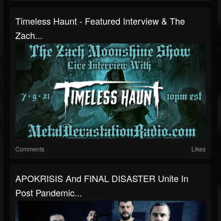
Timeless Haunt - Featured Interview & The
Zach...
Comments
Likes
APOKRISIS And FINAL DISASTER Unite In
Post Pandemic...