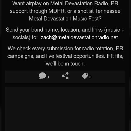
Want airplay on Metal Devastation Radio, PR
support through MDPR, or a shot at Tennessee
Metal Devastation Music Fest?
Send your band name, location, and links (music +
socials) to:
zach@metaldevastationradio.net
We check every submission for radio rotation, PR
campaigns, and live festival opportunities. If it fits,
we’ll be in touch.
0
0