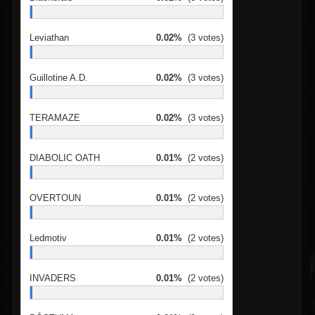
Leviathan
0.02%
(3 votes)
Guillotine A.D.
0.02%
(3 votes)
TERAMAZE
0.02%
(3 votes)
DIABOLIC OATH
0.01%
(2 votes)
OVERTOUN
0.01%
(2 votes)
Ledmotiv
0.01%
(2 votes)
INVADERS
0.01%
(2 votes)