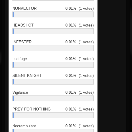
NONVECTOR
0.01%
(1 votes)
HEADSHOT
0.01%
(1 votes)
INFESTER
0.01%
(1 votes)
Lucifuge
0.01%
(1 votes)
SILENT KNIGHT
0.01%
(1 votes)
Vigilance
0.01%
(1 votes)
PREY FOR NOTHING
0.01%
(1 votes)
Necrambulant
0.01%
(1 votes)