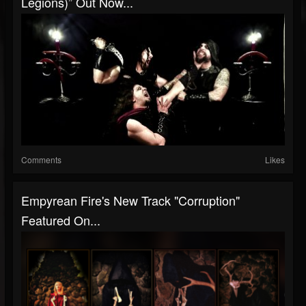
Legions)” Out Now...
Comments
Likes
Empyrean Fire's New Track "Corruption"
Featured On...