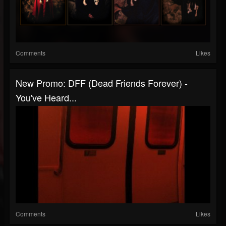
Comments
Likes
New Promo: DFF (Dead Friends Forever) -
You've Heard...
Comments
Likes