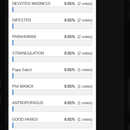
DEVOTED MADNESS
0.01%
(2 votes)
INFESTER
0.01%
(2 votes)
PARAHUMAN
0.01%
(2 votes)
STRANGULATION
0.01%
(2 votes)
Papa Satch
0.01%
(1 votes)
Phil MANCA
0.01%
(1 votes)
ANTROPOFAGUS
0.01%
(1 votes)
GOOD HANGS
0.01%
(1 votes)