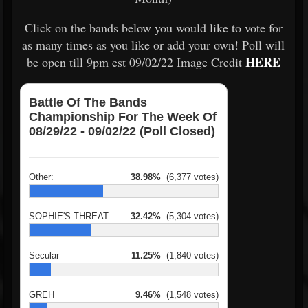
Click on the bands below you would like to vote for
as many times as you like or add your own! Poll will
HERE
be open till 9pm est 09/02/22 Image Credit
Battle Of The Bands
Championship For The Week Of
08/29/22 - 09/02/22 (Poll Closed)
Other:
38.98%
(6,377 votes)
SOPHIE'S THREAT
32.42%
(5,304 votes)
Secular
11.25%
(1,840 votes)
GREH
9.46%
(1,548 votes)