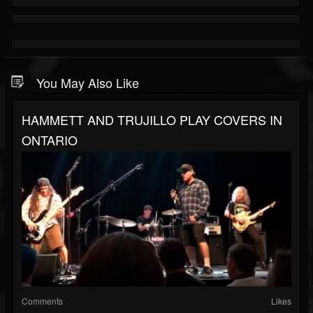
You May Also Like
HAMMETT AND TRUJILLO PLAY COVERS IN
ONTARIO
Comments
Likes