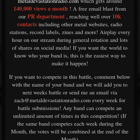
metaldevastationradio.com
which gets around
140,000 views a month
! A free email blast from
PR department
10k
our
, reaching well over
contacts
including other metal websites, radio
stations, record labels, zines and more! Airplay every
hour on our stream during general rotation and lots
of shares on social media! If you want the world to
know who your band is, this is the easiest way to
make it happen!
If you want to compete in this battle, comment below
with the name of your band and we will add you to
next weeks battle or send me an email via
zach@metaldevastationradio.com every week for
battle submissions! Any band can compete an
unlimited amount of times in this competition! (If
the same band competes each week during the
Month, the votes will be combined at the end of the
Month)