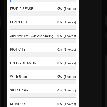
FEAR DISEASE
0%
(1 votes)
KONQUEST
0%
(1 votes)
And Now The Owls Are Smiling
0%
(1 votes)
RIOT CITY
0%
(1 votes)
LOCOS DE AMOR
0%
(1 votes)
Witch Blade
0%
(1 votes)
SILENMARA
0%
(1 votes)
RETADOR
0%
(1 votes)