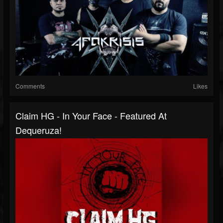
Comments
Likes
Claim HG - In Your Face - Featured At
Dequeruza!