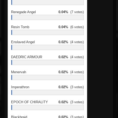
Renegade Angel
0.04%
(7 votes)
Resin Tomb
0.04%
(6 votes)
Enslaved Angel
0.02%
(4 votes)
DAEDRIC ARMOUR
0.02%
(4 votes)
Menervah
0.02%
(4 votes)
Imperathron
0.02%
(3 votes)
EPOCH OF CHIRALITY
0.02%
(3 votes)
Blackbraid
0.02%
(3 votes)