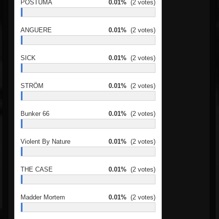
PÓSTUMA
0.01%
(2 votes)
ANGUERE
0.01%
(2 votes)
SICK
0.01%
(2 votes)
STRÖM
0.01%
(2 votes)
Bunker 66
0.01%
(2 votes)
Violent By Nature
0.01%
(2 votes)
THE CASE
0.01%
(2 votes)
Madder Mortem
0.01%
(2 votes)