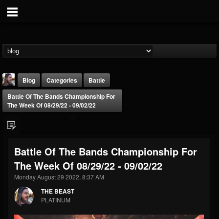
Blog
Categories
Battle
Battle Of The Bands Championship For
The Week Of 08/29/22 - 09/02/22
Battle Of The Bands Championship For
THE BEAST
The Week Of 08/29/22 - 09/02/22
@thebeast
Monday August 29 2022, 8:37 AM
FOLLOWERS
FOLLOWING
UPDATES
203493
202954
41906
THE BEAST
PLATINUM
Forum