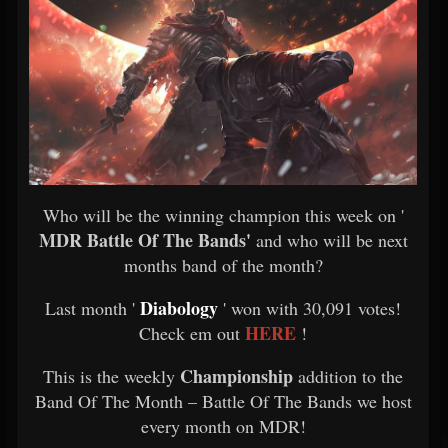
Who will be the winning champion this week on '
MDR Battle Of The Bands'
and who will be next
months band of the month?
Diabology
Last month '
' won with 30,091 votes!
HERE
Check em out
!
Championship
This is the weekly
addition to the
Band Of The Month – Battle Of The Bands we host
every month on MDR!