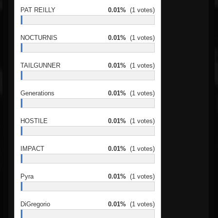
PAT REILLY
0.01%
(1 votes)
NOCTURNIS
0.01%
(1 votes)
TAILGUNNER
0.01%
(1 votes)
Generations
0.01%
(1 votes)
HOSTILE
0.01%
(1 votes)
IMPACT
0.01%
(1 votes)
Pyra
0.01%
(1 votes)
DiGregorio
0.01%
(1 votes)